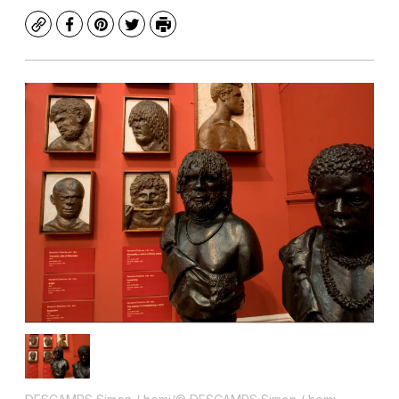
Copy
Facebook
Pinterest
Twitter
Print