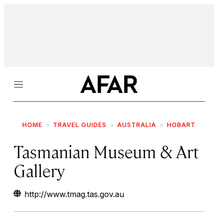
Menu
HOME
TRAVEL GUIDES
AUSTRALIA
HOBART
Tasmanian Museum & Art
Gallery
http://www.tmag.tas.gov.au