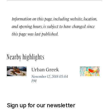
Information on this page, including website, location,
and opening hours, is subject to have changed since
this page was last published.
Nearby highlights
Urban Greek
T
Ju
November 12, 2018 05:04
PM
No
P
Sign up for our newsletter