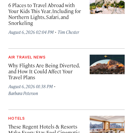
6 Places to Travel Abroad with
Your Kids This Year, Including for
Northern Lights, Safari, and
Snorkeling
·
August 6, 2026 02:04 PM
Tim Chester
AIR TRAVEL NEWS
Why Flights Are Being Diverted,
and How It Could Affect Your
Travel Plans
·
August 6, 2026 01:38 PM
Barbara Peterson
HOTELS
These Regent Hotels & Resorts
Make Every Stay Feel Cinematic