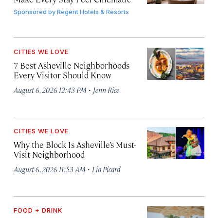
Sponsored by
Regent Hotels & Resorts
CITIES WE LOVE
7 Best Asheville Neighborhoods
Every Visitor Should Know
·
August 6, 2026 12:43 PM
Jenn Rice
CITIES WE LOVE
Why the Block Is Asheville’s Must-
Visit Neighborhood
·
August 6, 2026 11:53 AM
Lia Picard
FOOD + DRINK