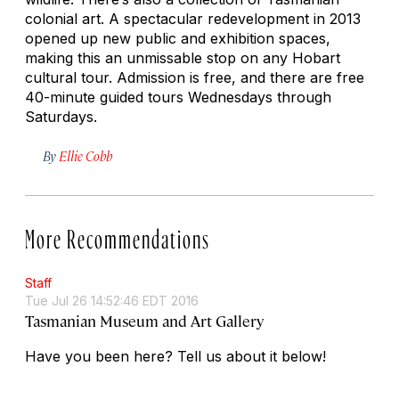
colonial art. A spectacular redevelopment in 2013
opened up new public and exhibition spaces,
making this an unmissable stop on any Hobart
cultural tour. Admission is free, and there are free
40-minute guided tours Wednesdays through
Saturdays.
By
Ellie Cobb
More Recommendations
Staff
Tue Jul 26 14:52:46 EDT 2016
Tasmanian Museum and Art Gallery
Have you been here? Tell us about it below!