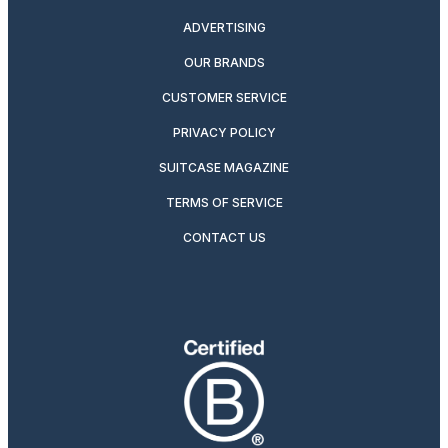
ADVERTISING
OUR BRANDS
CUSTOMER SERVICE
PRIVACY POLICY
SUITCASE MAGAZINE
TERMS OF SERVICE
CONTACT US