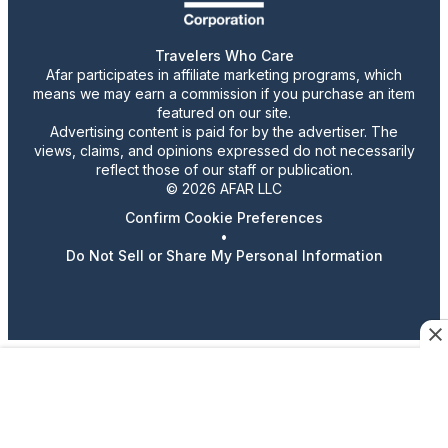
Travelers Who Care
Afar participates in affiliate marketing programs, which
means we may earn a commission if you purchase an item
featured on our site.
Advertising content is paid for by the advertiser. The
views, claims, and opinions expressed do not necessarily
reflect those of our staff or publication.
© 2026 AFAR LLC
Confirm Cookie Preferences
•
Do Not Sell or Share My Personal Information