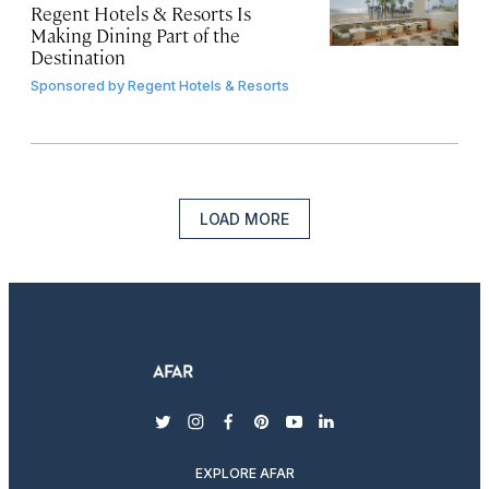
Regent Hotels & Resorts Is
Making Dining Part of the
Destination
Sponsored by
Regent Hotels & Resorts
LOAD MORE
twitter
instagram
facebook
pinterest
youtube
linkedin
EXPLORE AFAR