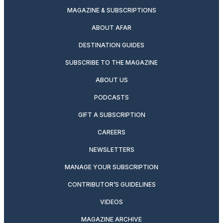
MAGAZINE & SUBSCRIPTIONS
ABOUT AFAR
DESTINATION GUIDES
SUBSCRIBE TO THE MAGAZINE
ABOUT US
PODCASTS
GIFT A SUBSCRIPTION
CAREERS
NEWSLETTERS
MANAGE YOUR SUBSCRIPTION
CONTRIBUTOR’S GUIDELINES
VIDEOS
MAGAZINE ARCHIVE