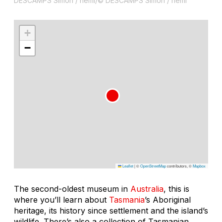
DESCAMPS Simon / hemi/© DESCAMPS Simon / hemi
+
−
Leaflet
|
©
OpenStreetMap
contributors, ©
Mapbox
The second-oldest museum in
Australia
, this is
where you’ll learn about
Tasmania
’s Aboriginal
heritage, its history since settlement and the island’s
wildlife. There’s also a collection of Tasmanian