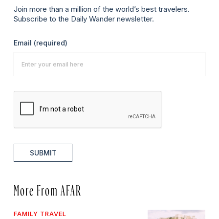
Join more than a million of the world’s best travelers.
Subscribe to the Daily Wander newsletter.
Email
(required)
SUBMIT
More From AFAR
FAMILY TRAVEL