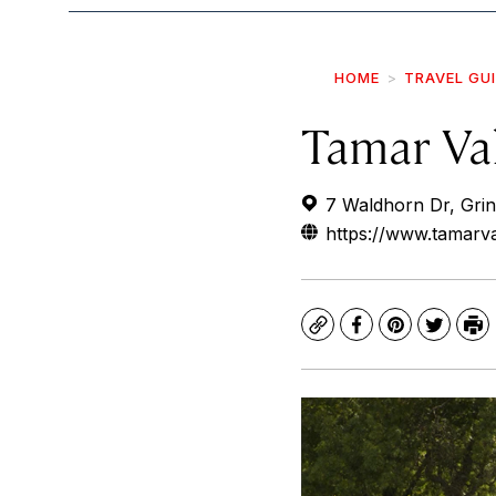
HOME
TRAVEL GU
Tamar Va
7 Waldhorn Dr, Grin
https://www.tamarv
Copy
Facebook
Pinterest
Twitte
Pr