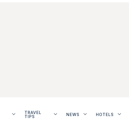
TRAVEL
NEWS
HOTELS
TIPS