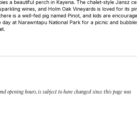
ies a beautiful perch in Kayena. The chalet-style Jansz cel
arkling wines, and Holm Oak Vineyards is loved for its pi
there is a well-fed pig named Pinot, and kids are encourage
e day at Narawntapu National Park for a picnic and bubbl
it.
 and opening hours, is subject to have changed since this page was