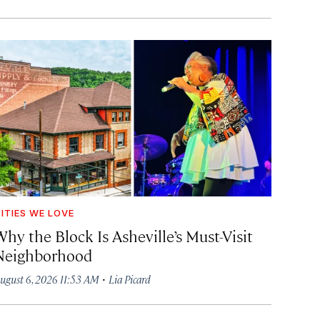
ITIES WE LOVE
hy the Block Is Asheville’s Must-Visit
Neighborhood
·
ugust 6, 2026 11:53 AM
Lia Picard