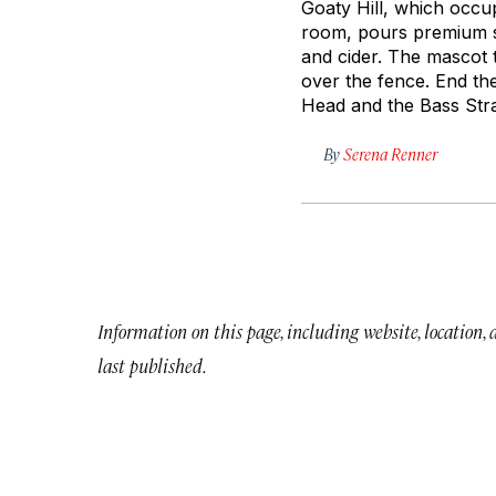
Goaty Hill, which occup
room, pours premium sp
and cider. The mascot 
over the fence. End th
Head and the Bass Stra
By
Serena Renner
Information on this page, including website, location,
last published.