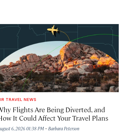
IR TRAVEL NEWS
Why Flights Are Being Diverted, and
How It Could Affect Your Travel Plans
·
ugust 6, 2026 01:38 PM
Barbara Peterson