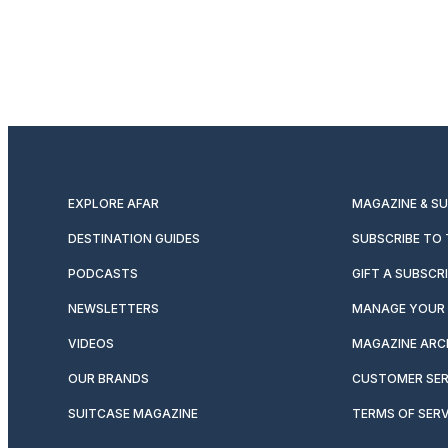
EXPLORE AFAR
MAGAZINE & S
DESTINATION GUIDES
SUBSCRIBE TO
PODCASTS
GIFT A SUBSCR
NEWSLETTERS
MANAGE YOUR 
VIDEOS
MAGAZINE ARC
OUR BRANDS
CUSTOMER SER
SUITCASE MAGAZINE
TERMS OF SERV