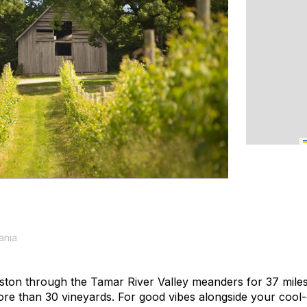
ania
ton through the Tamar River Valley meanders for 37 miles
re than 30 vineyards. For good vibes alongside your cool-