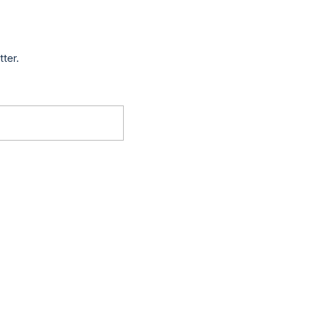
tter.