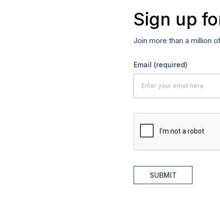
Sign up fo
Join more than a million o
Email
(required)
SUBMIT