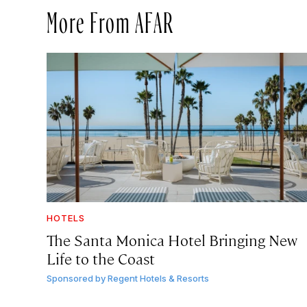
More From AFAR
HOTELS
The Santa Monica Hotel Bringing New
Life to the Coast
Sponsored by
Regent Hotels & Resorts