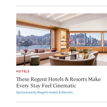
HOTELS
These Regent Hotels & Resorts
Make
Every Stay Feel Cinematic
Sponsored by
Regent Hotels & Resorts