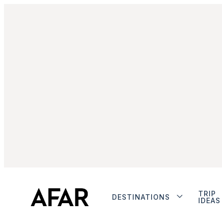
TRIP
DESTINATIONS
IDEAS