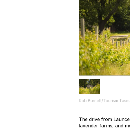
Rob Burnett/Tourism Tasm
The drive from Launces
lavender farms, and mo