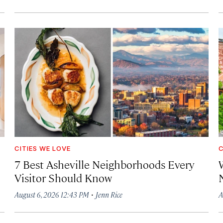
CITIES WE LOVE
C
7 Best Asheville Neighborhoods Every
W
Visitor Should Know
·
August 6, 2026 12:43 PM
Jenn Rice
A