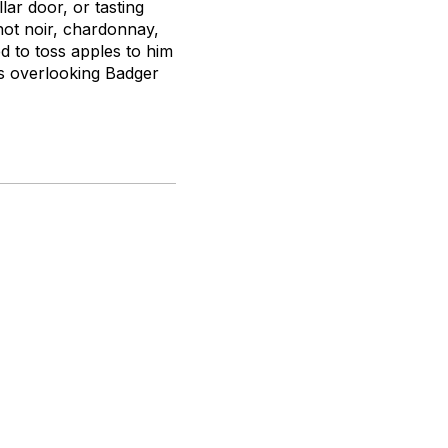
lar door, or tasting
not noir, chardonnay,
d to toss apples to him
es overlooking Badger