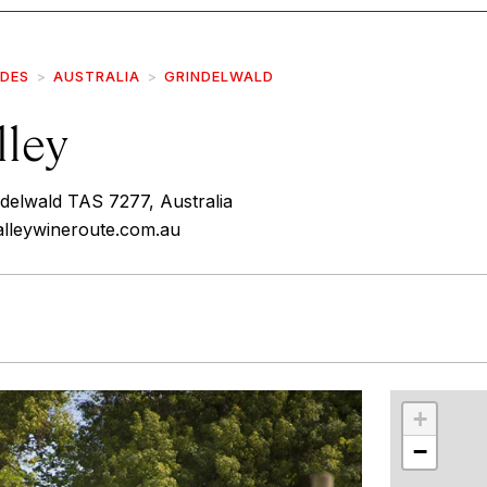
IDES
AUSTRALIA
GRINDELWALD
lley
delwald TAS 7277, Australia
alleywineroute.com.au
r
int
+
−