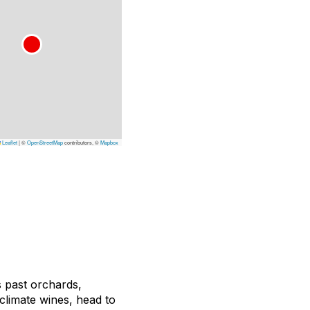
Leaflet
|
©
OpenStreetMap
contributors, ©
Mapbox
 past orchards,
climate wines, head to