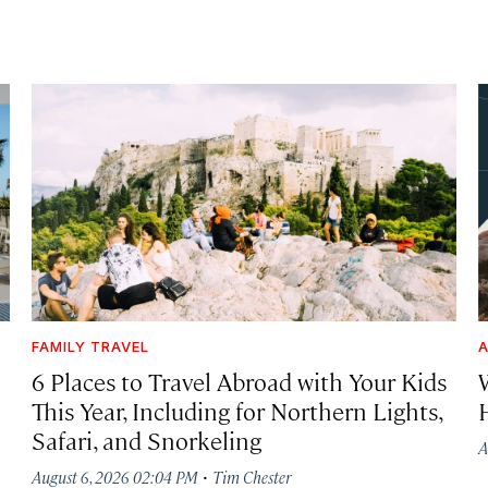
FAMILY TRAVEL
A
6 Places to Travel Abroad with Your Kids
This Year, Including for Northern Lights,
Safari, and Snorkeling
A
·
August 6, 2026 02:04 PM
Tim Chester