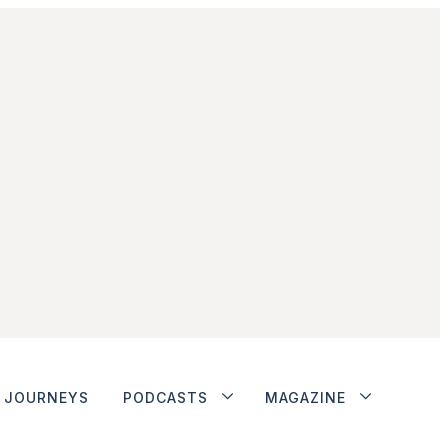
JOURNEYS
PODCASTS
MAGAZINE