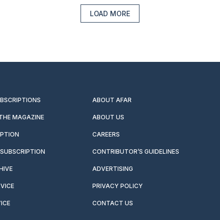
LOAD MORE
UBSCRIPTIONS
ABOUT AFAR
 THE MAGAZINE
ABOUT US
IPTION
CAREERS
SUBSCRIPTION
CONTRIBUTOR’S GUIDELINES
HIVE
ADVERTISING
VICE
PRIVACY POLICY
ICE
CONTACT US