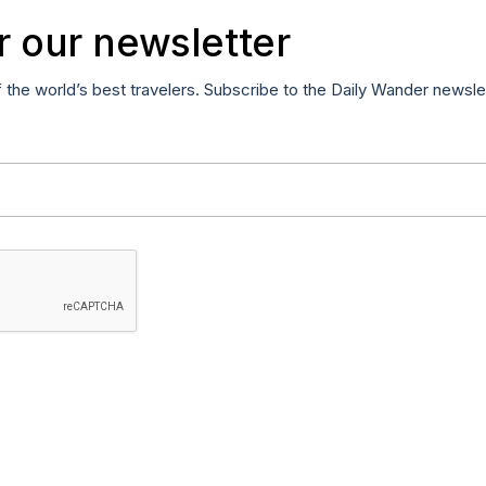
r our newsletter
f the world’s best travelers. Subscribe to the Daily Wander newsle