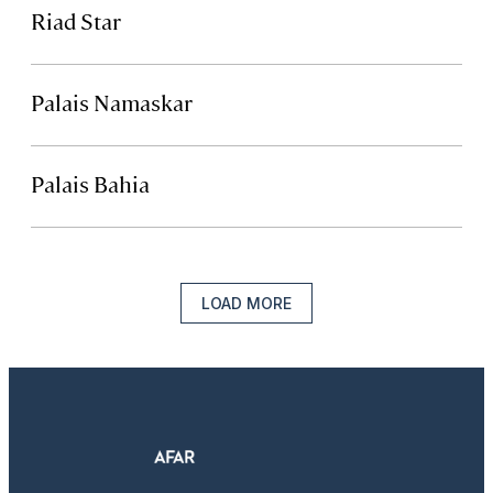
Riad Star
Palais Namaskar
Palais Bahia
LOAD MORE