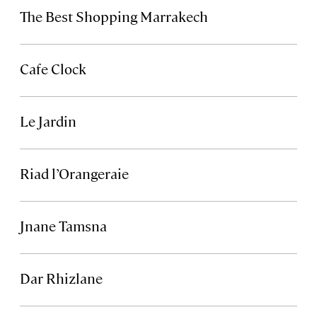
The Best Shopping Marrakech
Cafe Clock
Le Jardin
Riad l’Orangeraie
Jnane Tamsna
Dar Rhizlane