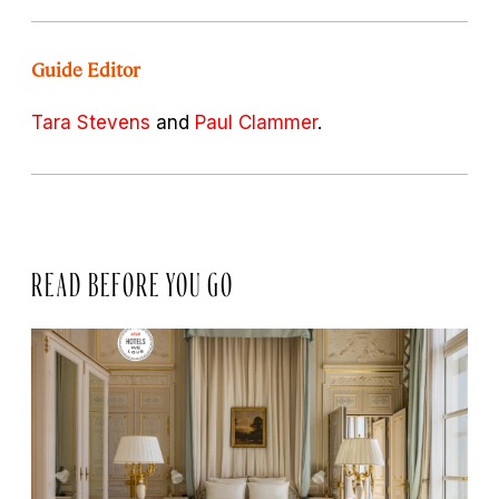
Guide Editor
Tara Stevens
and
Paul Clammer
.
READ BEFORE YOU GO