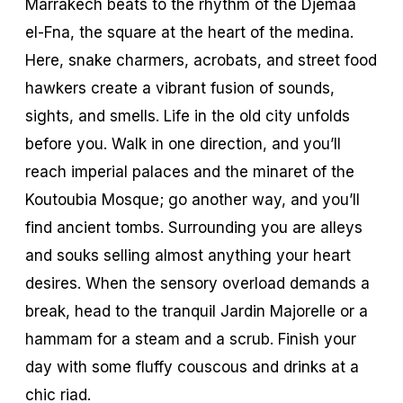
Marrakech beats to the rhythm of the Djemaa
el-Fna, the square at the heart of the medina.
Here, snake charmers, acrobats, and street food
hawkers create a vibrant fusion of sounds,
sights, and smells. Life in the old city unfolds
before you. Walk in one direction, and you’ll
reach imperial palaces and the minaret of the
Koutoubia Mosque; go another way, and you’ll
find ancient tombs. Surrounding you are alleys
and souks selling almost anything your heart
desires. When the sensory overload demands a
break, head to the tranquil Jardin Majorelle or a
hammam for a steam and a scrub. Finish your
day with some fluffy couscous and drinks at a
chic
riad
.