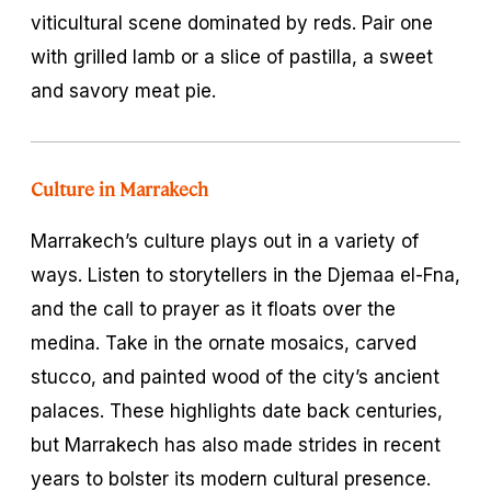
viticultural scene dominated by reds. Pair one
with grilled lamb or a slice of
pastilla
, a sweet
and savory meat pie.
Culture in Marrakech
Marrakech’s culture plays out in a variety of
ways. Listen to storytellers in the Djemaa el-Fna,
and the call to prayer as it floats over the
medina. Take in the ornate mosaics, carved
stucco, and painted wood of the city’s ancient
palaces. These highlights date back centuries,
but Marrakech has also made strides in recent
years to bolster its modern cultural presence.