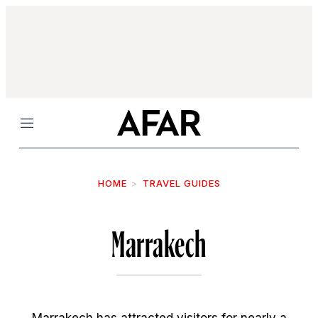
Menu
HOME
TRAVEL GUIDES
Marrakech
Marrakech has attracted visitors for nearly a