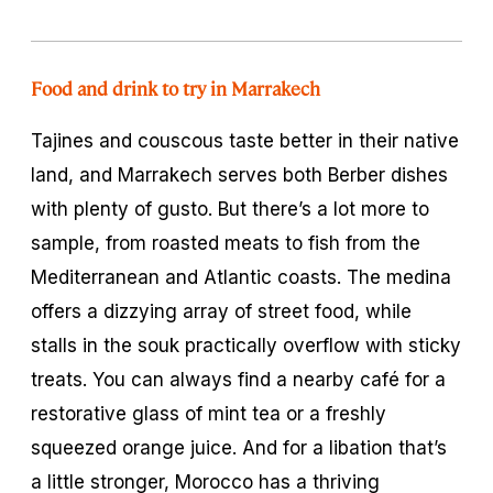
Food and drink to try in Marrakech
Tajines
and couscous taste better in their native
land, and Marrakech serves both Berber dishes
with plenty of gusto. But there’s a lot more to
sample, from roasted meats to fish from the
Mediterranean and Atlantic coasts. The medina
offers a dizzying array of street food, while
stalls in the souk practically overflow with sticky
treats. You can always find a nearby café for a
restorative glass of mint tea or a freshly
squeezed orange juice. And for a libation that’s
a little stronger, Morocco has a thriving