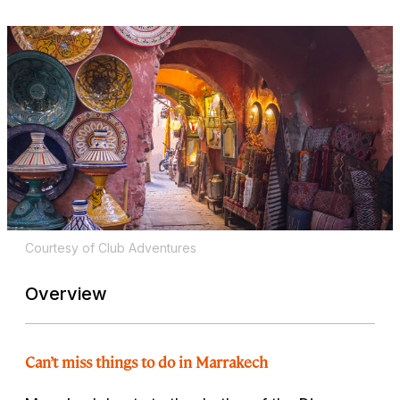
Courtesy of Club Adventures
Overview
Can’t miss things to do in Marrakech