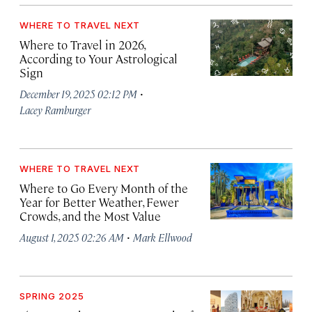
WHERE TO TRAVEL NEXT
Where to Travel in 2026,
According to Your Astrological
Sign
·
December 19, 2025 02:12 PM
Lacey Ramburger
WHERE TO TRAVEL NEXT
Where to Go Every Month of the
Year for Better Weather, Fewer
Crowds, and the Most Value
·
August 1, 2025 02:26 AM
Mark Ellwood
SPRING 2025