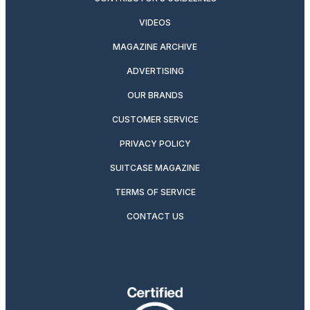
VIDEOS
MAGAZINE ARCHIVE
ADVERTISING
OUR BRANDS
CUSTOMER SERVICE
PRIVACY POLICY
SUITCASE MAGAZINE
TERMS OF SERVICE
CONTACT US