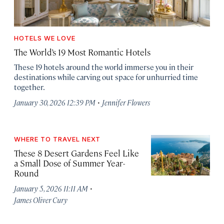
HOTELS WE LOVE
The World’s 19 Most Romantic Hotels
These 19 hotels around the world immerse you in their
destinations while carving out space for unhurried time
together.
·
January 30, 2026 12:39 PM
Jennifer Flowers
WHERE TO TRAVEL NEXT
These 8 Desert Gardens Feel Like
a Small Dose of Summer Year-
Round
·
January 5, 2026 11:11 AM
James Oliver Cury