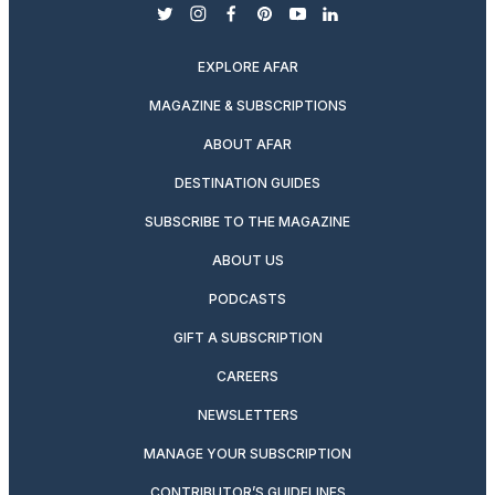
twitter
instagram
facebook
pinterest
youtube
linkedin
EXPLORE AFAR
MAGAZINE & SUBSCRIPTIONS
ABOUT AFAR
DESTINATION GUIDES
SUBSCRIBE TO THE MAGAZINE
ABOUT US
PODCASTS
GIFT A SUBSCRIPTION
CAREERS
NEWSLETTERS
MANAGE YOUR SUBSCRIPTION
CONTRIBUTOR’S GUIDELINES