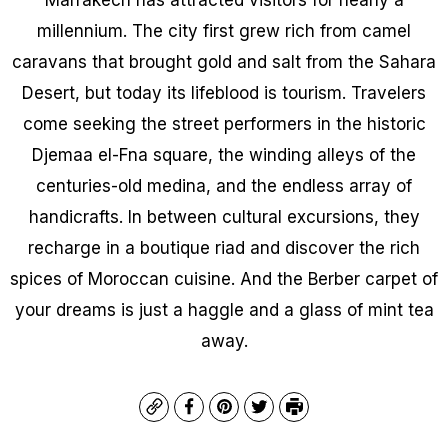
millennium. The city first grew rich from camel
caravans that brought gold and salt from the Sahara
Desert, but today its lifeblood is tourism. Travelers
come seeking the street performers in the historic
Djemaa el-Fna square, the winding alleys of the
centuries-old medina, and the endless array of
handicrafts. In between cultural excursions, they
recharge in a boutique riad and discover the rich
spices of Moroccan cuisine. And the Berber carpet of
your dreams is just a haggle and a glass of mint tea
away.
Copy
Facebook
Pinterest
Twitter
Print