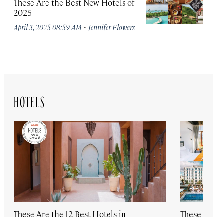
These Are the Best New Hotels of
2025
·
April 3, 2025 08:59 AM
Jennifer Flowers
HOTELS
These Are the 12 Best Hotels in
These Are