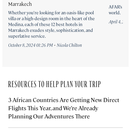
Marrakech
AFAR’s pick
Whether you’re looking for an oasis-like pool
world.
villa or a high-design room in the heart of the
April 4, 20
Medina, each of these 12 best hotels in
Marrakech exudes style, sophistication, and
superlative service.
·
October 8, 2024 01:26 PM
Nicola Chilton
RESOURCES TO HELP PLAN YOUR TRIP
3 African Countries Are Getting New Direct
Flights This Year, and We’re Already
Planning Our Adventures There