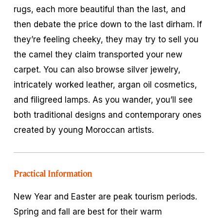
rugs, each more beautiful than the last, and
then debate the price down to the last dirham. If
they’re feeling cheeky, they may try to sell you
the camel they claim transported your new
carpet. You can also browse silver jewelry,
intricately worked leather, argan oil cosmetics,
and filigreed lamps. As you wander, you’ll see
both traditional designs and contemporary ones
created by young Moroccan artists.
Practical Information
New Year and Easter are peak tourism periods.
Spring and fall are best for their warm