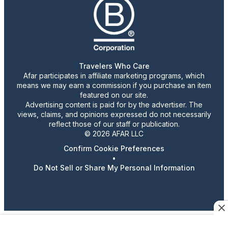
Travelers Who Care
Afar participates in affiliate marketing programs, which
means we may earn a commission if you purchase an item
featured on our site.
Advertising content is paid for by the advertiser. The
views, claims, and opinions expressed do not necessarily
reflect those of our staff or publication.
© 2026 AFAR LLC
Confirm Cookie Preferences
•
Do Not Sell or Share My Personal Information