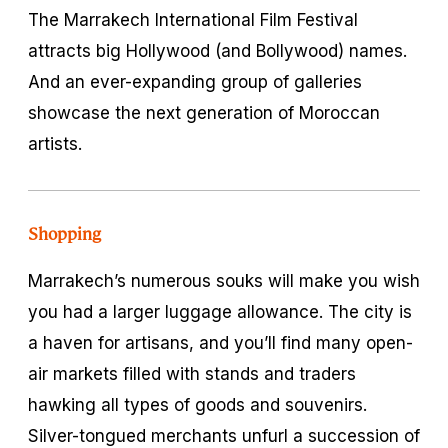
The Marrakech International Film Festival
attracts big Hollywood (and Bollywood) names.
And an ever-expanding group of galleries
showcase the next generation of Moroccan
artists.
Shopping
Marrakech’s numerous souks will make you wish
you had a larger luggage allowance. The city is
a haven for artisans, and you’ll find many open-
air markets filled with stands and traders
hawking all types of goods and souvenirs.
Silver-tongued merchants unfurl a succession of