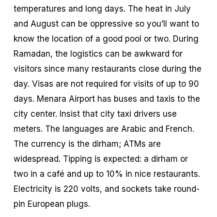
temperatures and long days. The heat in July
and August can be oppressive so you’ll want to
know the location of a good pool or two. During
Ramadan, the logistics can be awkward for
visitors since many restaurants close during the
day. Visas are not required for visits of up to 90
days. Menara Airport has buses and taxis to the
city center. Insist that city taxi drivers use
meters. The languages are Arabic and French.
The currency is the
dirham
; ATMs are
widespread. Tipping is expected: a dirham or
two in a café and up to 10% in nice restaurants.
Electricity is 220 volts, and sockets take round-
pin European plugs.