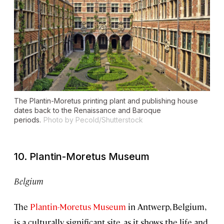
The Plantin-Moretus printing plant and publishing house
dates back to the Renaissance and Baroque
periods.
Photo by Pecold/Shutterstock
10. Plantin-Moretus Museum
Belgium
The
Plantin-Moretus Museum
in Antwerp, Belgium,
is a culturally significant site, as it shows the life and