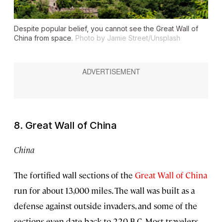
Despite popular belief, you cannot see the Great Wall of
China from space.
Photo by Jamie Street/Unsplash
8. Great Wall of China
China
The fortified wall sections of the
Great Wall of China
run for about 13,000 miles. The wall was built as a
defense against outside invaders, and some of the
sections even date back to 220 B.C. Most travelers