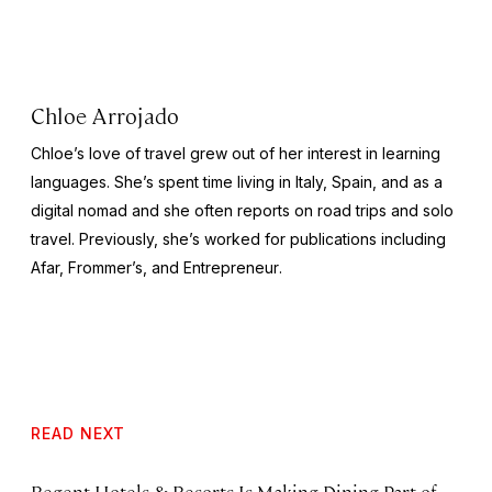
Chloe Arrojado
Chloe’s love of travel grew out of her interest in learning
languages. She’s spent time living in Italy, Spain, and as a
digital nomad and she often reports on road trips and solo
travel. Previously, she’s worked for publications including
Afar,
Frommer’s
, and
Entrepreneur
.
READ NEXT