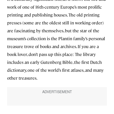
work of one of 16th-century Europe’s most prolific
printing and publishing houses. The old printing
presses (some are the oldest still in working order)
are fascinating by themselves, but the star of the
museum’s collection is the Plantin family’s personal
treasure trove of books and archives. If you are a
book lover, don’t pass up this place: The library
includes an early Gutenberg Bible, the first Dutch
dictionary, one of the world’s first atlases, and many
other treasures.