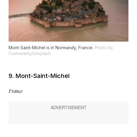
Mont-Saint-Michel is in Normandy, France.
Photo by
Customerly/Unsplash
9. Mont-Saint-Michel
France