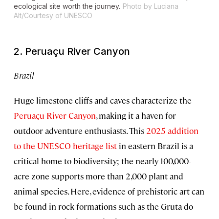
ecological site worth the journey.
Photo by Luciana
Alt/Courtesy of UNESCO
2. Peruaçu River Canyon
Brazil
Huge limestone cliffs and caves characterize the
Peruaçu River Canyon
, making it a haven for
outdoor adventure enthusiasts. This
2025 addition
to the UNESCO heritage list
in eastern Brazil is a
critical home to biodiversity; the nearly 100,000-
acre zone supports more than 2,000 plant and
animal species. Here, evidence of prehistoric art can
be found in rock formations such as the Gruta do