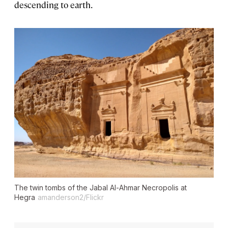
descending to earth.
The twin tombs of the Jabal Al-Ahmar Necropolis at
Hegra
amanderson2/Flickr