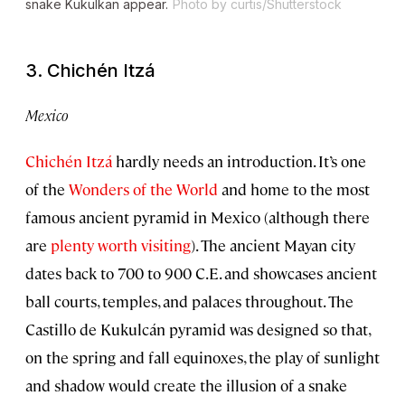
snake Kukulkan appear.
Photo by curtis/Shutterstock
3. Chichén Itzá
Mexico
Chichén Itzá
hardly needs an introduction. It’s one
of the
Wonders of the World
and home to the most
famous ancient pyramid in Mexico (although there
are
plenty worth visiting
). The ancient Mayan city
dates back to 700 to 900 C.E. and showcases ancient
ball courts, temples, and palaces throughout. The
Castillo de Kukulcán pyramid was designed so that,
on the spring and fall equinoxes, the play of sunlight
and shadow would create the illusion of a snake