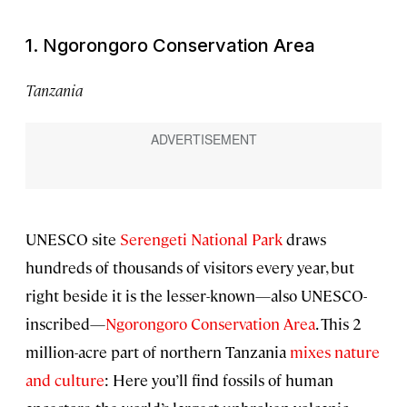
1. Ngorongoro Conservation Area
Tanzania
UNESCO site
Serengeti National Park
draws
hundreds of thousands of visitors every year, but
right beside it is the lesser-known—also UNESCO-
inscribed—
Ngorongoro Conservation Area
. This 2
million-acre part of northern Tanzania
mixes nature
and culture
: Here you’ll find fossils of human