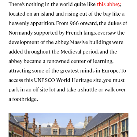
There’s nothing in the world quite like
this abbey
,
located on an island and rising out of the bay like a
heavenly apparition. From 966 onward, the dukes of
Normandy, supported by French kings, oversaw the
development of the abbey. Massive buildings were
added throughout the Medieval period, and the
abbey became a renowned center of learning,
attracting some of the greatest minds in Europe. To
access this UNESCO World Heritage site, you must
park in an off-site lot and take a shuttle or walk over
a footbridge.