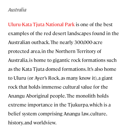
Australia
Uluru-Kata Tjuta National Park
is one of the best
examples of the red desert landscapes found in the
Australian outback. The nearly 300,000-acre
protected area, in the Northern Territory of
Australia, is home to gigantic rock formations such
as the Kata Tjuta domed formations. It’s also home
to Uluru (or Ayer’s Rock, as many know it), a giant
rock that holds immense cultural value for the
Anangu Aboriginal people. The monolith holds
extreme importance in the Tjukurpa, which is a
belief system comprising Anangu law, culture,
history, and worldview.