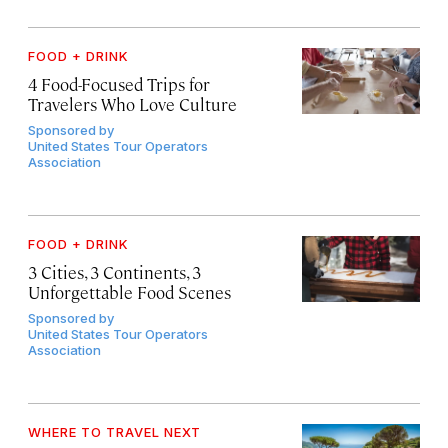
FOOD + DRINK
4 Food-Focused Trips for
Travelers Who Love Culture
Sponsored by
United States Tour Operators
Association
FOOD + DRINK
3 Cities, 3 Continents, 3
Unforgettable Food Scenes
Sponsored by
United States Tour Operators
Association
WHERE TO TRAVEL NEXT