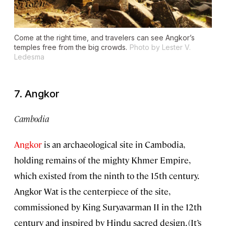
Come at the right time, and travelers can see Angkor’s
temples free from the big crowds.
Photo by Lester V.
Ledesma
7. Angkor
Cambodia
Angkor
is an archaeological site in Cambodia,
holding remains of the mighty Khmer Empire,
which existed from the ninth to the 15th century.
Angkor Wat is the centerpiece of the site,
commissioned by King Suryavarman II in the 12th
century and inspired by Hindu sacred design. (It’s