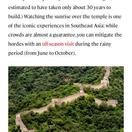
estimated to have taken only about 30 years to
build.) Watching the sunrise over the temple is one
of the iconic experiences in Southeast Asia; while
crowds are almost a guarantee, you can mitigate the
hordes with an
off-season visit
during the rainy
period (from June to October).