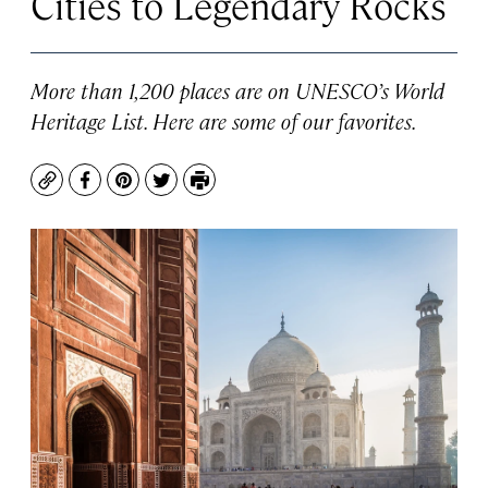
Cities to Legendary Rocks
More than 1,200 places are on UNESCO’s World
Heritage List. Here are some of our favorites.
Copy
Facebook
Pinterest
Twitter
Print