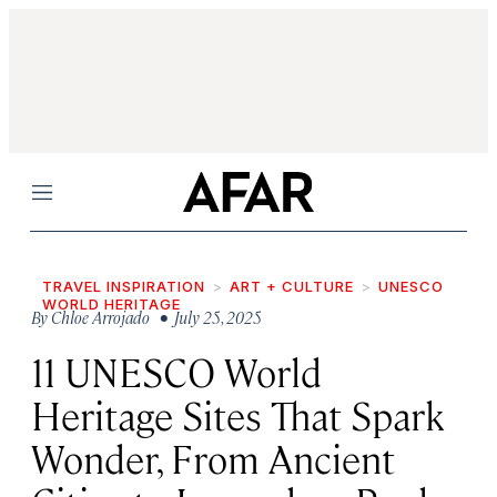
Menu
TRAVEL INSPIRATION
ART + CULTURE
UNESCO
WORLD HERITAGE
By
Chloe Arrojado
• July 25, 2025
11 UNESCO World
Heritage Sites That Spark
Wonder, From Ancient