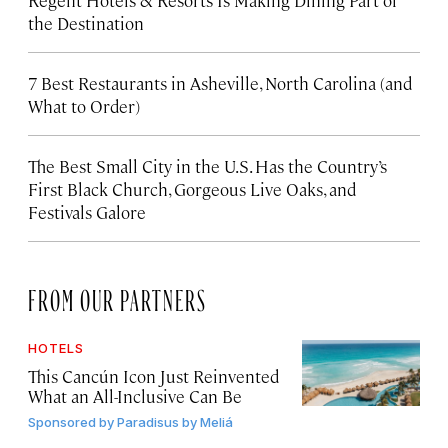
Regent Hotels & Resorts Is Making Dining Part of
the Destination
7 Best Restaurants in Asheville, North Carolina (and
What to Order)
The Best Small City in the U.S. Has the Country’s
First Black Church, Gorgeous Live Oaks, and
Festivals Galore
FROM OUR PARTNERS
HOTELS
This Cancún Icon Just Reinvented
What an All-Inclusive Can Be
Sponsored by
Paradisus by Meliá