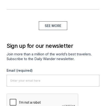
SEE MORE
Sign up for our newsletter
Join more than a million of the world’s best travelers.
Subscribe to the Daily Wander newsletter.
Email
(required)