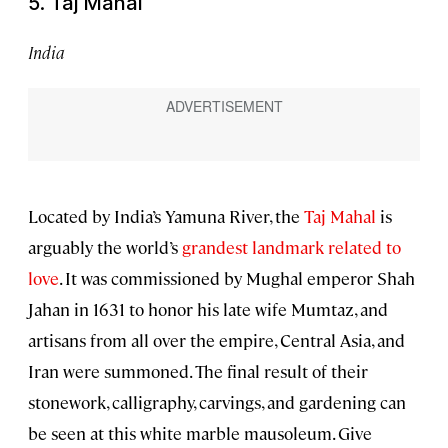
5. Taj Mahal
India
Located by India’s Yamuna River, the
Taj Mahal
is
arguably the world’s
grandest landmark related to
love
. It was commissioned by Mughal emperor Shah
Jahan in 1631 to honor his late wife Mumtaz, and
artisans from all over the empire, Central Asia, and
Iran were summoned. The final result of their
stonework, calligraphy, carvings, and gardening can
be seen at this white marble mausoleum. Give