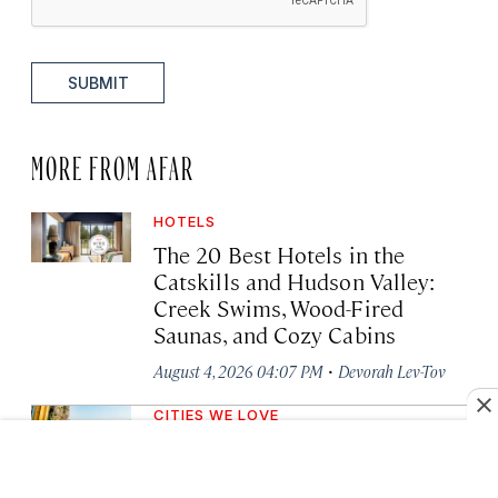
SUBMIT
MORE FROM AFAR
HOTELS
The 20 Best Hotels in the
Catskills and Hudson Valley:
Creek Swims, Wood-Fired
Saunas, and Cozy Cabins
·
August 4, 2026 04:07 PM
Devorah Lev-Tov
CITIES WE LOVE
The Only Way to Hike the
Secluded, Multiday Colorado