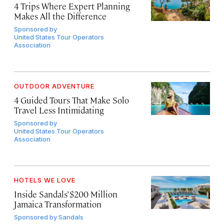
4 Trips Where Expert Planning
Makes All the Difference
Sponsored by
United States Tour Operators
Association
OUTDOOR ADVENTURE
4 Guided Tours That Make Solo
Travel Less Intimidating
Sponsored by
United States Tour Operators
Association
HOTELS WE LOVE
Inside Sandals’ $200 Million
Jamaica Transformation
Sponsored by
Sandals