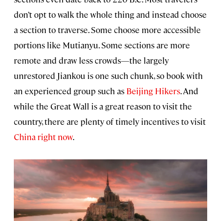
don’t opt to walk the whole thing and instead choose
a section to traverse. Some choose more accessible
portions like Mutianyu. Some sections are more
remote and draw less crowds—the largely
unrestored Jiankou is one such chunk, so book with
an experienced group such as
Beijing Hikers
. And
while the Great Wall is a great reason to visit the
country, there are plenty of timely incentives to visit
China right now
.