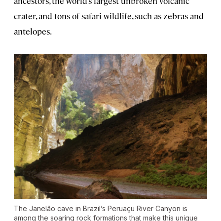
ancestors, the world’s largest unbroken volcanic
crater, and tons of safari wildlife, such as zebras and
antelopes.
The Janelão cave in Brazil’s Peruaçu River Canyon is
among the soaring rock formations that make this unique