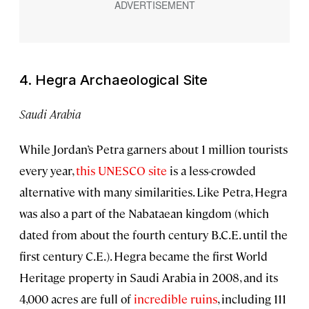
4. Hegra Archaeological Site
Saudi Arabia
While Jordan’s Petra garners about 1 million tourists
every year,
this UNESCO site
is a less-crowded
alternative with many similarities. Like Petra, Hegra
was also a part of the Nabataean kingdom (which
dated from about the fourth century B.C.E. until the
first century C.E.). Hegra became the first World
Heritage property in Saudi Arabia in 2008, and its
4,000 acres are full of
incredible ruins
, including 111