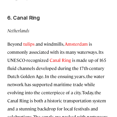
6. Canal Ring
Netherlands
Beyond
tulips
and windmills,
Amsterdam
is
commonly associated with its many waterways. Its
UNESCO-recognized
Canal Ring
is made up of 165
fluid channels developed during the 17th-century
Dutch Golden Age. In the ensuing years, the water
network has supported maritime trade while
evolving into the centerpiece of a city. Today, the
Canal Ring is both a historic transportation system
and a stunning backdrop for local festivals and
celebrations. The canals are packed with partygoers