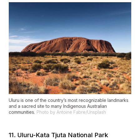
Uluru is one of the country’s most recognizable landmarks
and a sacred site to many Indigenous Australian
communities.
Photo by Antoine Fabre/Unsplash
11. Uluru-Kata Tjuta National Park