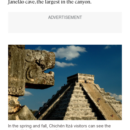
Janelão cave, the largest in the canyon.
In the spring and fall, Chichén Itzá visitors can see the