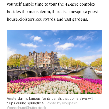
yourself ample time to tour the 42-acre complex;
besides the mausoleum, there is a mosque, a guest
house, cloisters, courtyards, and vast gardens.
Amsterdam is famous for its canals that come alive with
tulips during springtime.
Photo by Noppasin
Wongchum/Shutterstock