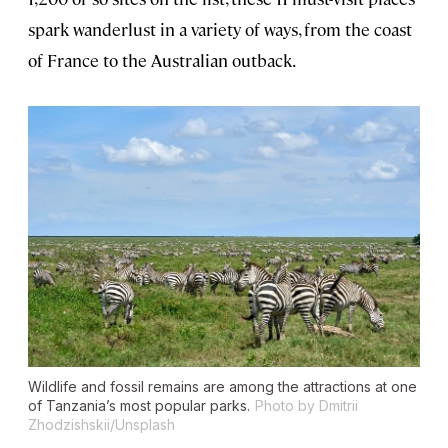
spark wanderlust in a variety of ways, from the coast
of France to the Australian outback.
Wildlife and fossil remains are among the attractions at one
of Tanzania’s most popular parks.
Photo by Dmitrii
Zhodzishskii/Unsplash