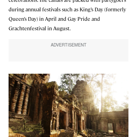
during annual festivals such as King’s Day (formerly
Queen’s Day) in April and Gay Pride and
Grachtenfestival in August.