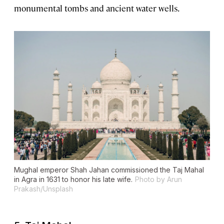
monumental tombs and ancient water wells.
Mughal emperor Shah Jahan commissioned the Taj Mahal
in Agra in 1631 to honor his late wife.
Photo by Arun
Prakash/Unsplash