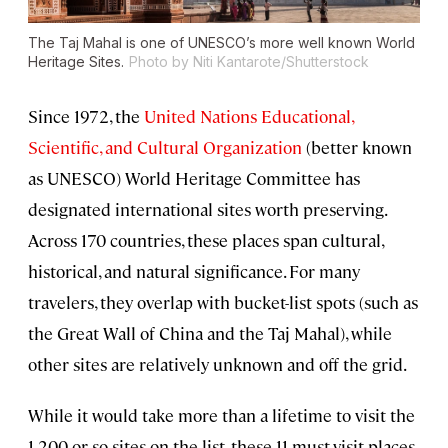
The Taj Mahal is one of UNESCO’s more well known World
Heritage Sites.
Photo by Niti Kantarote/Shutterstock
Since 1972, the
United Nations Educational,
Scientific, and Cultural Organization
(better known
as UNESCO) World Heritage Committee has
designated international sites worth preserving.
Across 170 countries, these places span cultural,
historical, and natural significance. For many
travelers, they overlap with bucket-list spots (such as
the Great Wall of China and the Taj Mahal), while
other sites are relatively unknown and off the grid.
While it would take more than a lifetime to visit the
1,200 or so sites on the list, these 11 must-visit places