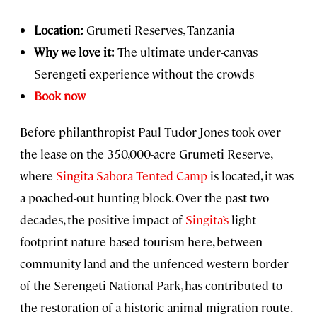
Location:
Grumeti Reserves, Tanzania
Why we love it:
The ultimate under-canvas
Serengeti experience without the crowds
Book now
Before philanthropist Paul Tudor Jones took over
the lease on the 350,000-acre Grumeti Reserve,
where
Singita Sabora Tented Camp
is located, it was
a poached-out hunting block. Over the past two
decades, the positive impact of
Singita’s
light-
footprint nature-based tourism here, between
community land and the unfenced western border
of the Serengeti National Park, has contributed to
the restoration of a historic animal migration route.