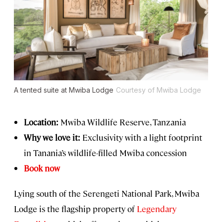
A tented suite at Mwiba Lodge
Courtesy of Mwiba Lodge
Location:
Mwiba Wildlife Reserve, Tanzania
Why we love it:
Exclusivity with a light footprint
in Tanania’s wildlife-filled Mwiba concession
Book now
Lying south of the Serengeti National Park, Mwiba
Lodge is the flagship property of
Legendary