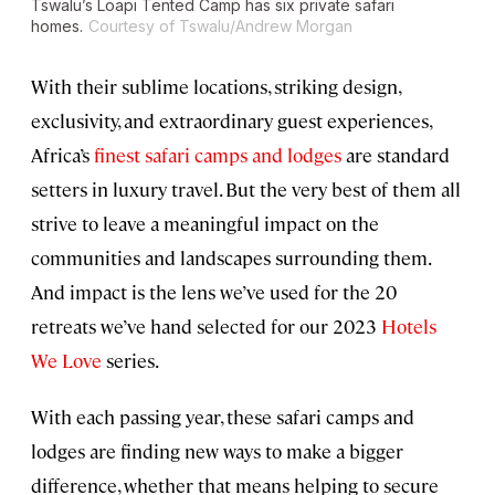
Tswalu’s Loapi Tented Camp has six private safari
homes.
Courtesy of Tswalu/Andrew Morgan
With their sublime locations, striking design,
exclusivity, and extraordinary guest experiences,
Africa’s
finest safari camps and lodges
are standard
setters in luxury travel. But the very best of them all
strive to leave a meaningful impact on the
communities and landscapes surrounding them.
And impact is the lens we’ve used for the 20
retreats we’ve hand selected for our 2023
Hotels
We Love
series.
With each passing year, these safari camps and
lodges are finding new ways to make a bigger
difference, whether that means helping to secure