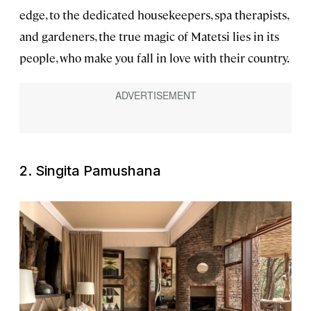
edge, to the dedicated housekeepers, spa therapists,
and gardeners, the true magic of Matetsi lies in its
people, who make you fall in love with their country.
2. Singita Pamushana