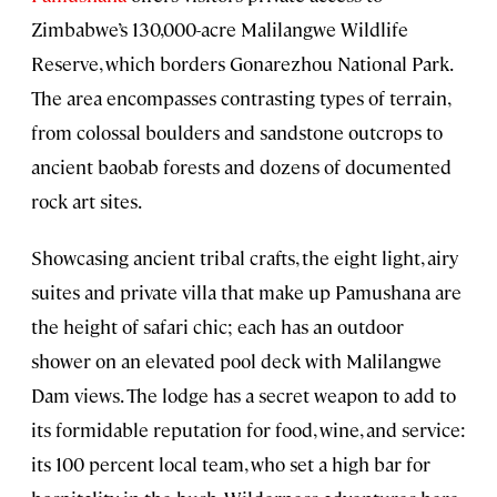
Zimbabwe’s 130,000-acre Malilangwe Wildlife
Reserve, which borders Gonarezhou National Park.
The area encompasses contrasting types of terrain,
from colossal boulders and sandstone outcrops to
ancient baobab forests and dozens of documented
rock art sites.
Showcasing ancient tribal crafts, the eight light, airy
suites and private villa that make up Pamushana are
the height of safari chic; each has an outdoor
shower on an elevated pool deck with Malilangwe
Dam views. The lodge has a secret weapon to add to
its formidable reputation for food, wine, and service:
its 100 percent local team, who set a high bar for