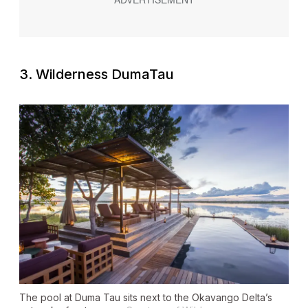
3. Wilderness DumaTau
The pool at Duma Tau sits next to the Okavango Delta’s