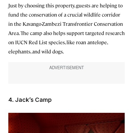
Just by choosing this property, guests are helping to
fund the conservation of a crucial wildlife corridor
in the Kavango-Zambezi Transfrontier Conservation
Area. The camp also helps support targeted research
on IUCN Red List species, like roan antelope,
elephants, and wild dogs.
4. Jack’s Camp