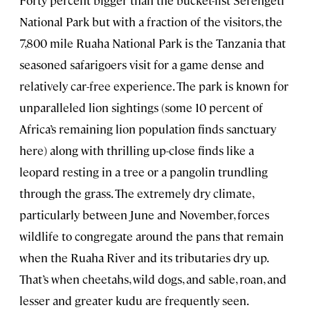
National Park but with a fraction of the visitors, the
7,800 mile Ruaha National Park is the Tanzania that
seasoned safarigoers visit for a game dense and
relatively car-free experience. The park is known for
unparalleled lion sightings (some 10 percent of
Africa’s remaining lion population finds sanctuary
here) along with thrilling up-close finds like a
leopard resting in a tree or a pangolin trundling
through the grass. The extremely dry climate,
particularly between June and November, forces
wildlife to congregate around the pans that remain
when the Ruaha River and its tributaries dry up.
That’s when cheetahs, wild dogs, and sable, roan, and
lesser and greater kudu are frequently seen.