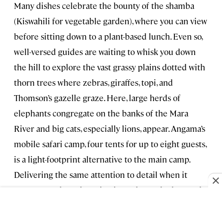
Many dishes celebrate the bounty of the shamba
(Kiswahili for vegetable garden), where you can view
before sitting down to a plant-based lunch. Even so,
well-versed guides are waiting to whisk you down
the hill to explore the vast grassy plains dotted with
thorn trees where zebras, giraffes, topi, and
Thomson’s gazelle graze. Here, large herds of
elephants congregate on the banks of the Mara
River and big cats, especially lions, appear. Angama’s
mobile safari camp, four tents for up to eight guests,
is a light-footprint alternative to the main camp.
Delivering the same attention to detail when it
comes to style and service, it can be packed up and
repositioned to move with the herds and predator
action.