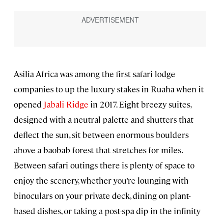
Asilia Africa was among the first safari lodge
companies to up the luxury stakes in Ruaha when it
opened
Jabali Ridge
in 2017. Eight breezy suites,
designed with a neutral palette and shutters that
deflect the sun, sit between enormous boulders
above a baobab forest that stretches for miles.
Between safari outings there is plenty of space to
enjoy the scenery, whether you’re lounging with
binoculars on your private deck, dining on plant-
based dishes, or taking a post-spa dip in the infinity