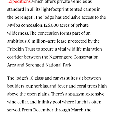
Expeditions
, which offers private vehicles as
standard in all its light-footprint tented camps in
the Serengeti. The lodge has exclusive access to the
Mwiba concession, 125,000 acres of private
wilderness. The concession forms part of an
ambitious, 6 million–acre lease protected by the
Friedkin Trust to secure a vital wildlife migration
corridor between the Ngorongoro Conservation
Area and Serengeti National Park.
The lodge’s 10 glass and canvas suites sit between
boulders, euphorbias, and fever and coral trees high
above the open plains. There’s a spa, gym, extensive
wine cellar, and infinity pool where lunch is often
served. From December through March, the