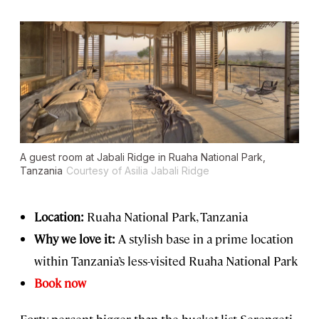
A guest room at Jabali Ridge in Ruaha National Park,
Tanzania
Courtesy of Asilia Jabali Ridge
Location:
Ruaha National Park, Tanzania
Why we love it:
A stylish base in a prime location
within Tanzania’s less-visited Ruaha National Park
Book now
Forty percent bigger than the bucket-list Serengeti