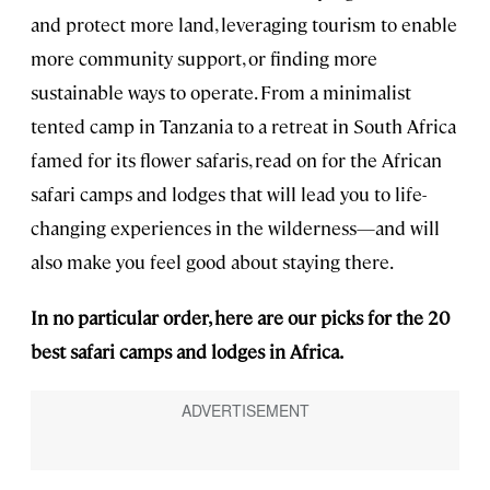
and protect more land, leveraging tourism to enable
more community support, or finding more
sustainable ways to operate. From a minimalist
tented camp in Tanzania to a retreat in South Africa
famed for its flower safaris, read on for the African
safari camps and lodges that will lead you to life-
changing experiences in the wilderness—and will
also make you feel good about staying there.
In no particular order, here are our picks for the 20
best safari camps and lodges in Africa.