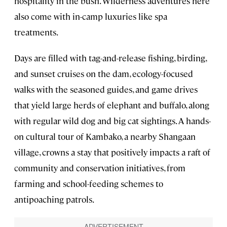
hospitality in the bush. Wilderness adventures here
also come with in-camp luxuries like spa
treatments.
Days are filled with tag-and-release fishing, birding,
and sunset cruises on the dam, ecology-focused
walks with the seasoned guides, and game drives
that yield large herds of elephant and buffalo, along
with regular wild dog and big cat sightings. A hands-
on cultural tour of Kambako, a nearby Shangaan
village, crowns a stay that positively impacts a raft of
community and conservation initiatives, from
farming and school-feeding schemes to
antipoaching patrols.