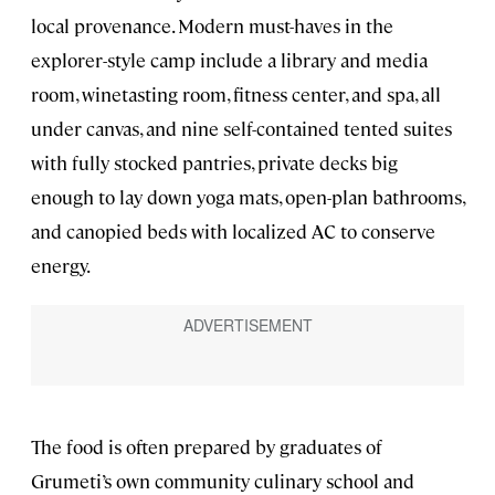
local provenance. Modern must-haves in the
explorer-style camp include a library and media
room, winetasting room, fitness center, and spa, all
under canvas, and nine self-contained tented suites
with fully stocked pantries, private decks big
enough to lay down yoga mats, open-plan bathrooms,
and canopied beds with localized AC to conserve
energy.
The food is often prepared by graduates of
Grumeti’s own community culinary school and