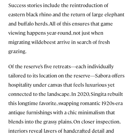
Success stories include the reintroduction of
eastern black rhino and the return of large elephant
and buffalo herds. All of this ensures that game
viewing happens year-round, not just when
migrating wildebeest arrive in search of fresh
grazing.
Of the reserve’s five retreats—each individually
tailored to its location on the reserve—Sabora offers
hospitality under canvas that feels luxurious yet
connected to the landscape. In 2020, Singita rebuilt
this longtime favorite, swapping romantic 1920s-era
antique furnishings with a chic minimalism that
blends into the grassy plains. On closer inspection,
interiors reveal layers of handcrafted detail and