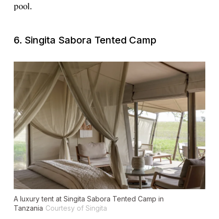
pool.
6. Singita Sabora Tented Camp
A luxury tent at Singita Sabora Tented Camp in
Tanzania
Courtesy of Singita