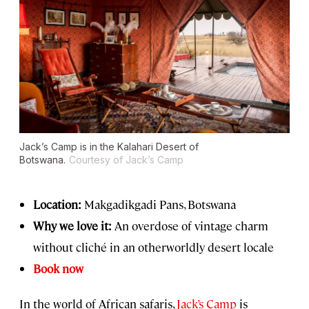
Jack’s Camp is in the Kalahari Desert of
Botswana.
Courtesy of Jack’s Camp
Location:
Makgadikgadi Pans, Botswana
Why we love it:
An overdose of vintage charm
without cliché in an otherworldly desert locale
Book now
In the world of African safaris,
Jack’s Camp
is