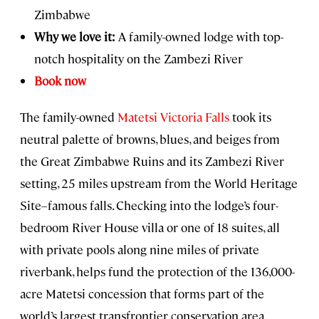
Zimbabwe
Why we love it:
A family-owned lodge with top-
notch hospitality on the Zambezi River
Book now
The family-owned
Matetsi Victoria Falls
took its
neutral palette of browns, blues, and beiges from
the Great Zimbabwe Ruins and its Zambezi River
setting, 25 miles upstream from the World Heritage
Site–famous falls. Checking into the lodge’s four-
bedroom River House villa or one of 18 suites, all
with private pools along nine miles of private
riverbank, helps fund the protection of the 136,000-
acre Matetsi concession that forms part of the
world’s largest transfrontier conservation area.