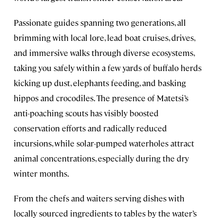
Passionate guides spanning two generations, all
brimming with local lore, lead boat cruises, drives,
and immersive walks through diverse ecosystems,
taking you safely within a few yards of buffalo herds
kicking up dust, elephants feeding, and basking
hippos and crocodiles. The presence of Matetsi’s
anti-poaching scouts has visibly boosted
conservation efforts and radically reduced
incursions, while solar-pumped waterholes attract
animal concentrations, especially during the dry
winter months.
From the chefs and waiters serving dishes with
locally sourced ingredients to tables by the water’s