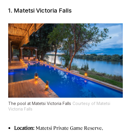
1. Matetsi Victoria Falls
The pool at Matetsi Victoria Falls
Courtesy of Matetsi
Victoria Falls
Location:
Matetsi Private Game Reserve,