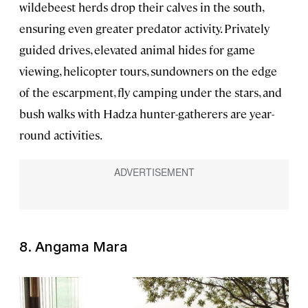
wildebeest herds drop their calves in the south,
ensuring even greater predator activity. Privately
guided drives, elevated animal hides for game
viewing, helicopter tours, sundowners on the edge
of the escarpment, fly camping under the stars, and
bush walks with Hadza hunter-gatherers are year-
round activities.
8. Angama Mara