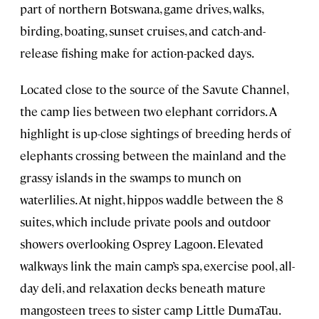
part of northern Botswana, game drives, walks,
birding, boating, sunset cruises, and catch-and-
release fishing make for action-packed days.
Located close to the source of the Savute Channel,
the camp lies between two elephant corridors. A
highlight is up-close sightings of breeding herds of
elephants crossing between the mainland and the
grassy islands in the swamps to munch on
waterlilies. At night, hippos waddle between the 8
suites, which include private pools and outdoor
showers overlooking Osprey Lagoon. Elevated
walkways link the main camp’s spa, exercise pool, all-
day deli, and relaxation decks beneath mature
mangosteen trees to sister camp Little DumaTau.