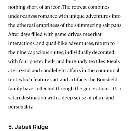
nothing short of an icon. The retreat combines
under-canvas romance with unique adventures into
the ethereal emptiness of the shimmering salt pans.
After days filled with game drives, meerkat
interactions, and quad-bike adventures, return to
the nine capacious suites, individually decorated
with four-poster beds and burgundy textiles. Meals
are crystal-and-candlelight affairs in the communal
tent, which features art and artifacts the Bousfield
family have collected through the generations. It’s a
safari destination with a deep sense of place and
personality.
5. Jabali Ridge