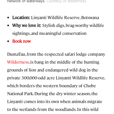
network of waterways.
Courtesy of Wilderness
Location:
Linyanti Wildlife Reserve, Botswana
Why we love it:
Stylish digs, brag-worthy wildlife
sightings, and meaningful conservation
Book now
DumaTau, from the respected safari lodge company
Wilderness
, is bang in the middle of the hunting
grounds of lion and endangered wild dog in the
private 300,000-odd acre Linyanti Wildlife Reserve,
which borders the western boundary of Chobe
National Park. During the dry winter season, the
Linyanti comes into its own when animals migrate
to the wetlands from the woodlands. In this wild