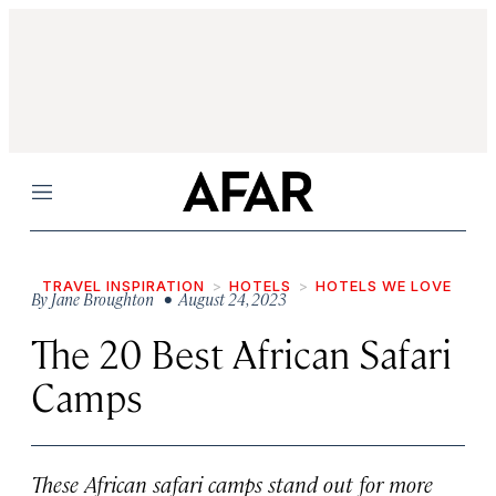
Menu
TRAVEL INSPIRATION
HOTELS
HOTELS WE LOVE
By
Jane Broughton
• August 24, 2023
The 20 Best African Safari
Camps
These African safari camps stand out for more