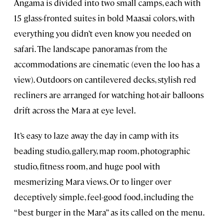
Angama is divided into two small camps, each with
15 glass-fronted suites in bold Maasai colors, with
everything you didn’t even know you needed on
safari. The landscape panoramas from the
accommodations are cinematic (even the loo has a
view). Outdoors on cantilevered decks, stylish red
recliners are arranged for watching hot-air balloons
drift across the Mara at eye level.
It’s easy to laze away the day in camp with its
beading studio, gallery, map room, photographic
studio, fitness room, and huge pool with
mesmerizing Mara views. Or to linger over
deceptively simple, feel-good food, including the
“best burger in the Mara” as its called on the menu.