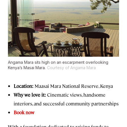
Angama Mara sits high on an escarpment overlooking
Kenya’s Masai Mara.
Courtesy of Angama Mara
Location:
Maasai Mara National Reserve, Kenya
Why we love it:
Cinematic views, handsome
interiors, and successful community partnerships
Book now
With a foundation dedicated to raising funds to