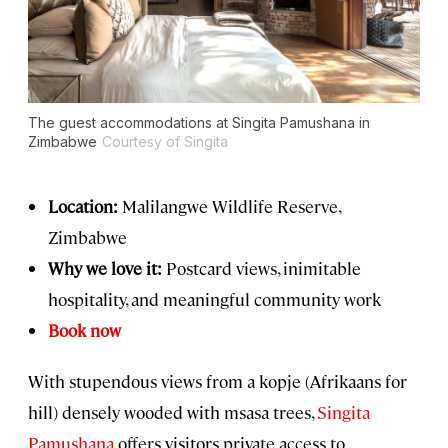
The guest accommodations at Singita Pamushana in
Zimbabwe
Courtesy of Singita
Location:
Malilangwe Wildlife Reserve,
Zimbabwe
Why we love it:
Postcard views, inimitable
hospitality, and meaningful community work
Book now
With stupendous views from a kopje (Afrikaans for
hill) densely wooded with msasa trees,
Singita
Pamushana
offers visitors private access to