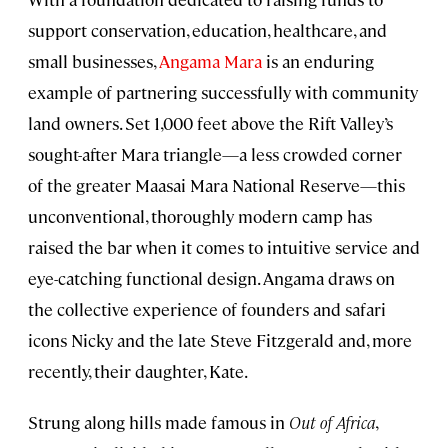
support conservation, education, healthcare, and
small businesses,
Angama Mara
is an enduring
example of partnering successfully with community
land owners. Set 1,000 feet above the Rift Valley’s
sought-after Mara triangle—a less crowded corner
of the greater Maasai Mara National Reserve—this
unconventional, thoroughly modern camp has
raised the bar when it comes to intuitive service and
eye-catching functional design. Angama draws on
the collective experience of founders and safari
icons Nicky and the late Steve Fitzgerald and, more
recently, their daughter, Kate.
Strung along hills made famous in
Out of Africa
,