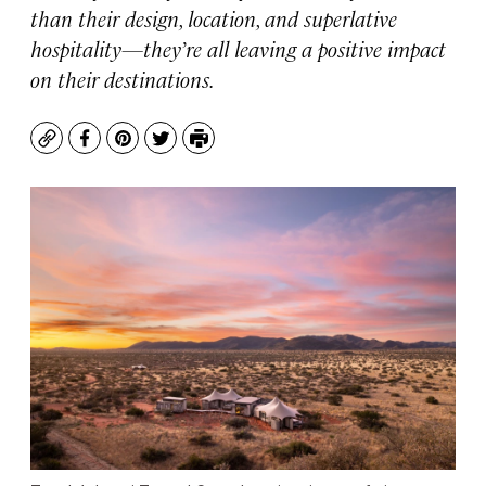
than their design, location, and superlative
hospitality—they’re all leaving a positive impact
on their destinations.
Copy
Facebook
Pinterest
Twitter
Print