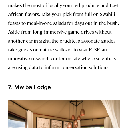
makes the most of locally sourced produce and East
African flavors. Take your pick from full-on Swahili
feasts to meal-in-one salads for days out in the bush.
Aside from long, immersive game drives without
another car in sight, the erudite, passionate guides
take guests on nature walks or to visit RISE, an
innovative research center on site where scientists
are using data to inform conservation solutions.
7. Mwiba Lodge