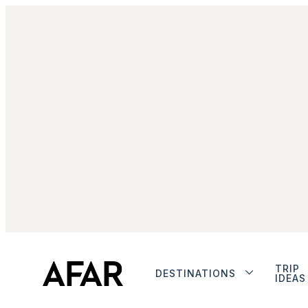
TRIP
DESTINATIONS
IDEAS