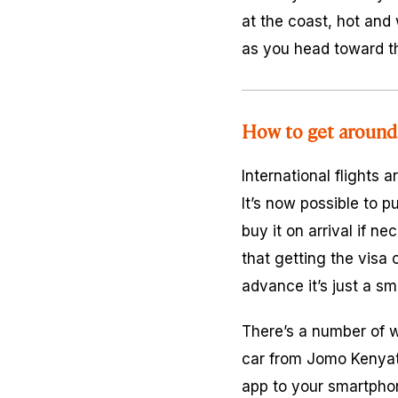
at the coast, hot and 
as you head toward t
How to get around
International flights 
It’s now possible to p
buy it on arrival if n
that getting the visa 
advance it’s just a sm
There’s a number of wa
car from Jomo Kenyat
app to your smartphon