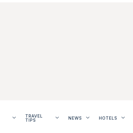
TRAVEL
NEWS
HOTELS
TIPS