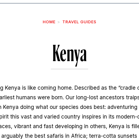
HOME
TRAVEL GUIDES
Kenya
g Kenya is like coming home. Described as the “cradle of
arliest humans were born. Our long-lost ancestors traips
n Kenya doing what our species does best: adventuring fa
rit this vast and varied country inspires in its modern-d
places, vibrant and fast developing in others, Kenya is fil
: arguably the best safaris in Africa; terra-cotta sunset