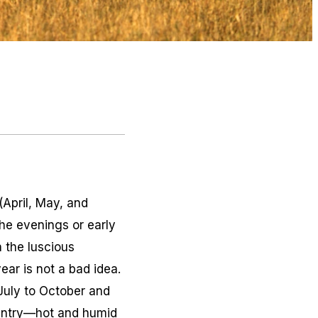
(April, May, and
the evenings or early
 the luscious
ear is not a bad idea.
 July to October and
ountry—hot and humid