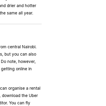
and drier and hotter
he same all year.
rom central Nairobi.
es, but you can also
n. Do note, however,
getting online in
 can organise a rental
bi, download the Uber
tor. You can fly