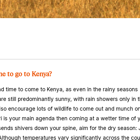
me to go to Kenya?
bad time to come to Kenya, as even in the rainy seasons 
e still predominantly sunny, with rain showers only in 
lso encourage lots of wildlife to come out and munch on
ri is your main agenda then coming at a wetter time of y
n sends shivers down your spine, aim for the dry season:
 Although temperatures vary significantly across the c