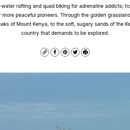
ater rafting and quad biking for adrenaline addicts; hot
r more peaceful pioneers. Through the golden grasslan
aks of Mount Kenya, to the soft, sugary sands of the Ke
country that demands to be explored.
Copy
Facebook
Pinterest
Twitter
Print