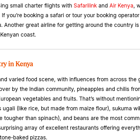
ing small charter flights with
Safarilink
and
Air Kenya
, 
. If you’re booking a safari or tour your booking operator 
u. Another great airline for getting around the country i
 Kenyan coast.
try in Kenya
and varied food scene, with influences from across the
over by the Indian community, pineapples and chilis fro
uropean vegetables and fruits. That’s without mentionin
as
ugali
(like rice, but made from maize flour),
sukuma wi
ttle tougher than spinach), and beans are the most comm
urprising array of excellent restaurants offering everyt
stone-baked pizzas.