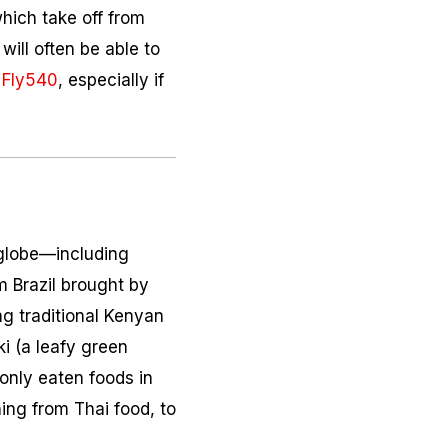
which take off from
will often be able to
s
Fly540
, especially if
 globe—including
m Brazil brought by
g traditional Kenyan
ki
(a leafy green
only eaten foods in
hing from Thai food, to