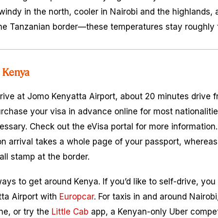
windy in the north, cooler in Nairobi and the highlands, 
he Tanzanian border—these temperatures stay roughly t
 Kenya
arrive at Jomo Kenyatta Airport, about 20 minutes drive f
urchase your visa in advance online for most nationaliti
ecessary. Check out the eVisa portal for more informatio
on arrival takes a whole page of your passport, whereas 
all stamp at the border.
ys to get around Kenya. If you’d like to self-drive, you
ta Airport with
Europcar
. For taxis in and around Nairo
e, or try the
Little Cab
app, a Kenyan-only Uber competi