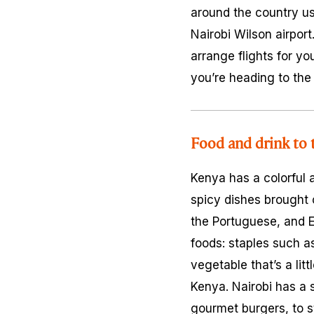
around the country us
Nairobi Wilson airport
arrange flights for yo
you’re heading to the
Food and drink to 
Kenya has a colorful 
spicy dishes brought 
the Portuguese, and E
foods: staples such 
vegetable that’s a li
Kenya. Nairobi has a s
gourmet burgers, to 