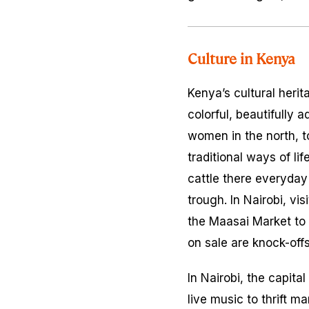
Culture in Kenya
Kenya’s cultural herit
colorful, beautifully
women in the north, t
traditional ways of lif
cattle there everyday
trough. In Nairobi, vi
the Maasai Market to
on sale are knock-off
In Nairobi, the capita
live music to thrift m