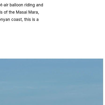
-air balloon riding and
ds of the Masai Mara,
nyan coast, this is a