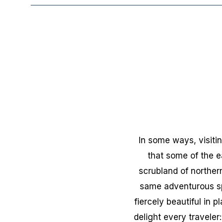
In some ways, visitin
that some of the e
scrubland of norther
same adventurous spi
fiercely beautiful in 
delight every traveler