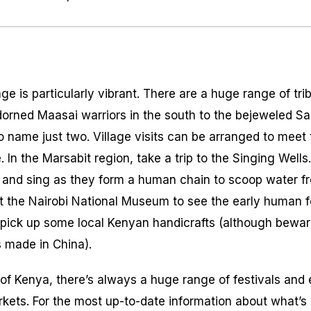
age is particularly vibrant. There are a huge range of tri
 adorned Maasai warriors in the south to the bejeweled 
o name just two. Village visits can be arranged to meet 
e. In the Marsabit region, take a trip to the Singing Wells
 and sing as they form a human chain to scoop water fr
sit the Nairobi National Museum to see the early human f
 pick up some local Kenyan handicrafts (although bewa
s made in China).
l of Kenya, there’s always a huge range of festivals and
arkets. For the most up-to-date information about what’s