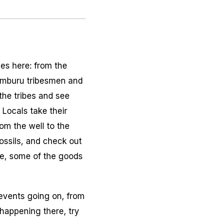
bes here: from the
Samburu tribesmen and
the tribes and see
. Locals take their
om the well to the
ossils, and check out
re, some of the goods
 events going on, from
 happening there, try