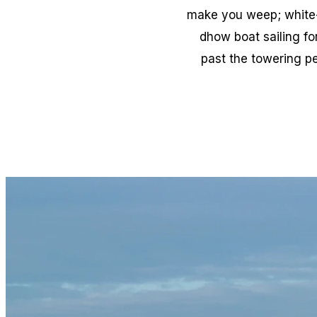
make you weep; white-w
dhow boat sailing fo
past the towering pe