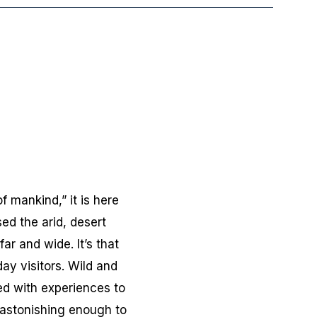
 mankind,” it is here
ed the arid, desert
r and wide. It’s that
ay visitors. Wild and
led with experiences to
s astonishing enough to