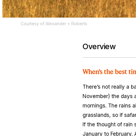
Courtesy of Alexander + Roberts
Overview
When’s the best ti
There’s not really a 
November) the days ar
mornings. The rains a
grasslands, so if safa
If the thought of rai
January to February.