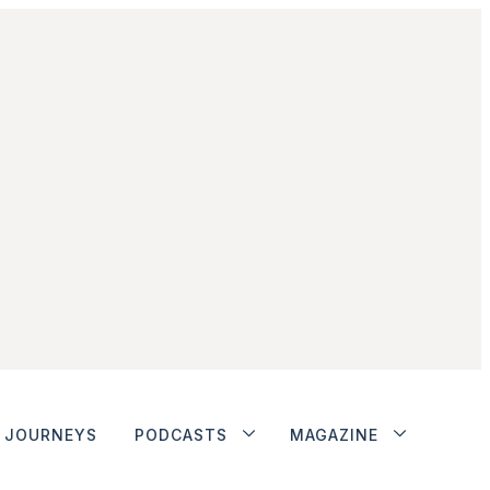
JOURNEYS
PODCASTS
MAGAZINE