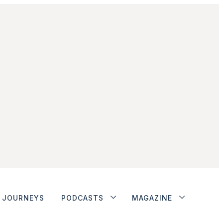
JOURNEYS
PODCASTS
MAGAZINE