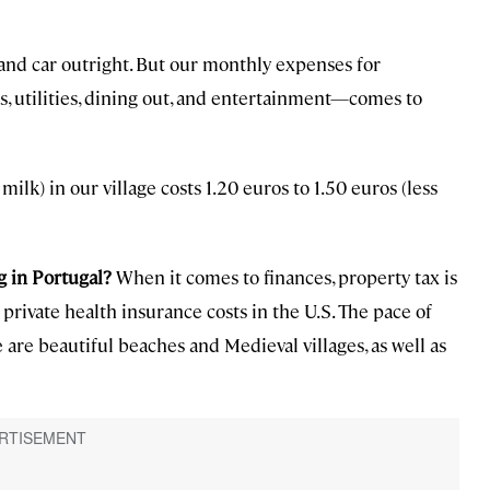
nd car outright. But our monthly expenses for
s, utilities, dining out, and entertainment—comes to
milk) in our village costs 1.20 euros to 1.50 euros (less
g in Portugal?
When it comes to finances, property tax is
private health insurance costs in the U.S. The pace of
 are beautiful beaches and Medieval villages, as well as