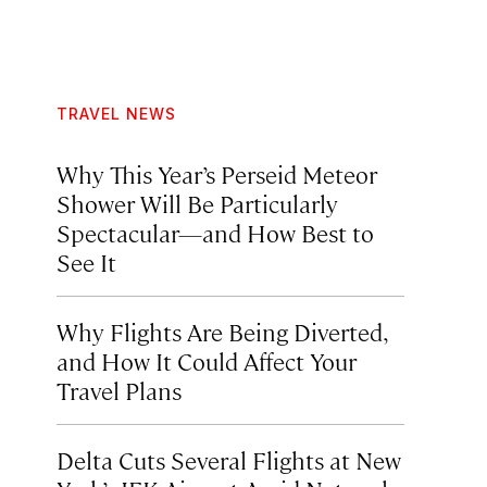
TRAVEL NEWS
Why This Year’s Perseid Meteor
Shower Will Be Particularly
Spectacular—and How Best to
See It
Why Flights Are Being Diverted,
and How It Could Affect Your
Travel Plans
Delta Cuts Several Flights at New