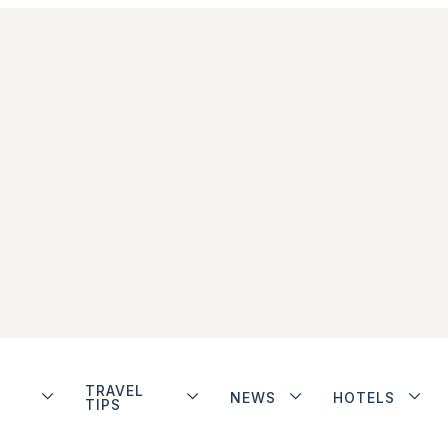
TRAVEL
NEWS
HOTELS
TIPS