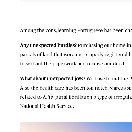
Among the cons, learning Portuguese has been chal
Any unexpected hurdles?
Purchasing our home in 
parcels of land that were not properly registered b
to sort out the paperwork and receive our deed.
What about unexpected joys?
We have found the P
Also, the health care has been top notch. Marcus sp
related to AFib [atrial fibrillation, a type of irreg
National Health Service.