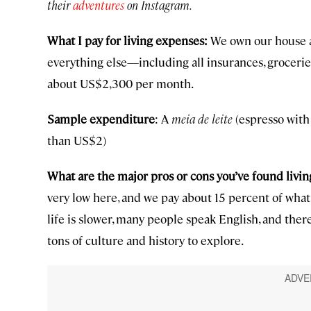
their
adventures
on Instagram.
What I pay for living expenses:
We own our house a
everything else—including all insurances, grocerie
about US$2,300 per month.
Sample expenditure
: A
meia de leite
(espresso with 
than US$2)
What are the major pros or cons you’ve found livin
very low here, and we pay about 15 percent of what 
life is slower, many people speak English, and there
tons of culture and history to explore.