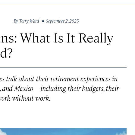
By
Terry Ward
• September 2, 2025
s: What Is It Really
ad?
ees talk about their retirement experiences in
o, and Mexico—including their budgets, their
t work without work.