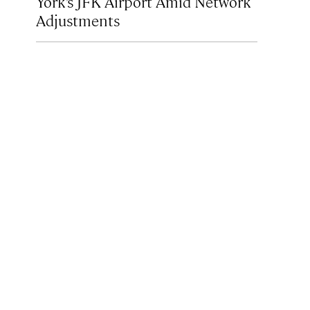
York’s JFK Airport Amid Network
Adjustments