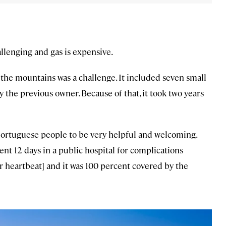
lenging and gas is expensive.
the mountains was a challenge. It included seven small
y the previous owner. Because of that, it took two years
ortuguese people to be very helpful and welcoming.
ent 12 days in a public hospital for complications
ular heartbeat] and it was 100 percent covered by the