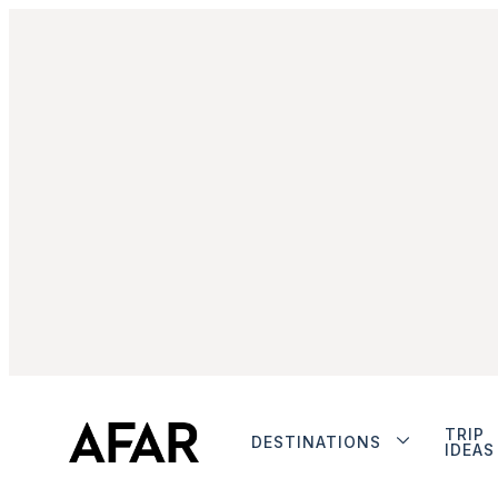
TRIP
DESTINATIONS
IDEAS