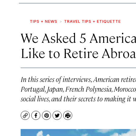
TIPS + NEWS
TRAVEL TIPS + ETIQUETTE
We Asked 5 American
Like to Retire Abro
In this series of interviews, American retir
Portugal, Japan, French Polynesia, Morocc
social lives, and their secrets to making i
Copy
Facebook
Pinterest
Twitter
Print