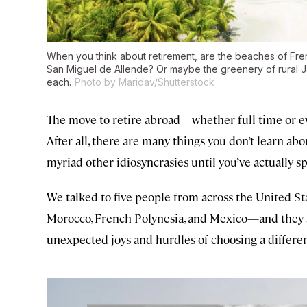
When you think about retirement, are the beaches of Fre
San Miguel de Allende? Or maybe the greenery of rural J
each.
Photo by Maridav/Shutterstock
The move to retire abroad—whether full-time or eve
After all, there are many things you don’t learn abo
myriad other idiosyncrasies until you’ve actually spe
We talked to five people from across the United St
Morocco, French Polynesia, and Mexico—and they s
unexpected joys and hurdles of choosing a differen