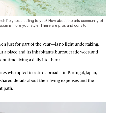
nch Polynesia calling to you? How about the arts community of
apan is more your style. There are pros and cons to
n just for part of the year—is no light undertaking.
ut a place and its inhabitants, bureaucratic woes, and
nt time living a daily life there.
ates who opted to retire abroad—in Portugal, Japan,
hared details about their living expenses and the
t path.