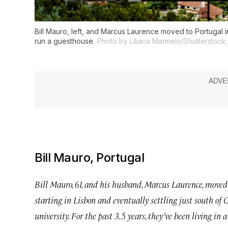
Bill Mauro, left, and Marcus Laurence moved to Portugal i
run a guesthouse.
Photo by Liliana Marmelo/Shutterstock; 
Bill Mauro, Portugal
Bill Mauro, 61, and his husband, Marcus Laurence, moved 
starting in Lisbon and eventually settling just south of C
university. For the past 3.5 years, they’ve been living in