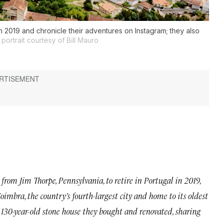
n 2019 and chronicle their adventures on Instagram; they also
portrait courtesy of Bill Mauro
from Jim Thorpe, Pennsylvania, to retire in Portugal in 2019,
oimbra, the country’s fourth-largest city and home to its oldest
 a 130-year-old stone house they bought and renovated, sharing