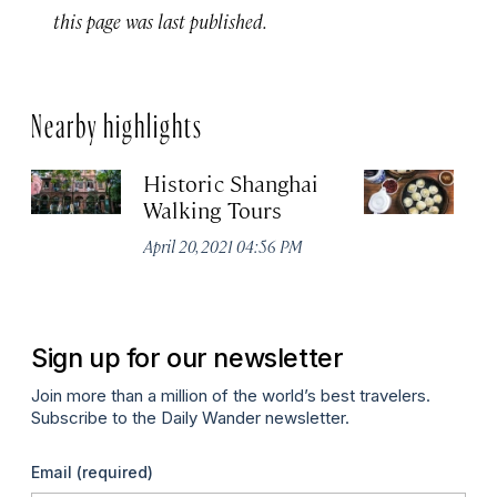
this page was last published.
Nearby highlights
Historic Shanghai
Ji
Walking Tours
Apr
April 20, 2021 04:56 PM
Sign up for our newsletter
Join more than a million of the world’s best travelers.
Subscribe to the Daily Wander newsletter.
Email
(required)