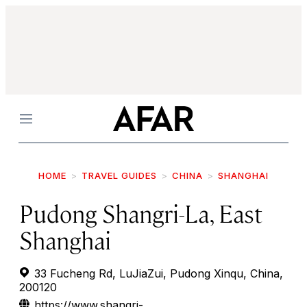
Menu
HOME
TRAVEL GUIDES
CHINA
SHANGHAI
Pudong Shangri-La, East
Shanghai
33 Fucheng Rd, LuJiaZui, Pudong Xinqu, China,
200120
https://www.shangri-