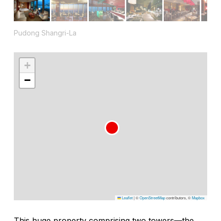
Pudong Shangri-La
+
−
Leaflet
|
©
OpenStreetMap
contributors, ©
Mapbox
This huge property comprising two towers—the