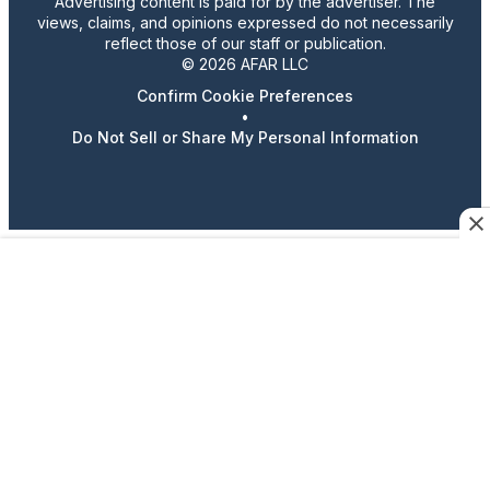
Advertising content is paid for by the advertiser. The
views, claims, and opinions expressed do not necessarily
reflect those of our staff or publication.
© 2026 AFAR LLC
Confirm Cookie Preferences
•
Do Not Sell or Share My Personal Information