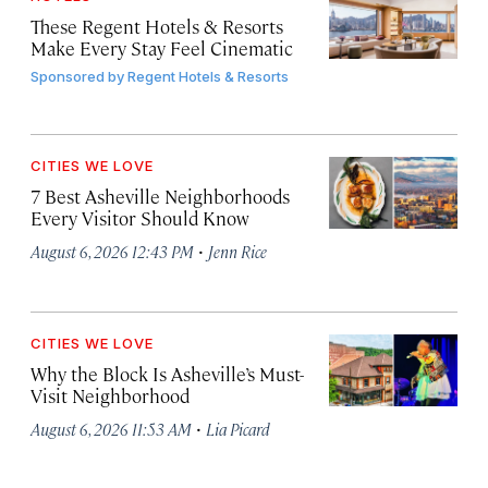
These Regent Hotels & Resorts
Make Every Stay Feel Cinematic
Sponsored by
Regent Hotels & Resorts
CITIES WE LOVE
7 Best Asheville Neighborhoods
Every Visitor Should Know
·
August 6, 2026 12:43 PM
Jenn Rice
CITIES WE LOVE
Why the Block Is Asheville’s Must-
Visit Neighborhood
·
August 6, 2026 11:53 AM
Lia Picard