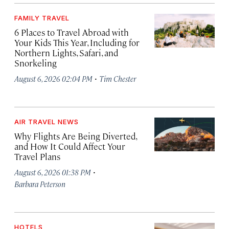
FAMILY TRAVEL
6 Places to Travel Abroad with
Your Kids This Year, Including for
Northern Lights, Safari, and
Snorkeling
·
August 6, 2026 02:04 PM
Tim Chester
AIR TRAVEL NEWS
Why Flights Are Being Diverted,
and How It Could Affect Your
Travel Plans
·
August 6, 2026 01:38 PM
Barbara Peterson
HOTELS