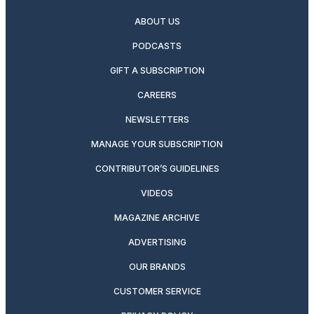
ABOUT US
PODCASTS
GIFT A SUBSCRIPTION
CAREERS
NEWSLETTERS
MANAGE YOUR SUBSCRIPTION
CONTRIBUTOR’S GUIDELINES
VIDEOS
MAGAZINE ARCHIVE
ADVERTISING
OUR BRANDS
CUSTOMER SERVICE