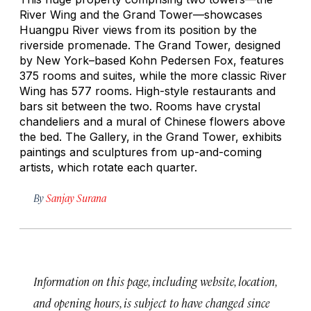
River Wing and the Grand Tower—showcases
Huangpu River views from its position by the
riverside promenade. The Grand Tower, designed
by New York–based Kohn Pedersen Fox, features
375 rooms and suites, while the more classic River
Wing has 577 rooms. High-style restaurants and
bars sit between the two. Rooms have crystal
chandeliers and a mural of Chinese flowers above
the bed. The Gallery, in the Grand Tower, exhibits
paintings and sculptures from up-and-coming
artists, which rotate each quarter.
By
Sanjay Surana
Information on this page, including website, location,
and opening hours, is subject to have changed since