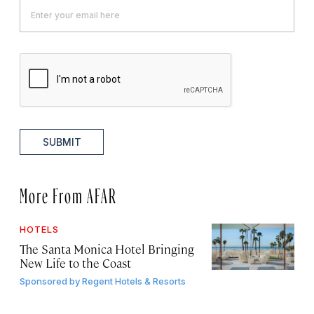
SUBMIT
More From AFAR
HOTELS
The Santa Monica Hotel Bringing
New Life to the Coast
Sponsored by
Regent Hotels & Resorts