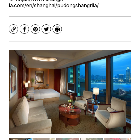
la.com/en/shanghai/pudongshangrila/
Copy
Facebook
Pinterest
Twitter
Print