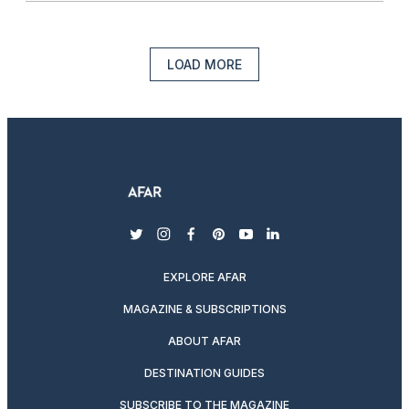
LOAD MORE
twitter
instagram
facebook
pinterest
youtube
linkedin
EXPLORE AFAR
MAGAZINE & SUBSCRIPTIONS
ABOUT AFAR
DESTINATION GUIDES
SUBSCRIBE TO THE MAGAZINE