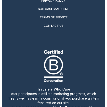
PRIVACY POLICY
SUITCASE MAGAZINE
TERMS OF SERVICE
CONTACT US
Travelers Who Care
Afar participates in affiliate marketing programs, which
means we may earn a commission if you purchase an item
featured on our site.