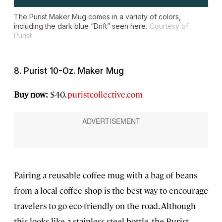
The Purist Maker Mug comes in a variety of colors,
including the dark blue “Drift” seen here.
Courtesy of
Purist
8. Purist 10-Oz. Maker Mug
Buy now:
$40,
puristcollective.com
Pairing a reusable coffee mug with a bag of beans
from a local coffee shop is the best way to encourage
travelers to go eco-friendly on the road. Although
this looks like a stainless steel bottle, the Purist