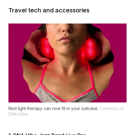
Travel tech and accessories
Red light therapy can now fit in your suitcase.
Courtesy of
DNA Vibe