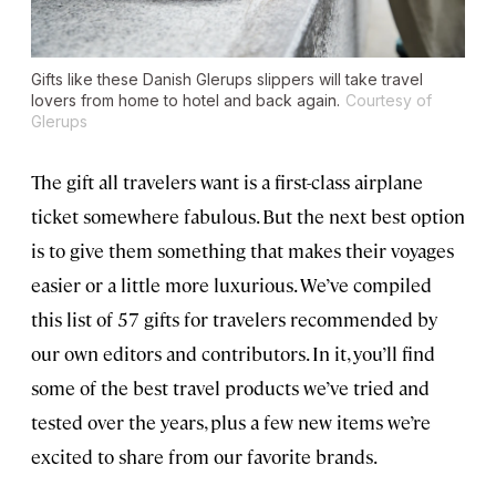
Gifts like these Danish Glerups slippers will take travel
lovers from home to hotel and back again.
Courtesy of
Glerups
The gift all travelers want is a first-class airplane
ticket somewhere fabulous. But the next best option
is to give them something that makes their voyages
easier or a little more luxurious. We’ve compiled
this list of 57 gifts for travelers recommended by
our own editors and contributors. In it, you’ll find
some of the best travel products we’ve tried and
tested over the years, plus a few new items we’re
excited to share from our favorite brands.