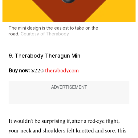
The mini design is the easiest to take on the
road.
Courtesy of Therabody
9. Therabody Theragun Mini
Buy now:
$220,
therabody.com
It wouldn’t be surprising if, after a red-eye flight,
your neck and shoulders felt knotted and sore. This