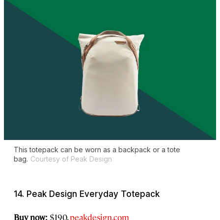
This totepack can be worn as a backpack or a tote
bag.
Courtesy of Peak Design
14. Peak Design Everyday Totepack
Buy now:
$190,
peakdesign.com