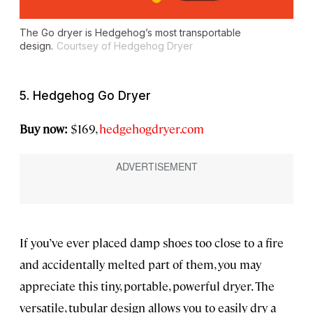
The Go dryer is Hedgehog’s most transportable
design.
Courtsey of Hedgehog Dryer
5. Hedgehog Go Dryer
Buy now:
$169,
hedgehogdryer.com
If you’ve ever placed damp shoes too close to a fire
and accidentally melted part of them, you may
appreciate this tiny, portable, powerful dryer. The
versatile, tubular design allows you to easily dry a