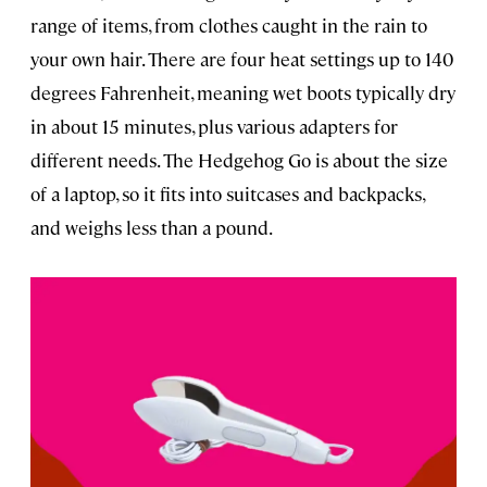
range of items, from clothes caught in the rain to
your own hair. There are four heat settings up to 140
degrees Fahrenheit, meaning wet boots typically dry
in about 15 minutes, plus various adapters for
different needs. The Hedgehog Go is about the size
of a laptop, so it fits into suitcases and backpacks,
and weighs less than a pound.