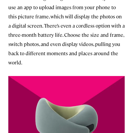
use an app to upload images from your phone to
this picture frame, which will display the photos on
a digital screen. There’s even a cordless option with a
three-month battery life. Choose the size and frame,
switch photos, and even display videos, pulling you
back to different moments and places around the
world.