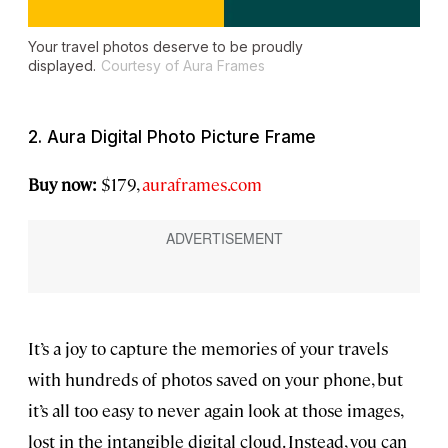
Your travel photos deserve to be proudly
displayed.
Courtesy of Aura Frames
2. Aura Digital Photo Picture Frame
Buy now:
$179,
auraframes.com
It’s a joy to capture the memories of your travels
with hundreds of photos saved on your phone, but
it’s all too easy to never again look at those images,
lost in the intangible digital cloud. Instead, you can