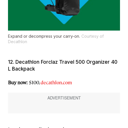
Expand or decompress your carry-on.
Courtesy of
Decathlon
12. Decathlon Forclaz Travel 500 Organizer 40
L Backpack
Buy now:
$100,
decathlon.com