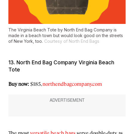
The Virginia Beach Tote by North End Bag Company is
made in a beach town but would look good on the streets
of New York, too.
Courtesy of North End Bags
13. North End Bag Company Virginia Beach
Tote
Buy now:
$185,
northendbagcompany.com
The most
versatile beach bags
serve double-duty as