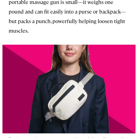
portable massage gun is small—it weighs one
pound and can fit easily into a purse or backpack—
but packs a punch, powerfully helping loosen tight
muscles.