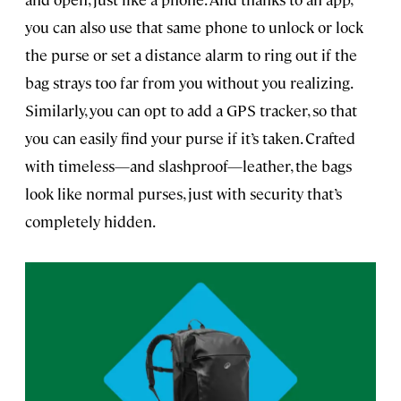
you can also use that same phone to unlock or lock
the purse or set a distance alarm to ring out if the
bag strays too far from you without you realizing.
Similarly, you can opt to add a GPS tracker, so that
you can easily find your purse if it’s taken. Crafted
with timeless—and slashproof—leather, the bags
look like normal purses, just with security that’s
completely hidden.