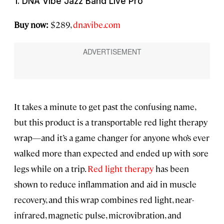
1. DNA Vibe Jazz Band Live Pro
Buy now:
$289,
dnavibe.com
It takes a minute to get past the confusing name,
but this product is a transportable red light therapy
wrap—and it’s a game changer for anyone who’s ever
walked more than expected and ended up with sore
legs while on a trip.
Red light therapy
has been
shown to reduce inflammation and aid in muscle
recovery, and this wrap combines red light, near-
infrared, magnetic pulse, microvibration, and