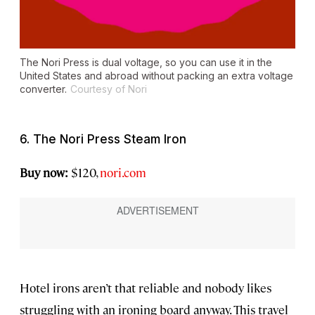
The Nori Press is dual voltage, so you can use it in the
United States and abroad without packing an extra voltage
converter.
Courtesy of Nori
6. The Nori Press Steam Iron
Buy now:
$120,
nori.com
Hotel irons aren’t that reliable and nobody likes
struggling with an ironing board anyway. This travel