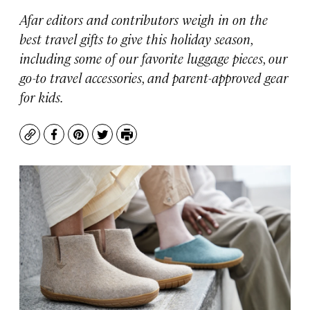
Afar editors and contributors weigh in on the
best travel gifts to give this holiday season,
including some of our favorite luggage pieces, our
go-to travel accessories, and parent-approved gear
for kids.
Copy
Facebook
Pinterest
Twitter
Print