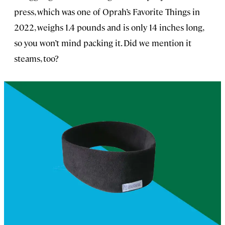
press, which was one of Oprah’s Favorite Things in
2022, weighs 1.4 pounds and is only 14 inches long,
so you won’t mind packing it. Did we mention it
steams, too?