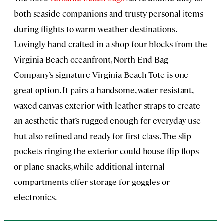
both seaside companions and trusty personal items
during flights to warm-weather destinations.
Lovingly hand-crafted in a shop four blocks from the
Virginia Beach oceanfront, North End Bag
Company’s signature Virginia Beach Tote is one
great option. It pairs a handsome, water-resistant,
waxed canvas exterior with leather straps to create
an aesthetic that’s rugged enough for everyday use
but also refined and ready for first class. The slip
pockets ringing the exterior could house flip-flops
or plane snacks, while additional internal
compartments offer storage for goggles or
electronics.