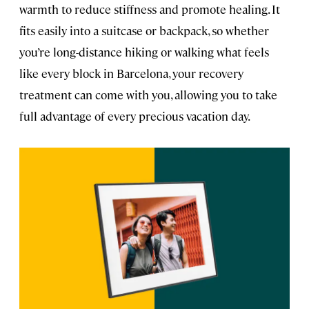
warmth to reduce stiffness and promote healing. It
fits easily into a suitcase or backpack, so whether
you’re long-distance hiking or walking what feels
like every block in Barcelona, your recovery
treatment can come with you, allowing you to take
full advantage of every precious vacation day.