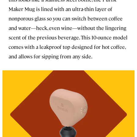
Maker Mug is lined with an ultra-thin layer of
nonporous glass so you can switch between coffee
and water—heck, even wine—without the lingering
scent of the previous beverage. This 10-ounce model
comes with a leakproof top designed for hot coffee,
and allows for sipping from any side.