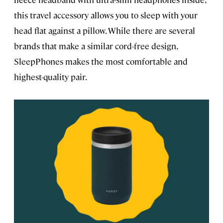
this travel accessory allows you to sleep with your
head flat against a pillow. While there are several
brands that make a similar cord-free design,
SleepPhones makes the most comfortable and
highest-quality pair.