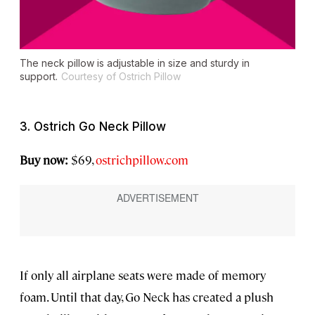
The neck pillow is adjustable in size and sturdy in
support.
Courtesy of Ostrich Pillow
3. Ostrich Go Neck Pillow
Buy now:
$69,
ostrichpillow.com
If only all airplane seats were made of memory
foam. Until that day, Go Neck has created a plush