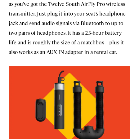
as you’ve got the Twelve South AirFly Pro wireless
transmitter. Just plug it into your seat’s headphone
jack and send audio signals via Bluetooth to up to
two pairs of headphones. It has a 25-hour battery
life and is roughly the size of a matchbox—plus it
also works as an AUX IN adapter in a rental car.