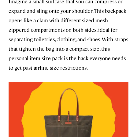
Imagine a small suitcase that you can compress or
expand and sling onto your shoulder. This backpack
opens like a clam with different-sized mesh
zippered compartments on both sides, ideal for
separating toiletries, clothing, and shoes. With straps
that tighten the bag into a compact size, this
personal-item-size pack is the hack everyone needs
to get past airline size restrictions.