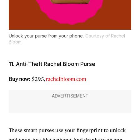
Unlock your purse from your phone.
Courtesy of Rachel
Bloom
11. Anti-Theft Rachel Bloom Purse
Buy now:
$295,
rachelbloom.com
These smart purses use your fingerprint to unlock
and open, just like a phone. And thanks to an app,