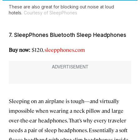
These are also great for blocking out noise at loud
hotels.
Courtesy of SleepPhones
7. SleepPhones Bluetooth Sleep Headphones
Buy now:
$120,
sleepphones.com
Sleeping on an airplane is tough—and virtually
impossible when wearing a neck pillow and large
over-the-ear headphones. That’s why every traveler
needs a pair of sleep headphones. Essentially a soft
fleece headband with ultra-slim headphones inside,