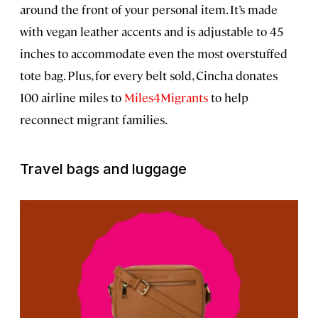
around the front of your personal item. It’s made
with vegan leather accents and is adjustable to 45
inches to accommodate even the most overstuffed
tote bag. Plus, for every belt sold, Cincha donates
100 airline miles to
Miles4Migrants
to help
reconnect migrant families.
Travel bags and luggage