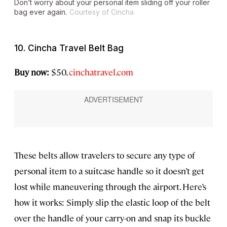
Don’t worry about your personal item sliding off your roller
bag ever again.
Courtesy of Cincha
10. Cincha Travel Belt Bag
Buy now:
$50,
cinchatravel.com
These belts allow travelers to secure any type of
personal item to a suitcase handle so it doesn’t get
lost while maneuvering through the airport. Here’s
how it works: Simply slip the elastic loop of the belt
over the handle of your carry-on and snap its buckle