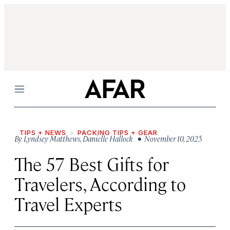
Menu
TIPS + NEWS
PACKING TIPS + GEAR
By
Lyndsey Matthews
,
Danielle Hallock
• November 10, 2025
The 57 Best Gifts for
Travelers, According to
Travel Experts