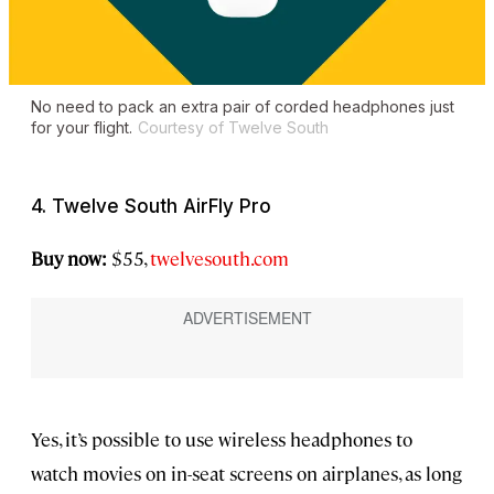
No need to pack an extra pair of corded headphones just
for your flight.
Courtesy of Twelve South
4. Twelve South AirFly Pro
Buy now:
$55,
twelvesouth.com
Yes, it’s possible to use wireless headphones to
watch movies on in-seat screens on airplanes, as long