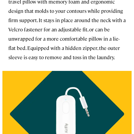
travel pillow with memory foam and ergonomic
design that molds to your contours while providing
firm support. It stays in place around the neck with a
Velcro fastener for an adjustable fit, or can be
unwrapped for a more comfortable pillow in a lie-
flat bed. Equipped with a hidden zipper, the outer
sleeve is easy to remove and toss in the laundry.