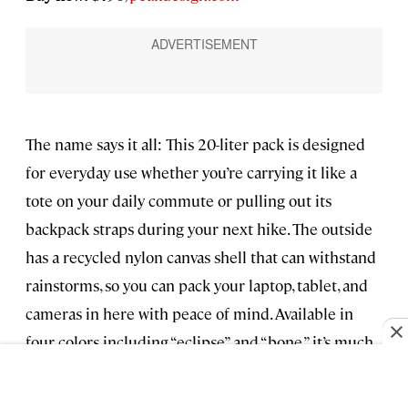
The name says it all: This 20-liter pack is designed
for everyday use whether you’re carrying it like a
tote on your daily commute or pulling out its
backpack straps during your next hike. The outside
has a recycled nylon canvas shell that can withstand
rainstorms, so you can pack your laptop, tablet, and
cameras in here with peace of mind. Available in
four colors including “eclipse” and “bone,” it’s much
more chic than most other laptop backpacks.