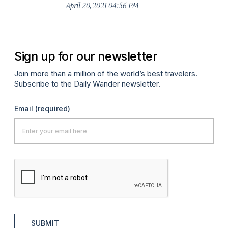
April 20, 2021 04:56 PM
Sign up for our newsletter
Join more than a million of the world’s best travelers.
Subscribe to the Daily Wander newsletter.
Email
(required)
SUBMIT