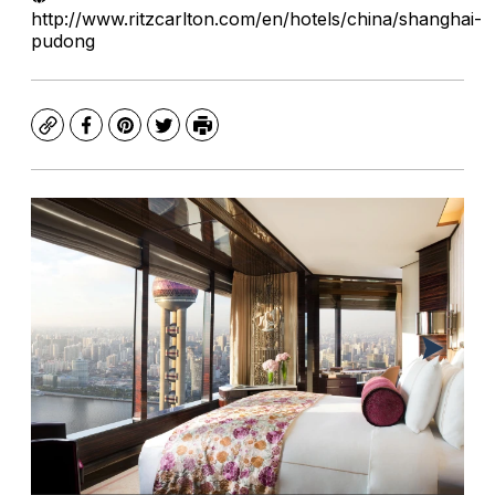
http://www.ritzcarlton.com/en/hotels/china/shanghai-
pudong
Copy
Facebook
Pinterest
Twitter
Print