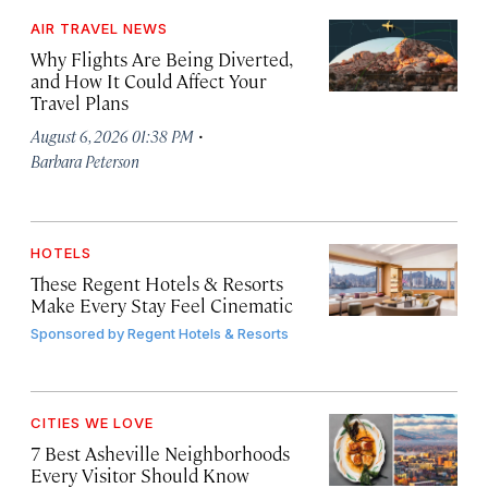
AIR TRAVEL NEWS
Why Flights Are Being Diverted,
and How It Could Affect Your
Travel Plans
·
August 6, 2026 01:38 PM
Barbara Peterson
HOTELS
These Regent Hotels & Resorts
Make Every Stay Feel Cinematic
Sponsored by
Regent Hotels & Resorts
CITIES WE LOVE
7 Best Asheville Neighborhoods
Every Visitor Should Know