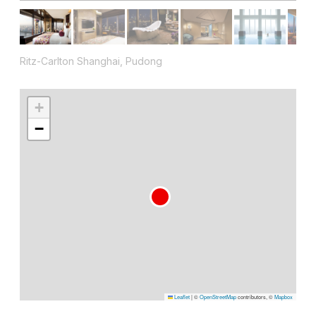
Ritz-Carlton Shanghai, Pudong
+
−
Leaflet
|
©
OpenStreetMap
contributors, ©
Mapbox