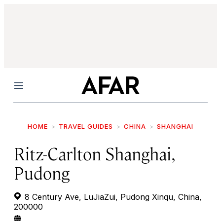
Menu
HOME
TRAVEL GUIDES
CHINA
SHANGHAI
Ritz-Carlton Shanghai,
Pudong
8 Century Ave, LuJiaZui, Pudong Xinqu, China,
200000