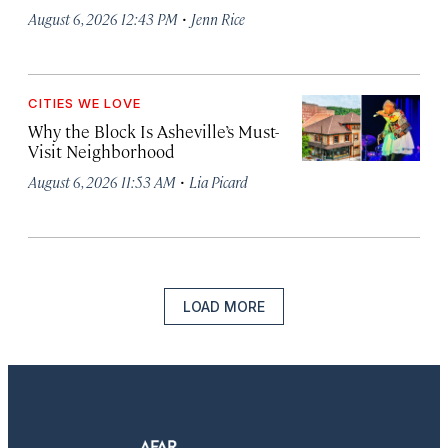
·
August 6, 2026 12:43 PM
Jenn Rice
CITIES WE LOVE
Why the Block Is Asheville’s Must-
Visit Neighborhood
·
August 6, 2026 11:53 AM
Lia Picard
LOAD MORE