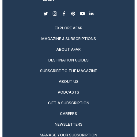
twitter
instagram
facebook
pinterest
youtube
linkedin
EXPLORE AFAR
MAGAZINE & SUBSCRIPTIONS
ABOUT AFAR
DESTINATION GUIDES
SUBSCRIBE TO THE MAGAZINE
ABOUT US
PODCASTS
GIFT A SUBSCRIPTION
CAREERS
NEWSLETTERS
MANAGE YOUR SUBSCRIPTION