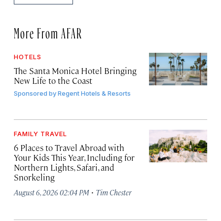
More From AFAR
HOTELS
The Santa Monica Hotel Bringing
New Life to the Coast
Sponsored by
Regent Hotels & Resorts
FAMILY TRAVEL
6 Places to Travel Abroad with
Your Kids This Year, Including for
Northern Lights, Safari, and
Snorkeling
·
August 6, 2026 02:04 PM
Tim Chester