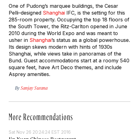
One of Pudong’s marquee buildings, the Cesar
Pelli–designed
Shanghai
IFC, is the setting for this
285-room property. Occupying the top 18 floors of
the South Tower, the Ritz-Carlton opened in June
2010 during the World Expo and was meant to
usher in
Shanghai
’s status as a global powerhouse.
Its design skews modern with hints of 1930s
Shanghai, while views take in panoramas of the
Bund. Guest accommodations start at a roomy 540
square feet, have Art Deco themes, and include
Asprey amenities.
By
Sanjay Surana
More Recommendations
Sat Nov 26 20:24:24 EST 2016
Jin Xuan Chinese Restaurant