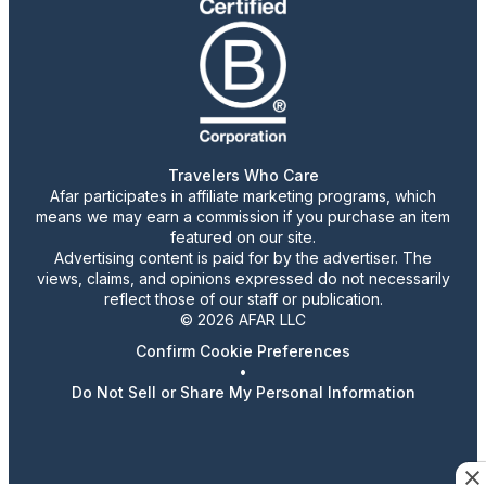
Travelers Who Care
Afar participates in affiliate marketing programs, which
means we may earn a commission if you purchase an item
featured on our site.
Advertising content is paid for by the advertiser. The
views, claims, and opinions expressed do not necessarily
reflect those of our staff or publication.
© 2026 AFAR LLC
Confirm Cookie Preferences
•
Do Not Sell or Share My Personal Information