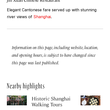
Elegant Cantonese fare served up with stunning
river views of
Shanghai
.
Information on this page, including website, location,
and opening hours, is subject to have changed since
this page was last published.
Nearby highlights
Historic Shanghai
Ji
Walking Tours
Apr