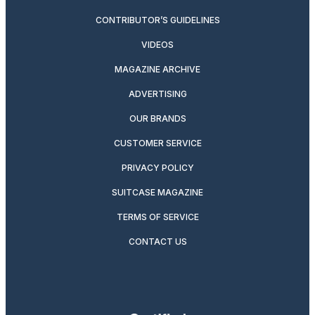
CONTRIBUTOR’S GUIDELINES
VIDEOS
MAGAZINE ARCHIVE
ADVERTISING
OUR BRANDS
CUSTOMER SERVICE
PRIVACY POLICY
SUITCASE MAGAZINE
TERMS OF SERVICE
CONTACT US