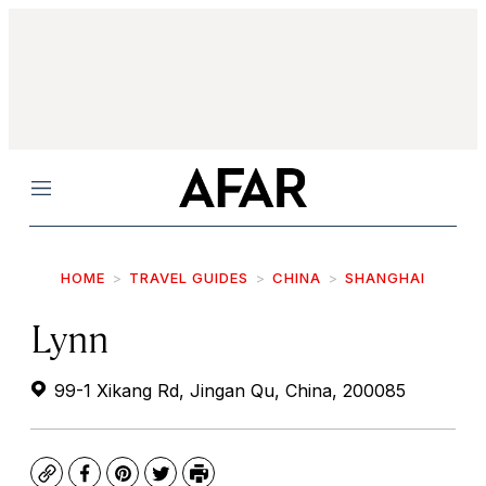
Menu
HOME
TRAVEL GUIDES
CHINA
SHANGHAI
Lynn
99-1 Xikang Rd, Jingan Qu, China, 200085
Copy
Facebook
Pinterest
Twitter
Print