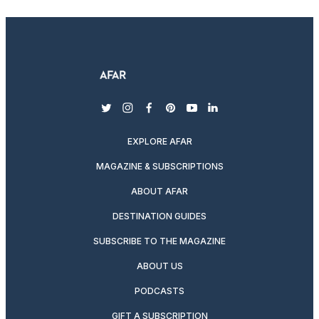
twitter
instagram
facebook
pinterest
youtube
linkedin
EXPLORE AFAR
MAGAZINE & SUBSCRIPTIONS
ABOUT AFAR
DESTINATION GUIDES
SUBSCRIBE TO THE MAGAZINE
ABOUT US
PODCASTS
GIFT A SUBSCRIPTION