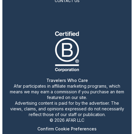
CONTACT US
Travelers Who Care
Afar participates in affiliate marketing programs, which
means we may earn a commission if you purchase an item
featured on our site.
Advertising content is paid for by the advertiser. The
views, claims, and opinions expressed do not necessarily
reflect those of our staff or publication.
© 2026 AFAR LLC
Confirm Cookie Preferences