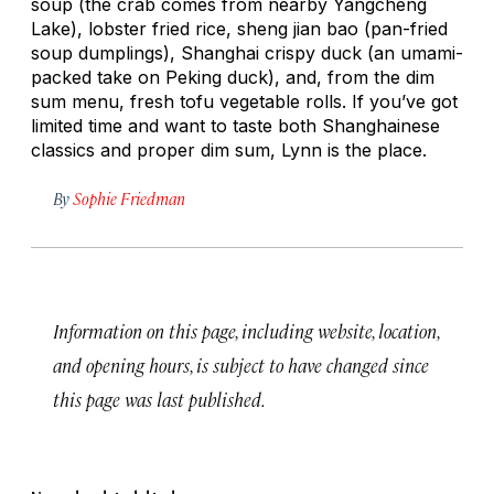
soup (the crab comes from nearby Yangcheng
Lake), lobster fried rice,
sheng jian bao
(pan-fried
soup dumplings), Shanghai crispy duck (an umami-
packed take on Peking duck), and, from the dim
sum menu, fresh tofu vegetable rolls. If you’ve got
limited time and want to taste both Shanghainese
classics and proper dim sum, Lynn is the place.
By
Sophie Friedman
Information on this page, including website, location,
and opening hours, is subject to have changed since
this page was last published.