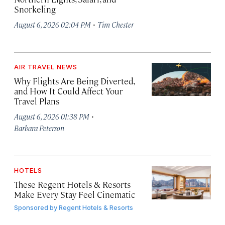
Snorkeling
·
August 6, 2026 02:04 PM
Tim Chester
AIR TRAVEL NEWS
Why Flights Are Being Diverted,
and How It Could Affect Your
Travel Plans
·
August 6, 2026 01:38 PM
Barbara Peterson
HOTELS
These Regent Hotels & Resorts
Make Every Stay Feel Cinematic
Sponsored by
Regent Hotels & Resorts