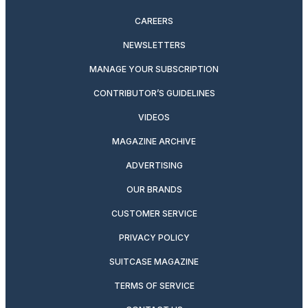
CAREERS
NEWSLETTERS
MANAGE YOUR SUBSCRIPTION
CONTRIBUTOR’S GUIDELINES
VIDEOS
MAGAZINE ARCHIVE
ADVERTISING
OUR BRANDS
CUSTOMER SERVICE
PRIVACY POLICY
SUITCASE MAGAZINE
TERMS OF SERVICE