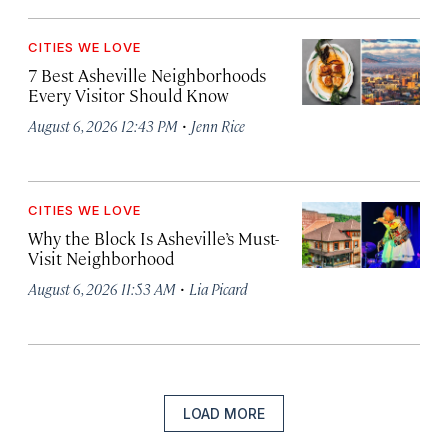
CITIES WE LOVE
7 Best Asheville Neighborhoods
Every Visitor Should Know
·
August 6, 2026 12:43 PM
Jenn Rice
CITIES WE LOVE
Why the Block Is Asheville’s Must-
Visit Neighborhood
·
August 6, 2026 11:53 AM
Lia Picard
LOAD MORE