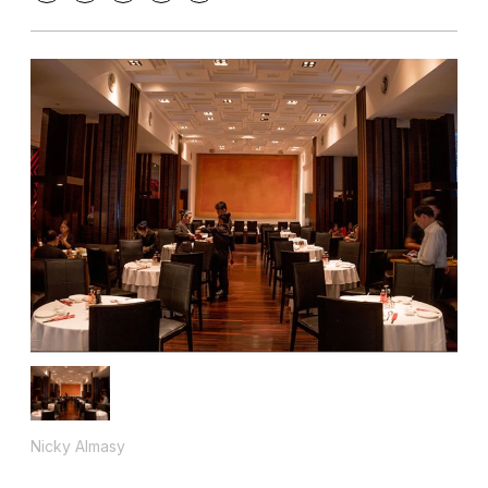
Nicky Almasy