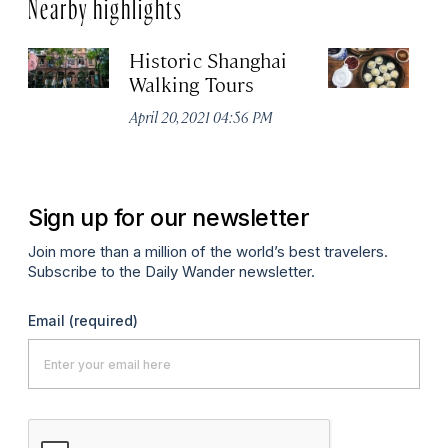
Nearby highlights
Historic Shanghai
Ji
Walking Tours
Apr
April 20, 2021 04:56 PM
Sign up for our newsletter
Join more than a million of the world’s best travelers.
Subscribe to the Daily Wander newsletter.
Email
(required)