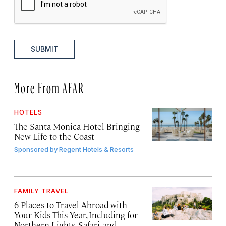
SUBMIT
More From AFAR
HOTELS
The Santa Monica Hotel Bringing
New Life to the Coast
Sponsored by
Regent Hotels & Resorts
FAMILY TRAVEL
6 Places to Travel Abroad with
Your Kids This Year, Including for
Northern Lights, Safari, and