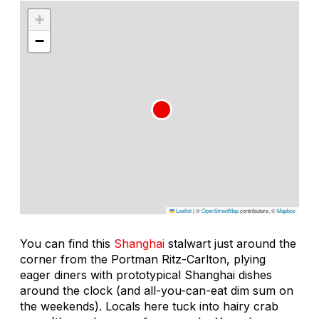
+
−
Leaflet
|
©
OpenStreetMap
contributors, ©
Mapbox
You can find this
Shanghai
stalwart just around the
corner from the Portman Ritz-Carlton, plying
eager diners with prototypical Shanghai dishes
around the clock (and all-you-can-eat dim sum on
the weekends). Locals here tuck into hairy crab