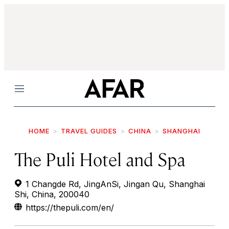
Menu
HOME
TRAVEL GUIDES
CHINA
SHANGHAI
The Puli Hotel and Spa
1 Changde Rd, JingAnSi, Jingan Qu, Shanghai
Shi, China, 200040
https://thepuli.com/en/