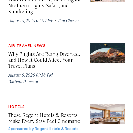
Northern Lights, Safari, and
Snorkeling
·
August 6, 2026 02:04 PM
Tim Chester
AIR TRAVEL NEWS
Why Flights Are Being Diverted,
and How It Could Affect Your
Travel Plans
·
August 6, 2026 01:38 PM
Barbara Peterson
HOTELS
These Regent Hotels & Resorts
Make Every Stay Feel Cinematic
Sponsored by
Regent Hotels & Resorts