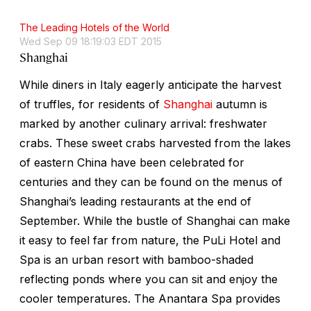
The Leading Hotels of the World
Wed Sep 09 18:19:03 EDT 2015
Shanghai
While diners in Italy eagerly anticipate the harvest
of truffles, for residents of
Shanghai
autumn is
marked by another culinary arrival: freshwater
crabs. These sweet crabs harvested from the lakes
of eastern China have been celebrated for
centuries and they can be found on the menus of
Shanghai’s leading restaurants at the end of
September. While the bustle of Shanghai can make
it easy to feel far from nature, the PuLi Hotel and
Spa is an urban resort with bamboo-shaded
reflecting ponds where you can sit and enjoy the
cooler temperatures. The Anantara Spa provides