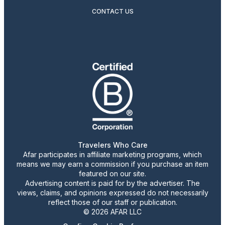
CONTACT US
Travelers Who Care
Afar participates in affiliate marketing programs, which
means we may earn a commission if you purchase an item
featured on our site.
Advertising content is paid for by the advertiser. The
views, claims, and opinions expressed do not necessarily
reflect those of our staff or publication.
© 2026 AFAR LLC