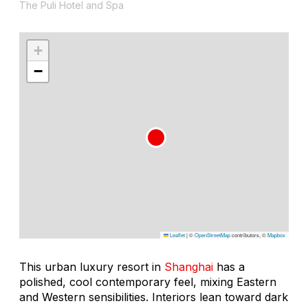
The Puli Hotel and Spa
+
−
Leaflet
|
©
OpenStreetMap
contributors, ©
Mapbox
This urban luxury resort in
Shanghai
has a
polished, cool contemporary feel, mixing Eastern
and Western sensibilities. Interiors lean toward dark