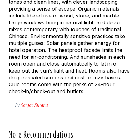
tones and clean lines, with clever landscaping
providing a sense of escape. Organic materials
include liberal use of wood, stone, and marble.
Large windows bring in natural light, and decor
mixes contemporary with touches of traditional
Chinese. Environmentally sensitive practices take
multiple guises: Solar panels gather energy for
hotel operation. The heatproof facade limits the
need for air-conditioning. And sunshades in each
room open and close automatically to let in or
keep out the sun’s light and heat. Rooms also have
dragon-scaled screens and cast bronze basins.
Club rooms come with the perks of 24-hour
check-in/check-out and butlers.
By
Sanjay Surana
More Recommendations