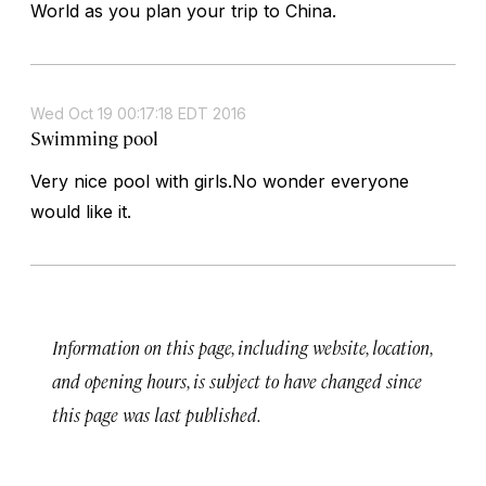
World as you plan your trip to China.
Wed Oct 19 00:17:18 EDT 2016
Swimming pool
Very nice pool with girls.No wonder everyone
would like it.
Information on this page, including website, location,
and opening hours, is subject to have changed since
this page was last published.