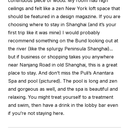
continuous piece of wood. My room had high
ceilings and felt like a zen New York loft space that
should be featured in a design magazine. If you are
choosing where to stay in Shanghai (and it’s your
first trip like it was mine) I would probably
recommend something on the Bund looking out at
the river (like the splurgy Peninsula Shanghai)...
but if business or shopping takes you anywhere
near Nanjang Road in old Shanghai, this is a great
place to stay. And don’t miss the Puli’s Anantara
Spa and pool (pictured). The pool is long and zen
and gorgeous as well, and the spa is beautiful and
relaxing. You might treat yourself to a treatment
and swim, then have a drink in the lobby bar even
if you’re not staying here.