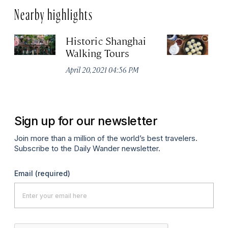
Nearby highlights
Historic Shanghai
Ji
Walking Tours
Apr
April 20, 2021 04:56 PM
Sign up for our newsletter
Join more than a million of the world’s best travelers.
Subscribe to the Daily Wander newsletter.
Email
(required)