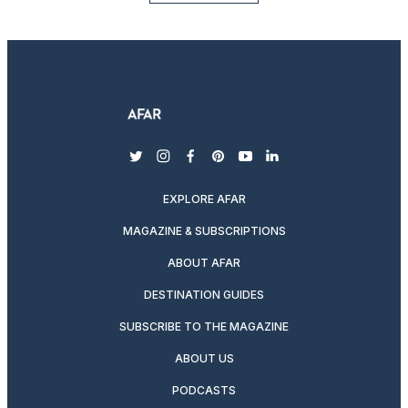
twitter
instagram
facebook
pinterest
youtube
linkedin
EXPLORE AFAR
MAGAZINE & SUBSCRIPTIONS
ABOUT AFAR
DESTINATION GUIDES
SUBSCRIBE TO THE MAGAZINE
ABOUT US
PODCASTS