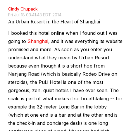
Cindy Chupack
Fri Jul 18 03:41:43 EDT 2014
An Urban Resort in the Heart of Shanghai
I booked this hotel online when I found out I was
going to
Shanghai
, and it was everything its website
promised and more. As soon as you enter you
understand what they mean by Urban Resort,
because even though it is a short hop from
Nanjang Road (which is basically Rodeo Drive on
steroids), the PuLi Hotel is one of the most
gorgeous, zen, quiet hotels I have ever seen. The
scale is part of what makes it so breathtaking -- for
example the 32-meter Long Bar in the lobby
(which at one end is a bar and at the other end is
the check-in and concierge desk) is one long