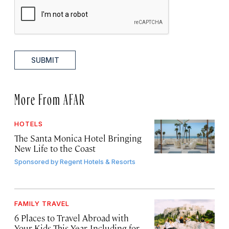
SUBMIT
More From AFAR
HOTELS
The Santa Monica Hotel Bringing
New Life to the Coast
Sponsored by
Regent Hotels & Resorts
FAMILY TRAVEL
6 Places to Travel Abroad with
Your Kids This Year, Including for