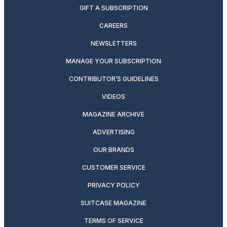
GIFT A SUBSCRIPTION
CAREERS
NEWSLETTERS
MANAGE YOUR SUBSCRIPTION
CONTRIBUTOR’S GUIDELINES
VIDEOS
MAGAZINE ARCHIVE
ADVERTISING
OUR BRANDS
CUSTOMER SERVICE
PRIVACY POLICY
SUITCASE MAGAZINE
TERMS OF SERVICE