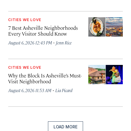
CITIES WE LOVE
7 Best Asheville Neighborhoods
Every Visitor Should Know
·
August 6, 2026 12:43 PM
Jenn Rice
CITIES WE LOVE
Why the Block Is Asheville’s Must-
Visit Neighborhood
·
August 6, 2026 11:53 AM
Lia Picard
LOAD MORE