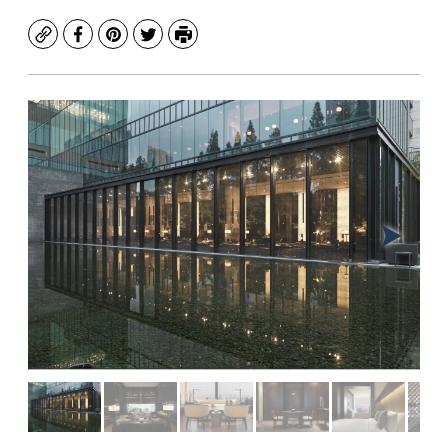
Copy
Facebook
Pinterest
Twitter
Print