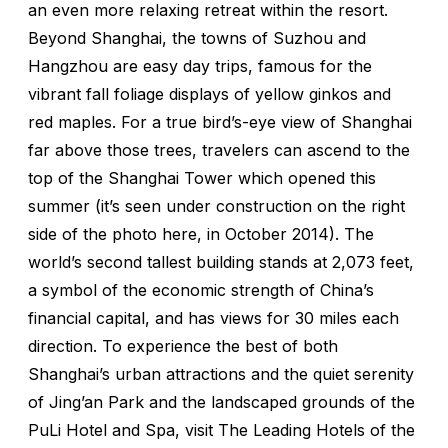
an even more relaxing retreat within the resort.
Beyond Shanghai, the towns of Suzhou and
Hangzhou are easy day trips, famous for the
vibrant fall foliage displays of yellow ginkos and
red maples. For a true bird’s-eye view of Shanghai
far above those trees, travelers can ascend to the
top of the Shanghai Tower which opened this
summer (it’s seen under construction on the right
side of the photo here, in October 2014). The
world’s second tallest building stands at 2,073 feet,
a symbol of the economic strength of China’s
financial capital, and has views for 30 miles each
direction. To experience the best of both
Shanghai’s urban attractions and the quiet serenity
of Jing’an Park and the landscaped grounds of the
PuLi Hotel and Spa, visit The Leading Hotels of the