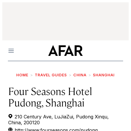
Menu
HOME
TRAVEL GUIDES
CHINA
SHANGHAI
Four Seasons Hotel
Pudong, Shanghai
210 Century Ave, LuJiaZui, Pudong Xinqu,
China, 200120
http://www.fourseasons.com/pudong