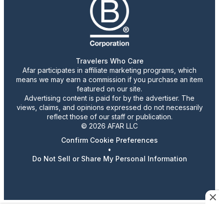
Travelers Who Care
Afar participates in affiliate marketing programs, which
means we may earn a commission if you purchase an item
featured on our site.
Advertising content is paid for by the advertiser. The
views, claims, and opinions expressed do not necessarily
reflect those of our staff or publication.
© 2026 AFAR LLC
Confirm Cookie Preferences
•
Do Not Sell or Share My Personal Information