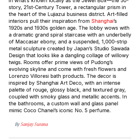
in what’s known locally as the Jewel Box—the 50-
story, 21st-Century Tower, a rectangular prism in
the heart of the Lujiazui business district. Art-filled
interiors pull their inspiration from
Shanghai
’s
1920s and 1930s golden age. The lobby wows with
a dramatic grand spiral staircase with an underbelly
of Maccasar ebony, and a suspended, 1,000-strip
metal sculpture created by Japan’s Studio Sawada
Design that looks like a dangling collage of willowy
twigs. Rooms offer prime views of Pudong’s
evolving skyline and come with fresh flowers and
Lorenzo Villoresi bath products. The decor is
inspired by Shanghai Art Deco, with an intense
palette of rouge, glossy black, and textured gray,
coupled with smoky glass and metallic accents. In
the bathrooms, a custom wall and glass panel
mimic Coco Chanel’s iconic No. 5 perfume.
By
Sanjay Surana