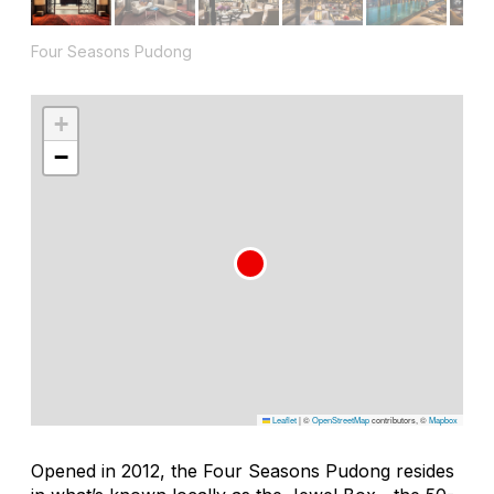
Four Seasons Pudong
+
−
Leaflet
|
©
OpenStreetMap
contributors, ©
Mapbox
Opened in 2012, the Four Seasons Pudong resides