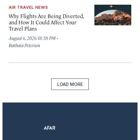
AIR TRAVEL NEWS
Why Flights Are Being Diverted,
and How It Could Affect Your
Travel Plans
·
August 6, 2026 01:38 PM
Barbara Peterson
LOAD MORE