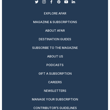
twitter
instagram
facebook
pinterest
youtube
linkedin
EXPLORE AFAR
MAGAZINE & SUBSCRIPTIONS
ABOUT AFAR
DESTINATION GUIDES
SUBSCRIBE TO THE MAGAZINE
ABOUT US
PODCASTS
GIFT A SUBSCRIPTION
CAREERS
NEWSLETTERS
MANAGE YOUR SUBSCRIPTION
CONTRIBUTOR’S GUIDELINES