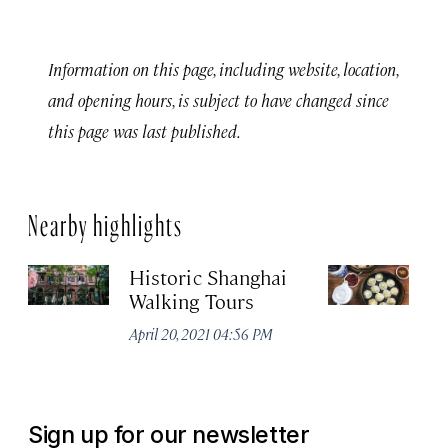
Information on this page, including website, location,
and opening hours, is subject to have changed since
this page was last published.
Nearby highlights
Historic Shanghai
Ji
Walking Tours
Apr
April 20, 2021 04:56 PM
Sign up for our newsletter