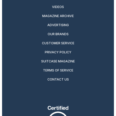
VIDEOS
MAGAZINE ARCHIVE
ADVERTISING
OUR BRANDS
CUSTOMER SERVICE
PRIVACY POLICY
SUITCASE MAGAZINE
TERMS OF SERVICE
CONTACT US