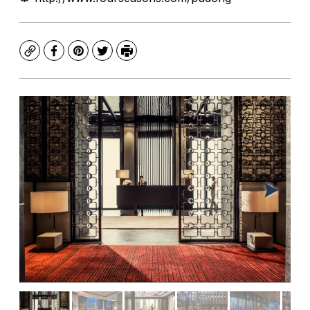
Copy
Facebook
Pinterest
Twitter
Print