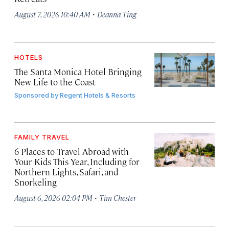
·
August 7, 2026 10:40 AM
Deanna Ting
HOTELS
The Santa Monica Hotel Bringing
New Life to the Coast
Sponsored by
Regent Hotels & Resorts
FAMILY TRAVEL
6 Places to Travel Abroad with
Your Kids This Year, Including for
Northern Lights, Safari, and
Snorkeling
·
August 6, 2026 02:04 PM
Tim Chester