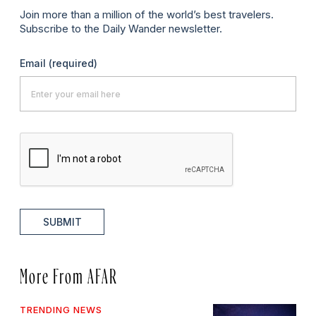
Join more than a million of the world’s best travelers.
Subscribe to the Daily Wander newsletter.
Email
(required)
SUBMIT
More From AFAR
TRENDING NEWS