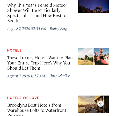
Why This Year’s Perseid Meteor
Shower Will Be Particularly
Spectacular—and How Best to
See It
·
August 7, 2026 02:34 PM
Bailey Berg
HOTELS
These Luxury Hotels Want to Plan
Your Entire Trip. Here’s Why You
Should Let Them
·
August 7, 2026 11:57 AM
Chris Schalkx
HOTELS WE LOVE
Brooklyn’s Best Hotels, from
Warehouse Lofts to Waterfront
Retreats