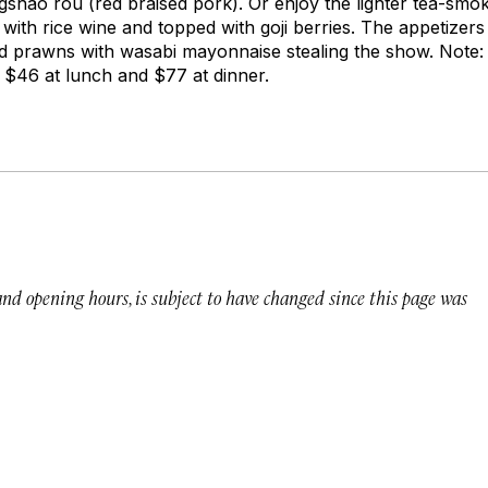
gshao rou
(red braised pork). Or enjoy the lighter tea-sm
ith rice wine and topped with goji berries. The appetizers
d prawns with wasabi mayonnaise stealing the show. Note:
$46 at lunch and $77 at dinner.
 and opening hours, is subject to have changed since this page was