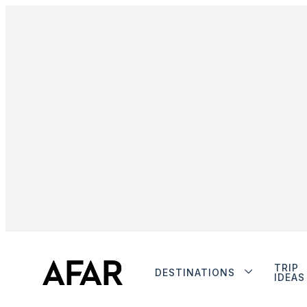
TRIP
DESTINATIONS
IDEAS