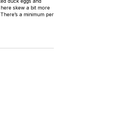
oked duck eggs and
 here skew a bit more
 There’s a minimum per