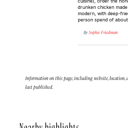
cuisine), order the
hon
drunken chicken made w
modern, with deep-frie
person spend of about 
By
Sophie Friedman
Information on this page, including website, location,
last published.
Nearby highlights