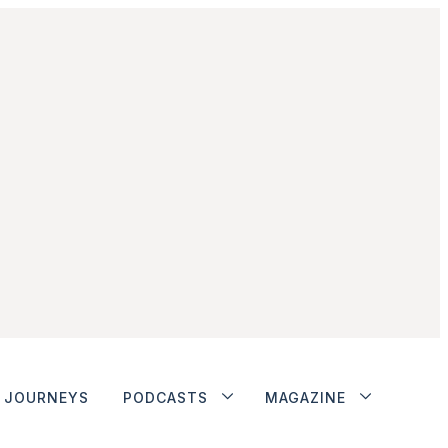
JOURNEYS
PODCASTS
MAGAZINE