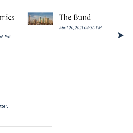
amics
The Bund
April 20, 2021 04:56 PM
:56 PM
tter.