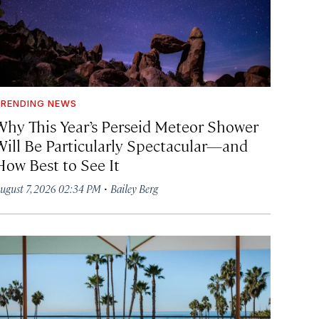
RENDING NEWS
Why This Year’s Perseid Meteor Shower
Will Be Particularly Spectacular—and
How Best to See It
·
ugust 7, 2026 02:34 PM
Bailey Berg