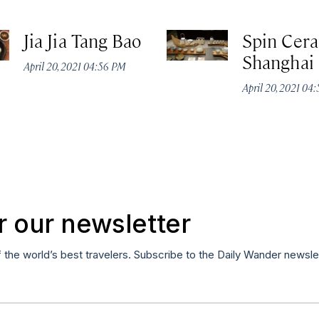
Jia Jia Tang Bao
Spin Cer
Shanghai
April 20, 2021 04:56 PM
April 20, 2021 04
r our newsletter
f the world’s best travelers. Subscribe to the Daily Wander newsle