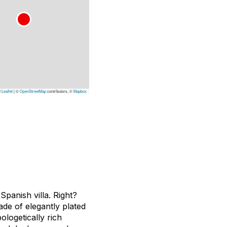
Leaflet
|
©
OpenStreetMap
contributors, ©
Mapbox
panish villa. Right?
ade of elegantly plated
ologetically rich