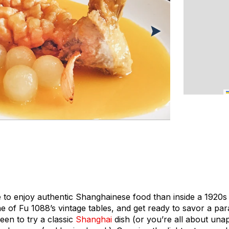
 to enjoy authentic Shanghainese food than inside a 1920s S
ne of Fu 1088’s vintage tables, and get ready to savor a par
keen to try a classic
Shanghai
dish (or you’re all about unap