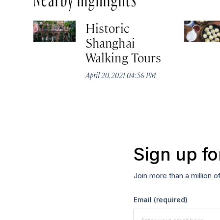
Historic
Shanghai
Walking Tours
April 20, 2021 04:56 PM
Sign up fo
Join more than a million o
Email
(required)