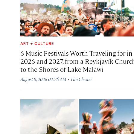
ART + CULTURE
6 Music Festivals Worth Traveling for in
2026 and 2027, from a Reykjavík Churc
to the Shores of Lake Malawi
·
August 8, 2026 02:25 AM
Tim Chester