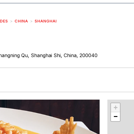
IDES
CHINA
SHANGHAI
angning Qu, Shanghai Shi, China, 200040
r
int
+
−