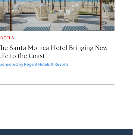
OTELS
The Santa Monica Hotel Bringing New
ife to the Coast
ponsored by
Regent Hotels & Resorts