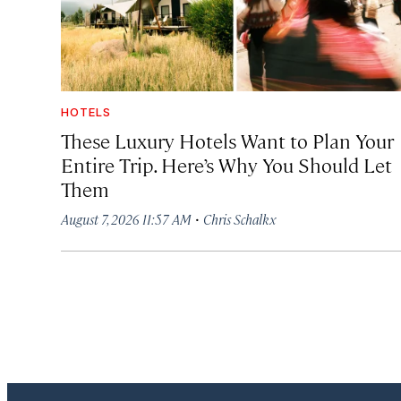
HOTELS
These Luxury Hotels Want to Plan Your
Entire Trip. Here’s Why You Should Let
Them
·
August 7, 2026 11:57 AM
Chris Schalkx