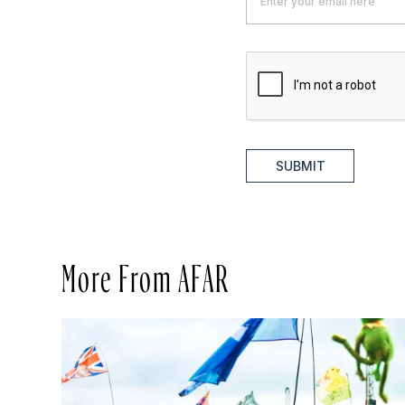
SUBMIT
More From AFAR