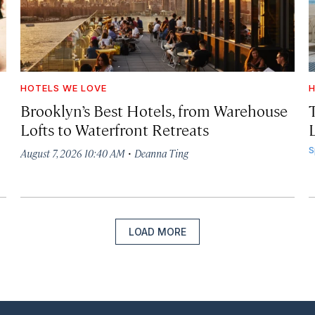
HOTELS WE LOVE
H
Brooklyn’s Best Hotels, from Warehouse
Lofts to Waterfront Retreats
L
·
S
August 7, 2026 10:40 AM
Deanna Ting
LOAD MORE