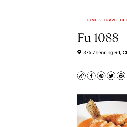
HOME
TRAVEL GU
Fu 1088
375 Zhenning Rd, Ch
Copy
Facebook
Pinterest
Twitte
Pr