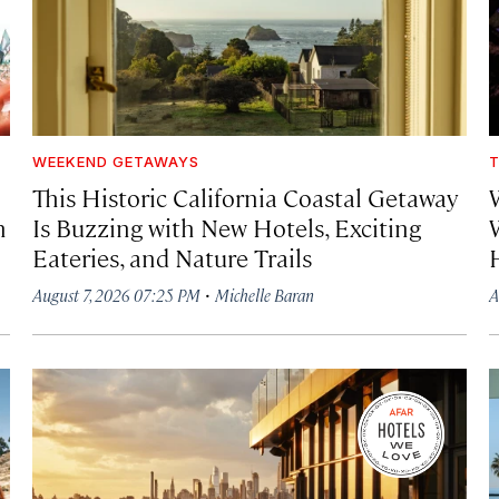
WEEKEND GETAWAYS
T
This Historic California Coastal Getaway
h
Is Buzzing with New Hotels, Exciting
Eateries, and Nature Trails
·
August 7, 2026 07:25 PM
Michelle Baran
A