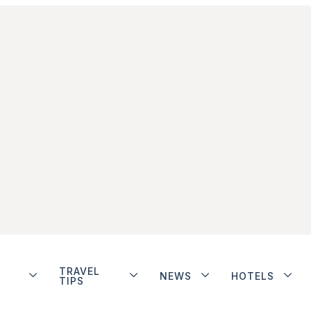
TRAVEL
NEWS
HOTELS
TIPS