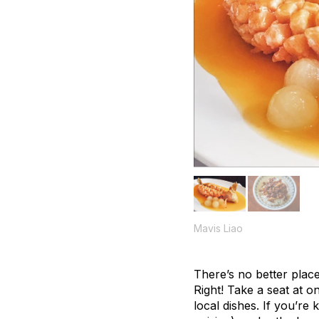
Mavis Liao
There’s no better place
Right! Take a seat at o
local dishes. If you’re 