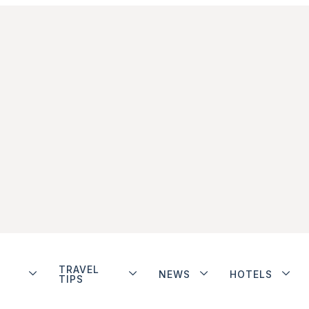
TRAVEL
NEWS
HOTELS
TIPS