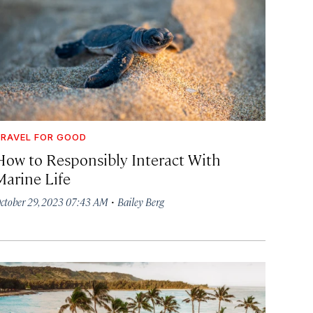
RAVEL FOR GOOD
How to Responsibly Interact With
Marine Life
·
ctober 29, 2023 07:43 AM
Bailey Berg