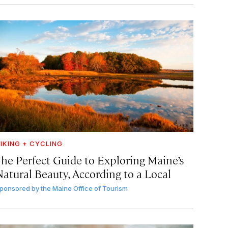
IKING + CYCLING
The Perfect Guide to Exploring Maine’s
Natural Beauty, According to a Local
ponsored by
the Maine Office of Tourism