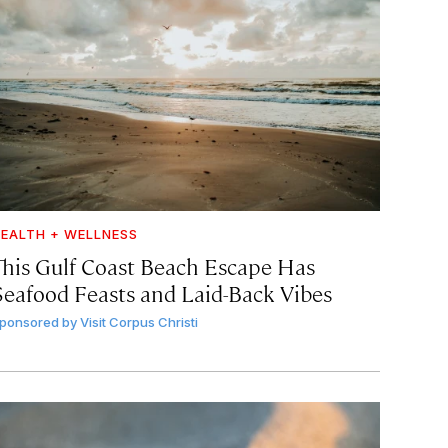
EALTH + WELLNESS
This Gulf Coast Beach Escape Has
Seafood Feasts and Laid-Back Vibes
ponsored by
Visit Corpus Christi