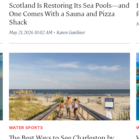
Scotland Is Restoring Its Sea Pools—and
One Comes With a Sauna and Pizza
Shack
M
·
May 21, 2026 10:02 AM
Karen Gardiner
WATER SPORTS
W
The Best Ways to See Charleston by