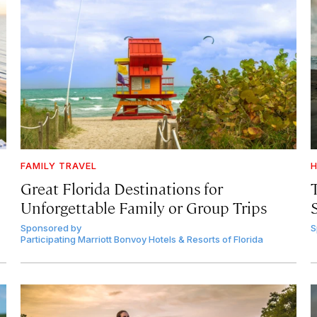
FAMILY TRAVEL
H
Great Florida Destinations for
Unforgettable Family or Group Trips
Sponsored by
S
Participating Marriott Bonvoy Hotels & Resorts of Florida