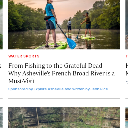
WATER SPORTS
T
k
From
Fishing to the Grateful Dead—
Why Asheville’s French Broad River is a
Must-Visit
O
Sponsored by
Explore Asheville and written by Jenn Rice