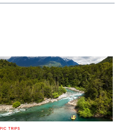
PIC TRIPS