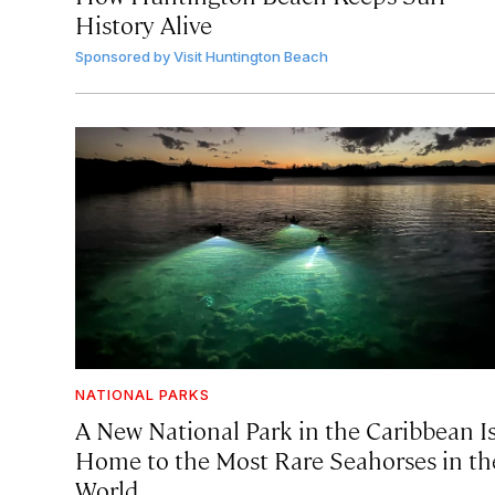
History Alive
Sponsored by
Visit Huntington Beach
NATIONAL PARKS
A New National Park in the Caribbean I
Home to the Most Rare Seahorses in th
World