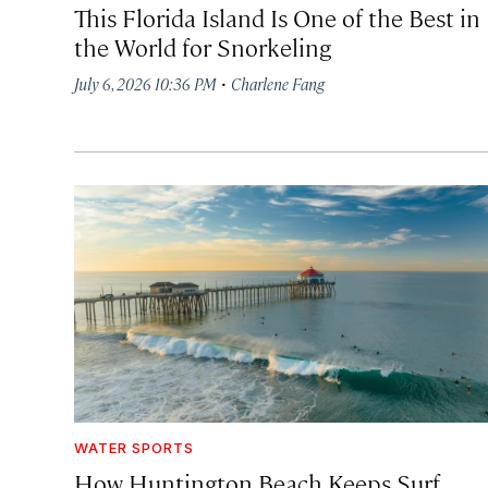
This Florida Island Is One of the Best in
the World for Snorkeling
·
July 6, 2026 10:36 PM
Charlene Fang
WATER SPORTS
How Huntington Beach Keeps Surf