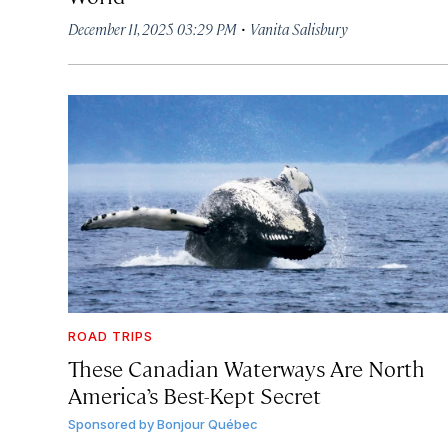
·
December 11, 2025 03:29 PM
Vanita Salisbury
ROAD TRIPS
These Canadian Waterways Are North
America’s Best-Kept Secret
Sponsored by
Bonjour Québec