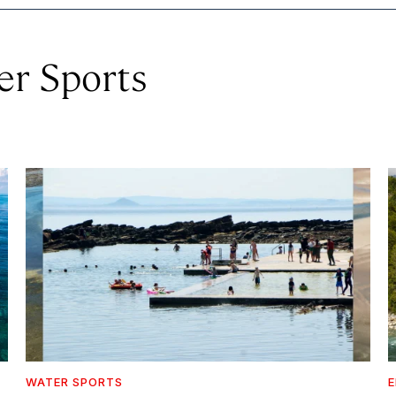
er Sports
WATER SPORTS
E