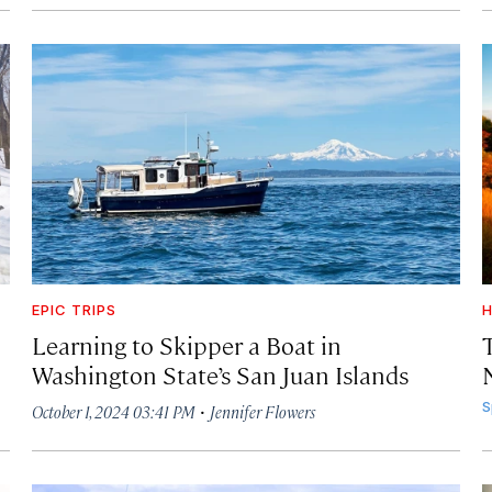
EPIC TRIPS
H
Learning to Skipper a Boat in
Washington State’s San Juan Islands
·
S
October 1, 2024 03:41 PM
Jennifer Flowers