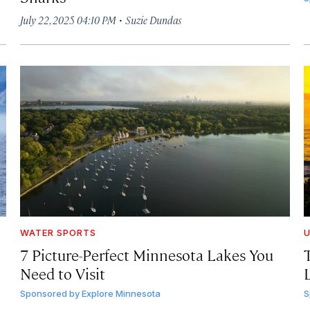
·
July 22, 2025 04:10 PM
Suzie Dundas
WATER SPORTS
U
7 Picture-Perfect Minnesota Lakes You
Need to Visit
Sponsored by
Explore Minnesota
S