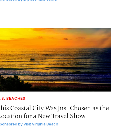
.S. BEACHES
This Coastal City Was Just Chosen as the
Location for a New Travel Show
ponsored by
Visit Virginia Beach