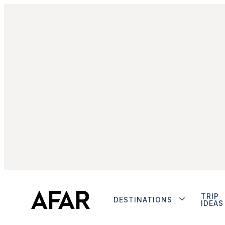
TRIP
DESTINATIONS
IDEAS