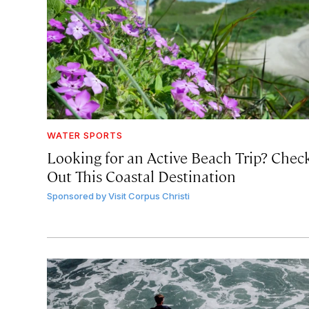
WATER SPORTS
Looking for an Active Beach Trip? Chec
Out This Coastal Destination
Sponsored by
Visit Corpus Christi