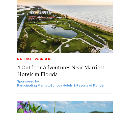
NATURAL WONDERS
4 Outdoor Adventures Near Marriott
Hotels in Florida
Sponsored by
Participating Marriott Bonvoy Hotels & Resorts of Florida