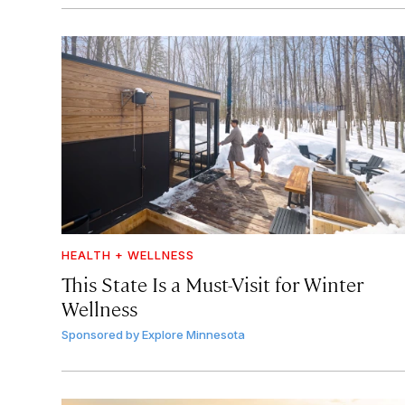
HEALTH + WELLNESS
This State Is a Must-Visit for Winter
Wellness
Sponsored by
Explore Minnesota