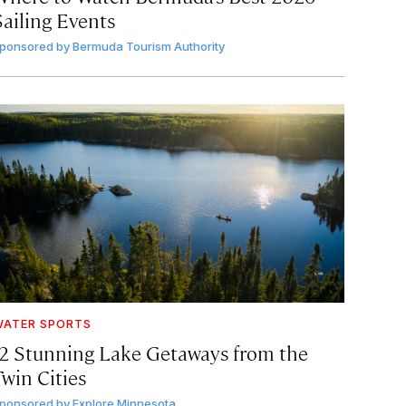
Sailing Events
ponsored by
Bermuda Tourism Authority
ATER SPORTS
12 Stunning Lake Getaways from the
Twin Cities
ponsored by
Explore Minnesota