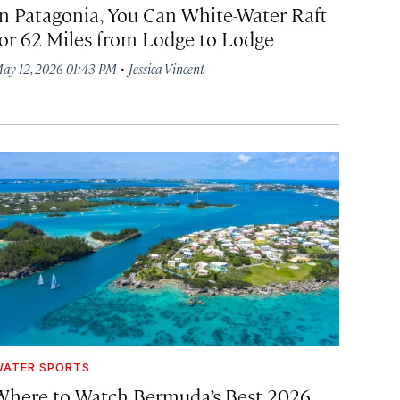
In Patagonia, You Can White-Water Raft
for 62 Miles from Lodge to Lodge
·
ay 12, 2026 01:43 PM
Jessica Vincent
ATER SPORTS
Where to Watch Bermuda’s Best 2026