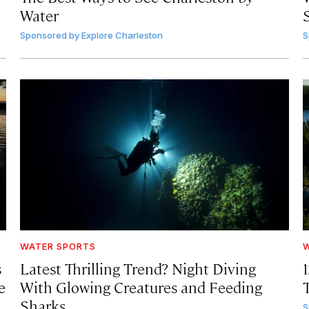
Water
Sponsored by
Explore Charleston
S
WATER SPORTS
W
s
Latest Thrilling Trend? Night Diving
e
With Glowing Creatures and Feeding
Sharks
S