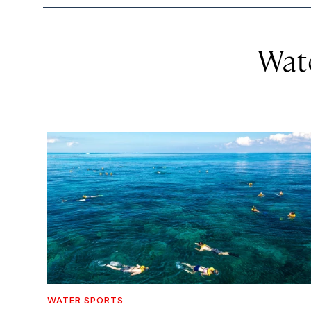
Wat
WATER SPORTS