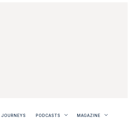
JOURNEYS
PODCASTS
MAGAZINE