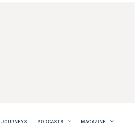
JOURNEYS
PODCASTS
MAGAZINE