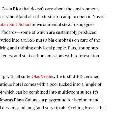
n Costa Rica that doesn’t care about the environment,
surf school (and also the first surf camp to open in Nosara
afari Surf School
, environmental stewardship goes
 surfboards—some of which are sustainably produced
ycled into art. SSS puts a big emphasis on care of the
ring and training only local people. Plus, it supports
ll guest and staff carbon emissions with reforestation
ip with all-suite
Olas Verdes
, the first LEED-certified
utique hotel comes with a pool tucked into a jungle of
 of which can be combined into multi-room suites. It’s
Nosara’s Playa Guiones, a playground for beginner and
 descent, and long (and very rip-able) rolling breaks that