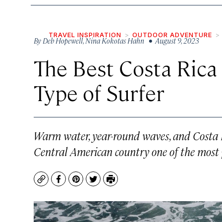
TRAVEL INSPIRATION
OUTDOOR ADVENTURE
By
Deb Hopewell
,
Nina Kokotas Hahn
• August 9, 2023
The Best Costa Rica
Type of Surfer
Warm water, year-round waves, and Costa Ri
Central American country one of the most p
Copy
Facebook
Pinterest
Twitter
Print