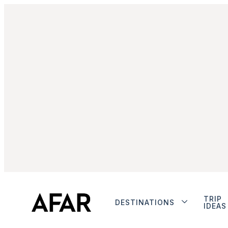
TRIP
DESTINATIONS
IDEAS