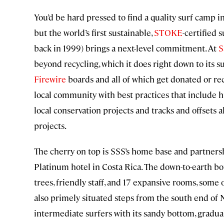
You’d be hard pressed to find a quality surf camp i
but the world’s first sustainable,
STOKE
-certified 
back in 1999) brings a next-level commitment. At
S
beyond recycling, which it does right down to its
Firewire
boards and all of which get donated or rec
local community with best practices that include hi
local conservation projects and tracks and offsets a
projects.
The cherry on top is SSS’s home base and partnersh
Platinum hotel in Costa Rica. The down-to-earth bo
trees, friendly staff, and 17 expansive rooms, some
also primely situated steps from the south end of 
intermediate surfers with its sandy bottom, gradual