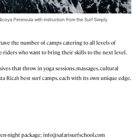
icoya Peninsula with instruction from the Surf Simply
 have the number of camps catering to all levels of
-riders who want to bring their skills to the next level.
ives that throw in yoga sessions, massages, cultural
ta Rica’s best surf camps, each with its own unique edge.
ven-night package;
info@safarisurfschool.com