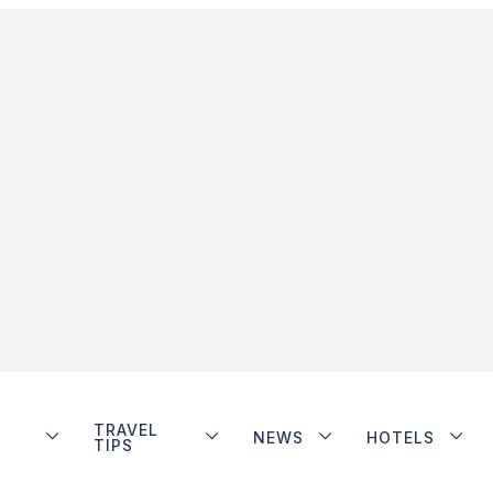
TRAVEL
NEWS
HOTELS
TIPS