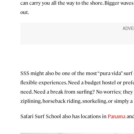
can carry you all the way to the shore. Bigger wave
out.
SSS might also be one of the most “pura vida” surf c
flexible experiences. Need a budget hostel or pre
need. Need a break from surfing? No worries; they c
ziplining, horseback riding, snorkeling, or simply a 
Safari Surf School also has locations in
Panama
an