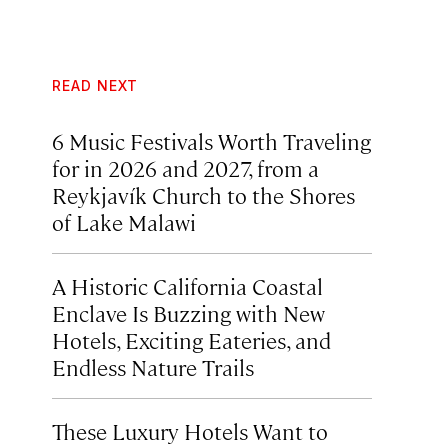
READ NEXT
6 Music Festivals Worth Traveling
for in 2026 and 2027, from a
Reykjavík Church to the Shores
of Lake Malawi
A Historic California Coastal
Enclave Is Buzzing with New
Hotels, Exciting Eateries, and
Endless Nature Trails
These Luxury Hotels Want to