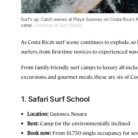
Surf’s up: Catch waves at Playa Guiones on Costa Rica’s N
camp.
Courtesy of Surf Simply
As Costa Rica’s surf scene continues to explode, so
surfers, from first-time novices to experienced wave
From family-friendly surf camps to luxury all-inclus
excursions, and gourmet meals, these are six of Cos
1. Safari Surf School
Location:
Guiones, Nosara
Best:
Camp for the environmentally inclined
Book now:
From $1,750 single occupancy for se