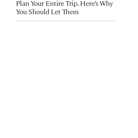
Plan Your Entire Trip. Here’s Why
You Should Let Them