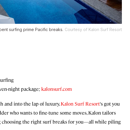
spent surfing prime Pacific breaks.
Courtesy of Kalon Surf Resort
surfing
ven-night package;
kalonsurf.com
ch and into the lap of luxury,
Kalon Surf Resort
‘s got you
dder who wants to fine-tune some moves, Kalon tailors
g choosing the right surf breaks for you—all while piling