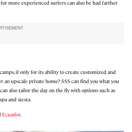
s for more experienced surfers can also be had farther
amps, if only for its ability to create customized and
fer an upscale private home? SSS can find you what you
an also tailor the day on the fly with options such as
spa and siesta.
d
Ecuador
.