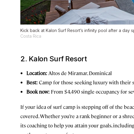
Kick back at Kalon Surf Resort’s infinity pool after a day 
Costa Rica
2. Kalon Surf Resort
Location:
Altos de Miramar, Dominical
Best:
Camp for those seeking luxury with their 
Book now:
From $4,490 single occupancy for se
If your idea of surf camp is stepping off of the bea
covered. Whether you’re a rank beginner or a shre
its coaching to help you attain your goals, includin