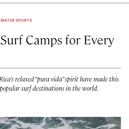
WATER SPORTS
 Surf Camps for Every
ca’s relaxed “pura vida” spirit have made this
opular surf destinations in the world.