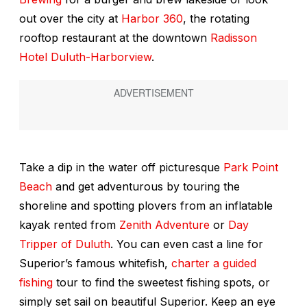
out over the city at
Harbor 360
, the rotating
rooftop restaurant at the downtown
Radisson
Hotel Duluth-Harborview
.
Take a dip in the water off picturesque
Park Point
Beach
and get adventurous by touring the
shoreline and spotting plovers from an inflatable
kayak rented from
Zenith Adventure
or
Day
Tripper of Duluth
. You can even cast a line for
Superior’s famous whitefish,
charter a guided
fishing
tour to find the sweetest fishing spots, or
simply set sail on beautiful Superior. Keep an eye