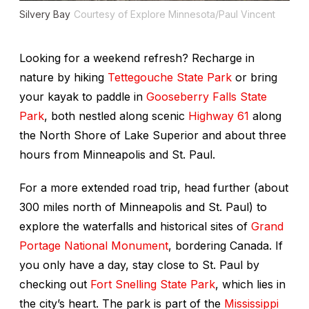
Silvery Bay
Courtesy of Explore Minnesota/Paul Vincent
Looking for a weekend refresh? Recharge in
nature by hiking
Tettegouche State Park
or bring
your kayak to paddle in
Gooseberry Falls State
Park
, both nestled along scenic
Highway 61
along
the North Shore of Lake Superior and about three
hours from Minneapolis and St. Paul.
For a more extended road trip, head further (about
300 miles north of Minneapolis and St. Paul) to
explore the waterfalls and historical sites of
Grand
Portage National Monument
, bordering Canada. If
you only have a day, stay close to St. Paul by
checking out
Fort Snelling State Park
, which lies in
the city’s heart. The park is part of the
Mississippi