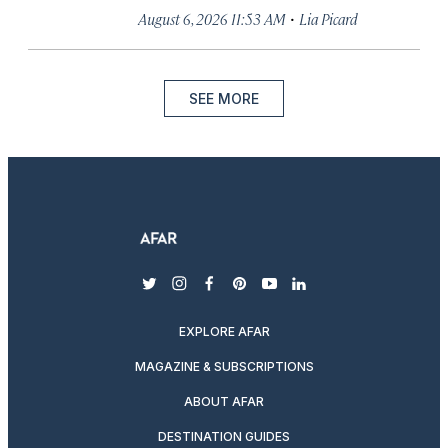
·
August 6, 2026 11:53 AM
Lia Picard
SEE MORE
twitter
instagram
facebook
pinterest
youtube
linkedin
EXPLORE AFAR
MAGAZINE & SUBSCRIPTIONS
ABOUT AFAR
DESTINATION GUIDES