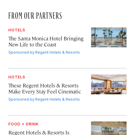
FROM OUR PARTNERS
HOTELS
The Santa Monica Hotel Bringing
New Life to the Coast
Sponsored by
Regent Hotels & Resorts
HOTELS
These Regent Hotels & Resorts
Make Every Stay Feel Cinematic
Sponsored by
Regent Hotels & Resorts
FOOD + DRINK
Regent Hotels & Resorts Is