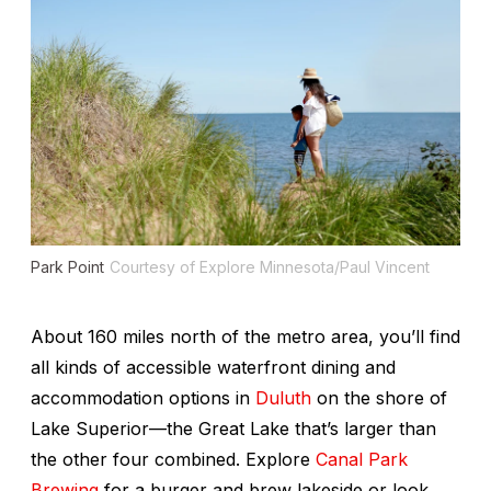
Park Point
Courtesy of Explore Minnesota/Paul Vincent
About 160 miles north of the metro area, you’ll find
all kinds of accessible waterfront dining and
accommodation options in
Duluth
on the shore of
Lake Superior—the Great Lake that’s larger than
the other four combined. Explore
Canal Park
Brewing
for a burger and brew lakeside or look