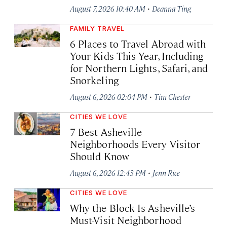
·
August 7, 2026 10:40 AM
Deanna Ting
FAMILY TRAVEL
6 Places to Travel Abroad with
Your Kids This Year, Including
for Northern Lights, Safari, and
Snorkeling
·
August 6, 2026 02:04 PM
Tim Chester
CITIES WE LOVE
7 Best Asheville
Neighborhoods Every Visitor
Should Know
·
August 6, 2026 12:43 PM
Jenn Rice
CITIES WE LOVE
Why the Block Is Asheville’s
Must-Visit Neighborhood