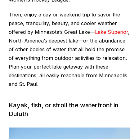
Then, enjoy a day or weekend trip to savor the
peace, tranquility, beauty, and cooler weather
offered by Minnesota’s Great Lake—
Lake Superior
,
North America’s deepest lake—or the abundance
of other bodies of water that all hold the promise
of everything from outdoor activities to relaxation.
Plan your perfect lake getaway with these
destinations, all easily reachable from Minneapolis
and St. Paul.
Kayak, fish, or stroll the waterfront in
Duluth