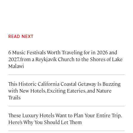
READ NEXT
6 Music Festivals Worth Traveling for in 2026 and
2027, from a Reykjavík Church to the Shores of Lake
Malawi
This Historic California Coastal Getaway Is Buzzing
with New Hotels, Exciting Eateries, and Nature
Trails
These Luxury Hotels Want to Plan Your Entire Trip.
Here’s Why You Should Let Them