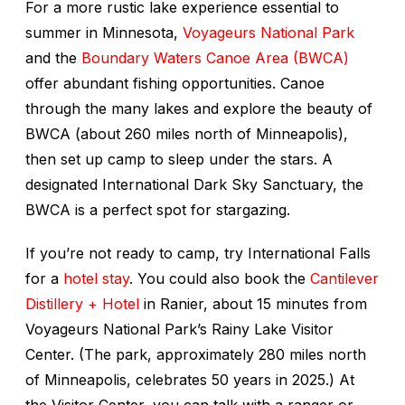
For a more rustic lake experience essential to
summer in Minnesota,
Voyageurs National Park
and the
Boundary Waters Canoe Area (BWCA)
offer abundant fishing opportunities. Canoe
through the many lakes and explore the beauty of
BWCA (about 260 miles north of Minneapolis),
then set up camp to sleep under the stars. A
designated International Dark Sky Sanctuary, the
BWCA is a perfect spot for stargazing.
If you’re not ready to camp, try International Falls
for a
hotel stay
. You could also book the
Cantilever
Distillery + Hotel
in Ranier, about 15 minutes from
Voyageurs National Park’s Rainy Lake Visitor
Center. (The park, approximately 280 miles north
of Minneapolis, celebrates 50 years in 2025.) At