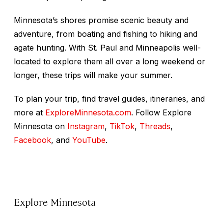
Minnesota’s shores promise scenic beauty and
adventure, from boating and fishing to hiking and
agate hunting. With St. Paul and Minneapolis well-
located to explore them all over a long weekend or
longer, these trips will make your summer.
To plan your trip, find travel guides, itineraries, and
more at
ExploreMinnesota.com
. Follow Explore
Minnesota on
Instagram
,
TikTok
,
Threads
,
Facebook
, and
YouTube
.
Explore Minnesota