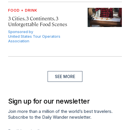
FOOD + DRINK
3 Cities, 3 Continents, 3
Unforgettable Food Scenes
Sponsored by
United States Tour Operators
Association
SEE MORE
Sign up for our newsletter
Join more than a million of the world’s best travelers.
Subscribe to the Daily Wander newsletter.