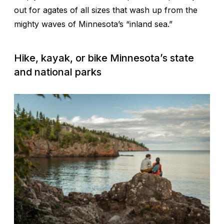
out for agates of all sizes that wash up from the
mighty waves of Minnesota’s “inland sea.”
Hike, kayak, or bike Minnesota’s state
and national parks