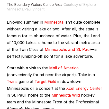
The Boundary Waters Canoe Area
Courtesy of Explore
Minnesota/Paul Vincent
Enjoying summer in
Minnesota
isn’t quite complete
without visiting a lake or two. After all, the state is
famous for its abundance of water. Plus, the Land
of 10,000 Lakes is home to the vibrant metro area
of the Twin Cities of
Minneapolis and St. Paul
—a
perfect jumping-off point for a lake adventure.
Start with a visit to the
Mall of America
(conveniently found near the airport). Take in a
Twins
game at
Target Field
in downtown
Minneapolis or a concert at the
Xcel Energy Center
in St. Paul, home to the
Minnesota Wild
hockey
team and the Minnesota Frost of the Professional
Women’s Hockey League.