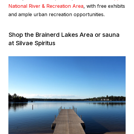
National River & Recreation Area
, with free exhibits
and ample urban recreation opportunities.
Shop the Brainerd Lakes Area or sauna
at Silvae Spiritus