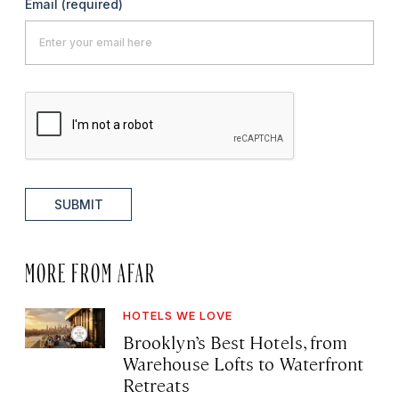
Email
(required)
SUBMIT
MORE FROM AFAR
HOTELS WE LOVE
Brooklyn’s Best Hotels, from
Warehouse Lofts to Waterfront
Retreats