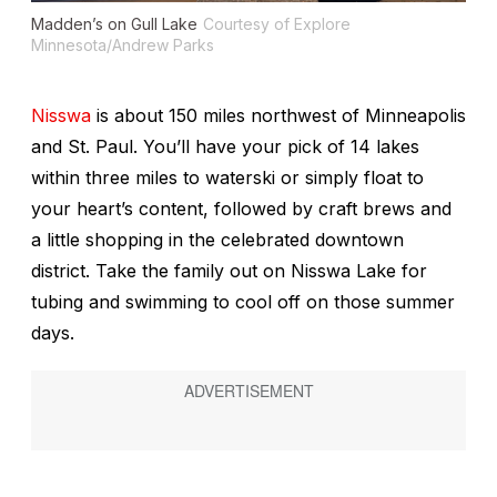
Madden’s on Gull Lake
Courtesy of Explore
Minnesota/Andrew Parks
Nisswa
is about 150 miles northwest of Minneapolis
and St. Paul. You’ll have your pick of 14 lakes
within three miles to waterski or simply float to
your heart’s content, followed by craft brews and
a little shopping in the celebrated downtown
district. Take the family out on Nisswa Lake for
tubing and swimming to cool off on those summer
days.