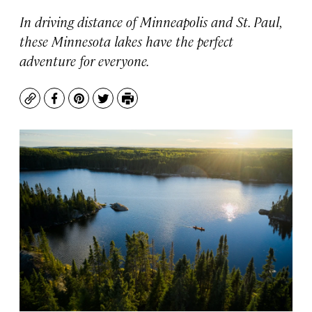
In driving distance of Minneapolis and St. Paul,
these Minnesota lakes have the perfect
adventure for everyone.
Copy
Facebook
Pinterest
Twitter
Print