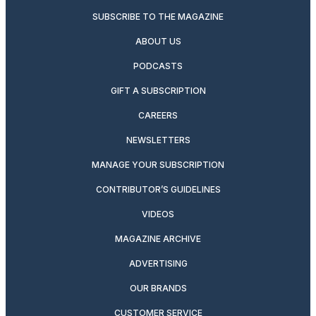
SUBSCRIBE TO THE MAGAZINE
ABOUT US
PODCASTS
GIFT A SUBSCRIPTION
CAREERS
NEWSLETTERS
MANAGE YOUR SUBSCRIPTION
CONTRIBUTOR’S GUIDELINES
VIDEOS
MAGAZINE ARCHIVE
ADVERTISING
OUR BRANDS
CUSTOMER SERVICE