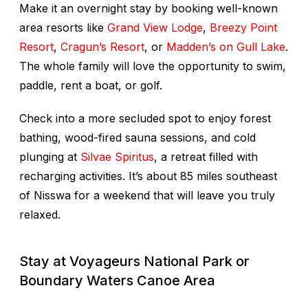
Make it an overnight stay by booking well-known
area resorts like
Grand View Lodge
,
Breezy Point
Resort
,
Cragun’s Resort
, or
Madden’s on Gull Lake
.
The whole family will love the opportunity to swim,
paddle, rent a boat, or golf.
Check into a more secluded spot to enjoy forest
bathing, wood-fired sauna sessions, and cold
plunging at
Silvae Spiritus
, a retreat filled with
recharging activities. It’s about 85 miles southeast
of Nisswa for a weekend that will leave you truly
relaxed.
Stay at Voyageurs National Park or
Boundary Waters Canoe Area