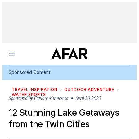
Menu
Sponsored Content
TRAVEL INSPIRATION
OUTDOOR ADVENTURE
WATER SPORTS
Sponsored by
Explore Minnesota
• April 30, 2025
12 Stunning Lake Getaways
from the Twin Cities