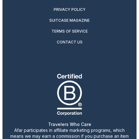
PRIVACY POLICY
SUITCASE MAGAZINE
TERMS OF SERVICE
CONTACT US
Travelers Who Care
Afar participates in affiliate marketing programs, which
means we may earn a commission if you purchase an item