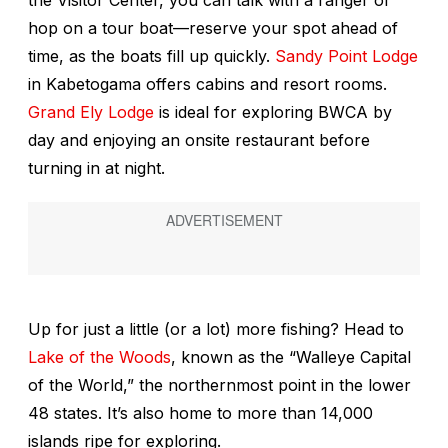
the Visitor Center, you can talk with a ranger or
hop on a tour boat—reserve your spot ahead of
time, as the boats fill up quickly.
Sandy Point Lodge
in Kabetogama offers cabins and resort rooms.
Grand Ely Lodge
is ideal for exploring BWCA by
day and enjoying an onsite restaurant before
turning in at night.
Up for just a little (or a lot) more fishing? Head to
Lake of the Woods
, known as the “Walleye Capital
of the World,” the northernmost point in the lower
48 states. It’s also home to more than 14,000
islands ripe for exploring.