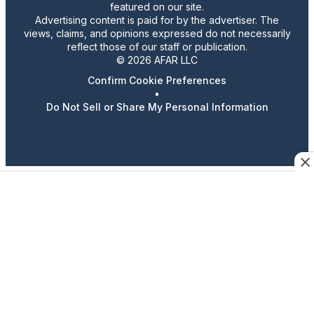
featured on our site.
Advertising content is paid for by the advertiser. The
views, claims, and opinions expressed do not necessarily
reflect those of our staff or publication.
© 2026 AFAR LLC
Confirm Cookie Preferences
•
Do Not Sell or Share My Personal Information