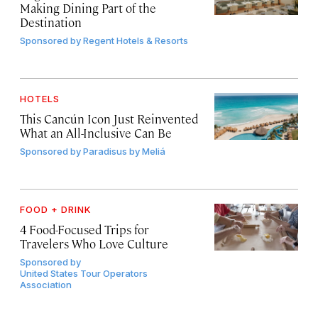
Making Dining Part of the
Destination
Sponsored by
Regent Hotels & Resorts
HOTELS
This Cancún Icon Just Reinvented
What an All-Inclusive Can Be
Sponsored by
Paradisus by Meliá
FOOD + DRINK
4 Food-Focused Trips for
Travelers Who Love Culture
Sponsored by
United States Tour Operators
Association