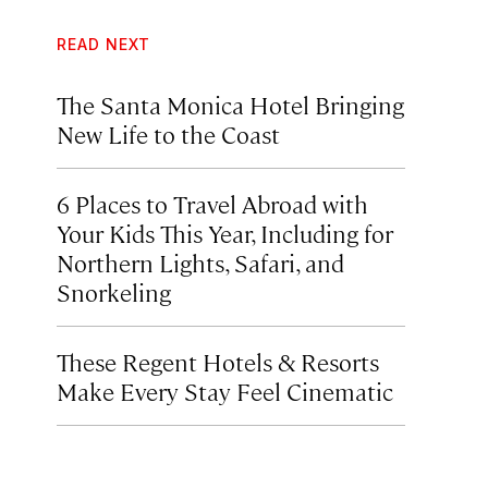
READ NEXT
The Santa Monica Hotel Bringing
New Life to the Coast
6 Places to Travel Abroad with
Your Kids This Year, Including for
Northern Lights, Safari, and
Snorkeling
These Regent Hotels & Resorts
Make Every Stay Feel Cinematic