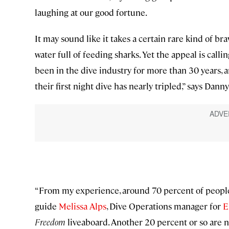
laughing at our good fortune.
It may sound like it takes a certain rare kind of bra
water full of feeding sharks. Yet the appeal is cal
been in the dive industry for more than 30 years, 
their first night dive has nearly tripled,” says Dann
“From my experience, around 70 percent of people [
guide
Melissa Alps
, Dive Operations manager for
E
Freedom
liveaboard. Another 20 percent or so are n