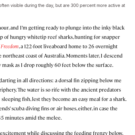
 often visible during the day, but are 300 percent more active at
hour, and I’m getting ready to plunge into the inky black
up of hungry whitetip reef sharks, hunting for snapper
f Freedom
, a 122-foot liveaboard home to 26 overnight
he northeast coast of Australia. Moments later, I descend
y mask as I drop roughly 60 feet below the surface.
 darting in all directions: a dorsal fin zipping below me
iphery. The water is so rife with the ancient predators
 sleeping fish, lest they become an easy meal for a shark.
nds’ scuba diving fins or air hoses, either, in case the
t 45 minutes amid the melee.
excitement while discussing the feeding frenzy below,