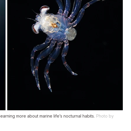
 learning more about marine life’s nocturnal habits.
Photo by