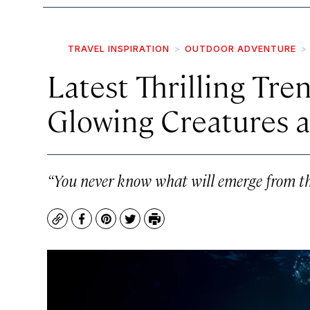
TRAVEL INSPIRATION
OUTDOOR ADVENTURE
Latest Thrilling Tre
Glowing Creatures 
“You never know what will emerge from th
Copy
Facebook
Pinterest
Twitter
Print