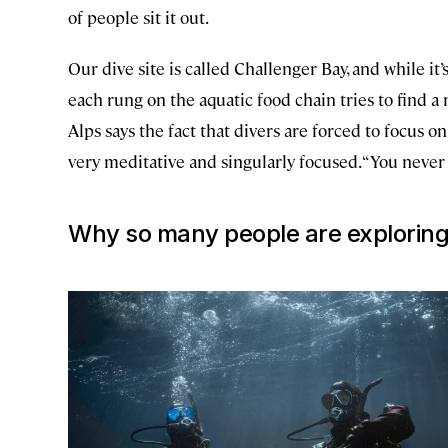
of people sit it out.
Our dive site is called Challenger Bay, and while it’s 
each rung on the aquatic food chain tries to find 
Alps says the fact that divers are forced to focus on
very meditative and singularly focused. “You never
Why so many people are exploring 