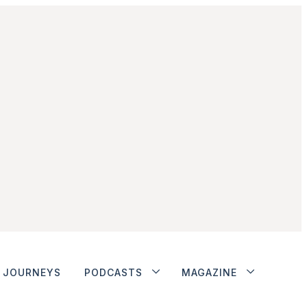
JOURNEYS
PODCASTS
MAGAZINE