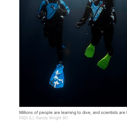
Millions of people are learning to dive, and scientists are
PADI (L); Randy Wright (R)