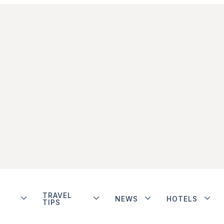
TRAVEL
NEWS
HOTELS
TIPS