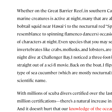
Whether on the Great Barrier Reef, in southern Cal
marine creatures is active at night, many that are 
bobtail squid near Hawaiʻi to the nocturnal red “
resemblance to spinning flamenco dancers) occasion
of characters at night. Even species that you may s
invertebrates like crabs, mollusks, and lobsters, ar
night dive at Challenger Bay, I noticed a three-foo
straight out of a sci-fi movie. Back on the boat, I f
type of sea cucumber (which are mostly nocturnal), s
scientific name.
With millions of scuba divers certified over the l
million certifications—there’s a natural increase i
And it doesn’t hurt that our
knowledge of the ocea