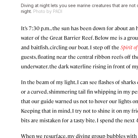
Diving at night lets you see marine creatures that are not
night.
Photo by PADI
It’s 7:30 p.m., the sun has been down for about an 
water of the Great Barrier Reef. Below me is a gro
and baitfish, circling our boat. I step off the
Spirit o
guests, floating near the central ribbon reefs off t
underwater, the dark waterline rising in front of m
In the beam of my light, I can see flashes of sharks
or a curved, shimmering tail fin whipping in my per
that our guide warned us not to hover our lights on
Keeping that in mind, I try not to shine it on my frie
bits are mistaken for a tasty bite. I spend the nex
When we resurface, my diving group bubbles with 