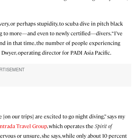
very, or perhaps stupidity, to scuba dive in pitch black
ling to more—and even to newly certified—divers. “I’ve
and in that time, the number of people experiencing
y Dwyer, operating director for PADI Asia Pacific.
on our trips] are excited to go night diving,” says my
ntrada Travel Group
, which operates the
Spirit of
ervous or unsure, she says, while only about 10 percent