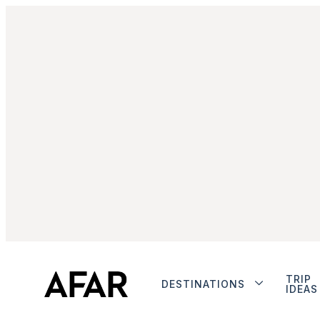
TRIP
DESTINATIONS
IDEAS