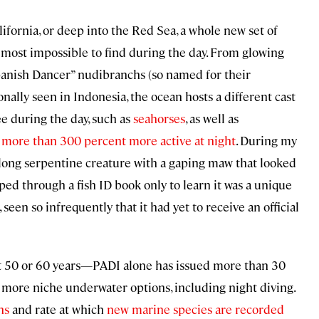
ifornia, or deep into the Red Sea, a whole new set of
almost impossible to find during the day. From glowing
Spanish Dancer” nudibranchs (so named for their
ally seen in Indonesia, the ocean hosts a different cast
ee during the day, such as
seahorses
, as well as
e
more than 300 percent more active at night
. During my
t-long serpentine creature with a gaping maw that looked
lipped through a fish ID book only to learn it was a unique
een so infrequently that it had yet to receive an official
ast 50 or 60 years—PADI alone has issued more than 30
n more niche underwater options, including night diving.
ns
and rate at which
new marine species are recorded