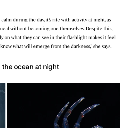
calm during the day, it’s rife with activity at night, as
a meal without becoming one themselves. Despite this,
ly on what they can see in their flashlight makes it feel
 know what will emerge from the darkness,” she says.
the ocean at night