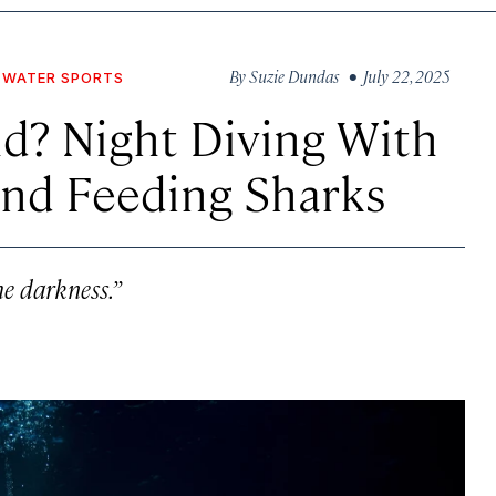
By
Suzie Dundas
• July 22, 2025
WATER SPORTS
nd? Night Diving With
and Feeding Sharks
e darkness.”