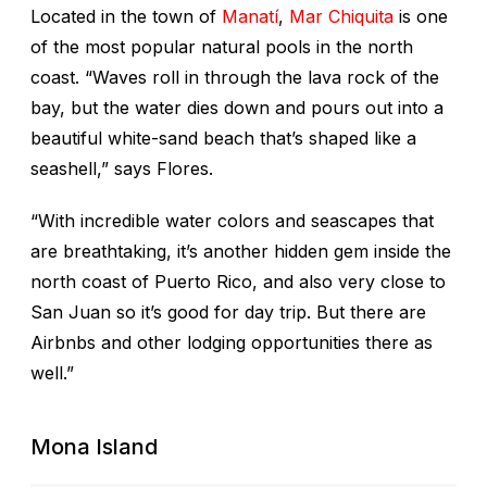
Located in the town of
Manatí
,
Mar Chiquita
is one
of the most popular natural pools in the north
coast. “Waves roll in through the lava rock of the
bay, but the water dies down and pours out into a
beautiful white-sand beach that’s shaped like a
seashell,” says Flores.
“With incredible water colors and seascapes that
are breathtaking, it’s another hidden gem inside the
north coast of Puerto Rico, and also very close to
San Juan so it’s good for day trip. But there are
Airbnbs and other lodging opportunities there as
well.”
Mona Island