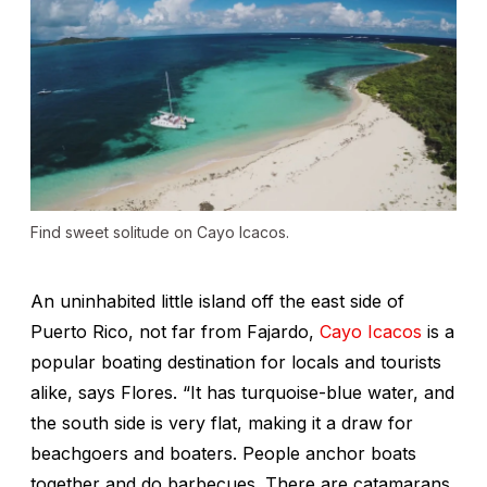
Find sweet solitude on Cayo Icacos.
An uninhabited little island off the east side of
Puerto Rico, not far from Fajardo,
Cayo Icacos
is a
popular boating destination for locals and tourists
alike, says Flores. “It has turquoise-blue water, and
the south side is very flat, making it a draw for
beachgoers and boaters. People anchor boats
together and do barbecues. There are catamarans