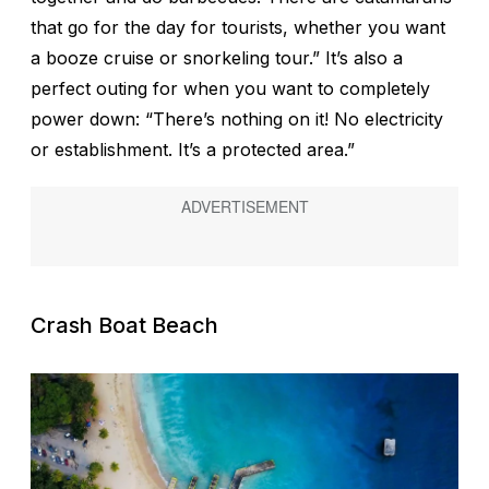
that go for the day for tourists, whether you want
a booze cruise or snorkeling tour.” It’s also a
perfect outing for when you want to completely
power down: “There’s nothing on it! No electricity
or establishment. It’s a protected area.”
Crash Boat Beach