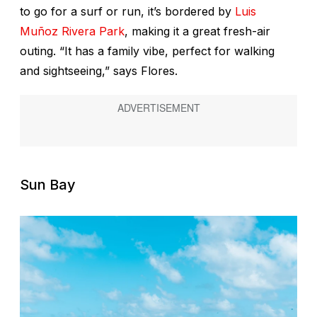
to go for a surf or run, it’s bordered by
Luis
Muñoz Rivera Park
, making it a great fresh-air
outing. “It has a family vibe, perfect for walking
and sightseeing,” says Flores.
Sun Bay