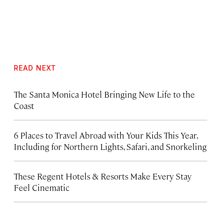
READ NEXT
The Santa Monica Hotel Bringing New Life to the
Coast
6 Places to Travel Abroad with Your Kids This Year,
Including for Northern Lights, Safari, and Snorkeling
These Regent Hotels & Resorts
Make Every Stay
Feel Cinematic