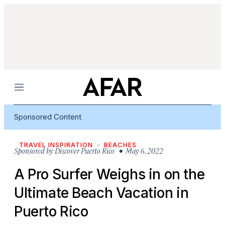
Menu
Sponsored Content
TRAVEL INSPIRATION
BEACHES
Sponsored by
Discover Puerto Rico
• May 6, 2022
A Pro Surfer Weighs in on the
Ultimate Beach Vacation in
Puerto Rico