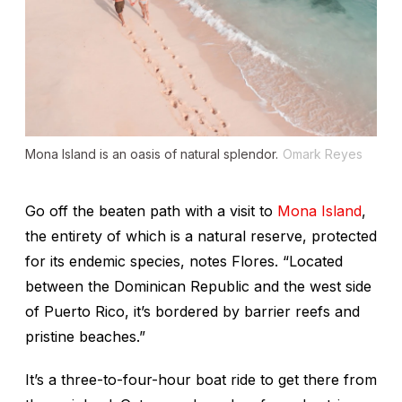
Mona Island is an oasis of natural splendor.
Omark Reyes
Go off the beaten path with a visit to
Mona Island
,
the entirety of which is a natural reserve, protected
for its endemic species, notes Flores. “Located
between the Dominican Republic and the west side
of Puerto Rico, it’s bordered by barrier reefs and
pristine beaches.”
It’s a three-to-four-hour boat ride to get there from