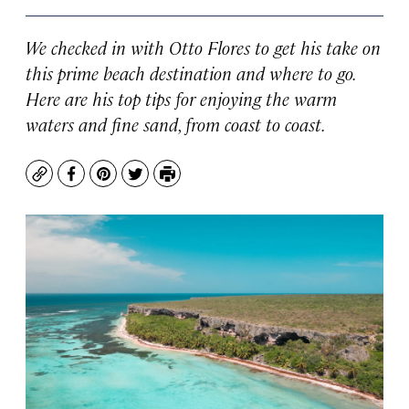
We checked in with Otto Flores to get his take on
this prime beach destination and where to go.
Here are his top tips for enjoying the warm
waters and fine sand, from coast to coast.
Copy
Facebook
Pinterest
Twitter
Print