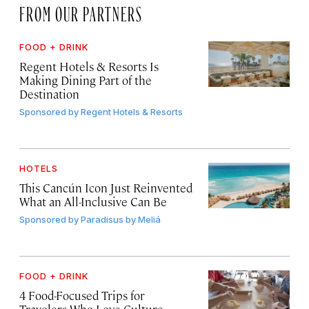
FROM OUR PARTNERS
FOOD + DRINK
Regent Hotels & Resorts Is
Making Dining Part of the
Destination
Sponsored by
Regent Hotels & Resorts
HOTELS
This Cancún Icon Just Reinvented
What an All-Inclusive Can Be
Sponsored by
Paradisus by Meliá
FOOD + DRINK
4 Food-Focused Trips for
Travelers Who Love Culture