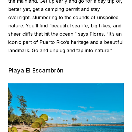
the mainland. Get up early and go for a day trip or,
better yet, get a camping permit and stay
overnight, slumbering to the sounds of unspoiled
nature. You’ll find “beautiful sea life, big hikes, and
sheer cliffs that hit the ocean,” says Flores. “It’s an
iconic part of Puerto Rico’s heritage and a beautiful
landmark. Go and unplug and tap into nature.”
Playa El Escambrón