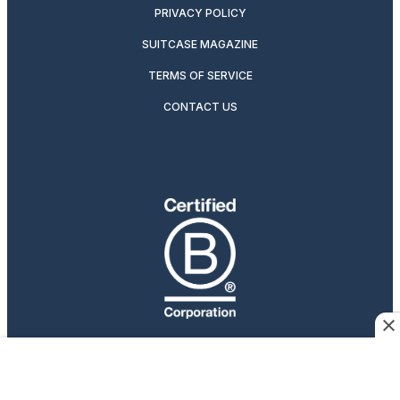
PRIVACY POLICY
SUITCASE MAGAZINE
TERMS OF SERVICE
CONTACT US
Travelers Who Care
Afar participates in affiliate marketing programs, which
means we may earn a commission if you purchase an item
featured on our site.