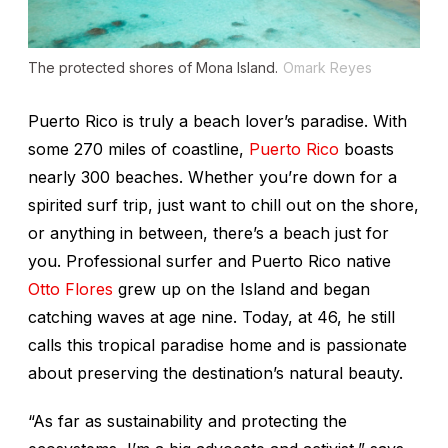
The protected shores of Mona Island.
Omark Reyes
Puerto Rico is truly a beach lover’s paradise. With
some 270 miles of coastline,
Puerto Rico
boasts
nearly 300 beaches. Whether you’re down for a
spirited surf trip, just want to chill out on the shore,
or anything in between, there’s a beach just for
you. Professional surfer and Puerto Rico native
Otto Flores
grew up on the Island and began
catching waves at age nine. Today, at 46, he still
calls this tropical paradise home and is passionate
about preserving the destination’s natural beauty.
“As far as sustainability and protecting the