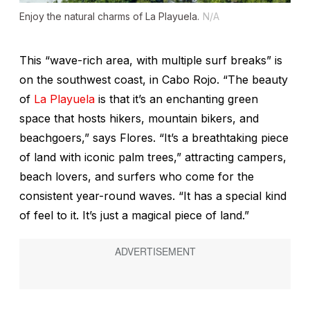
Enjoy the natural charms of La Playuela.
N/A
This “wave-rich area, with multiple surf breaks” is
on the southwest coast, in Cabo Rojo. “The beauty
of
La Playuela
is that it’s an enchanting green
space that hosts hikers, mountain bikers, and
beachgoers,” says Flores. “It’s a breathtaking piece
of land with iconic palm trees,” attracting campers,
beach lovers, and surfers who come for the
consistent year-round waves. “It has a special kind
of feel to it. It’s just a magical piece of land.”