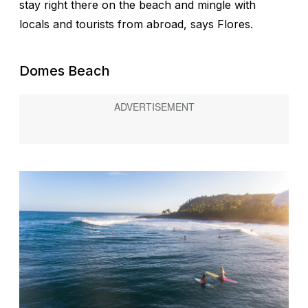
stay right there on the beach and mingle with
locals and tourists from abroad, says Flores.
Domes Beach