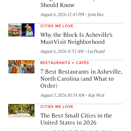
Should Know
·
August 6, 2026 12:43 PM
Jenn Rice
CITIES WE LOVE
Why the Block Is Asheville’s
Must-Visit Neighborhood
·
August 6, 2026 11:53 AM
Lia Picard
RESTAURANTS + CAFÉS
7 Best Restaurants in Asheville,
North Carolina (and What to
Order)
·
August 5, 2026 10:34 AM
Kay West
CITIES WE LOVE
The Best Small Cities in the
United States in 2026