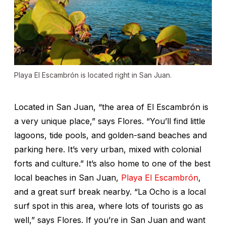
Playa El Escambrón is located right in San Juan.
Located in San Juan, “the area of El Escambrón is
a very unique place,” says Flores. “You’ll find little
lagoons, tide pools, and golden-sand beaches and
parking here. It’s very urban, mixed with colonial
forts and culture.” It’s also home to one of the best
local beaches in San Juan,
Playa El Escambrón
,
and a great surf break nearby. “La Ocho is a local
surf spot in this area, where lots of tourists go as
well,” says Flores. If you’re in San Juan and want