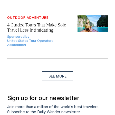
OUTDOOR ADVENTURE
4 Guided Tours That Make Solo
Travel Less Intimidating
Sponsored by
United States Tour Operators
Association
SEE MORE
Sign up for our newsletter
Join more than a million of the world’s best travelers.
Subscribe to the Daily Wander newsletter.