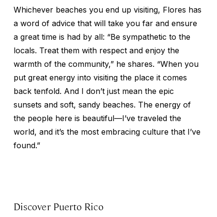
Whichever beaches you end up visiting, Flores has
a word of advice that will take you far and ensure
a great time is had by all: “Be sympathetic to the
locals. Treat them with respect and enjoy the
warmth of the community,” he shares. “When you
put great energy into visiting the place it comes
back tenfold. And I don’t just mean the epic
sunsets and soft, sandy beaches. The energy of
the people here is beautiful—I’ve traveled the
world, and it’s the most embracing culture that I’ve
found.”
Discover Puerto Rico