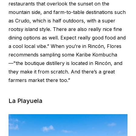
restaurants that overlook the sunset on the
mountain side, and farm-to-table destinations such
as Crudo, which is half outdoors, with a super
rootsy island style. There are also really nice fine
dining options as well. Expect really good food and
a cool local vibe.” When you’re in Rincón, Flores
recommends sampling some Karibe Kombucha
—"the boutique distillery is located in Rincón, and
they make it from scratch. And there’s a great
farmers market there too.”
La Playuela