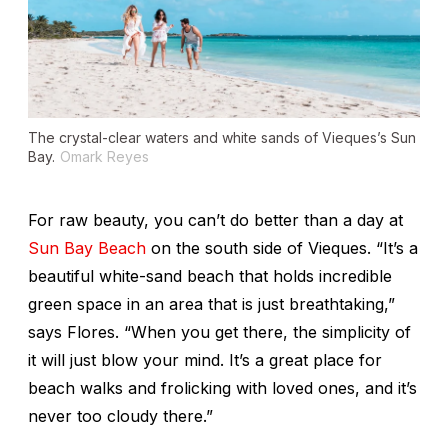
The crystal-clear waters and white sands of Vieques’s Sun
Bay.
Omark Reyes
For raw beauty, you can’t do better than a day at
Sun Bay Beach
on the south side of Vieques. “It’s a
beautiful white-sand beach that holds incredible
green space in an area that is just breathtaking,”
says Flores. “When you get there, the simplicity of
it will just blow your mind. It’s a great place for
beach walks and frolicking with loved ones, and it’s
never too cloudy there.”