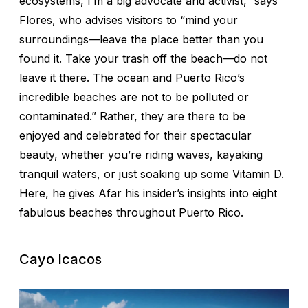
ecosystems, I’m a big advocate and activist,” says
Flores, who advises visitors to “mind your
surroundings—leave the place better than you
found it. Take your trash off the beach—do not
leave it there. The ocean and Puerto Rico’s
incredible beaches are not to be polluted or
contaminated.” Rather, they are there to be
enjoyed and celebrated for their spectacular
beauty, whether you’re riding waves, kayaking
tranquil waters, or just soaking up some Vitamin D.
Here, he gives Afar his insider’s insights into eight
fabulous beaches throughout Puerto Rico.
Cayo Icacos