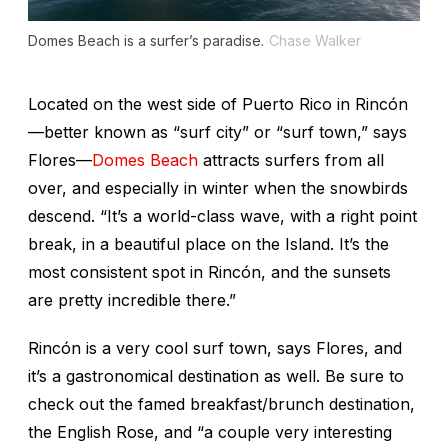
Domes Beach is a surfer’s paradise.
Chase Walker
Located on the west side of Puerto Rico in Rincón
—better known as “surf city” or “surf town,” says
Flores—
Domes Beach
attracts surfers from all
over, and especially in winter when the snowbirds
descend. “It’s a world-class wave, with a right point
break, in a beautiful place on the Island. It’s the
most consistent spot in Rincón, and the sunsets
are pretty incredible there.”
Rincón is a very cool surf town, says Flores, and
it’s a gastronomical destination as well. Be sure to
check out the famed breakfast/brunch destination,
the English Rose, and “a couple very interesting