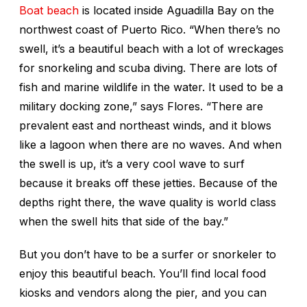
Boat beach
is located inside Aguadilla Bay on the
northwest coast of Puerto Rico. “When there’s no
swell, it’s a beautiful beach with a lot of wreckages
for snorkeling and scuba diving. There are lots of
fish and marine wildlife in the water. It used to be a
military docking zone,” says Flores. “There are
prevalent east and northeast winds, and it blows
like a lagoon when there are no waves. And when
the swell is up, it’s a very cool wave to surf
because it breaks off these jetties. Because of the
depths right there, the wave quality is world class
when the swell hits that side of the bay.”
But you don’t have to be a surfer or snorkeler to
enjoy this beautiful beach. You’ll find local food
kiosks and vendors along the pier, and you can