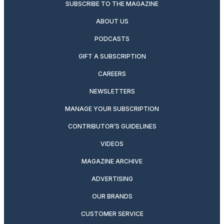
SUBSCRIBE TO THE MAGAZINE
ABOUT US
PODCASTS
GIFT A SUBSCRIPTION
CAREERS
NEWSLETTERS
MANAGE YOUR SUBSCRIPTION
CONTRIBUTOR’S GUIDELINES
VIDEOS
MAGAZINE ARCHIVE
ADVERTISING
OUR BRANDS
CUSTOMER SERVICE