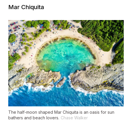
Mar Chiquita
The half-moon shaped Mar Chiquita is an oasis for sun
bathers and beach lovers.
Chase Walker