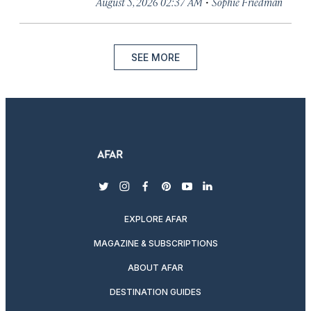
·
August 5, 2026 02:37 AM
Sophie Friedman
SEE MORE
twitter
instagram
facebook
pinterest
youtube
linkedin
EXPLORE AFAR
MAGAZINE & SUBSCRIPTIONS
ABOUT AFAR
DESTINATION GUIDES