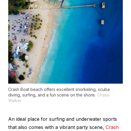
Crash Boat beach offers excellent snorkeling, scuba
diving, surfing, and a fun scene on the shore.
Chase
Walker
An ideal place for surfing and underwater sports
that also comes with a vibrant party scene,
Crash