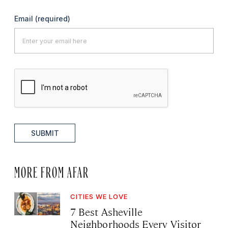
Email
(required)
SUBMIT
MORE FROM AFAR
CITIES WE LOVE
7 Best Asheville
Neighborhoods Every Visitor