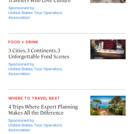
Sponsored by
United States Tour Operators
Association
FOOD + DRINK
3 Cities, 3 Continents, 3
Unforgettable Food Scenes
Sponsored by
United States Tour Operators
Association
WHERE TO TRAVEL NEXT
4 Trips Where Expert Planning
Makes All the Difference
Sponsored by
United States Tour Operators
Association