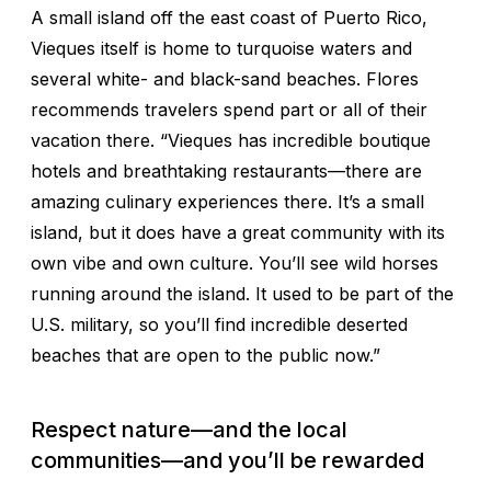
A small island off the east coast of Puerto Rico,
Vieques itself is home to turquoise waters and
several white- and black-sand beaches. Flores
recommends travelers spend part or all of their
vacation there. “Vieques has incredible boutique
hotels and breathtaking restaurants—there are
amazing culinary experiences there. It’s a small
island, but it does have a great community with its
own vibe and own culture. You’ll see wild horses
running around the island. It used to be part of the
U.S. military, so you’ll find incredible deserted
beaches that are open to the public now.”
Respect nature—and the local
communities—and you’ll be rewarded