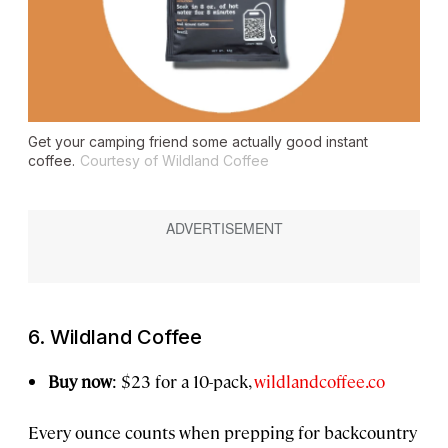
Get your camping friend some actually good instant
coffee.
Courtesy of Wildland Coffee
6. Wildland Coffee
Buy now
: $23 for a 10-pack,
wildlandcoffee.co
Every ounce counts when prepping for backcountry