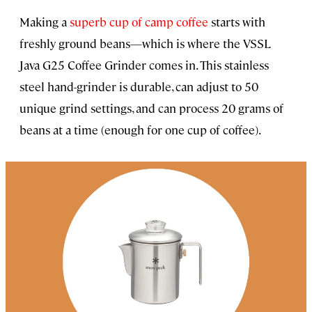
Making a
superb cup of camp coffee
starts with
freshly ground beans—which is where the VSSL
Java G25 Coffee Grinder comes in. This stainless
steel hand-grinder is durable, can adjust to 50
unique grind settings, and can process 20 grams of
beans at a time (enough for one cup of coffee).