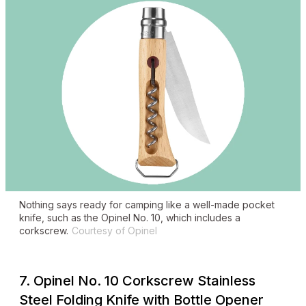
Nothing says ready for camping like a well-made pocket
knife, such as the Opinel No. 10, which includes a
corkscrew.
Courtesy of Opinel
7. Opinel No. 10 Corkscrew Stainless
Steel Folding Knife with Bottle Opener