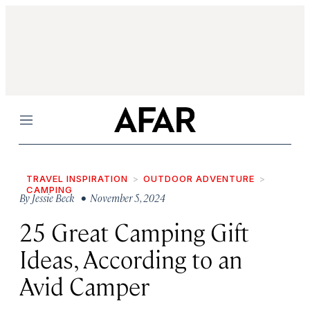
Menu
TRAVEL INSPIRATION
OUTDOOR ADVENTURE
CAMPING
By
Jessie Beck
• November 5, 2024
25 Great Camping Gift
Ideas, According to an
Avid Camper