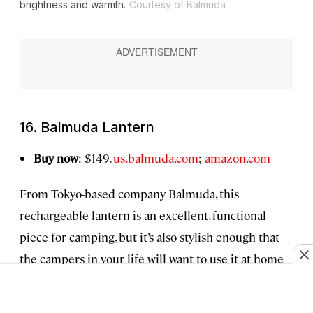
brightness and warmth.
Courtesy of Balmuda
16. Balmuda Lantern
Buy now
: $149,
us.balmuda.com
;
amazon.com
From Tokyo-based company Balmuda, this
rechargeable lantern is an excellent, functional
piece for camping, but it’s also stylish enough that
the campers in your life will want to use it at home
as well (I certainly do). I especially love that you can
turn the dial to easily switch between a warm,