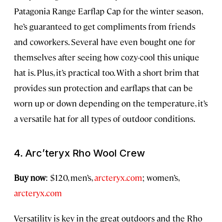
Patagonia Range Earflap Cap for the winter season,
he’s guaranteed to get compliments from friends
and coworkers. Several have even bought one for
themselves after seeing how cozy-cool this unique
hat is. Plus, it’s practical too. With a short brim that
provides sun protection and earflaps that can be
worn up or down depending on the temperature, it’s
a versatile hat for all types of outdoor conditions.
4. Arc’teryx Rho Wool Crew
Buy now
: $120, men’s,
arcteryx.com
; women’s,
arcteryx.com
Versatility is key in the great outdoors and the Rho