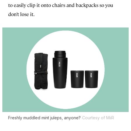
to easily clip it onto chairs and backpacks so you
don’t lose it.
Freshly muddled mint juleps, anyone?
Courtesy of MiiR