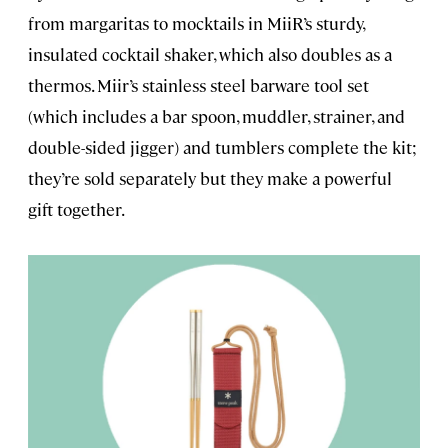
from margaritas to mocktails in MiiR’s sturdy,
insulated cocktail shaker, which also doubles as a
thermos. Miir’s stainless steel barware tool set
(which includes a bar spoon, muddler, strainer, and
double-sided jigger) and tumblers complete the kit;
they’re sold separately but they make a powerful
gift together.