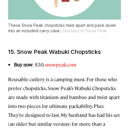
These Snow Peak chopsticks twist apart and pack down
into an included carry case.
Courtesy of Snow Peak
15. Snow Peak Wabuki Chopsticks
Buy now
: $50,
snowpeak.com
Reusable cutlery is a camping must. For those who
prefer chopsticks, Snow Peak’s Wabuki Chopsticks
are made with titanium and bamboo and twist apart
into two pieces for ultimate packability. Plus:
They’re designed to last. My husband has had his set
(an older but similar version) for more than a