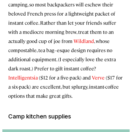
camping, so most backpackers will eschew their
beloved French press for a lightweight packet of
instant coffee. Rather than let your friends suffer
with a mediocre morning brew, treat them to an
actually good cup of joe from
Wildland
, whose
compostable, tea bag–esque design requires no
additional equipment. (I especially love the extra
dark roast.) Prefer to gift instant coffee?
Intelligentsia
($12 for a five-pack) and
Verve
($17 for
a six-pack) are excellent, but splurgy, instant-coffee
options that make great gifts.
Camp kitchen supplies