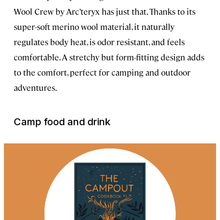
Wool Crew by Arc’teryx has just that. Thanks to its
super-soft merino wool material, it naturally
regulates body heat, is odor resistant, and feels
comfortable. A stretchy but form-fitting design adds
to the comfort, perfect for camping and outdoor
adventures.
Camp food and drink