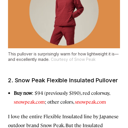
This pullover is surprisingly warm for how lightweight it is—
and excellently made.
Courtesy of Snow Peak
2. Snow Peak Flexible Insulated Pullover
Buy now
:
$94 (previously $190), red colorway,
snowpeak.com
; other colors,
snowpeak.com
I love the entire Flexible Insulated line by Japanese
outdoor brand Snow Peak. But the Insulated