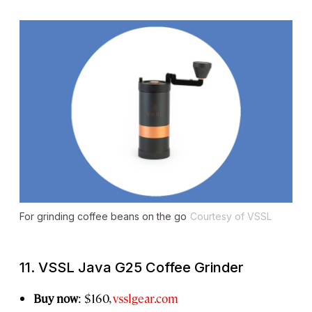
For grinding coffee beans on the go
Courtesy of VSSL
11. VSSL Java G25 Coffee Grinder
Buy now
: $160,
vsslgear.com