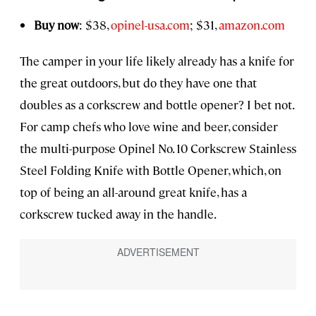
Buy now
: $38,
opinel-usa.com
; $31,
amazon.com
The camper in your life likely already has a knife for
the great outdoors, but do they have one that
doubles as a corkscrew and bottle opener? I bet not.
For camp chefs who love wine and beer, consider
the multi-purpose Opinel No. 10 Corkscrew Stainless
Steel Folding Knife with Bottle Opener, which, on
top of being an all-around great knife, has a
corkscrew tucked away in the handle.