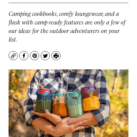
Camping cookbooks, comfy loungewear, and a
flask with camp-ready features are only a few of
our ideas for the outdoor adventurers on your
list.
Copy
Facebook
Pinterest
Twitter
Print