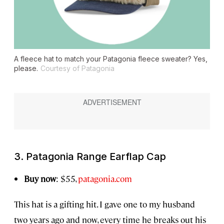
A fleece hat to match your Patagonia fleece sweater? Yes,
please.
Courtesy of Patagonia
3. Patagonia Range Earflap Cap
Buy now
: $55,
patagonia.com
This hat is a gifting hit. I gave one to my husband
two years ago and now, every time he breaks out his