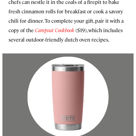
chefs can nestle it in the coals of a firepit to bake
fresh cinnamon rolls for breakfast or cook a savory
chili for dinner. To complete your gift, pair it with a
copy of the
Campout Cookbook
($19), which includes
several outdoor-friendly dutch oven recipes.