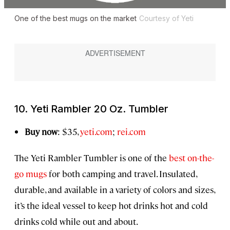
One of the best mugs on the market
Courtesy of Yeti
10. Yeti Rambler 20 Oz. Tumbler
Buy now
: $35,
yeti.com
;
rei.com
The Yeti Rambler Tumbler is one of the
best on-the-
go mugs
for both camping and travel. Insulated,
durable, and available in a variety of colors and sizes,
it’s the ideal vessel to keep hot drinks hot and cold
drinks cold while out and about.