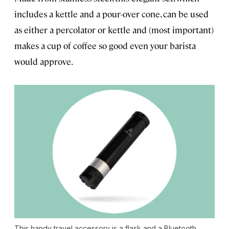
includes a kettle and a pour-over cone, can be used
as either a percolator or kettle and (most important)
makes a cup of coffee so good even your barista
would approve.
This handy travel accessory is a flask and a Bluetooth