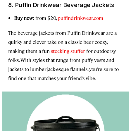
8. Puffin Drinkwear Beverage Jackets
Buy now
: from $20,
puffindrinkwear.com
The beverage jackets from Puffin Drinkwear are a
quirky and clever take on a classic beer coozy,
making them a fun
stocking stuffer
for outdoorsy
folks. With styles that range from puffy vests and
jackets to lumberjack-esque flannels, you’re sure to
find one that matches your friend’s vibe.