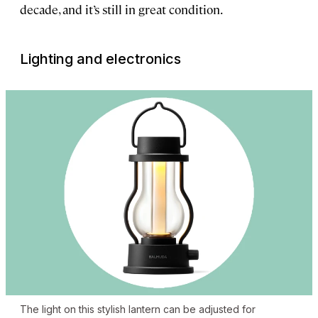
decade, and it’s still in great condition.
Lighting and electronics
The light on this stylish lantern can be adjusted for