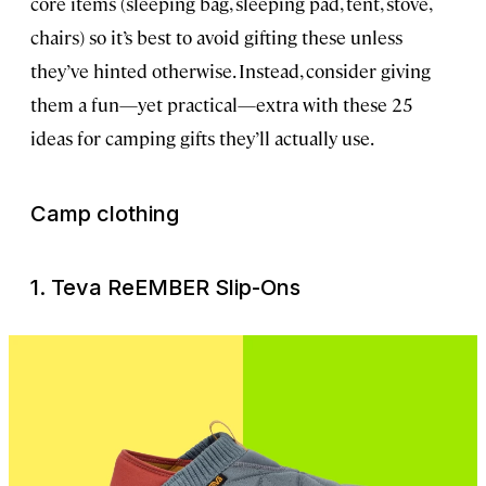
core items (sleeping bag, sleeping pad, tent, stove,
chairs) so it’s best to avoid gifting these unless
they’ve hinted otherwise. Instead, consider giving
them a fun—yet practical—extra with these 25
ideas for camping gifts they’ll actually use.
Camp clothing
1. Teva ReEMBER Slip-Ons