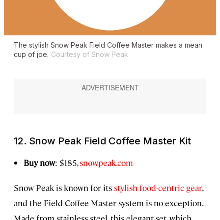
The stylish Snow Peak Field Coffee Master makes a mean
cup of joe.
Courtesy of Snow Peak
12. Snow Peak Field Coffee Master Kit
Buy now
: $185,
snowpeak.com
Snow Peak is known for its
stylish food-centric gear
,
and the Field Coffee Master system is no exception.
Made from stainless steel, this elegant set, which