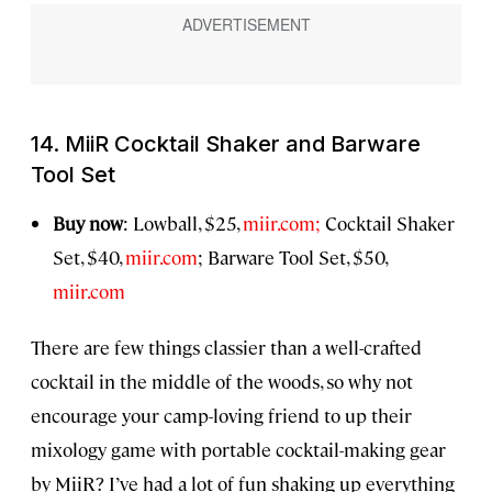
14. MiiR Cocktail Shaker and Barware
Tool Set
Buy now
: Lowball, $25,
miir.com;
Cocktail Shaker
Set, $40,
miir.com
; Barware Tool Set, $50,
miir.com
There are few things classier than a well-crafted
cocktail in the middle of the woods, so why not
encourage your camp-loving friend to up their
mixology game with portable cocktail-making gear
by MiiR? I’ve had a lot of fun shaking up everything