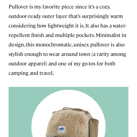
Pullover is my favorite piece since it’s a cozy,
outdoor-ready outer layer that’s surprisingly warm
considering how lightweight it is. It also has a water-
repellent finish and multiple pockets. Minimalist in
design, this monochromatic, unisex pullover is also
stylish enough to wear around town (a rarity among
outdoor apparel) and one of my go-tos for both
camping and travel.