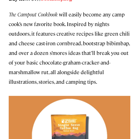
The Campout Cookbook
will easily become any camp
cook’s new favorite book. Inspired by nights
outdoors, it features creative recipes like green chili
and cheese cast-iron cornbread, bootstrap bibimbap,
and over a dozen s’mores ideas that’ll break you out
of your basic chocolate-graham-cracker-and-
marshmallow rut, all alongside delightful
illustrations, stories, and camping tips.