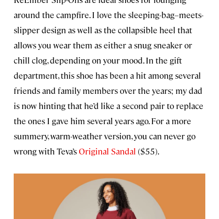
around the campfire. I love the sleeping-bag–meets-
slipper design as well as the collapsible heel that
allows you wear them as either a snug sneaker or
chill clog, depending on your mood. In the gift
department, this shoe has been a hit among several
friends and family members over the years; my dad
is now hinting that he’d like a second pair to replace
the ones I gave him several years ago. For a more
summery, warm-weather version, you can never go
wrong with Teva’s
Original Sandal
($55).