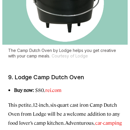
The Camp Dutch Oven by Lodge helps you get creative
with your camp meals.
Courtesy of Lodge
9. Lodge Camp Dutch Oven
Buy now:
$80,
rei.com
This petite, 12-inch, six-quart cast iron Camp Dutch
Oven from Lodge will be a welcome addition to any
food lover’s camp kitchen. Adventurous,
car-camping