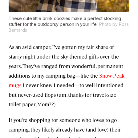
These cute little drink coozies make a perfect stocking
stuffer for the outdoorsy person in your life.
Photo by Ross
Bernards
As an avid camper, I’ve gotten my fair share of
starry-night-under-the-sky-themed gifts over the
years. They’ve ranged from wonderful, permanent
additions to my camping bag—like the
Snow Peak
mugs
I never knew I needed—to well-intentioned
but never-used flops (um, thanks for travel-size
toilet paper, Mom??).
If you’re shopping for someone who loves to go
camping, they likely already have (and love) their