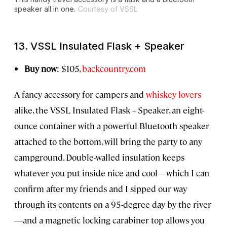
speaker all in one.
Courtesy of VSSL
13. VSSL Insulated Flask + Speaker
Buy now
: $105,
backcountry.com
A fancy accessory for campers and
whiskey lovers
alike, the VSSL Insulated Flask + Speaker, an eight-
ounce container with a powerful Bluetooth speaker
attached to the bottom, will bring the party to any
campground. Double-walled insulation keeps
whatever you put inside nice and cool—which I can
confirm after my friends and I sipped our way
through its contents on a 95-degree day by the river
—and a magnetic locking carabiner top allows you