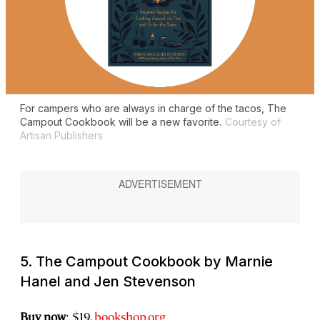
For campers who are always in charge of the tacos,
The
Campout Cookbook
will be a new favorite.
Courtesy of
Artisan Publishers
5.
The Campout Cookbook
by Marnie
Hanel and Jen Stevenson
Buy now
: $19,
bookshop.org