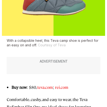
With a collapsible heel, this Teva camp shoe is perfect for
an easy on and off.
Courtesy of Teva
Buy now
: $80,
teva.com
;
rei.com
Comfortable, cushy, and easy to wear, the Teva
ReEmber Slip-Ons are ideal shoes for lounging