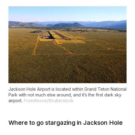
Jackson Hole Airport is located within Grand Teton National
Park with not much else around, and it’s the first dark sky
airport.
FromAbove/Shutterstock
Where to go stargazing in Jackson Hole