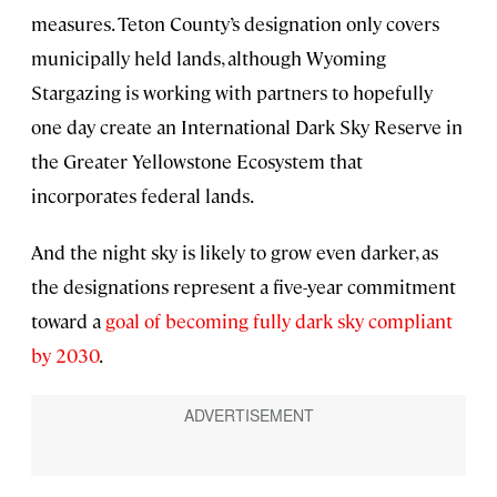
measures. Teton County’s designation only covers
municipally held lands, although Wyoming
Stargazing is working with partners to hopefully
one day create an International Dark Sky Reserve in
the Greater Yellowstone Ecosystem that
incorporates federal lands.
And the night sky is likely to grow even darker, as
the designations represent a five-year commitment
toward a
goal of becoming fully dark sky compliant
by 2030
.