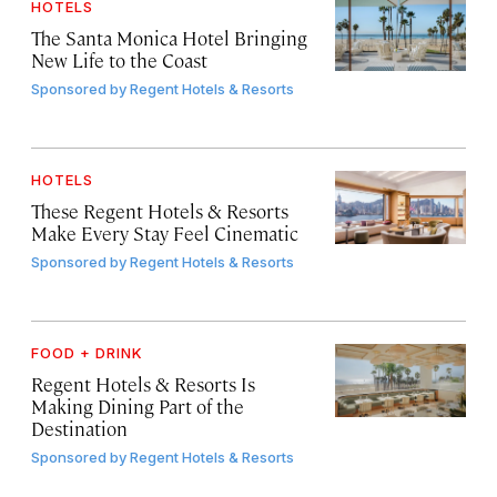
HOTELS
The Santa Monica Hotel Bringing
New Life to the Coast
Sponsored by
Regent Hotels & Resorts
HOTELS
These Regent Hotels & Resorts
Make Every Stay Feel Cinematic
Sponsored by
Regent Hotels & Resorts
FOOD + DRINK
Regent Hotels & Resorts Is
Making Dining Part of the
Destination
Sponsored by
Regent Hotels & Resorts