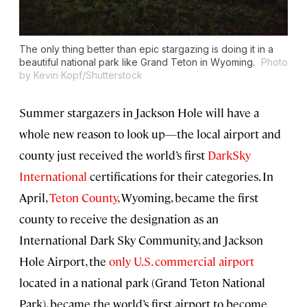
The only thing better than epic stargazing is doing it in a
beautiful national park like Grand Teton in Wyoming.
Photo
by Kevin Kopf/Shutterstock
Summer stargazers in Jackson Hole will have a
whole new reason to look up—the local airport and
county just received the world’s first
DarkSky
International
certifications for their categories. In
April,
Teton County
, Wyoming, became the first
county to receive the designation as an
International Dark Sky Community, and Jackson
Hole Airport, the
only U.S. commercial airport
located in a national park (Grand Teton National
Park), became the world’s first airport to become