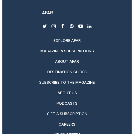
twitter
instagram
facebook
pinterest
youtube
linkedin
EXPLORE AFAR
MAGAZINE & SUBSCRIPTIONS
ABOUT AFAR
DESTINATION GUIDES
SUBSCRIBE TO THE MAGAZINE
ABOUT US
PODCASTS
GIFT A SUBSCRIPTION
CAREERS