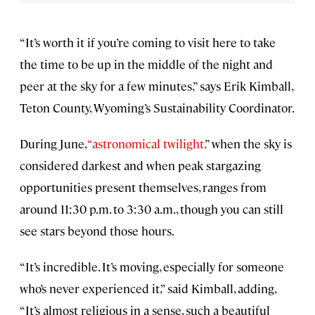
“It’s worth it if you’re coming to visit here to take
the time to be up in the middle of the night and
peer at the sky for a few minutes,” says Erik Kimball,
Teton County, Wyoming’s Sustainability Coordinator.
During June,
“astronomical twilight,
” when the sky is
considered darkest and when peak stargazing
opportunities present themselves, ranges from
around 11:30 p.m. to 3:30 a.m., though you can still
see stars beyond those hours.
“It’s incredible. It’s moving, especially for someone
who’s never experienced it,” said Kimball, adding,
“It’s almost religious in a sense, such a beautiful