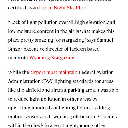
certified as an
Urban Night Sky Place
.
“Lack of light pollution overall, high elevation, and
low moisture content in the air is what makes this
place pretty amazing for stargazing,” says Samuel
Singer, executive director of Jackson-based
nonprofit
Wyoming Stargazing
.
While the
airport must maintain
Federal Aviation
Administration (FAA) lighting standards for areas
like the airfield and aircraft parking area, it was able
to reduce light pollution in other areas by
upgrading hundreds of lighting fixtures, adding
motion sensors, and switching off ticketing screens
within the check-in area at night, among other