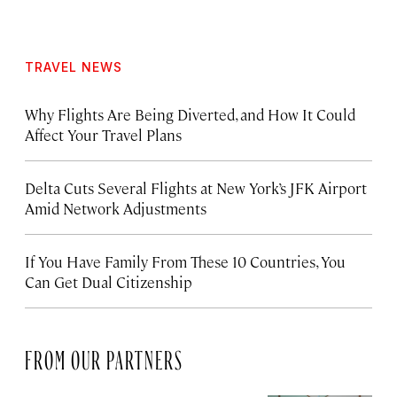
TRAVEL NEWS
Why Flights Are Being Diverted, and How It Could
Affect Your Travel Plans
Delta Cuts Several Flights at New York’s JFK Airport
Amid Network Adjustments
If You Have Family From These 10 Countries, You
Can Get Dual Citizenship
FROM OUR PARTNERS