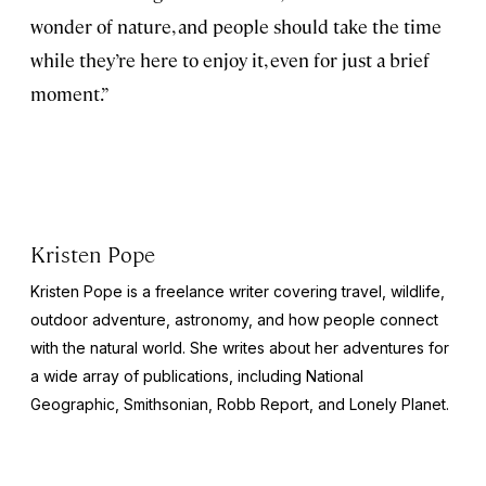
wonder of nature, and people should take the time
while they’re here to enjoy it, even for just a brief
moment.”
Kristen Pope
Kristen Pope is a freelance writer covering travel, wildlife,
outdoor adventure, astronomy, and how people connect
with the natural world. She writes about her adventures for
a wide array of publications, including
National
Geographic
,
Smithsonian
,
Robb Report
, and
Lonely Planet
.