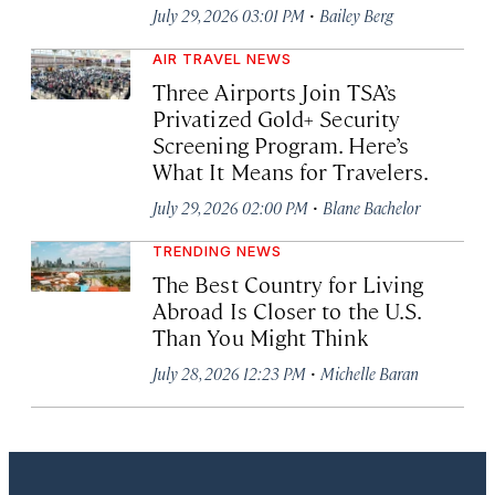
·
July 29, 2026 03:01 PM
Bailey Berg
AIR TRAVEL NEWS
Three Airports Join TSA’s
Privatized Gold+ Security
Screening Program. Here’s
What It Means for Travelers.
·
July 29, 2026 02:00 PM
Blane Bachelor
TRENDING NEWS
The Best Country for Living
Abroad Is Closer to the U.S.
Than You Might Think
·
July 28, 2026 12:23 PM
Michelle Baran