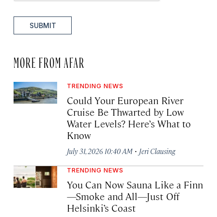
SUBMIT
MORE FROM AFAR
TRENDING NEWS
Could Your European River
Cruise Be Thwarted by Low
Water Levels? Here’s What to
Know
·
July 31, 2026 10:40 AM
Jeri Clausing
TRENDING NEWS
You Can Now Sauna Like a Finn
—Smoke and All—Just Off
Helsinki’s Coast