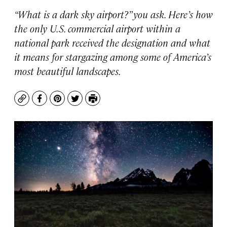
“What is a dark sky airport?” you ask. Here’s how
the only U.S. commercial airport within a
national park received the designation and what
it means for stargazing among some of America’s
most beautiful landscapes.
Copy
Facebook
Pinterest
Twitter
Print