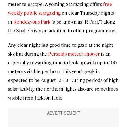
meter telescope. Wyoming Stargazing offers
free
weekly public stargazing
on clear Thursday nights
in
Rendezvous Park
(also known as “R Park”) along
the Snake River, in addition to other programming.
Any clear night is a good time to gaze at the night
sky, but during the
Perseids meteor shower
is an
especially rewarding time to look up, with up to 100
meteors visible per hour. This year’s peak is
expected to be August 12–13. During periods of high
solar activity, the northern lights also are sometimes
visible from Jackson Hole.