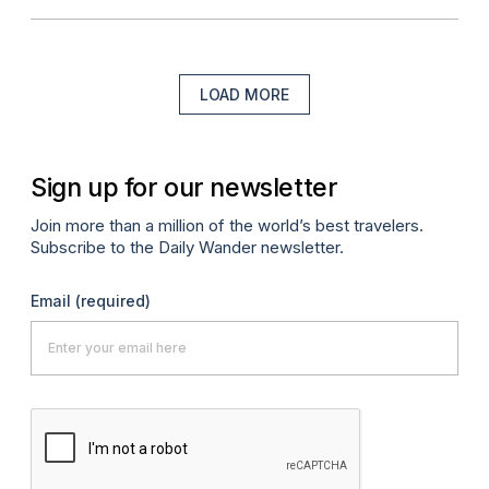
LOAD MORE
Sign up for our newsletter
Join more than a million of the world’s best travelers.
Subscribe to the Daily Wander newsletter.
Email
(required)