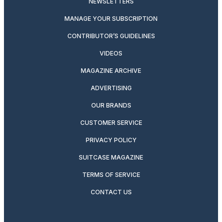
NEWSLETTERS
MANAGE YOUR SUBSCRIPTION
CONTRIBUTOR’S GUIDELINES
VIDEOS
MAGAZINE ARCHIVE
ADVERTISING
OUR BRANDS
CUSTOMER SERVICE
PRIVACY POLICY
SUITCASE MAGAZINE
TERMS OF SERVICE
CONTACT US