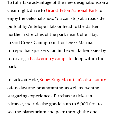
To fully take advantage of the new designations, on a
clear night, drive to
Grand Teton National Park
to
enjoy the celestial show. You can stop at a roadside
pullout by Antelope Flats or head to the darker,
northern stretches of the park near Colter Bay,
Lizard Creek Campground, or Leeks Marina.
Intrepid backpackers can find even darker skies by
reserving a
backcountry campsite
deep within the
park.
In Jackson Hole,
Snow King Mountain’s observatory
offers daytime programming, as well as evening
stargazing experiences. Purchase a ticket in
advance, and ride the gondola up to 8,000 feet to
see the planetarium and peer through the one-