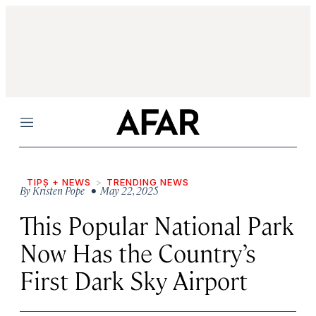
Menu
TIPS + NEWS
TRENDING NEWS
By
Kristen Pope
• May 22, 2025
This Popular National Park
Now Has the Country’s
First Dark Sky Airport