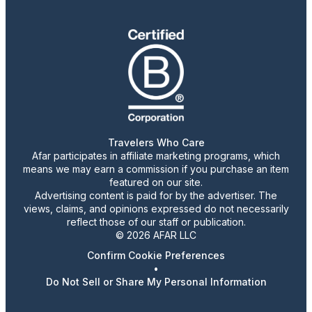
Travelers Who Care
Afar participates in affiliate marketing programs, which
means we may earn a commission if you purchase an item
featured on our site.
Advertising content is paid for by the advertiser. The
views, claims, and opinions expressed do not necessarily
reflect those of our staff or publication.
© 2026 AFAR LLC
Confirm Cookie Preferences
•
Do Not Sell or Share My Personal Information