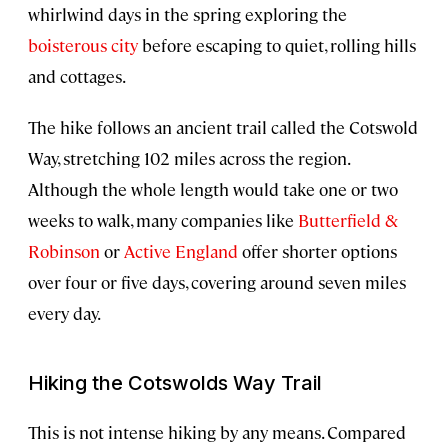
whirlwind days in the spring exploring the
boisterous city
before escaping to quiet, rolling hills
and cottages.
The hike follows an ancient trail called the Cotswold
Way, stretching 102 miles across the region.
Although the whole length would take one or two
weeks to walk, many companies like
Butterfield &
Robinson
or
Active England
offer shorter options
over four or five days, covering around seven miles
every day.
Hiking the Cotswolds Way Trail
This is not intense hiking by any means. Compared