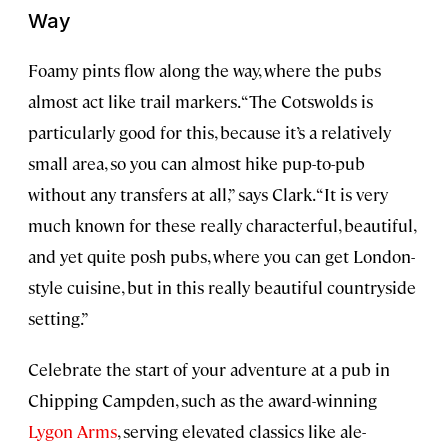
Way
Foamy pints flow along the way, where the pubs
almost act like trail markers. “The Cotswolds is
particularly good for this, because it’s a relatively
small area, so you can almost hike pup-to-pub
without any transfers at all,” says Clark. “It is very
much known for these really characterful, beautiful,
and yet quite posh pubs, where you can get London-
style cuisine, but in this really beautiful countryside
setting.”
Celebrate the start of your adventure at a pub in
Chipping Campden, such as the award-winning
Lygon Arms
, serving elevated classics like ale-