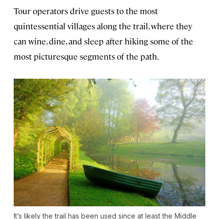
Tour operators drive guests to the most
quintessential villages along the trail, where they
can wine, dine, and sleep after hiking some of the
most picturesque segments of the path.
It’s likely the trail has been used since at least the Middle