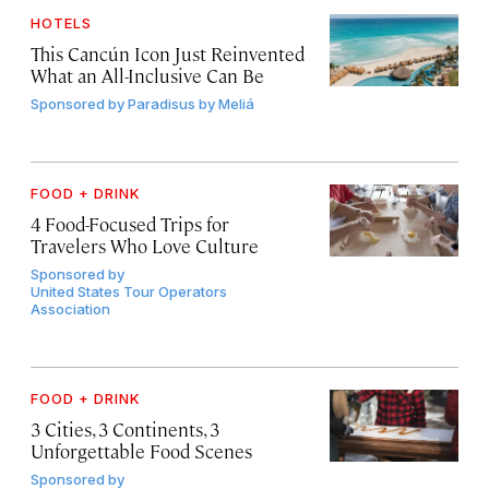
HOTELS
This Cancún Icon Just Reinvented
What an All-Inclusive Can Be
Sponsored by
Paradisus by Meliá
FOOD + DRINK
4 Food-Focused Trips for
Travelers Who Love Culture
Sponsored by
United States Tour Operators
Association
FOOD + DRINK
3 Cities, 3 Continents, 3
Unforgettable Food Scenes
Sponsored by