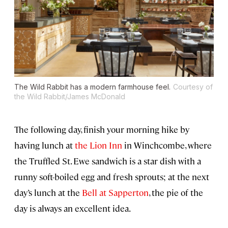
The Wild Rabbit has a modern farmhouse feel.
Courtesy of
the Wild Rabbit/James McDonald
The following day, finish your morning hike by
having lunch at
the Lion Inn
in Winchcombe, where
the Truffled St. Ewe sandwich is a star dish with a
runny soft-boiled egg and fresh sprouts; at the next
day’s lunch at the
Bell at Sapperton
, the pie of the
day is always an excellent idea.