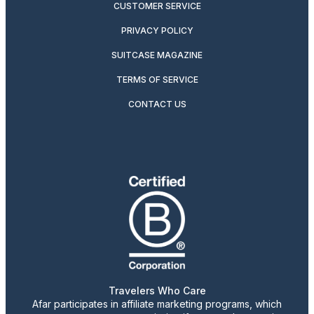
CUSTOMER SERVICE
PRIVACY POLICY
SUITCASE MAGAZINE
TERMS OF SERVICE
CONTACT US
Travelers Who Care
Afar participates in affiliate marketing programs, which