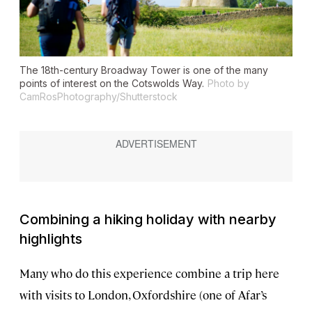
The 18th-century Broadway Tower is one of the many
points of interest on the Cotswolds Way.
Photo by
CamRosPhotography/Shutterstock
Combining a hiking holiday with nearby
highlights
Many who do this experience combine a trip here
with visits to London, Oxfordshire (one of Afar’s