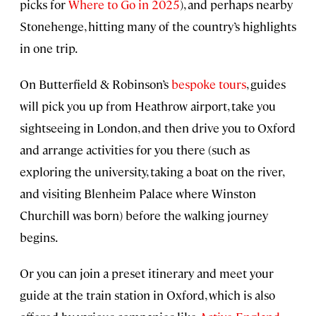
picks for
Where to Go in 2025
), and perhaps nearby
Stonehenge, hitting many of the country’s highlights
in one trip.
On Butterfield & Robinson’s
bespoke tours
, guides
will pick you up from Heathrow airport, take you
sightseeing in London, and then drive you to Oxford
and arrange activities for you there (such as
exploring the university, taking a boat on the river,
and visiting Blenheim Palace where Winston
Churchill was born) before the walking journey
begins.
Or you can join a preset itinerary and meet your
guide at the train station in Oxford, which is also