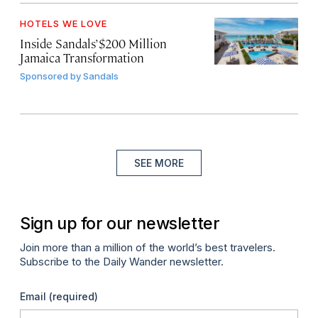
HOTELS WE LOVE
Inside Sandals’ $200 Million
Jamaica Transformation
Sponsored by
Sandals
SEE MORE
Sign up for our newsletter
Join more than a million of the world’s best travelers.
Subscribe to the Daily Wander newsletter.
Email
(required)