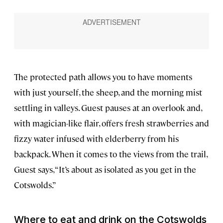
The protected path allows you to have moments
with just yourself, the sheep, and the morning mist
settling in valleys. Guest pauses at an overlook and,
with magician-like flair, offers fresh strawberries and
fizzy water infused with elderberry from his
backpack. When it comes to the views from the trail,
Guest says, “It’s about as isolated as you get in the
Cotswolds.”
Where to eat and drink on the Cotswolds