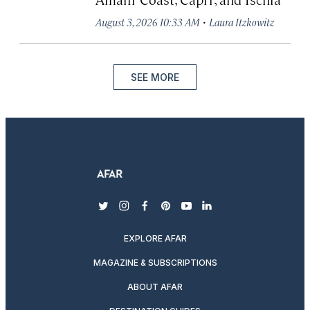
·
August 3, 2026 10:33 AM
Laura Itzkowitz
SEE MORE
twitter
instagram
facebook
pinterest
youtube
linkedin
EXPLORE AFAR
MAGAZINE & SUBSCRIPTIONS
ABOUT AFAR