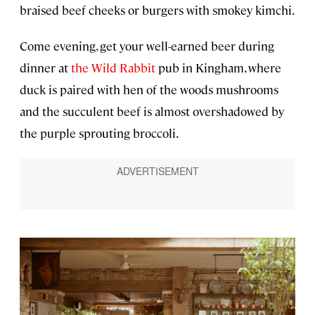
braised beef cheeks or burgers with smokey kimchi.
Come evening, get your well-earned beer during
dinner at
the Wild Rabbit
pub in Kingham, where
duck is paired with hen of the woods mushrooms
and the succulent beef is almost overshadowed by
the purple sprouting broccoli.