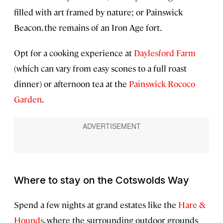
filled with art framed by nature; or Painswick
Beacon, the remains of an Iron Age fort.
Opt for a cooking experience at
Daylesford Farm
(which can vary from easy scones to a full roast
dinner) or afternoon tea at the
Painswick Rococo
Garden
.
Where to stay on the Cotswolds Way
Spend a few nights at grand estates like the
Hare &
Hounds
, where the surrounding outdoor grounds