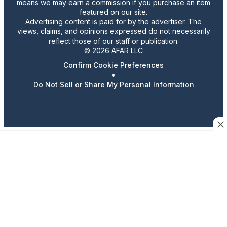
means we may earn a commission if you purchase an item
featured on our site.
Advertising content is paid for by the advertiser. The
views, claims, and opinions expressed do not necessarily
reflect those of our staff or publication.
© 2026 AFAR LLC
Confirm Cookie Preferences
•
Do Not Sell or Share My Personal Information