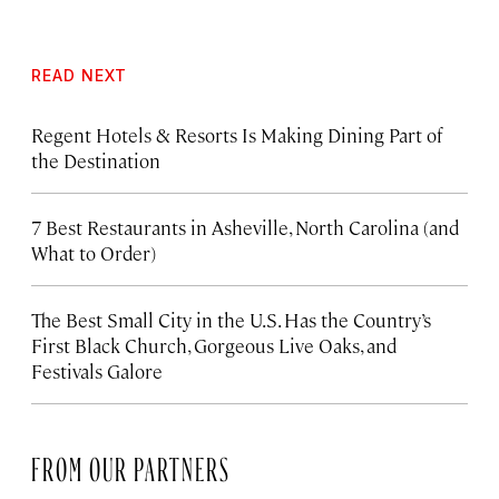
READ NEXT
Regent Hotels & Resorts Is Making Dining Part of
the Destination
7 Best Restaurants in Asheville, North Carolina (and
What to Order)
The Best Small City in the U.S. Has the Country’s
First Black Church, Gorgeous Live Oaks, and
Festivals Galore
FROM OUR PARTNERS