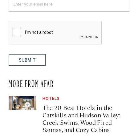
SUBMIT
MORE FROM AFAR
HOTELS
The 20 Best Hotels in the
Catskills and Hudson Valley:
Creek Swims, Wood-Fired
Saunas, and Cozy Cabins