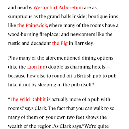
and nearby
Westonbirt Arboretum
are as
sumptuous as the grand halls inside; boutique inns
like
the Painswick
, where many of the rooms have a
wood-burning fireplace; and newcomers like the
rustic and decadent
the Pig
in Barnsley.
Plus many of the aforementioned dining options
(like the
Lion Inn
) double as charming hotels—
because how else to round off a British pub-to-pub
hike if not by sleeping in the pub itself?
“
The Wild Rabbit
is actually more of a pub with
rooms,” says Clark. The fact that you can walk to so
many of them on your own two feet shows the
wealth of the region. As Clark says, “We’re quite