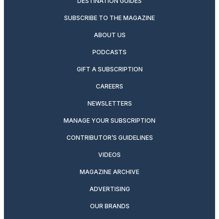
DESTINATION GUIDES
SUBSCRIBE TO THE MAGAZINE
ABOUT US
PODCASTS
GIFT A SUBSCRIPTION
CAREERS
NEWSLETTERS
MANAGE YOUR SUBSCRIPTION
CONTRIBUTOR’S GUIDELINES
VIDEOS
MAGAZINE ARCHIVE
ADVERTISING
OUR BRANDS