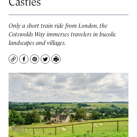
Castles
Only a short train ride from London, the
Cotswolds Way immerses travelers in bucolic
landscapes and villages.
Copy
Facebook
Pinterest
Twitter
Print