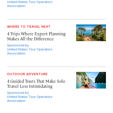
United States Tour Operators
Association
WHERE TO TRAVEL NEXT
4 Trips Where Expert Planning
Makes All the Difference
Sponsored by
United States Tour Operators
Association
OUTDOOR ADVENTURE
4 Guided Tours That Make Solo
Travel Less Intimidating
Sponsored by
United States Tour Operators
Association