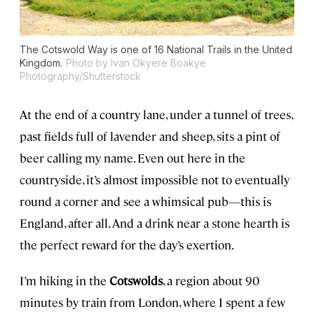
The Cotswold Way is one of 16 National Trails in the United
Kingdom.
Photo by Ivan Okyere Boakye
Photography/Shutterstock
At the end of a country lane, under a tunnel of trees,
past fields full of lavender and sheep, sits a pint of
beer calling my name. Even out here in the
countryside, it’s almost impossible not to eventually
round a corner and see a whimsical pub—this is
England, after all. And a drink near a stone hearth is
the perfect reward for the day’s exertion.
I’m hiking in the
Cotswolds
, a region about 90
minutes by train from London, where I spent a few