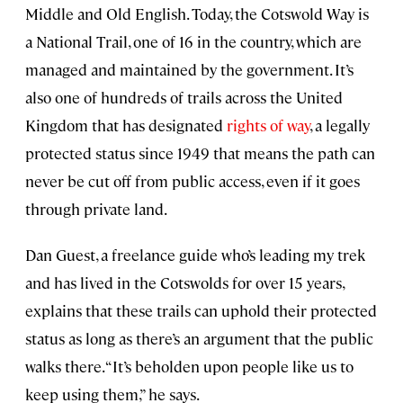
Middle and Old English. Today, the Cotswold Way is
a National Trail, one of 16 in the country, which are
managed and maintained by the government. It’s
also one of hundreds of trails across the United
Kingdom that has designated
rights of way
, a legally
protected status since 1949 that means the path can
never be cut off from public access, even if it goes
through private land.
Dan Guest, a freelance guide who’s leading my trek
and has lived in the Cotswolds for over 15 years,
explains that these trails can uphold their protected
status as long as there’s an argument that the public
walks there. “It’s beholden upon people like us to
keep using them,” he says.