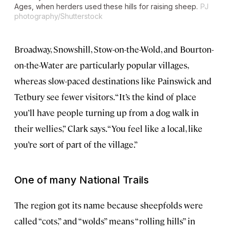
Ages, when herders used these hills for raising sheep.
PJ
photography/Shutterstock
Broadway, Snowshill, Stow-on-the-Wold, and Bourton-
on-the-Water are particularly popular villages,
whereas slow-paced destinations like Painswick and
Tetbury see fewer visitors. “It’s the kind of place
you’ll have people turning up from a dog walk in
their wellies,” Clark says. “You feel like a local, like
you’re sort of part of the village.”
One of many National Trails
The region got its name because sheepfolds were
called “cots,” and “wolds” means “rolling hills” in