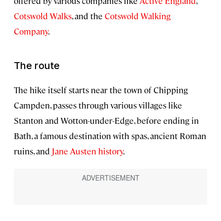
offered by various companies like
Active England
,
Cotswold Walks
, and the
Cotswold Walking
Company
.
The route
The hike itself starts near the town of Chipping
Campden, passes through various villages like
Stanton and Wotton-under-Edge, before ending in
Bath, a famous destination with spas, ancient Roman
ruins, and
Jane Austen history
.