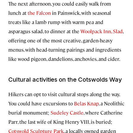
The next afternoon, you could easily walk from
lunch at
the Falcon
in Painswick, with seasonal
treats like a lamb rump with warm pea and
asparagus salad, to dinner at the
Woolpack Inn, Slad
,
offering one of the most creative, garden-heavy
menus, with head-turning pairings and ingredients
like wood pigeon, dandelions, anchovies, and cider.
Cultural activities on the Cotswolds Way
Hikers can opt to visit cultural stops along the way.
You could have excursions to
Belas Knap
, a Neolithic
burial monument;
Sudeley Castle
, where Catherine
Parr, the last wife of King Henry VIII, is buried;
Cotswold Sculpture Park
, a locally owned garden