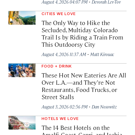
·
August 4, 2026 04:07 PM
Devorah Lev-Tov
CITIES WE LOVE
The Only Way to Hike the
Secluded, Multiday Colorado
Trail Is by Riding a Train From
This Outdoorsy City
·
August 4, 2026 11:37 AM
Matt Kirouac
FOOD + DRINK
These Hot New Eateries Are All
Over L.A.—and They’re Not
Restaurants, Food Trucks, or
Street Stalls
·
August 3, 2026 02:56 PM
Dan Nosowitz
HOTELS WE LOVE
The 14 Best Hotels on the
Amalfi Coast, Capri, and Ischia