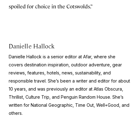
spoiled for choice in the Cotswolds.”
Danielle Hallock
Danielle Hallock is a senior editor at Afar, where she
covers destination inspiration, outdoor adventure, gear
reviews, features, hotels, news, sustainability, and
responsible travel. She’s been a writer and editor for about
10 years, and was previously an editor at
Atlas Obscura
,
Thrillist
,
Culture Trip
, and Penguin Random House. She’s
written for
National Geographic
,
Time Out
,
Well+Good
, and
others.