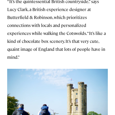
“It’s the quintessential British countryside,” says
Lucy Clark, a British experience designer at
Butterfield & Robinson, which prioritizes
connections with locals and personalized
experiences while walking the Cotswolds. “It’s like a
kind of chocolate box scenery. It’s that very cute,
quaint image of England that lots of people have in
mind.”