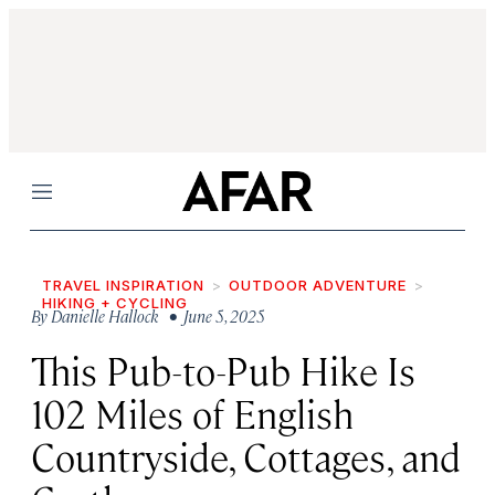
Menu
TRAVEL INSPIRATION
OUTDOOR ADVENTURE
HIKING + CYCLING
By
Danielle Hallock
• June 5, 2025
This Pub-to-Pub Hike Is
102 Miles of English
Countryside, Cottages, and