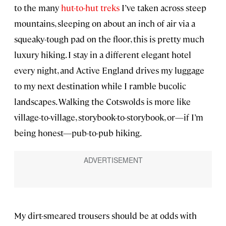
to the many
hut-to-hut treks
I’ve taken across steep
mountains, sleeping on about an inch of air via a
squeaky-tough pad on the floor, this is pretty much
luxury hiking. I stay in a different elegant hotel
every night, and Active England drives my luggage
to my next destination while I ramble bucolic
landscapes. Walking the Cotswolds is more like
village-to-village, storybook-to-storybook, or—if I’m
being honest—pub-to-pub hiking.
My dirt-smeared trousers should be at odds with