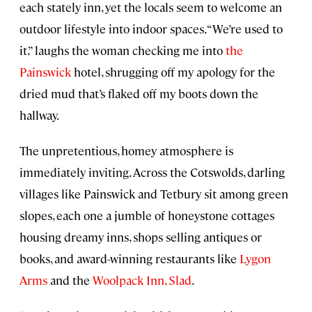
each stately inn, yet the locals seem to welcome an
outdoor lifestyle into indoor spaces. “We’re used to
it,” laughs the woman checking me into
the
Painswick
hotel, shrugging off my apology for the
dried mud that’s flaked off my boots down the
hallway.
The unpretentious, homey atmosphere is
immediately inviting. Across the Cotswolds, darling
villages like Painswick and Tetbury sit among green
slopes, each one a jumble of honeystone cottages
housing dreamy inns, shops selling antiques or
books, and award-winning restaurants like
Lygon
Arms
and the
Woolpack Inn, Slad
.