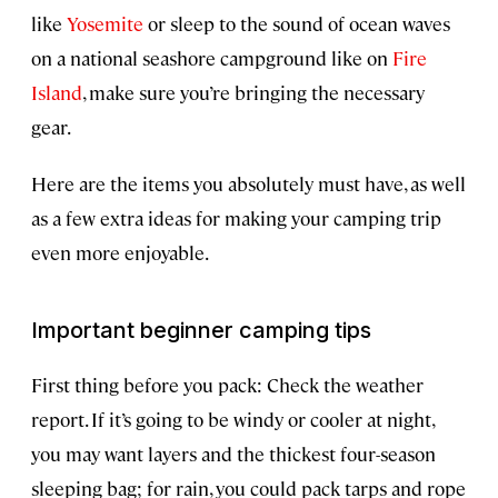
like
Yosemite
or sleep to the sound of ocean waves
on a national seashore campground like on
Fire
Island
, make sure you’re bringing the necessary
gear.
Here are the items you absolutely must have, as well
as a few extra ideas for making your camping trip
even more enjoyable.
Important beginner camping tips
First thing before you pack: Check the weather
report. If it’s going to be windy or cooler at night,
you may want layers and the thickest four-season
sleeping bag; for rain, you could pack tarps and rope