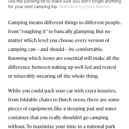
Use this packing list to make sure you don’t forget anything
for your next camping trip.
Illustration by Emily Blevins
Camping means different things to different people,
from “roughing it” to basically glamping. But no
matter which level you choose, every version of
camping can—and should—be comfortable.
Knowing which items are essential will make all the
difference between waking up well fed and rested
or miserably swearing off the whole thing.
While you could pack your car with extra luxuries,
from foldable chairs to Dutch ovens, there are some
pieces of equipment, like a sleeping pad and water
container, that you really shouldn’t go camping
without. To maximize your time in a national park