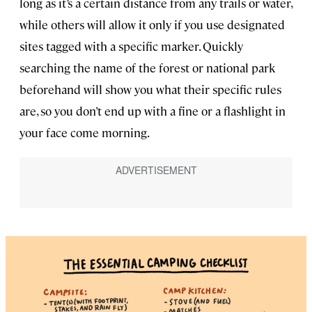
long as it’s a certain distance from any trails or water,
while others will allow it only if you use designated
sites tagged with a specific marker. Quickly
searching the name of the forest or national park
beforehand will show you what their specific rules
are, so you don’t end up with a fine or a flashlight in
your face come morning.