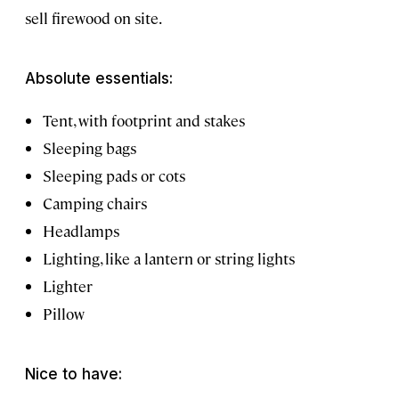
sell firewood on site.
Absolute essentials:
Tent, with footprint and stakes
Sleeping bags
Sleeping pads or cots
Camping chairs
Headlamps
Lighting, like a lantern or string lights
Lighter
Pillow
Nice to have: