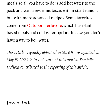
meals, so all you have to do is add hot water to the
pack and wait a few minutes, as with instant ramen,
but with more advanced recipes. Some favorites
come from
Outdoor Herbivore
, which has plant-
based meals and cold water options in case you don’t
have a way to boil water.
This article originally appeared in 2019. It was updated on
May 13, 2025, to include current information. Danielle
Hallock contributed to the reporting of this article.
Jessie Beck