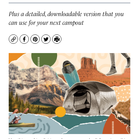
Plus a detailed, downloadable version that you
can use for your next campout
Copy
Facebook
Pinterest
Twitter
Print