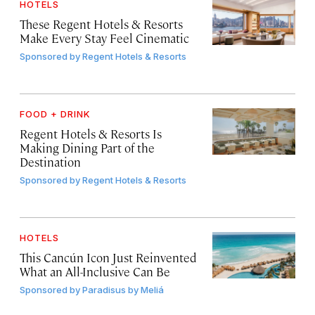
HOTELS
These Regent Hotels & Resorts
Make Every Stay Feel Cinematic
Sponsored by
Regent Hotels & Resorts
FOOD + DRINK
Regent Hotels & Resorts Is
Making Dining Part of the
Destination
Sponsored by
Regent Hotels & Resorts
HOTELS
This Cancún Icon Just Reinvented
What an All-Inclusive Can Be
Sponsored by
Paradisus by Meliá