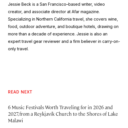
Jessie Beck is a San Francisco–based writer, video
creator, and associate director at Afar magazine.
Specializing in Northern California travel, she covers wine,
food, outdoor adventure, and boutique hotels, drawing on
more than a decade of experience. Jessie is also an
expert travel gear reviewer and a firm believer in carry-on-
only travel.
READ NEXT
6 Music Festivals Worth Traveling for in 2026 and
2027, from a Reykjavík Church to the Shores of Lake
Malawi