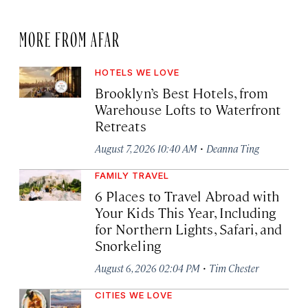
MORE FROM AFAR
HOTELS WE LOVE
Brooklyn’s Best Hotels, from
Warehouse Lofts to Waterfront
Retreats
·
August 7, 2026 10:40 AM
Deanna Ting
FAMILY TRAVEL
6 Places to Travel Abroad with
Your Kids This Year, Including
for Northern Lights, Safari, and
Snorkeling
·
August 6, 2026 02:04 PM
Tim Chester
CITIES WE LOVE