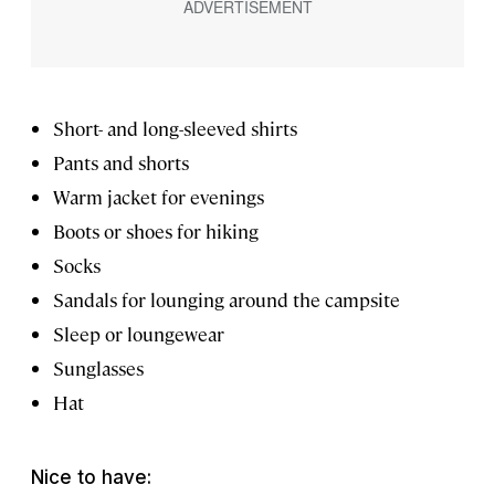
Short- and long-sleeved shirts
Pants and shorts
Warm jacket for evenings
Boots or shoes for hiking
Socks
Sandals for lounging around the campsite
Sleep or loungewear
Sunglasses
Hat
Nice to have: