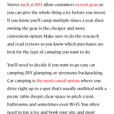
Stores
such as REI
allow customers
to rent gear
, so
you can give the whole thing a try before you invest.
If you know you’ll camp multiple times a year, then
owning the gear is the cheaper and more
convenient option. Make sure to do the research
and read reviews so you know which purchases are
best for the type of camping you want to do.
You’ll need to decide if you want to go easy car
camping, DIY glamping, or strenuous backpacking.
Car camping is
the most casual option
, where you
drive right up to a spot that’s usually outfitted with a
picnic table, firepit, clear space to pitch a tent,
bathrooms, and sometimes even Wi-Fi. You often
need to pay a fee and book your site, and most