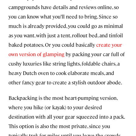
campgrounds have details and reviews online, so
you can know what you’ll need to bring. Since so
much is already provided, you could go as minimal
as you want, with just a tent, rollout bed, and tinfoil
baked potatoes. Or you could basically
create your
own version of glamping
by packing your car full of
cushy luxuries like string lights, foldable chairs, a
heavy Dutch oven to cook elaborate meals, and
other fancy gear to create a stylish outdoor abode.
Backpacking is the most heart-pumping version,
where you hike (or kayak) to your desired
destination with all your gear squeezed into a pack.
This option is also the most private, since you
typically trek for miles until you leave the crowds