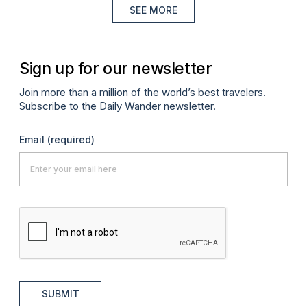
SEE MORE
Sign up for our newsletter
Join more than a million of the world’s best travelers.
Subscribe to the Daily Wander newsletter.
Email
(required)
SUBMIT