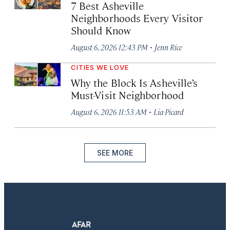
7 Best Asheville
Neighborhoods Every Visitor
Should Know
·
August 6, 2026 12:43 PM
Jenn Rice
CITIES WE LOVE
Why the Block Is Asheville’s
Must-Visit Neighborhood
·
August 6, 2026 11:53 AM
Lia Picard
SEE MORE