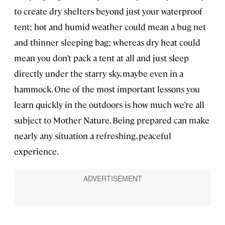
to create dry shelters beyond just your waterproof
tent; hot and humid weather could mean a bug net
and thinner sleeping bag; whereas dry heat could
mean you don’t pack a tent at all and just sleep
directly under the starry sky, maybe even in a
hammock. One of the most important lessons you
learn quickly in the outdoors is how much we’re all
subject to Mother Nature. Being prepared can make
nearly any situation a refreshing, peaceful
experience.