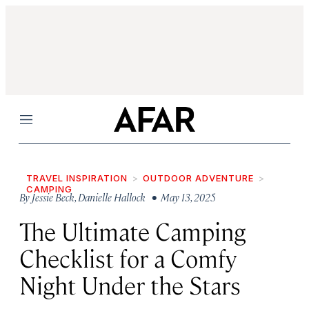
Menu
TRAVEL INSPIRATION
OUTDOOR ADVENTURE
CAMPING
By
Jessie Beck
,
Danielle Hallock
• May 13, 2025
The Ultimate Camping
Checklist for a Comfy
Night Under the Stars