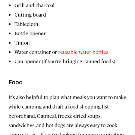
Grill and charcoal
Cutting board
Tablecloth
Bottle opener
Tinfoil
Water container or
reusable water bottles
Can opener (if you’re bringing canned foods)
Food
It’s also helpful to plan what meals you want to make
while camping and draft a food shopping list
beforehand. Oatmeal, freeze-dried soups,
sandwiches, and hot dogs are always easy-to-cook
camp classics. If you’re looking for more inspiration,