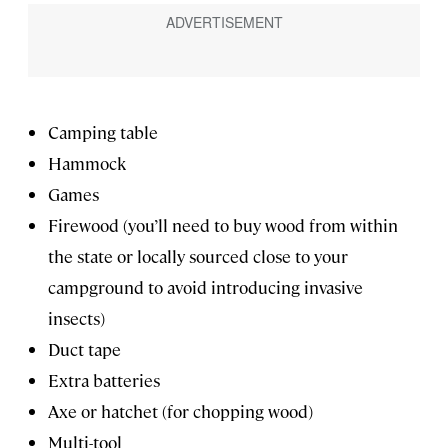
Camping table
Hammock
Games
Firewood (you’ll need to buy wood from within
the state or locally sourced close to your
campground to avoid introducing invasive
insects)
Duct tape
Extra batteries
Axe or hatchet (for chopping wood)
Multi-tool