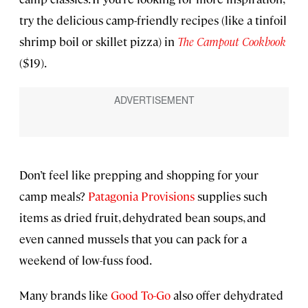
try the delicious camp-friendly recipes (like a tinfoil
shrimp boil or skillet pizza) in
The Campout Cookbook
($19).
Don’t feel like prepping and shopping for your
camp meals?
Patagonia Provisions
supplies such
items as dried fruit, dehydrated bean soups, and
even canned mussels that you can pack for a
weekend of low-fuss food.
Many brands like
Good To-Go
also offer dehydrated