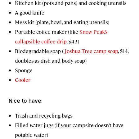
Kitchen kit (pots and pans) and cooking utensils
A good knife
Mess kit (plate, bowl, and eating utensils)
Portable coffee maker (like
Snow Peak’s
collapsible coffee drip
, $43)
Biodegradable soap (
Joshua Tree camp soap
, $14,
doubles as dish and body soap)
Sponge
Cooler
Nice to have:
Trash and recycling bags
Filled water jugs (if your campsite doesn’t have
potable water)