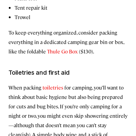
Tent repair kit
Trowel
To keep everything organized, consider packing
everything in a dedicated camping gear bin or box,
like the foldable
Thule Go Box
($130).
Toiletries and first aid
When packing
toiletries
for camping, you’ll want to
think about basic hygiene but also being prepared
for cuts and bug bites. If you’re only camping for a
night or two, you might even skip showering entirely
—although that doesn’t mean you can’t stay
clean(ish). A simple body wipe and a stick of