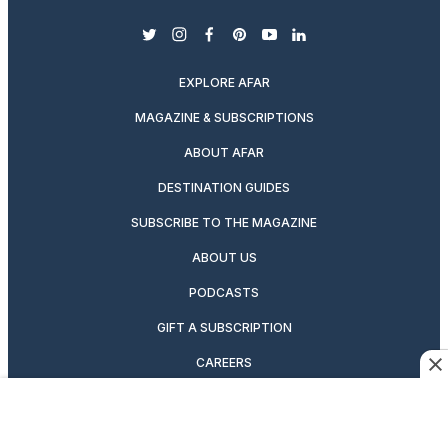
twitter
instagram
facebook
pinterest
youtube
linkedin
EXPLORE AFAR
MAGAZINE & SUBSCRIPTIONS
ABOUT AFAR
DESTINATION GUIDES
SUBSCRIBE TO THE MAGAZINE
ABOUT US
PODCASTS
GIFT A SUBSCRIPTION
CAREERS
NEWSLETTERS
MANAGE YOUR SUBSCRIPTION