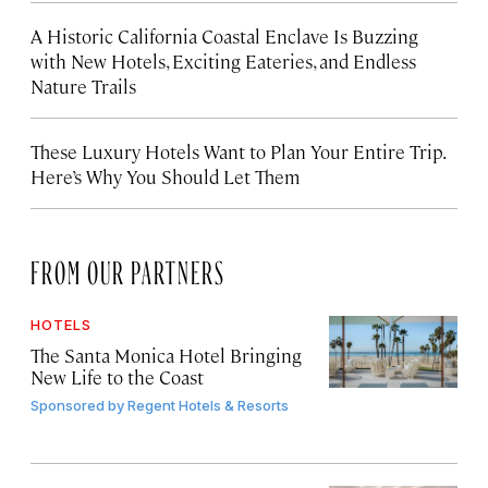
A Historic California Coastal Enclave Is Buzzing
with New Hotels, Exciting Eateries, and Endless
Nature Trails
These Luxury Hotels Want to Plan Your Entire Trip.
Here’s Why You Should Let Them
FROM OUR PARTNERS
HOTELS
The Santa Monica Hotel Bringing
New Life to the Coast
Sponsored by
Regent Hotels & Resorts