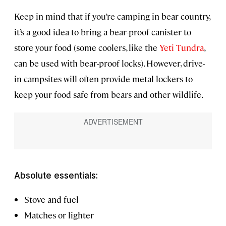
Keep in mind that if you’re camping in bear country,
it’s a good idea to bring a bear-proof canister to
store your food (some coolers, like the
Yeti Tundra
,
can be used with bear-proof locks). However, drive-
in campsites will often provide metal lockers to
keep your food safe from bears and other wildlife.
Absolute essentials:
Stove and fuel
Matches or lighter