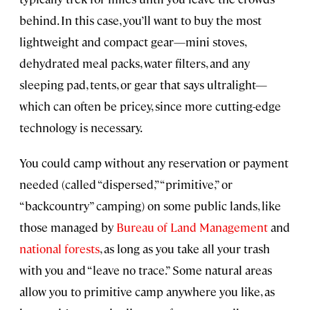
behind. In this case, you’ll want to buy the most
lightweight and compact gear—mini stoves,
dehydrated meal packs, water filters, and any
sleeping pad, tents, or gear that says ultralight—
which can often be pricey, since more cutting-edge
technology is necessary.
You could camp without any reservation or payment
needed (called “dispersed,” “primitive,” or
“backcountry” camping) on some public lands, like
those managed by
Bureau of Land Management
and
national forests
, as long as you take all your trash
with you and “leave no trace.” Some natural areas
allow you to primitive camp anywhere you like, as