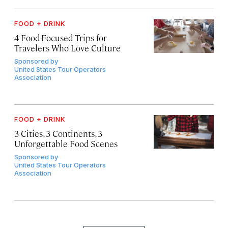
FOOD + DRINK
4 Food-Focused Trips for
Travelers Who Love Culture
Sponsored by
United States Tour Operators
Association
FOOD + DRINK
3 Cities, 3 Continents, 3
Unforgettable Food Scenes
Sponsored by
United States Tour Operators
Association