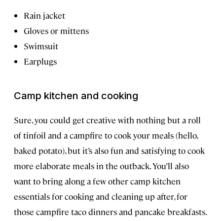
Rain jacket
Gloves or mittens
Swimsuit
Earplugs
Camp kitchen and cooking
Sure, you could get creative with nothing but a roll
of tinfoil and a campfire to cook your meals (hello,
baked potato), but it’s also fun and satisfying to cook
more elaborate meals in the outback. You’ll also
want to bring along a few other camp kitchen
essentials for cooking and cleaning up after, for
those campfire taco dinners and pancake breakfasts.