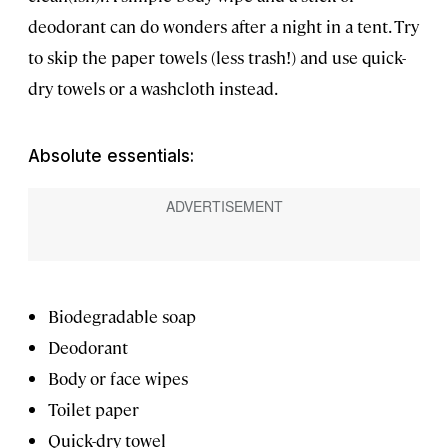
deodorant can do wonders after a night in a tent. Try
to skip the paper towels (less trash!) and use quick-
dry towels or a washcloth instead.
Absolute essentials:
Biodegradable soap
Deodorant
Body or face wipes
Toilet paper
Quick-dry towel