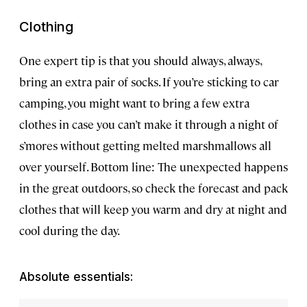
Clothing
One expert tip is that you should always, always,
bring an extra pair of socks. If you’re sticking to car
camping, you might want to bring a few extra
clothes in case you can’t make it through a night of
s’mores without getting melted marshmallows all
over yourself. Bottom line: The unexpected happens
in the great outdoors, so check the forecast and pack
clothes that will keep you warm and dry at night and
cool during the day.
Absolute essentials: