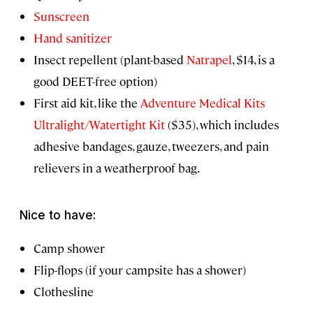
Sunscreen
Hand sanitizer
Insect repellent (plant-based
Natrapel
, $14, is a
good DEET-free option)
First aid kit, like the
Adventure Medical Kits
Ultralight/Watertight Kit
($35), which includes
adhesive bandages, gauze, tweezers, and pain
relievers in a weatherproof bag.
Nice to have:
Camp shower
Flip-flops (if your campsite has a shower)
Clothesline