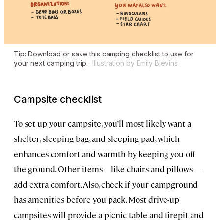
Tip: Download or save this camping checklist to use for
your next camping trip.
Illustration by Emily Blevins
Campsite checklist
To set up your campsite, you’ll most likely want a
shelter, sleeping bag, and sleeping pad, which
enhances comfort and warmth by keeping you off
the ground. Other items—like chairs and pillows—
add extra comfort. Also, check if your campground
has amenities before you pack. Most drive-up
campsites will provide a picnic table and firepit and