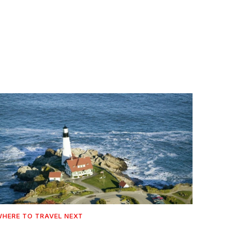
HERE TO TRAVEL NEXT