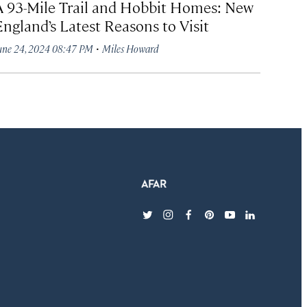
A 93-Mile Trail and Hobbit Homes: New
England’s Latest Reasons to Visit
·
une 24, 2024 08:47 PM
Miles Howard
twitter
instagram
facebook
pinterest
youtube
linkedin