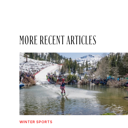
MORE RECENT ARTICLES
WINTER SPORTS