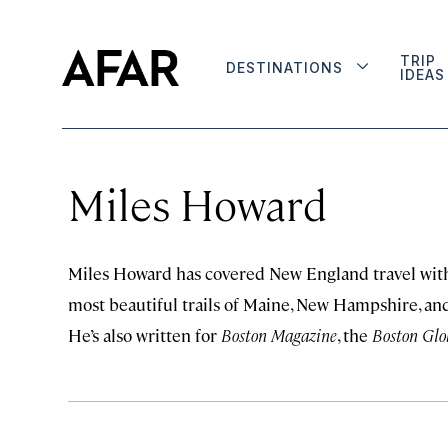
TRIP
DESTINATIONS
IDEAS
Miles Howard
Miles Howard has covered New England travel with
most beautiful trails of Maine, New Hampshire, and
He’s also written for
Boston Magazine
, the
Boston Glo