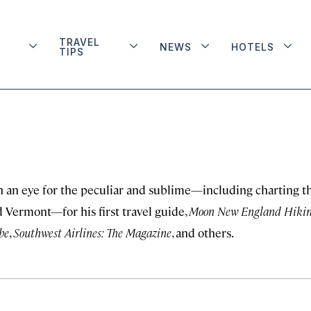
TRAVEL
NEWS
HOTELS
TIPS
 an eye for the peculiar and sublime—including charting t
 Vermont—for his first travel guide,
Moon New England Hiki
be
,
Southwest Airlines: The Magazine
, and others.