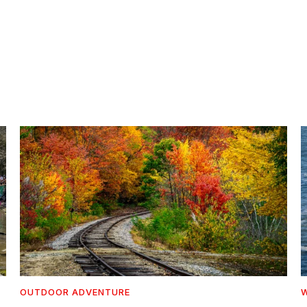
OUTDOOR ADVENTURE
W