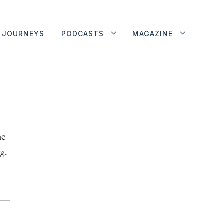
JOURNEYS
PODCASTS
MAGAZINE
he
ng
.