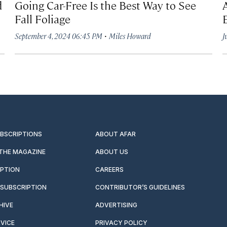
d
Going Car-Free Is the Best Way to See
Fall Foliage
·
September 4, 2024 06:45 PM
Miles Howard
J
UBSCRIPTIONS
ABOUT AFAR
 THE MAGAZINE
ABOUT US
IPTION
CAREERS
SUBSCRIPTION
CONTRIBUTOR’S GUIDELINES
HIVE
ADVERTISING
VICE
PRIVACY POLICY