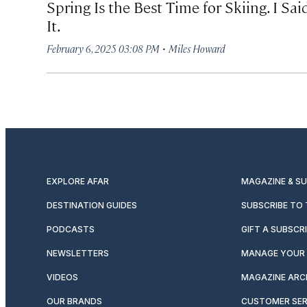
Spring Is the Best Time for Skiing. I Sai
It.
·
February 6, 2025 03:08 PM
Miles Howard
EXPLORE AFAR
MAGAZINE & S
DESTINATION GUIDES
SUBSCRIBE TO
PODCASTS
GIFT A SUBSCR
NEWSLETTERS
MANAGE YOUR 
VIDEOS
MAGAZINE ARC
OUR BRANDS
CUSTOMER SER