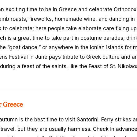
an exciting time to be in Greece and celebrate Orthodox E
lamb roasts, fireworks, homemade wine, and dancing in 
 to celebrate; here people take elaborate care fixing up 
rch is a great time to take part in costume parades, dri
he “goat dance,” or anywhere in the Ionian islands for m
ens Festival in June pays tribute to Greek culture and a
uring a feast of the saints, like the Feast of St. Nikolaos
or Greece
utumn is the best time to visit Santorini. Ferry strikes
 travel, but they are usually harmless. Check in advanc