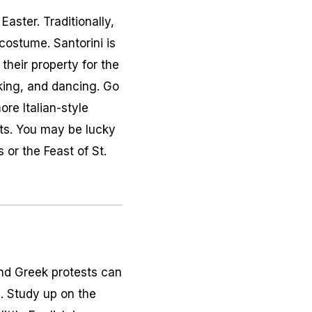
aster. Traditionally,
costume. Santorini is
their property for the
nking, and dancing. Go
ore Italian-style
rts. You may be lucky
 or the Feast of St.
 and Greek protests can
e. Study up on the