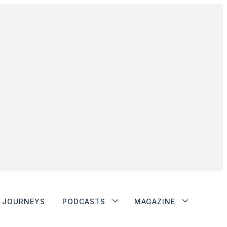
JOURNEYS
PODCASTS
MAGAZINE