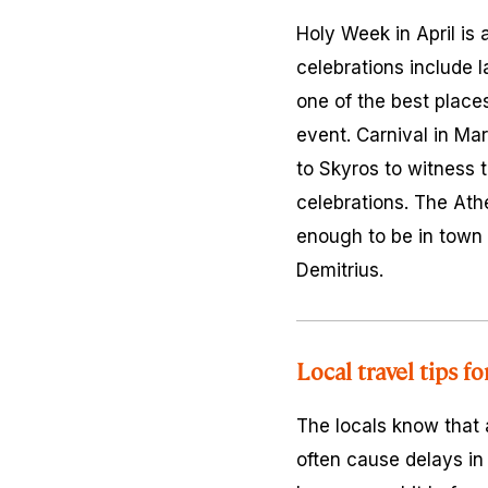
Holy Week in April is 
celebrations include 
one of the best places
event. Carnival in Ma
to Skyros to witness t
celebrations. The Ath
enough to be in town d
Demitrius.
Local travel tips f
The locals know that a
often cause delays in