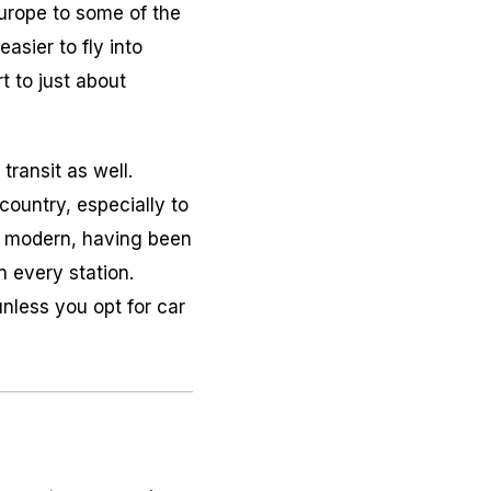
 Europe to some of the
asier to fly into
t to just about
transit as well.
country, especially to
te modern, having been
n every station.
unless you opt for car