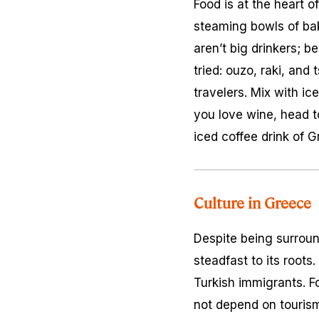
Food is at the heart 
steaming bowls of bak
aren’t big drinkers; b
tried: ouzo, raki, an
travelers. Mix with i
you love wine, head to
iced coffee drink of G
Culture in Greece
Despite being surroun
steadfast to its roots
Turkish immigrants. Fo
not depend on tourism