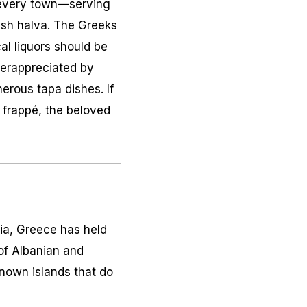
n every town—serving
resh halva. The Greeks
cal liquors should be
derappreciated by
erous tapa dishes. If
a frappé, the beloved
bia, Greece has held
 of Albanian and
known islands that do