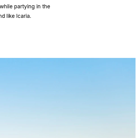
while partying in the
 like Icaria.