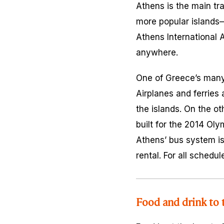
Athens is the main tra
more popular islands—
Athens International A
anywhere.
One of Greece’s many c
Airplanes and ferries 
the islands. On the o
built for the 2014 Oly
Athens’ bus system is 
rental. For all schedu
Food and drink to 