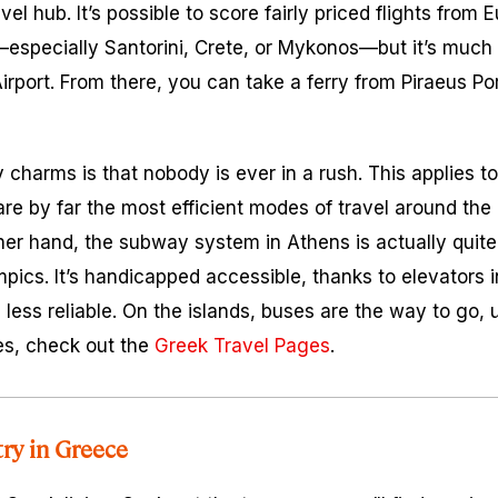
vel hub. It’s possible to score fairly priced flights from
especially Santorini, Crete, or Mykonos—but it’s much e
irport. From there, you can take a ferry from Piraeus Por
harms is that nobody is ever in a rush. This applies to 
are by far the most efficient modes of travel around the 
ther hand, the subway system in Athens is actually qui
mpics. It’s handicapped accessible, thanks to elevators i
less reliable. On the islands, buses are the way to go, 
les, check out the
Greek Travel Pages
.
try in Greece