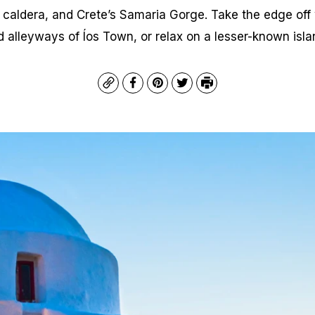
d caldera, and Crete’s Samaria Gorge. Take the edge off 
alleyways of Íos Town, or relax on a lesser-known island
Copy
Facebook
Pinterest
Twitter
Print