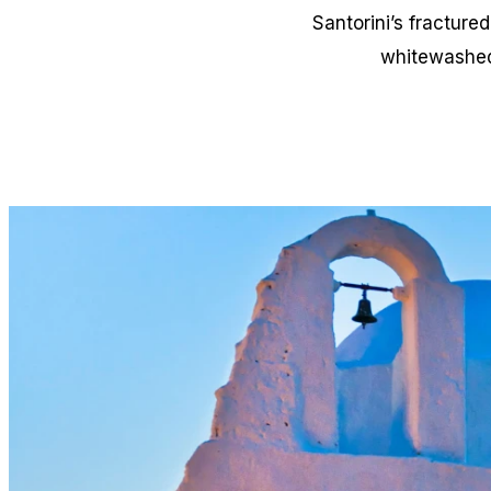
Santorini’s fracture
whitewashed 