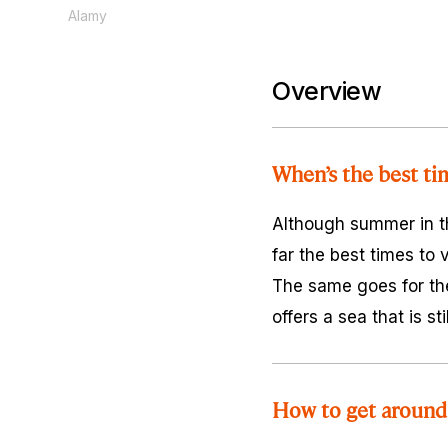
Alamy
Overview
When’s the best ti
Although summer in th
far the best times to
The same goes for th
offers a sea that is s
How to get around