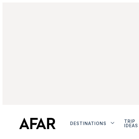
TRIP
DESTINATIONS
IDEAS