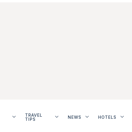
TRAVEL
NEWS
HOTELS
TIPS