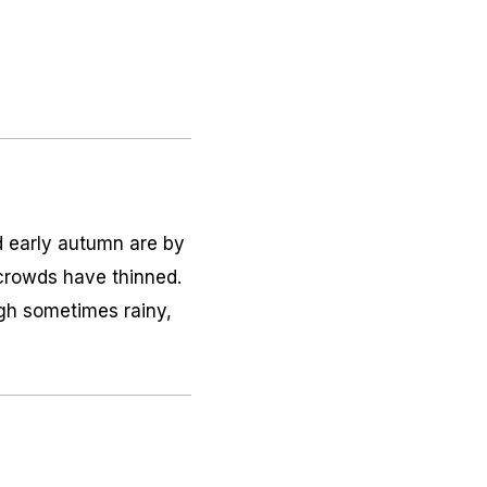
d early autumn are by
 crowds have thinned.
gh sometimes rainy,