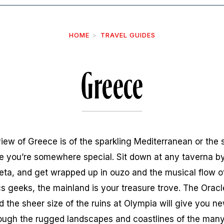
HOME
TRAVEL GUIDES
Greece
view of Greece is of the sparkling Mediterranean or the 
ize you’re somewhere special. Sit down at any taverna by
feta, and get wrapped up in ouzo and the musical flow 
cs geeks, the mainland is your treasure trove. The Oracle
 the sheer size of the ruins at Olympia will give you ne
rough the rugged landscapes and coastlines of the many 