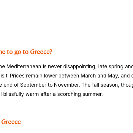
me to go to Greece?
e Mediterranean is never disappointing, late spring an
 visit. Prices remain lower between March and May, and
e end of September to November. The fall season, thou
till blissfully warm after a scorching summer.
 Greece