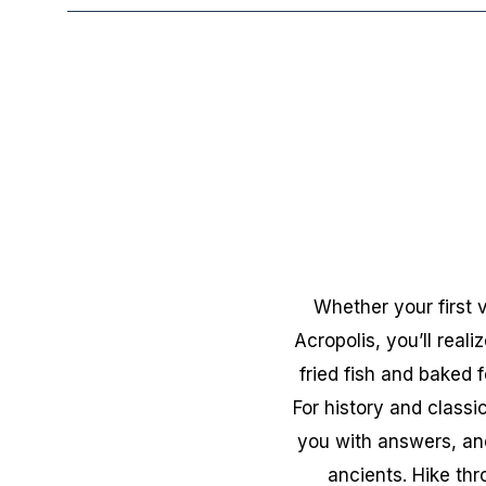
Whether your first 
Acropolis, you’ll real
fried fish and baked 
For history and classi
you with answers, and
ancients. Hike th