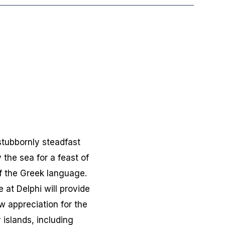
stubbornly steadfast
 the sea for a feast of
of the Greek language.
 at Delphi will provide
w appreciation for the
islands, including