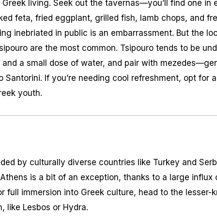
of Greek living. Seek out the tavernas—you’ll find one i
ed feta, fried eggplant, grilled fish, lamb chops, and f
eing inebriated in public is an embarrassment. But the lo
d tsipouro are the most common. Tsipouro tends to be un
ce and a small dose of water, and pair with mezedes—gen
 Santorini. If you’re needing cool refreshment, opt for 
reek youth.
ded by culturally diverse countries like Turkey and Ser
. Athens is a bit of an exception, thanks to a large influx
r full immersion into Greek culture, head to the lesser-
, like Lesbos or Hydra.