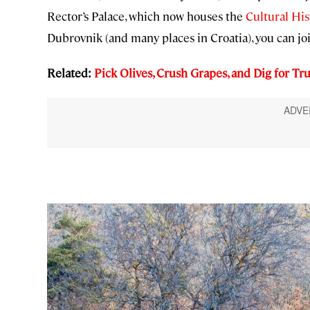
Rector’s Palace, which now houses the
Cultural Hi
Dubrovnik (and many places in Croatia), you can jo
Related:
Pick Olives, Crush Grapes, and Dig for Tru