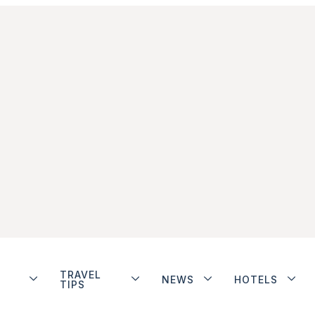
TRAVEL
NEWS
HOTELS
TIPS