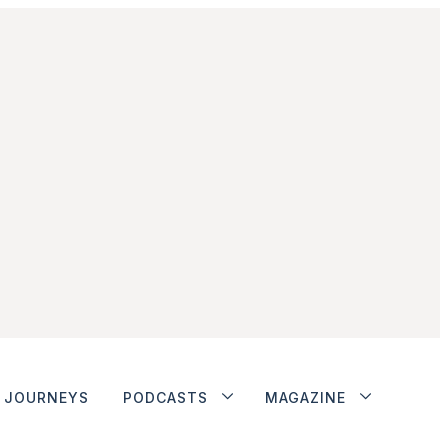
JOURNEYS
PODCASTS
MAGAZINE