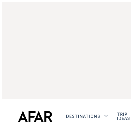
TRIP
DESTINATIONS
IDEAS