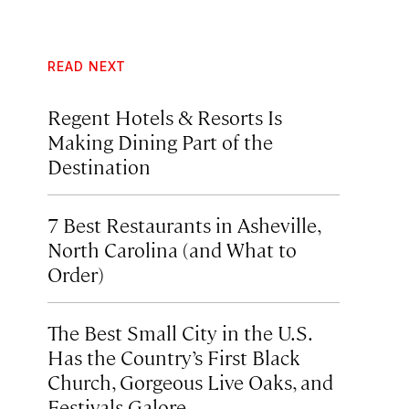
READ NEXT
Regent Hotels & Resorts Is
Making Dining Part of the
Destination
7 Best Restaurants in Asheville,
North Carolina (and What to
Order)
The Best Small City in the U.S.
Has the Country’s First Black
Church, Gorgeous Live Oaks, and
Festivals Galore