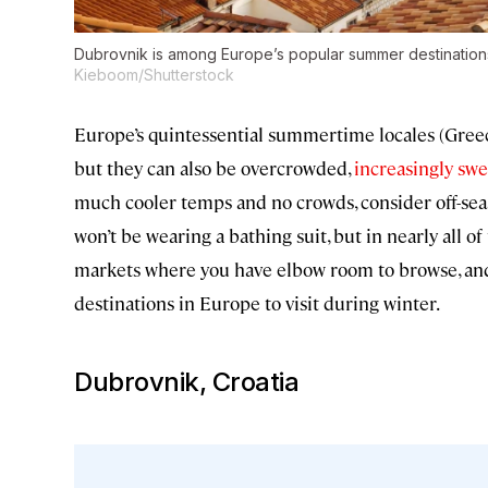
Dubrovnik is among Europe’s popular summer destinations th
Kieboom/Shutterstock
Europe’s quintessential summertime locales (Greec
but they can also be overcrowded,
increasingly swe
much cooler temps and no crowds, consider off-seas
won’t be wearing a bathing suit, but in nearly all of
markets where you have elbow room to browse, an
destinations in Europe to visit during winter.
Dubrovnik, Croatia