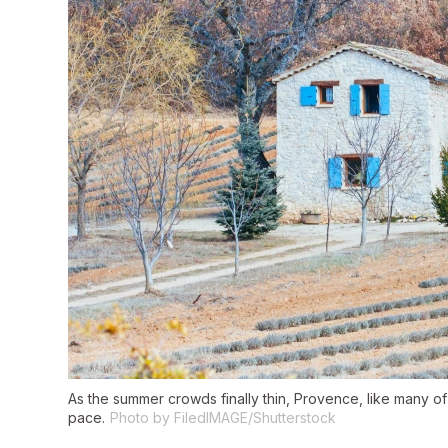
As the summer crowds finally thin, Provence, like many of
pace.
Photo by FiledIMAGE/Shutterstock