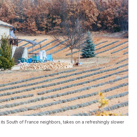
 its South of France neighbors, takes on a refreshingly slower