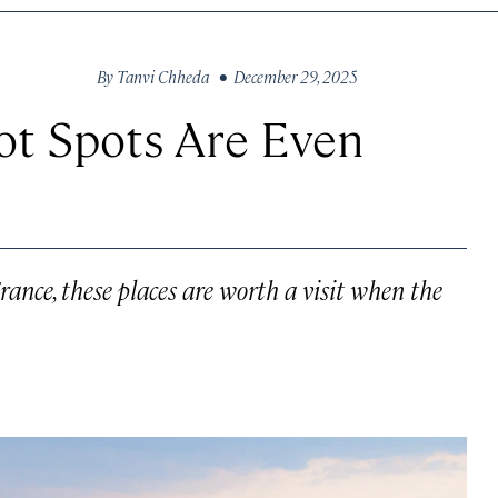
By
Tanvi Chheda
• December 29, 2025
t Spots Are Even
ance, these places are worth a visit when the