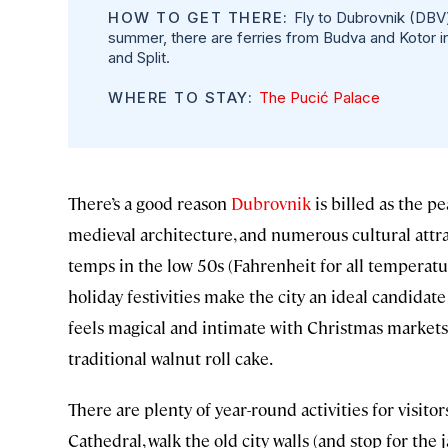
HOW TO GET THERE:
Fly to Dubrovnik (DBV) 
summer, there are ferries from Budva and Kotor 
and Split.
WHERE TO STAY:
The Pucić Palace
There’s a good reason
Dubrovnik
is billed as the pe
medieval architecture, and numerous cultural attr
temps in the low 50s (Fahrenheit for all tempera
holiday festivities make the city an ideal candidat
feels magical and intimate with Christmas markets
traditional walnut roll cake.
There are plenty of year-round activities for visit
Cathedral, walk the old city walls (and stop for the