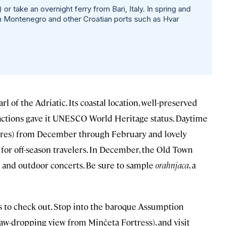
or take an overnight ferry from Bari, Italy. In spring and
in Montenegro and other Croatian ports such as Hvar
arl of the Adriatic. Its coastal location, well-preserved
actions gave it UNESCO World Heritage status. Daytime
tures) from December through February and lovely
e for off-season travelers. In December, the Old Town
 and outdoor concerts. Be sure to sample
orahnjaca
, a
ors to check out. Stop into the baroque Assumption
 jaw-dropping view from Minčeta Fortress), and visit