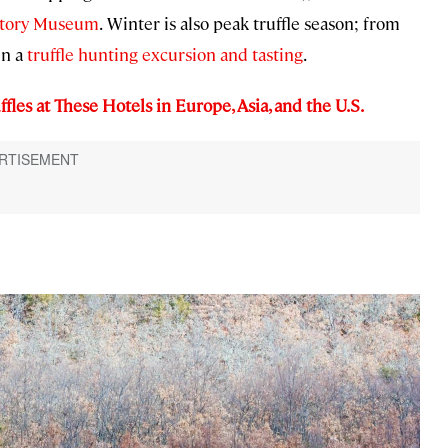
story Museum
.
Winter is also peak truffle season; from
in a
truffle hunting excursion and tasting
.
ffles at These Hotels in Europe, Asia, and the U.S.