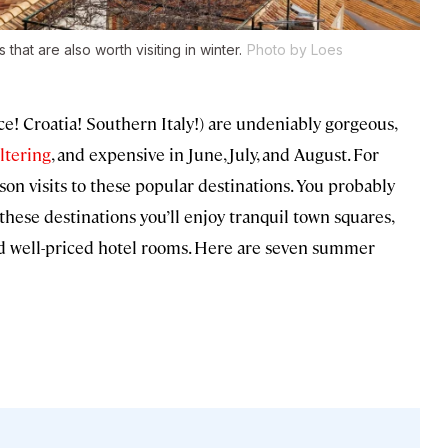
at are also worth visiting in winter.
Photo by Loes
e! Croatia! Southern Italy!) are undeniably gorgeous,
ltering
, and expensive in June, July, and August. For
on visits to these popular destinations. You probably
 these destinations you’ll enjoy tranquil town squares,
d well-priced hotel rooms. Here are seven summer