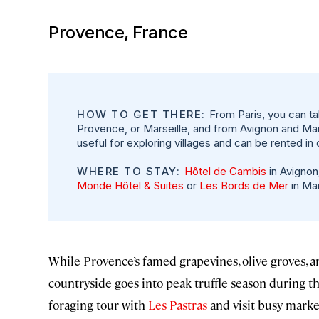
Provence, France
HOW TO GET THERE:
From Paris, you can ta
Provence, or Marseille, and from Avignon and Marse
useful for exploring villages and can be rented in 
WHERE TO STAY:
Hôtel de Cambis
in Avignon
Monde Hôtel & Suites
or
Les Bords de Mer
in Mar
While Provence’s famed grapevines, olive groves, a
countryside goes into peak truffle season during the
foraging tour with
Les Pastras
and visit busy market