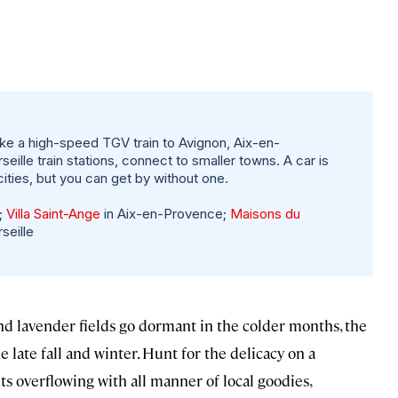
ke a high-speed TGV train to Avignon, Aix-en-
ille train stations, connect to smaller towns. A car is
cities, but you can get by without one.
;
Villa Saint-Ange
in Aix-en-Provence;
Maisons du
seille
nd lavender fields go dormant in the colder months, the
 late fall and winter. Hunt for the delicacy on a
s overflowing with all manner of local goodies,