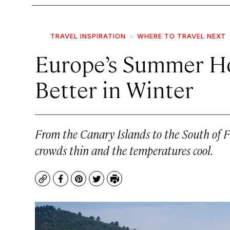
TRAVEL INSPIRATION
WHERE TO TRAVEL NEXT
Europe’s Summer Ho
Better in Winter
From the Canary Islands to the South of Fr
crowds thin and the temperatures cool.
Copy
Facebook
Pinterest
Twitter
Print