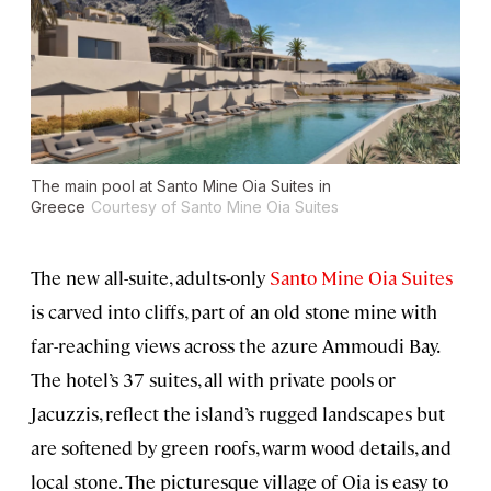
The main pool at Santo Mine Oia Suites in
Greece
Courtesy of Santo Mine Oia Suites
The new all-suite, adults-only
Santo Mine Oia Suites
is carved into cliffs, part of an old stone mine with
far-reaching views across the azure Ammoudi Bay.
The hotel’s 37 suites, all with private pools or
Jacuzzis, reflect the island’s rugged landscapes but
are softened by green roofs, warm wood details, and
local stone. The picturesque village of Oia is easy to