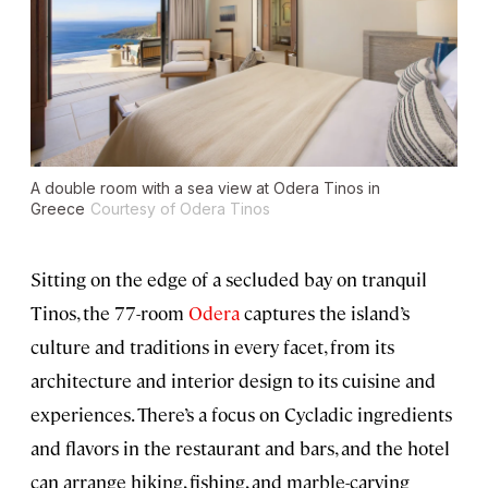
A double room with a sea view at Odera Tinos in
Greece
Courtesy of Odera Tinos
Sitting on the edge of a secluded bay on tranquil
Tinos, the 77-room
Odera
captures the island’s
culture and traditions in every facet, from its
architecture and interior design to its cuisine and
experiences. There’s a focus on Cycladic ingredients
and flavors in the restaurant and bars, and the hotel
can arrange hiking, fishing, and marble-carving