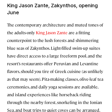
King Jason Zante, Zakynthos, opening
June
The contemporary architecture and muted tones of
the adults-only
King Jason Zante
are a fitting
counterpoint to the lush forests and shimmering
blue seas of Zakynthos. Light-filled swim-up suites
have direct access to a large freeform pool, and the
resort’s restaurants offer Peruvian and Levantine
flavors, should you tire of Greek cuisine (as unlikely
as that may seem). Pita-making classes, olive-leaf tea
ceremonies, and daily yoga sessions are available,
and island experiences like horseback riding
through the nearby forest, snorkeling in the Ionian
Sea, and boat trips to quiet coves can be arranged.