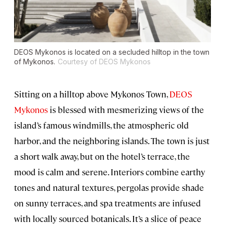
DEOS Mykonos is located on a secluded hilltop in the town
of Mykonos.
Courtesy of DEOS Mykonos
Sitting on a hilltop above Mykonos Town,
DEOS
Mykonos
is blessed with mesmerizing views of the
island’s famous windmills, the atmospheric old
harbor, and the neighboring islands. The town is just
a short walk away, but on the hotel’s terrace, the
mood is calm and serene. Interiors combine earthy
tones and natural textures, pergolas provide shade
on sunny terraces, and spa treatments are infused
with locally sourced botanicals. It’s a slice of peace