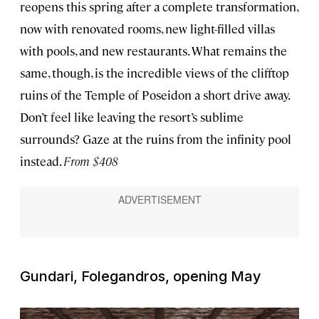
reopens this spring after a complete transformation,
now with renovated rooms, new light-filled villas
with pools, and new restaurants. What remains the
same, though, is the incredible views of the clifftop
ruins of the Temple of Poseidon a short drive away.
Don’t feel like leaving the resort’s sublime
surrounds? Gaze at the ruins from the infinity pool
instead.
From $408
Gundari, Folegandros, opening May