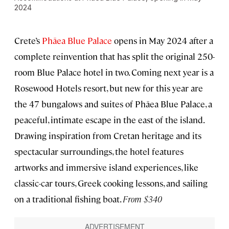
2024
Crete’s
Phāea Blue Palace
opens in May 2024 after a
complete reinvention that has split the original 250-
room Blue Palace hotel in two. Coming next year is a
Rosewood Hotels resort, but new for this year are
the 47 bungalows and suites of Phāea Blue Palace, a
peaceful, intimate escape in the east of the island.
Drawing inspiration from Cretan heritage and its
spectacular surroundings, the hotel features
artworks and immersive island experiences, like
classic-car tours, Greek cooking lessons, and sailing
on a traditional fishing boat.
From $340