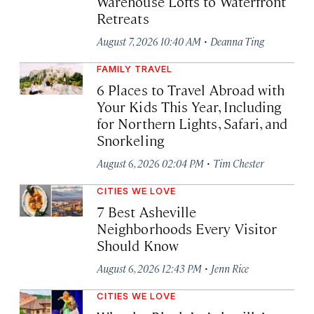
Warehouse Lofts to Waterfront
Retreats
·
August 7, 2026 10:40 AM
Deanna Ting
FAMILY TRAVEL
6 Places to Travel Abroad with
Your Kids This Year, Including
for Northern Lights, Safari, and
Snorkeling
·
August 6, 2026 02:04 PM
Tim Chester
CITIES WE LOVE
7 Best Asheville
Neighborhoods Every Visitor
Should Know
·
August 6, 2026 12:43 PM
Jenn Rice
CITIES WE LOVE