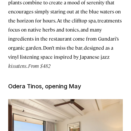
plants combine to create a mood of serenity that
encourages simply staring out at the blue waters on
the horizon for hours. At the clifftop spa, treatments
focus on native herbs and tonics, and many
ingredients in the restaurant come from Gundari’s
organic garden. Don’t miss the bar, designed as a
vinyl listening space inspired by Japanese jazz
kissatens
.
From $482
Odera Tinos, opening May