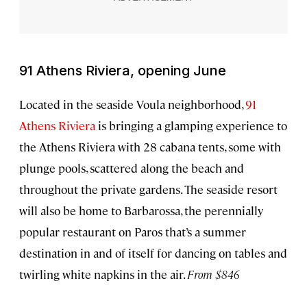
91 Athens Riviera, opening June
Located in the seaside Voula neighborhood,
91
Athens Riviera
is bringing a glamping experience to
the Athens Riviera with 28 cabana tents, some with
plunge pools, scattered along the beach and
throughout the private gardens. The seaside resort
will also be home to Barbarossa, the perennially
popular restaurant on Paros that’s a summer
destination in and of itself for dancing on tables and
twirling white napkins in the air.
From $846