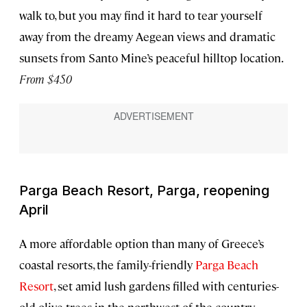
walk to, but you may find it hard to tear yourself
away from the dreamy Aegean views and dramatic
sunsets from Santo Mine’s peaceful hilltop location.
From $450
Parga Beach Resort, Parga, reopening
April
A more affordable option than many of Greece’s
coastal resorts, the family-friendly
Parga Beach
Resort
, set amid lush gardens filled with centuries-
old olive trees in the northwest of the country,