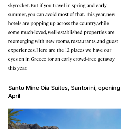
skyrocket. But if you travel in spring and early
summer, you can avoid most of that. This year, new
hotels are popping up across the country, while
some much-loved, well-established properties are
reemerging with new rooms, restaurants, and guest
experiences. Here are the 12 places we have our
eyes on in Greece for an early crowd-free getaway
this year.
Santo Mine Oia Suites, Santorini, opening
April