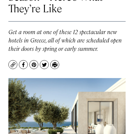
They’re Like
Get a room at one of these 12 spectacular new
hotels in Greece, all of which are scheduled open
their doors by spring or early summer.
Copy
Facebook
Pinterest
Twitter
Print