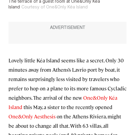
The terrace of a guest room at One&Only Kéa
Island
Courtesy of One&Only Kéa Island
Lovely little Kéa Island seems like a secret. Only 30
minutes away from Athens’s Lavrio port by boat, it
remains surprisingly less visited by travelers who
prefer to hop on a plane to its more famous Cycladic
neighbors. The arrival of the new
One&Only Kéa
Island
this May, a sister to the recently opened
One&Only Aesthesis
on the Athens Riviera, might
be about to change all that. With 63 villas, all
boasting private pools (and 40 private homes for