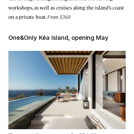
workshops, as well as cruises along the island’s coast
on a private boat.
From $360
One&Only Kéa Island, opening May