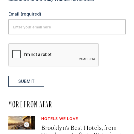
Email
(required)
SUBMIT
MORE FROM AFAR
HOTELS WE LOVE
Brooklyn’s Best Hotels, from