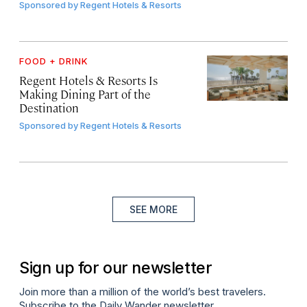
Sponsored by
Regent Hotels & Resorts
FOOD + DRINK
Regent Hotels & Resorts Is
Making Dining Part of the
Destination
Sponsored by
Regent Hotels & Resorts
SEE MORE
Sign up for our newsletter
Join more than a million of the world’s best travelers.
Subscribe to the Daily Wander newsletter.