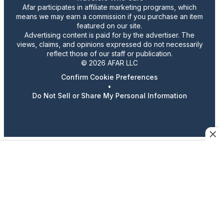
Afar participates in affiliate marketing programs, which
means we may earn a commission if you purchase an item
featured on our site.
Advertising content is paid for by the advertiser. The
views, claims, and opinions expressed do not necessarily
reflect those of our staff or publication.
© 2026 AFAR LLC
Confirm Cookie Preferences
•
Do Not Sell or Share My Personal Information