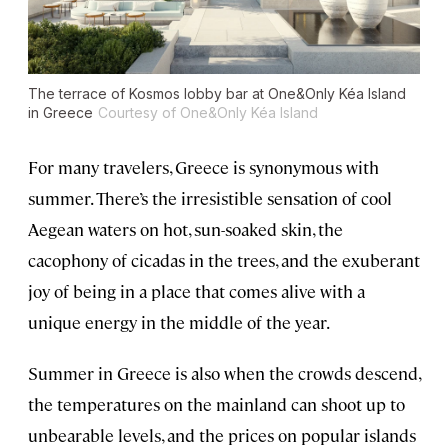
The terrace of Kosmos lobby bar at One&Only Kéa Island
in Greece
Courtesy of One&Only Kéa Island
For many travelers, Greece is synonymous with
summer. There’s the irresistible sensation of cool
Aegean waters on hot, sun-soaked skin, the
cacophony of cicadas in the trees, and the exuberant
joy of being in a place that comes alive with a
unique energy in the middle of the year.
Summer in Greece is also when the crowds descend,
the temperatures on the mainland can shoot up to
unbearable levels, and the prices on popular islands