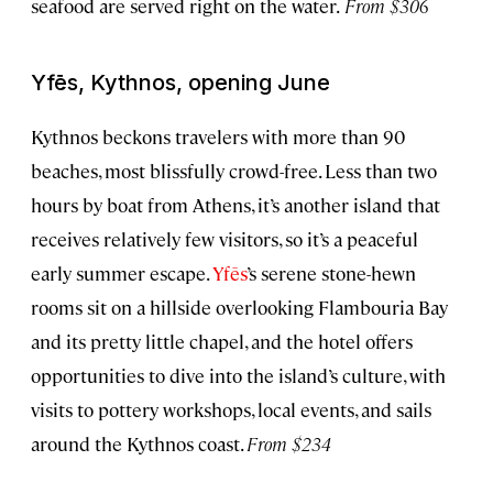
seafood are served right on the water.
From $306
Yfēs, Kythnos, opening June
Kythnos beckons travelers with more than 90
beaches, most blissfully crowd-free. Less than two
hours by boat from Athens, it’s another island that
receives relatively few visitors, so it’s a peaceful
early summer escape.
Yfēs
’s serene stone-hewn
rooms sit on a hillside overlooking Flambouria Bay
and its pretty little chapel, and the hotel offers
opportunities to dive into the island’s culture, with
visits to pottery workshops, local events, and sails
around the Kythnos coast.
From $234