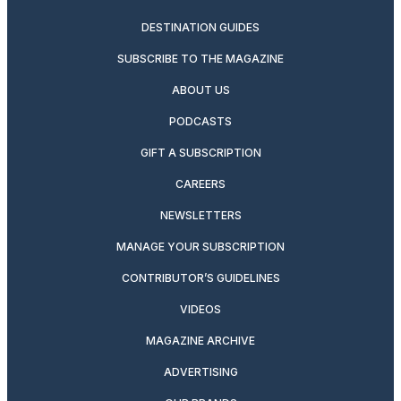
DESTINATION GUIDES
SUBSCRIBE TO THE MAGAZINE
ABOUT US
PODCASTS
GIFT A SUBSCRIPTION
CAREERS
NEWSLETTERS
MANAGE YOUR SUBSCRIPTION
CONTRIBUTOR’S GUIDELINES
VIDEOS
MAGAZINE ARCHIVE
ADVERTISING