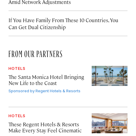
Amid Network Adjustments
If You Have Family From These 10 Countries, You
Can Get Dual Citizenship
FROM OUR PARTNERS
HOTELS
The Santa Monica Hotel Bringing
New Life to the Coast
Sponsored by
Regent Hotels & Resorts
HOTELS
These Regent Hotels & Resorts
Make Every Stay Feel Cinematic