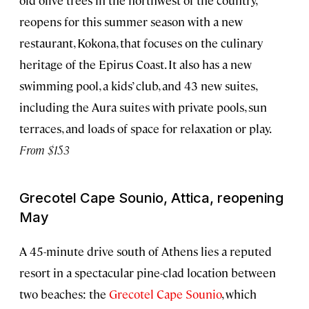
reopens for this summer season with a new
restaurant, Kokona, that focuses on the culinary
heritage of the Epirus Coast. It also has a new
swimming pool, a kids’ club, and 43 new suites,
including the Aura suites with private pools, sun
terraces, and loads of space for relaxation or play.
From $153
Grecotel Cape Sounio, Attica, reopening
May
A 45-minute drive south of Athens lies a reputed
resort in a spectacular pine-clad location between
two beaches: the
Grecotel Cape Sounio
, which