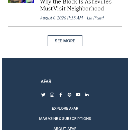
Why the Block Is Asheville’s
Must-Visit Neighborhood
·
August 6, 2026 11:53 AM
Lia Picard
SEE MORE
twitter
instagram
facebook
pinterest
youtube
linkedin
EXPLORE AFAR
MAGAZINE & SUBSCRIPTIONS
ABOUT AFAR