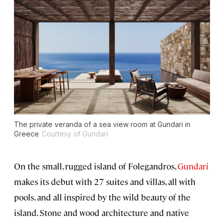
The private veranda of a sea view room at Gundari in
Greece
Courtesy of Gundari
On the small, rugged island of Folegandros,
Gundari
makes its debut with 27 suites and villas, all with
pools, and all inspired by the wild beauty of the
island. Stone and wood architecture and native