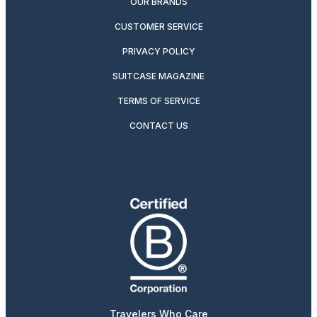
OUR BRANDS
CUSTOMER SERVICE
PRIVACY POLICY
SUITCASE MAGAZINE
TERMS OF SERVICE
CONTACT US
Travelers Who Care