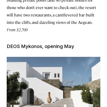
those who don’t ever want to check out), the resort
will have two restaurants, a cantilevered bar built
into the cliffs, and dazzling views of the Aegean.
From $2,700
DEOS Mykonos, opening May