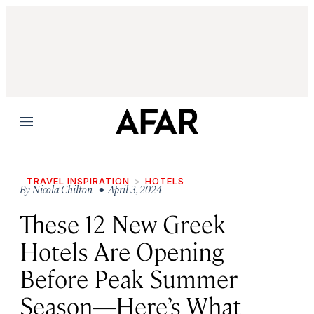
Menu
TRAVEL INSPIRATION
HOTELS
By
Nicola Chilton
• April 3, 2024
These 12 New Greek
Hotels Are Opening
Before Peak Summer
Season—Here’s What