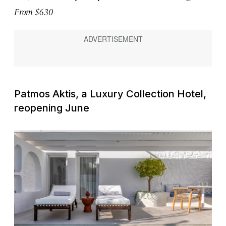
From $630
Patmos Aktis, a Luxury Collection Hotel,
reopening June