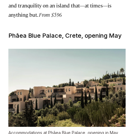
and tranquility on an island that—at times—is
anything but.
From $596
Phāea Blue Palace, Crete, opening May
Accommodations at Phāea Blue Palace, opening in May