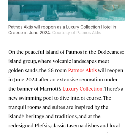
Patmos Aktis will reopen as a Luxury Collection Hotel in
Greece in June 2024.
Courtesy of Patmos Aktis
On the peaceful island of Patmos in the Dodecanese
island group, where volcanic landscapes meet
golden sands, the 56-room
Patmos Aktis
will reopen
in June 2024 after an extensive renovation under
the banner of Marriott’s
Luxury Collection
. There’s a
new swimming pool to dive into, of course. The
tranquil rooms and suites are inspired by the
island’s heritage and traditions, and at the
redesigned Plefsis, classic taverna dishes and local