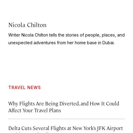
Nicola Chilton
Writer Nicola Chilton tells the stories of people, places, and
unexpected adventures from her home base in Dubai.
TRAVEL NEWS
Why Flights Are Being Diverted, and How It Could
Affect Your Travel Plans
Delta Cuts Several Flights at New York’s JFK Airport