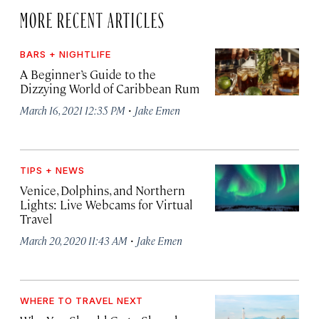
MORE RECENT ARTICLES
BARS + NIGHTLIFE
A Beginner’s Guide to the
Dizzying World of Caribbean Rum
·
March 16, 2021 12:35 PM
Jake Emen
TIPS + NEWS
Venice, Dolphins, and Northern
Lights: Live Webcams for Virtual
Travel
·
March 20, 2020 11:43 AM
Jake Emen
WHERE TO TRAVEL NEXT