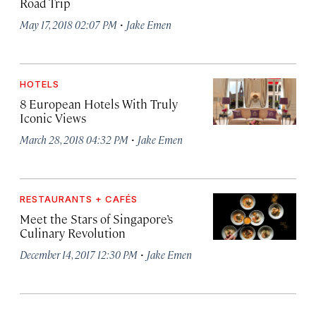
Road Trip
·
May 17, 2018 02:07 PM
Jake Emen
HOTELS
8 European Hotels With Truly
Iconic Views
·
March 28, 2018 04:32 PM
Jake Emen
RESTAURANTS + CAFÉS
Meet the Stars of Singapore’s
Culinary Revolution
·
December 14, 2017 12:30 PM
Jake Emen