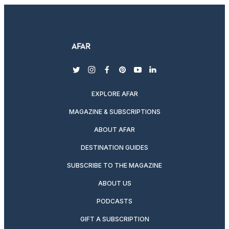
twitter
instagram
facebook
pinterest
youtube
linkedin
EXPLORE AFAR
MAGAZINE & SUBSCRIPTIONS
ABOUT AFAR
DESTINATION GUIDES
SUBSCRIBE TO THE MAGAZINE
ABOUT US
PODCASTS
GIFT A SUBSCRIPTION