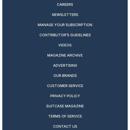
CAREERS
NEWSLETTERS
MANAGE YOUR SUBSCRIPTION
CONTRIBUTOR’S GUIDELINES
VIDEOS
MAGAZINE ARCHIVE
ADVERTISING
OUR BRANDS
CUSTOMER SERVICE
PRIVACY POLICY
SUITCASE MAGAZINE
TERMS OF SERVICE
CONTACT US