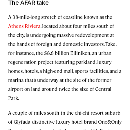
The AFAR take
A 38-mile-long stretch of coastline known as the
Athens Riviera
, located about four miles south of
the city, is undergoing massive redevelopment at
the hands of foreign and domestic investors. Take,
for instance, the $8.6 billion Ellinikon, an urban
regeneration project featuring parkland, luxury
homes, hotels, a high-end mall, sports facilities, and a
marina that’s underway at the site of the former
airport on land around twice the size of Central
Park.
A couple of miles south, in the chi-chi resort suburb
of Glyfada, distinctive luxury hotel brand One&Only