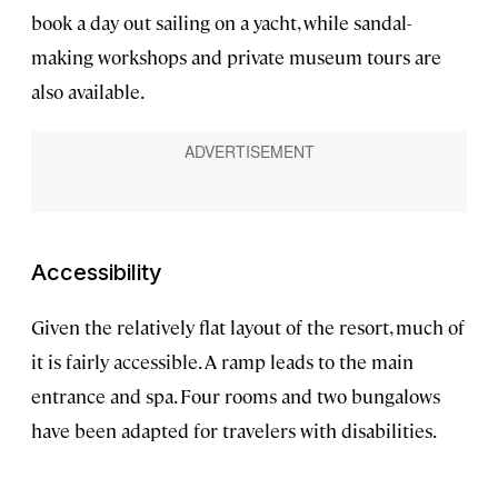
book a day out sailing on a yacht, while sandal-
making workshops and private museum tours are
also available.
Accessibility
Given the relatively flat layout of the resort, much of
it is fairly accessible. A ramp leads to the main
entrance and spa. Four rooms and two bungalows
have been adapted for travelers with disabilities.