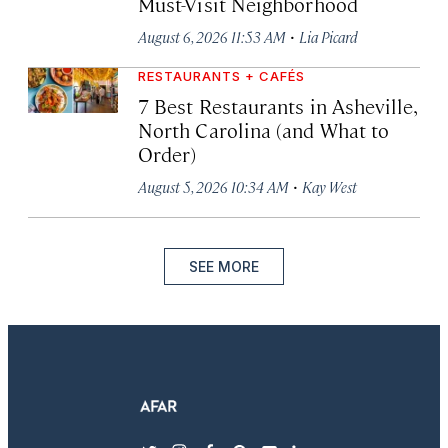
Must-Visit Neighborhood
·
August 6, 2026 11:53 AM
Lia Picard
RESTAURANTS + CAFÉS
7 Best Restaurants in Asheville,
North Carolina (and What to
Order)
·
August 5, 2026 10:34 AM
Kay West
SEE MORE