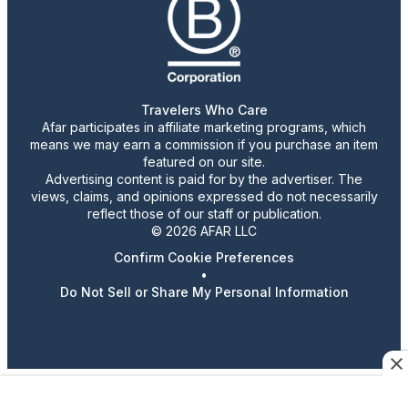
Travelers Who Care
Afar participates in affiliate marketing programs, which
means we may earn a commission if you purchase an item
featured on our site.
Advertising content is paid for by the advertiser. The
views, claims, and opinions expressed do not necessarily
reflect those of our staff or publication.
© 2026 AFAR LLC
Confirm Cookie Preferences
•
Do Not Sell or Share My Personal Information