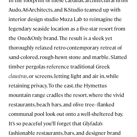
Audo, A6Architects, and K-Studio teamed up with
interior design studio Muza Lab to reimagine the
legendary seaside location as a five-star resort from
the One&Only brand. The result is a sleek yet
thoroughly relaxed retro-contemporary retreat of
sand-colored, rough-hewn stone and marble. Slatted
timber pergolas reference traditional Greek
claustras
, or screens, letting light and air in, while
retaining privacy. To the east, the Hymettus
mountain range cradles the resort, where the vivid
restaurants, beach bars, and olive tree–flanked
communal pool look out onto a well-sheltered bay.
It’s so peaceful you’ll forget that Glyfada’s
fashionable restaurants, bars, and designer brand