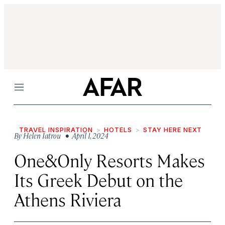
Menu
TRAVEL INSPIRATION
HOTELS
STAY HERE NEXT
By
Helen Iatrou
• April 1, 2024
One&Only Resorts Makes
Its Greek Debut on the
Athens Riviera