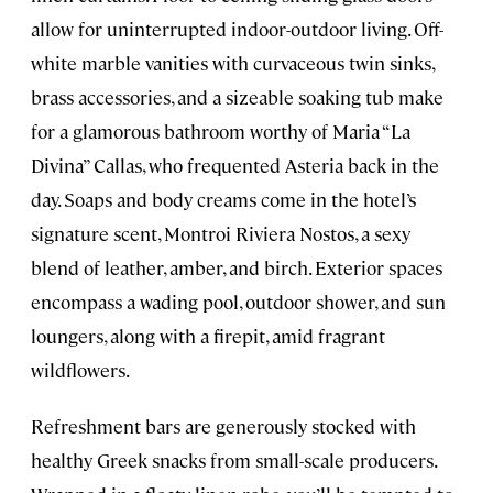
allow for uninterrupted indoor-outdoor living. Off-
white marble vanities with curvaceous twin sinks,
brass accessories, and a sizeable soaking tub make
for a glamorous bathroom worthy of Maria “La
Divina” Callas, who frequented Asteria back in the
day. Soaps and body creams come in the hotel’s
signature scent, Montroi Riviera Nostos, a sexy
blend of leather, amber, and birch. Exterior spaces
encompass a wading pool, outdoor shower, and sun
loungers, along with a firepit, amid fragrant
wildflowers.
Refreshment bars are generously stocked with
healthy Greek snacks from small-scale producers.