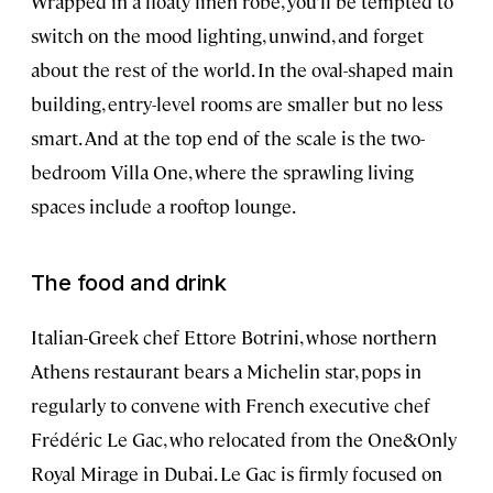
Wrapped in a floaty linen robe, you’ll be tempted to
switch on the mood lighting, unwind, and forget
about the rest of the world. In the oval-shaped main
building, entry-level rooms are smaller but no less
smart. And at the top end of the scale is the two-
bedroom Villa One, where the sprawling living
spaces include a rooftop lounge.
The food and drink
Italian-Greek chef Ettore Botrini, whose northern
Athens restaurant bears a Michelin star, pops in
regularly to convene with French executive chef
Frédéric Le Gac, who relocated from the One&Only
Royal Mirage in Dubai. Le Gac is firmly focused on