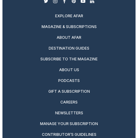
twitter
instagram
facebook
pinterest
youtube
linkedin
EXPLORE AFAR
MAGAZINE & SUBSCRIPTIONS
ABOUT AFAR
DESTINATION GUIDES
SUBSCRIBE TO THE MAGAZINE
ABOUT US
PODCASTS
GIFT A SUBSCRIPTION
CAREERS
NEWSLETTERS
MANAGE YOUR SUBSCRIPTION
CONTRIBUTOR’S GUIDELINES