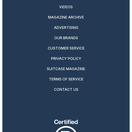
VIDEOS
MAGAZINE ARCHIVE
ADVERTISING
OUR BRANDS
CUSTOMER SERVICE
PRIVACY POLICY
SUITCASE MAGAZINE
TERMS OF SERVICE
CONTACT US