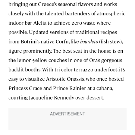
bringing out Greece’s seasonal flavors and works
closely with the talented bartenders of atmospheric
indoor bar Alelia to achieve zero waste where
possible. Updated versions of traditional recipes
from Botrini’s native Corfu, like
bourdeto
(fish stew),
figure prominently. The best seat in the house is on
the lemon-yellow couches in one of Ora’s gorgeous
backlit booths. With tri-color terrazzo underfoot, it’s
easy to visualize Aristotle Onassis, who once hosted
Princess Grace and Prince Rainier at a cabana,
courting Jacqueline Kennedy over dessert.