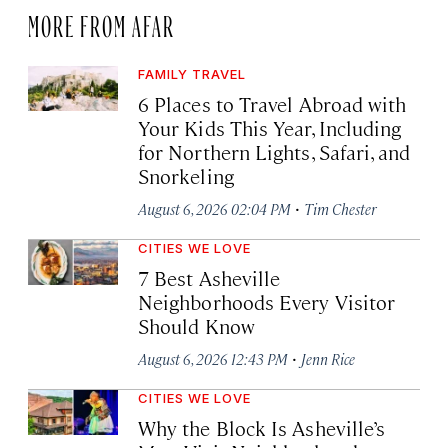
MORE FROM AFAR
FAMILY TRAVEL
6 Places to Travel Abroad with
Your Kids This Year, Including
for Northern Lights, Safari, and
Snorkeling
·
August 6, 2026 02:04 PM
Tim Chester
CITIES WE LOVE
7 Best Asheville
Neighborhoods Every Visitor
Should Know
·
August 6, 2026 12:43 PM
Jenn Rice
CITIES WE LOVE
Why the Block Is Asheville’s