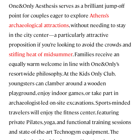
One&Only Aesthesis serves as a brilliant jump-off
point for couples eager to explore
Athens’s
archaeological attractions
, without needing to stay
in the city center—a particularly attractive
proposition if you’re looking to avoid the crowds and
stifling heat of midsummer
. Families receive an
equally warm welcome in line with One&Only’s
resort-wide philosophy. At the Kids Only Club,
youngsters can clamber around a wooden
playground, enjoy indoor games, or take part in
archaeologist-led on-site excavations. Sports-minded
travelers will enjoy the fitness center, featuring
private Pilates, yoga, and functional training sessions
and state-of-the-art Technogym equipment. The