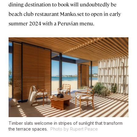
dining destination to book will undoubtedly be
beach club restaurant Manko, set to open in early
summer 2024 with a Peruvian menu.
Timber slats welcome in stripes of sunlight that transform
the terrace spaces.
Photo by Rupert Peace