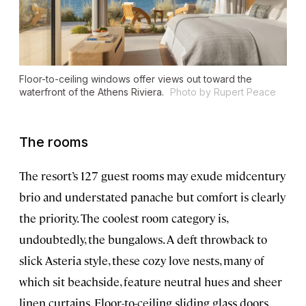
Floor-to-ceiling windows offer views out toward the
waterfront of the Athens Riviera.
Photo by Rupert Peace
The rooms
The resort’s 127 guest rooms may exude midcentury
brio and understated panache but comfort is clearly
the priority. The coolest room category is,
undoubtedly, the bungalows. A deft throwback to
slick Asteria style, these cozy love nests, many of
which sit beachside, feature neutral hues and sheer
linen curtains. Floor-to-ceiling sliding glass doors