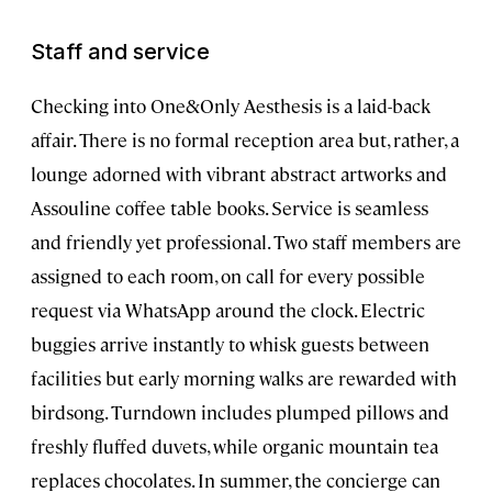
Staff and service
Checking into One&Only Aesthesis is a laid-back
affair. There is no formal reception area but, rather, a
lounge adorned with vibrant abstract artworks and
Assouline coffee table books. Service is seamless
and friendly yet professional. Two staff members are
assigned to each room, on call for every possible
request via WhatsApp around the clock. Electric
buggies arrive instantly to whisk guests between
facilities but early morning walks are rewarded with
birdsong. Turndown includes plumped pillows and
freshly fluffed duvets, while organic mountain tea
replaces chocolates. In summer, the concierge can