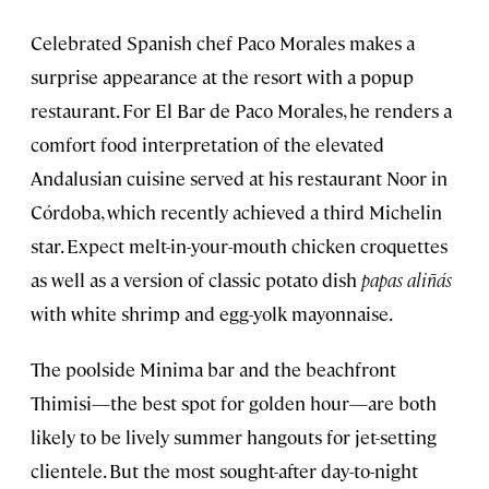
Celebrated Spanish chef Paco Morales makes a
surprise appearance at the resort with a popup
restaurant. For El Bar de Paco Morales, he renders a
comfort food interpretation of the elevated
Andalusian cuisine served at his restaurant Noor in
Córdoba, which recently achieved a third Michelin
star. Expect melt-in-your-mouth chicken croquettes
as well as a version of classic potato dish
papas aliñás
with white shrimp and egg-yolk mayonnaise.
The poolside Minima bar and the beachfront
Thimisi—the best spot for golden hour—are both
likely to be lively summer hangouts for jet-setting
clientele. But the most sought-after day-to-night