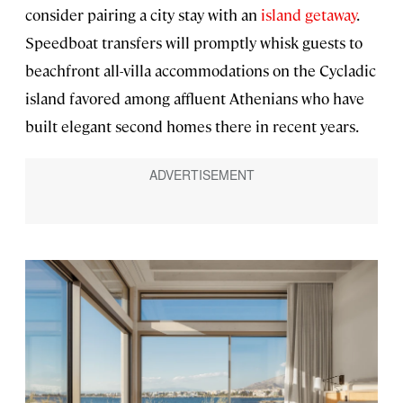
consider pairing a city stay with an
island getaway
.
Speedboat transfers will promptly whisk guests to
beachfront all-villa accommodations on the Cycladic
island favored among affluent Athenians who have
built elegant second homes there in recent years.