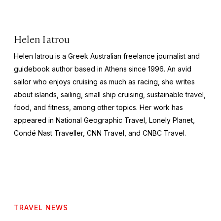
Helen Iatrou
Helen Iatrou is a Greek Australian freelance journalist and
guidebook author based in Athens since 1996. An avid
sailor who enjoys cruising as much as racing, she writes
about islands, sailing, small ship cruising, sustainable travel,
food, and fitness, among other topics. Her work has
appeared in
National Geographic Travel, Lonely Planet,
Condé Nast Traveller, CNN Travel,
and
CNBC Travel
.
TRAVEL NEWS