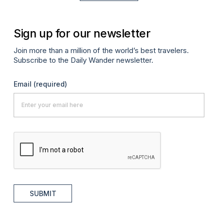
Sign up for our newsletter
Join more than a million of the world’s best travelers.
Subscribe to the Daily Wander newsletter.
Email
(required)
SUBMIT