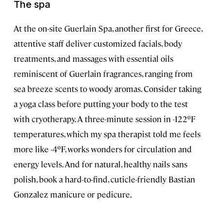
The spa
At the on-site Guerlain Spa, another first for Greece,
attentive staff deliver customized facials, body
treatments, and massages with essential oils
reminiscent of Guerlain fragrances, ranging from
sea breeze scents to woody aromas. Consider taking
a yoga class before putting your body to the test
with cryotherapy. A three-minute session in -122ºF
temperatures, which my spa therapist told me feels
more like -4ºF, works wonders for circulation and
energy levels. And for natural, healthy nails sans
polish, book a hard-to-find, cuticle-friendly Bastian
Gonzalez manicure or pedicure.