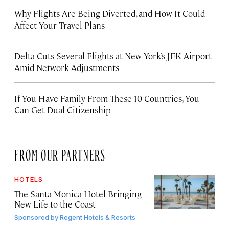
Why Flights Are Being Diverted, and How It Could
Affect Your Travel Plans
Delta Cuts Several Flights at New York’s JFK Airport
Amid Network Adjustments
If You Have Family From These 10 Countries, You
Can Get Dual Citizenship
FROM OUR PARTNERS
HOTELS
The Santa Monica Hotel Bringing
New Life to the Coast
Sponsored by
Regent Hotels & Resorts