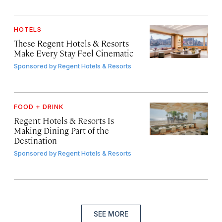
HOTELS
These Regent Hotels & Resorts
Make Every Stay Feel Cinematic
Sponsored by
Regent Hotels & Resorts
FOOD + DRINK
Regent Hotels & Resorts Is
Making Dining Part of the
Destination
Sponsored by
Regent Hotels & Resorts
SEE MORE