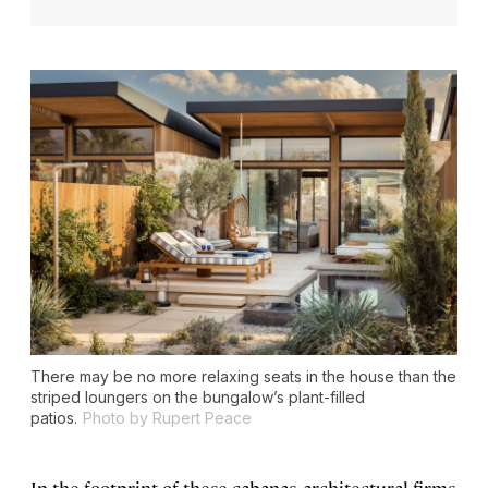
There may be no more relaxing seats in the house than the
striped loungers on the bungalow’s plant-filled
patios.
Photo by Rupert Peace
In the footprint of these cabanas, architectural firms