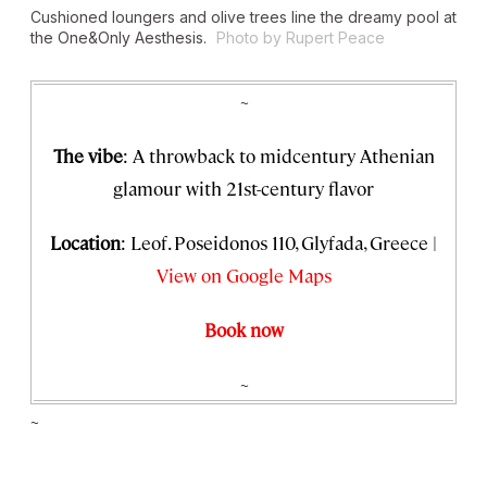
Cushioned loungers and olive trees line the dreamy pool at
the One&Only Aesthesis.
Photo by Rupert Peace
~
The vibe
: A throwback to midcentury Athenian
glamour with 21st-century flavor
Location
: Leof. Poseidonos 110, Glyfada, Greece |
View on Google Maps
Book now
~
~