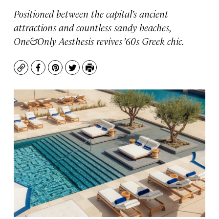
Positioned between the capital’s ancient
attractions and countless sandy beaches,
One&Only Aesthesis revives ’60s Greek chic.
Copy
Facebook
Pinterest
Twitter
Print