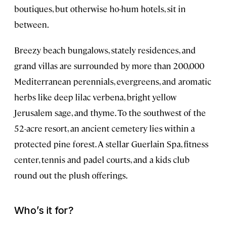
boutiques, but otherwise ho-hum hotels, sit in
between.
Breezy beach bungalows, stately residences, and
grand villas are surrounded by more than 200,000
Mediterranean perennials, evergreens, and aromatic
herbs like deep lilac verbena, bright yellow
Jerusalem sage, and thyme. To the southwest of the
52-acre resort, an ancient cemetery lies within a
protected pine forest. A stellar Guerlain Spa, fitness
center, tennis and padel courts, and a kids club
round out the plush offerings.
Who’s it for?