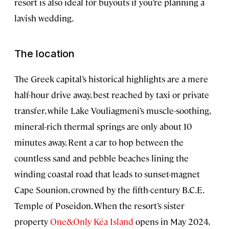
resort is also ideal for buyouts if you’re planning a
lavish wedding.
The location
The Greek capital’s historical highlights are a mere
half-hour drive away, best reached by taxi or private
transfer, while Lake Vouliagmeni’s muscle-soothing,
mineral-rich thermal springs are only about 10
minutes away. Rent a car to hop between the
countless sand and pebble beaches lining the
winding coastal road that leads to sunset-magnet
Cape Sounion, crowned by the fifth-century B.C.E.
Temple of Poseidon. When the resort’s sister
property
One&Only Kéa Island
opens in May 2024,