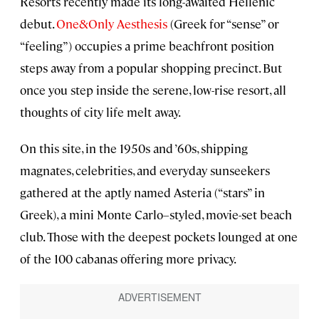
Resorts recently made its long-awaited Hellenic
debut.
One&Only Aesthesis
(Greek for “sense” or
“feeling”) occupies a prime beachfront position
steps away from a popular shopping precinct. But
once you step inside the serene, low-rise resort, all
thoughts of city life melt away.
On this site, in the 1950s and ’60s, shipping
magnates, celebrities, and everyday sunseekers
gathered at the aptly named Asteria (“stars” in
Greek), a mini Monte Carlo–styled, movie-set beach
club. Those with the deepest pockets lounged at one
of the 100 cabanas offering more privacy.