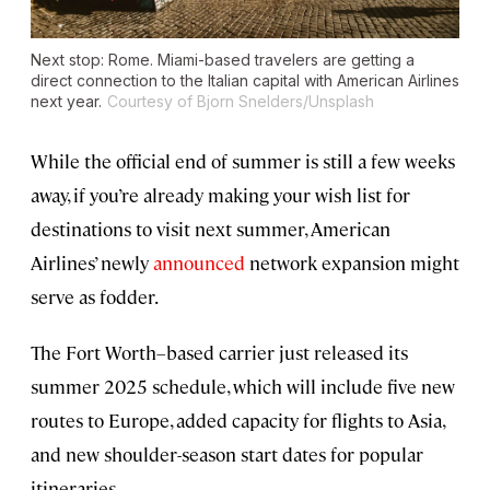
Next stop: Rome. Miami-based travelers are getting a
direct connection to the Italian capital with American Airlines
next year.
Courtesy of Bjorn Snelders/Unsplash
While the official end of summer is still a few weeks
away, if you’re already making your wish list for
destinations to visit next summer, American
Airlines’ newly
announced
network expansion might
serve as fodder.
The Fort Worth–based carrier just released its
summer 2025 schedule, which will include five new
routes to Europe, added capacity for flights to Asia,
and new shoulder-season start dates for popular
itineraries.