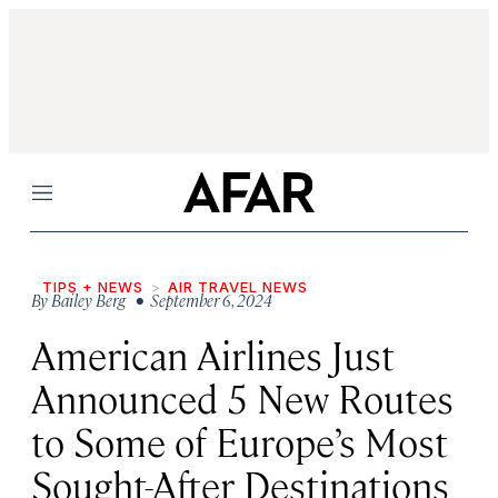
Menu
TIPS + NEWS
AIR TRAVEL NEWS
By
Bailey Berg
• September 6, 2024
American Airlines Just
Announced 5 New Routes
to Some of Europe’s Most
Sought-After Destinations