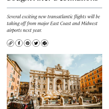
Several exciting new transatlantic flights will be
taking off from major East Coast and Midwest
airports next year.
Copy
Facebook
Pinterest
Twitter
Print