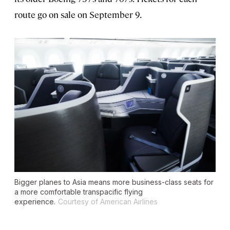
route go on sale on September 9.
Bigger planes to Asia means more business-class seats for
a more comfortable transpacific flying
experience.
Courtesy of American Airlines