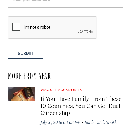
SUBMIT
MORE FROM AFAR
VISAS + PASSPORTS
If You Have Family From These
10 Countries, You Can Get Dual
Citizenship
·
July 31, 2026 02:03 PM
Jamie Davis Smith