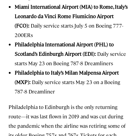
Miami International Airport (MIA) to Rome, Italy’s
Leonardo da Vinci Rome Fiumicino Airport
(FCO):
Daily service starts July 5 on Boeing 777-
200ERs
Philadelphia International Airport (PHL) to
Scotland’s Edinburgh Airport (EDI):
Daily service
starts May 23 on Boeing 787-8 Dreamliners
Philadelphia to Italy’s Milan Malpensa Airport
(MXP):
Daily service starts May 23 on a Boeing
787-8 Dreamliner
Philadelphia to Edinburgh is the only returning
route—it was last flown in 2019 and was cut during
the pandemic when the airline was retiring some of
its older Boeing 757s and 767s. Tickets for each