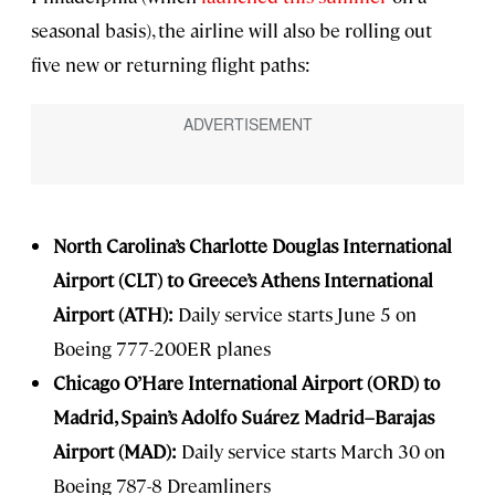
seasonal basis), the airline will also be rolling out
five new or returning flight paths:
North Carolina’s Charlotte Douglas International
Airport (CLT) to Greece’s Athens International
Airport (ATH):
Daily service starts June 5 on
Boeing 777-200ER planes
Chicago O’Hare International Airport (ORD) to
Madrid, Spain’s Adolfo Suárez Madrid–Barajas
Airport (MAD):
Daily service starts March 30 on
Boeing 787-8 Dreamliners