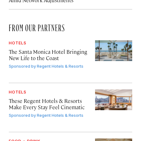
Amid Network Adjustments
FROM OUR PARTNERS
HOTELS
The Santa Monica Hotel Bringing
New Life to the Coast
Sponsored by
Regent Hotels & Resorts
HOTELS
These Regent Hotels & Resorts
Make Every Stay Feel Cinematic
Sponsored by
Regent Hotels & Resorts