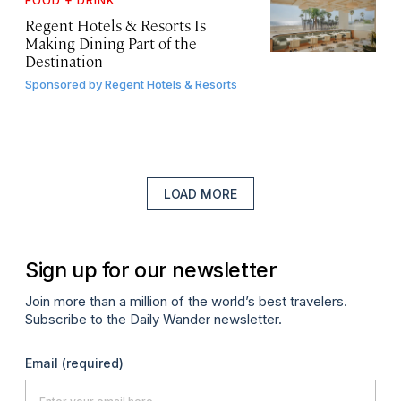
FOOD + DRINK
Regent Hotels & Resorts Is
Making Dining Part of the
Destination
Sponsored by
Regent Hotels & Resorts
LOAD MORE
Sign up for our newsletter
Join more than a million of the world’s best travelers.
Subscribe to the Daily Wander newsletter.
Email
(required)