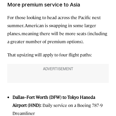
More premium service to Asia
For those looking to head across the Pacific next
summer, American is swapping in some larger
planes, meaning there will be more seats (including
a greater number of premium options).
That upsizing will apply to four flight paths:
Dallas–Fort Worth (DFW) to Tokyo Haneda
Airport (HND):
Daily service on a Boeing 787-9
Dreamliner