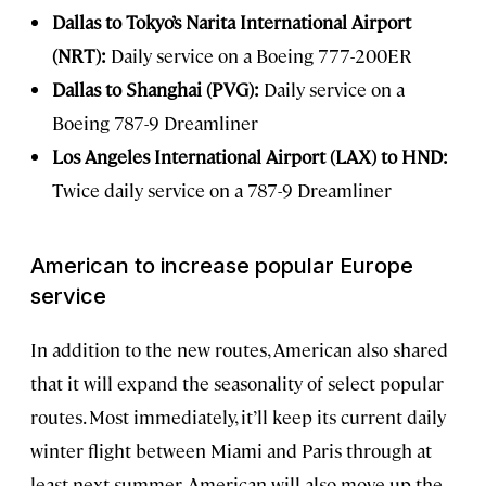
Dallas to Tokyo’s Narita International Airport
(NRT):
Daily service on a Boeing 777-200ER
Dallas to Shanghai (PVG):
Daily service on a
Boeing 787-9 Dreamliner
Los Angeles International Airport (LAX) to HND:
Twice daily service on a 787-9 Dreamliner
American to increase popular Europe
service
In addition to the new routes, American also shared
that it will expand the seasonality of select popular
routes. Most immediately, it’ll keep its current daily
winter flight between Miami and Paris through at
least next summer. American will also move up the