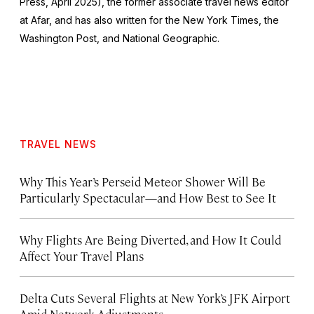
Press, April 2025), the former associate travel news editor
at Afar, and has also written for the
New York Times
, the
Washington Post
, and
National Geographic.
TRAVEL NEWS
Why This Year’s Perseid Meteor Shower Will Be
Particularly Spectacular—and How Best to See It
Why Flights Are Being Diverted, and How It Could
Affect Your Travel Plans
Delta Cuts Several Flights at New York’s JFK Airport