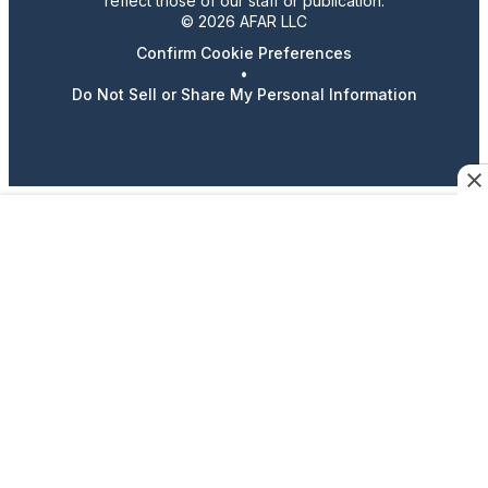
reflect those of our staff or publication.
© 2026 AFAR LLC
Confirm Cookie Preferences
•
Do Not Sell or Share My Personal Information