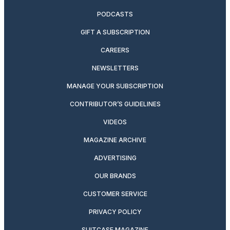
PODCASTS
GIFT A SUBSCRIPTION
CAREERS
NEWSLETTERS
MANAGE YOUR SUBSCRIPTION
CONTRIBUTOR’S GUIDELINES
VIDEOS
MAGAZINE ARCHIVE
ADVERTISING
OUR BRANDS
CUSTOMER SERVICE
PRIVACY POLICY
SUITCASE MAGAZINE