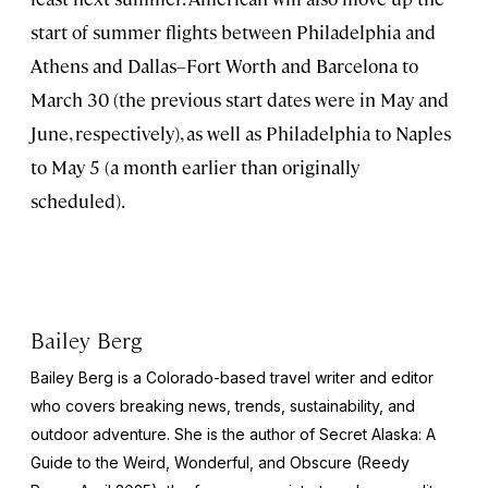
start of summer flights between Philadelphia and
Athens and Dallas–Fort Worth and Barcelona to
March 30 (the previous start dates were in May and
June, respectively), as well as Philadelphia to Naples
to May 5 (a month earlier than originally
scheduled).
Bailey Berg
Bailey Berg is a Colorado-based travel writer and editor
who covers breaking news, trends, sustainability, and
outdoor adventure. She is the author of
Secret Alaska: A
Guide to the Weird, Wonderful, and Obscure
(Reedy