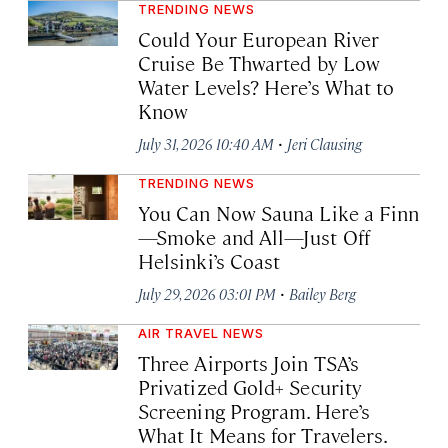
TRENDING NEWS
Could Your European River
Cruise Be Thwarted by Low
Water Levels? Here’s What to
Know
·
July 31, 2026 10:40 AM
Jeri Clausing
TRENDING NEWS
You Can Now Sauna Like a Finn
—Smoke and All—Just Off
Helsinki’s Coast
·
July 29, 2026 03:01 PM
Bailey Berg
AIR TRAVEL NEWS
Three Airports Join TSA’s
Privatized Gold+ Security
Screening Program. Here’s
What It Means for Travelers.