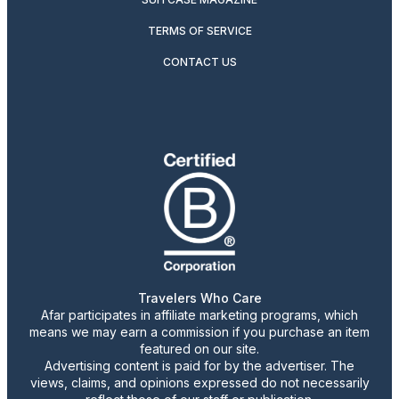
TERMS OF SERVICE
CONTACT US
Travelers Who Care
Afar participates in affiliate marketing programs, which
means we may earn a commission if you purchase an item
featured on our site.
Advertising content is paid for by the advertiser. The
views, claims, and opinions expressed do not necessarily