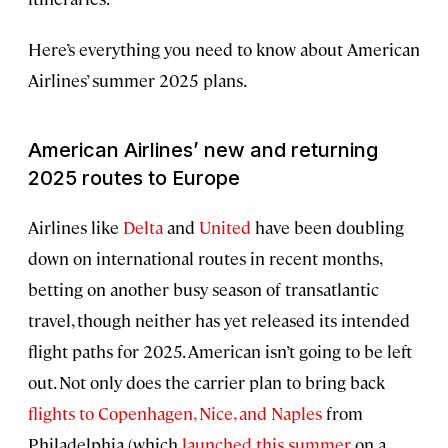
Here’s everything you need to know about American
Airlines’ summer 2025 plans.
American Airlines’ new and returning
2025 routes to Europe
Airlines like
Delta
and
United
have been doubling
down on international routes in recent months,
betting on another busy season of transatlantic
travel, though neither has yet released its intended
flight paths for 2025. American isn’t going to be left
out. Not only does the carrier plan to bring back
flights to Copenhagen, Nice, and Naples
from
Philadelphia (which
launched this summer
on a