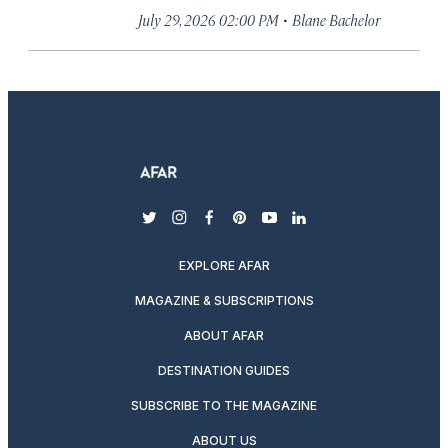
·
July 29, 2026 02:00 PM
Blane Bachelor
twitter
instagram
facebook
pinterest
youtube
linkedin
EXPLORE AFAR
MAGAZINE & SUBSCRIPTIONS
ABOUT AFAR
DESTINATION GUIDES
SUBSCRIBE TO THE MAGAZINE
ABOUT US