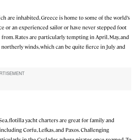
ich are inhabited, Greece is home to some of the world’s
ice or an experienced sailor or have never stepped foot
e from. Rates are particularly tempting in April, May, and
northerly winds, which can be quite fierce in July and
Sea, flotilla yacht charters are great for family and
including Corfu, Lefkas, and Paxos. Challenging
rticularly in the Cyclades, where pirates once roamed. To