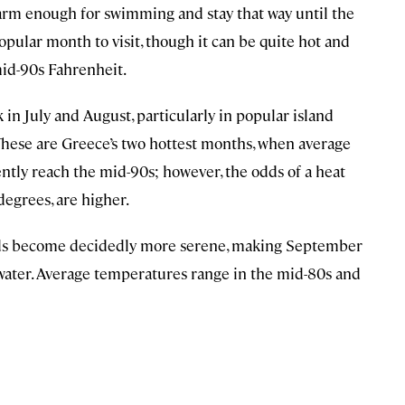
warm enough for swimming and stay that way until the
pular month to visit, though it can be quite hot and
id-90s Fahrenheit.
in July and August, particularly in popular island
 These are Greece’s two hottest months, when average
tly reach the mid-90s; however, the odds of a heat
egrees, are higher.
nds become decidedly more serene, making September
ater. Average temperatures range in the mid-80s and