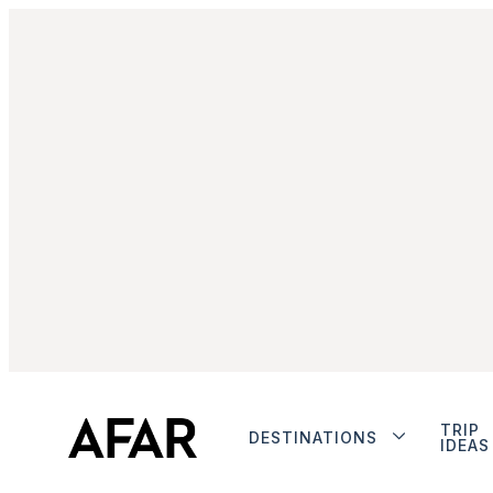
TRIP
DESTINATIONS
IDEAS