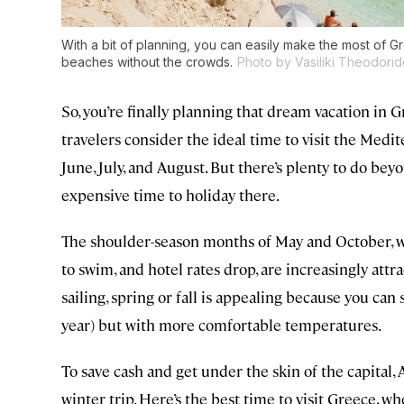
With a bit of planning, you can easily make the most of G
beaches without the crowds.
Photo by Vasiliki Theodorid
So, you’re finally planning that dream vacation in G
travelers consider the ideal time to visit the Med
June, July, and August. But there’s plenty to do bey
expensive time to holiday there.
The shoulder-season months of May and October, w
to swim, and hotel rates drop, are increasingly attrac
sailing, spring or fall is appealing because you can
year) but with more comfortable temperatures.
To save cash and get under the skin of the capital,
winter trip. Here’s the best time to visit Greece, w