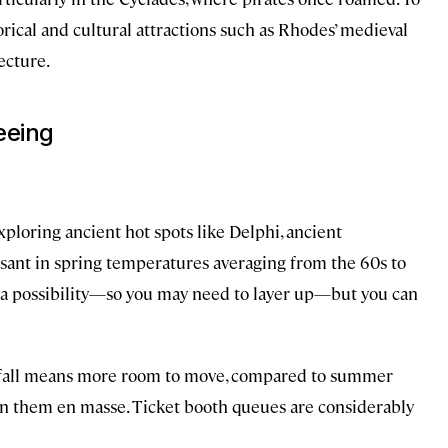
rical and cultural attractions such as Rhodes’ medieval
ecture.
seeing
xploring ancient hot spots like Delphi, ancient
sant in spring temperatures averaging from the 60s to
e a possibility—so you may need to layer up—but you can
ate fall means more room to move, compared to summer
n them en masse. Ticket booth queues are considerably