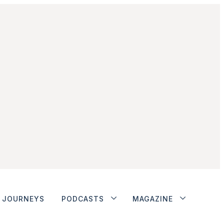
JOURNEYS
PODCASTS
MAGAZINE