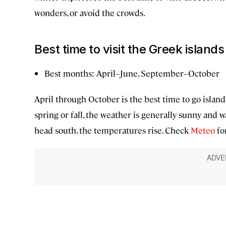
wonders, or avoid the crowds.
Best time to visit the Greek islands
Best months: April–June, September–October
April through October is the best time to go island
spring or fall, the weather is generally sunny and wa
head south, the temperatures rise. Check
Meteo
for