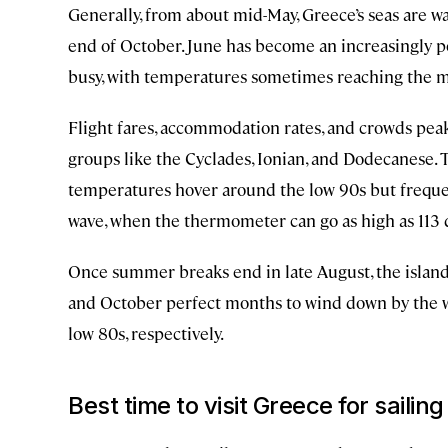
Generally, from about mid-May, Greece’s seas are 
end of October. June has become an increasingly po
busy, with temperatures sometimes reaching the m
Flight fares, accommodation rates, and crowds peak 
groups like the Cyclades, Ionian, and Dodecanese.
temperatures hover around the low 90s but frequen
wave, when the thermometer can go as high as 113 d
Once summer breaks end in late August, the isla
and October perfect months to wind down by the w
low 80s, respectively.
Best time to visit Greece for sailing