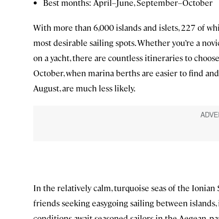
Best months: April–June, September–October
With more than 6,000 islands and islets, 227 of wh
most desirable sailing spots. Whether you’re a nov
on a yacht, there are countless itineraries to choos
October, when marina berths are easier to find and 
August, are much less likely.
In the relatively calm, turquoise seas of the Ionian 
friends seeking easygoing sailing between islands, 
conditions await seasoned sailors in the Aegean, pa