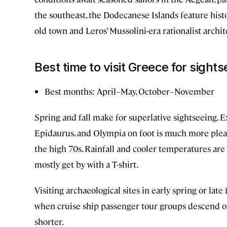
the southeast, the Dodecanese Islands feature histo
old town and Leros’ Mussolini-era rationalist archit
Best time to visit Greece for sight
Best months: April–May, October–November
Spring and fall make for superlative sightseeing. E
Epidaurus, and Olympia on foot is much more plea
the high 70s. Rainfall and cooler temperatures ar
mostly get by with a T-shirt.
Visiting archaeological sites in early spring or l
when cruise ship passenger tour groups descend o
shorter.