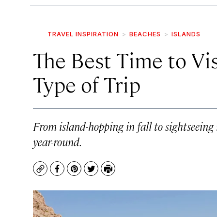
TRAVEL INSPIRATION
BEACHES
ISLANDS
The Best Time to Vis
Type of Trip
From island-hopping in fall to sightseeing i
year-round.
Copy
Facebook
Pinterest
Twitter
Print