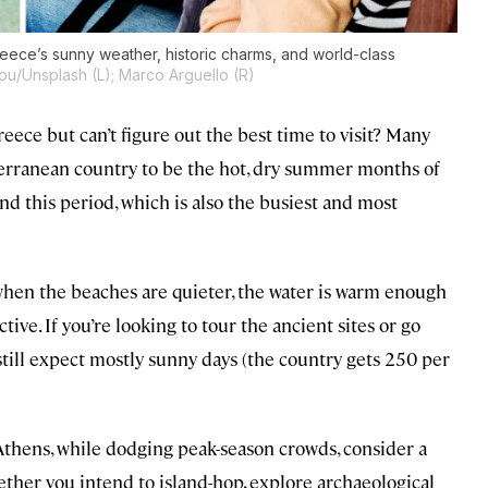
reece’s sunny weather, historic charms, and world-class
ou/Unsplash (L); Marco Arguello (R)
reece but can’t figure out the best time to visit? Many
iterranean country to be the hot, dry summer months of
ond this period, which is also the busiest and most
hen the beaches are quieter, the water is warm enough
tive. If you’re looking to tour the ancient sites or go
 still expect mostly sunny days (the country gets 250 per
 Athens, while dodging peak-season crowds, consider a
hether you intend to island-hop, explore archaeological