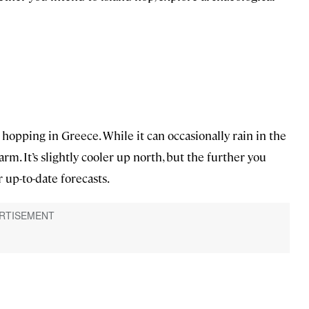
 hopping in Greece. While it can occasionally rain in the
rm. It’s slightly cooler up north, but the further you
 up-to-date forecasts.