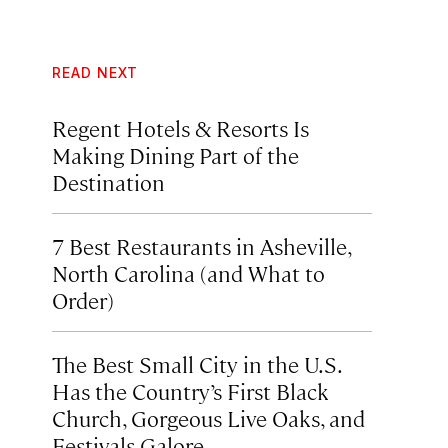
READ NEXT
Regent Hotels & Resorts Is
Making Dining Part of the
Destination
7 Best Restaurants in Asheville,
North Carolina (and What to
Order)
The Best Small City in the U.S.
Has the Country’s First Black
Church, Gorgeous Live Oaks, and
Festivals Galore