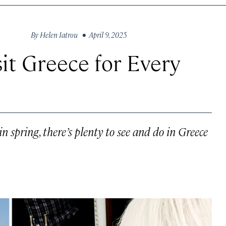
By
Helen Iatrou
• April 9, 2025
it Greece for Every
n spring, there’s plenty to see and do in Greece