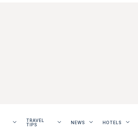
TRAVEL
NEWS
HOTELS
TIPS