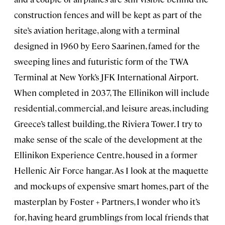
construction fences and will be kept as part of the
site’s aviation heritage, along with a terminal
designed in 1960 by Eero Saarinen, famed for the
sweeping lines and futuristic form of the TWA
Terminal at New York’s JFK International Airport.
When completed in 2037, The Ellinikon will include
residential, commercial, and leisure areas, including
Greece’s tallest building, the Riviera Tower. I try to
make sense of the scale of the development at the
Ellinikon Experience Centre, housed in a former
Hellenic Air Force hangar. As I look at the maquette
and mock-ups of expensive smart homes, part of the
masterplan by Foster + Partners, I wonder who it’s
for, having heard grumblings from local friends that