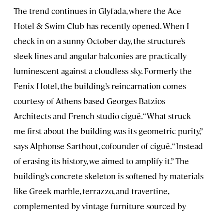
The trend continues in Glyfada, where the Ace
Hotel & Swim Club has recently opened. When I
check in on a sunny October day, the structure’s
sleek lines and angular balconies are practically
luminescent against a cloudless sky. Formerly the
Fenix Hotel, the building’s reincarnation comes
courtesy of Athens-based Georges Batzios
Architects and French studio ciguë. “What struck
me first about the building was its geometric purity,”
says Alphonse Sarthout, cofounder of ciguë. “Instead
of erasing its history, we aimed to amplify it.” The
building’s concrete skeleton is softened by materials
like Greek marble, terrazzo, and travertine,
complemented by vintage furniture sourced by