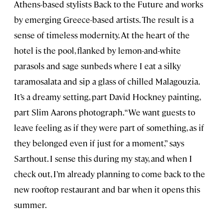
Athens-based stylists Back to the Future and works
by emerging Greece-based artists. The result is a
sense of timeless modernity. At the heart of the
hotel is the pool, flanked by lemon-and-white
parasols and sage sunbeds where I eat a silky
taramosalata and sip a glass of chilled Malagouzia.
It’s a dreamy setting, part David Hockney painting,
part Slim Aarons photograph. “We want guests to
leave feeling as if they were part of something, as if
they belonged even if just for a moment,” says
Sarthout. I sense this during my stay, and when I
check out, I’m already planning to come back to the
new rooftop restaurant and bar when it opens this
summer.