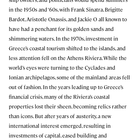
in the 1950s and ‘60s, with Frank Sinatra, Brigitte
Bardot, Aristotle Onassis, and Jackie O all known to
have had a penchant for its golden sands and
shimmering waters. In the 1970s, investment in
Greece’s coastal tourism shifted to the islands, and
less attention fell on the Athens Riviera. While the
world’s eyes were turning to the Cyclades and
Ionian archipelagos, some of the mainland areas fell
out of fashion. In the years leading up to Greece’s
financial crisis, many of the Riviera’s coastal
properties lost their sheen, becoming relics rather
than icons. But after years of austerity, a new
international interest emerged, resulting in
investments of capital, eased building and