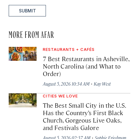
SUBMIT
MORE FROM AFAR
RESTAURANTS + CAFÉS
7 Best Restaurants in Asheville,
North Carolina (and What to
Order)
·
August 5, 2026 10:34 AM
Kay West
CITIES WE LOVE
The Best Small City in the U.S.
Has the Country’s First Black
Church, Gorgeous Live Oaks,
and Festivals Galore
·
August 5, 2026 02:37 AM
Sophie Friedman