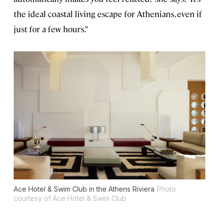
the ideal coastal living escape for Athenians, even if
just for a few hours.”
Ace Hotel & Swim Club in the Athens Riviera
Photo
courtesy of Ace Hotel & Swim Club