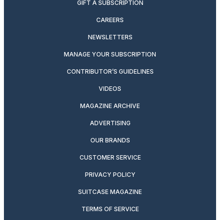
GIFT A SUBSCRIPTION
CAREERS
NEWSLETTERS
MANAGE YOUR SUBSCRIPTION
CONTRIBUTOR’S GUIDELINES
VIDEOS
MAGAZINE ARCHIVE
ADVERTISING
OUR BRANDS
CUSTOMER SERVICE
PRIVACY POLICY
SUITCASE MAGAZINE
TERMS OF SERVICE