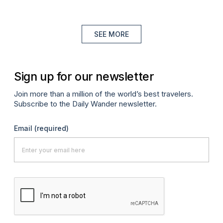
SEE MORE
Sign up for our newsletter
Join more than a million of the world’s best travelers.
Subscribe to the Daily Wander newsletter.
Email
(required)