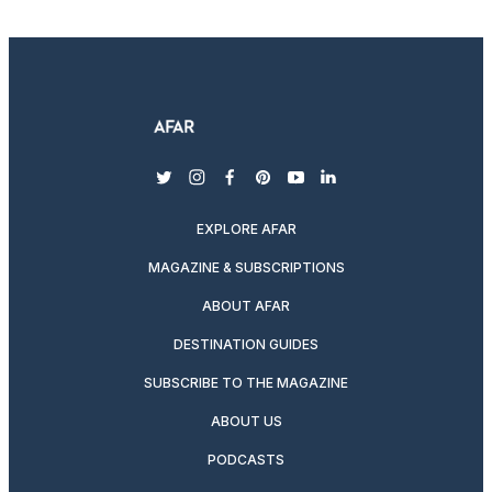
twitter
instagram
facebook
pinterest
youtube
linkedin
EXPLORE AFAR
MAGAZINE & SUBSCRIPTIONS
ABOUT AFAR
DESTINATION GUIDES
SUBSCRIBE TO THE MAGAZINE
ABOUT US
PODCASTS