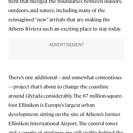
bent that merged the boundaries between indoors,
outdoors, and nature, including many of the
reimagined “new” arrivals that are making the
Athens Riviera such an exciting place to stay today.
There’s one additional—and somewhat contentious
—project that’s about to change the coastline
around Glyfada considerably. The 67 million-square-
foot Ellinikon is Europe’s largest urban
development, sitting on the site of Athens’s former
Ellinikon International Airport. The control tower
and a couple of airplanes are still visible behind the