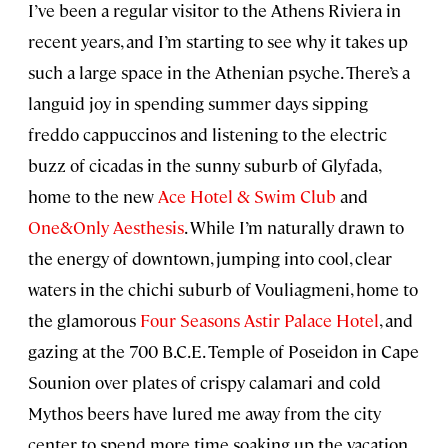
I’ve been a regular visitor to the Athens Riviera in
recent years, and I’m starting to see why it takes up
such a large space in the Athenian psyche. There’s a
languid joy in spending summer days sipping
freddo cappuccinos and listening to the electric
buzz of cicadas in the sunny suburb of Glyfada,
home to the new
Ace Hotel & Swim Club
and
One&Only Aesthesis
. While I’m naturally drawn to
the energy of downtown, jumping into cool, clear
waters in the chichi suburb of Vouliagmeni, home to
the glamorous
Four Seasons Astir Palace Hotel
, and
gazing at the 700 B.C.E. Temple of Poseidon in Cape
Sounion over plates of crispy calamari and cold
Mythos beers have lured me away from the city
center to spend more time soaking up the vacation