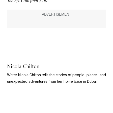
The Roc Club from $710
Nicola Chilton
Writer Nicola Chilton tells the stories of people, places, and
unexpected adventures from her home base in Dubai.