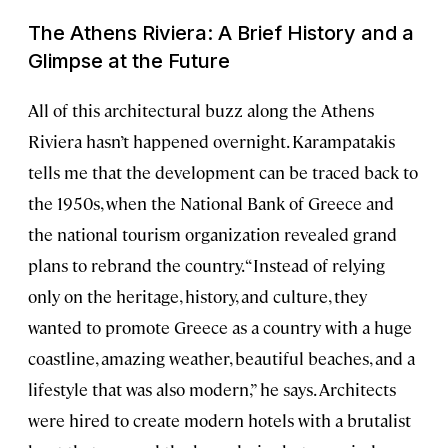
The Athens Riviera: A Brief History and a
Glimpse at the Future
All of this architectural buzz along the Athens
Riviera hasn’t happened overnight. Karampatakis
tells me that the development can be traced back to
the 1950s, when the National Bank of Greece and
the national tourism organization revealed grand
plans to rebrand the country. “Instead of relying
only on the heritage, history, and culture, they
wanted to promote Greece as a country with a huge
coastline, amazing weather, beautiful beaches, and a
lifestyle that was also modern,” he says. Architects
were hired to create modern hotels with a brutalist