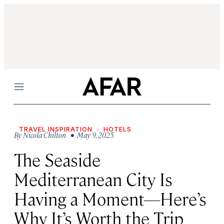
Menu
TRAVEL INSPIRATION
HOTELS
By
Nicola Chilton
• May 9, 2025
The Seaside
Mediterranean City Is
Having a Moment—Here’s
Why It’s Worth the Trip