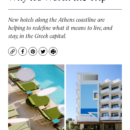
New hotels along the Athens coastline are
helping to redefine what it means to live, and
stay, in the Greek capital.
Copy
Facebook
Pinterest
Twitter
Print