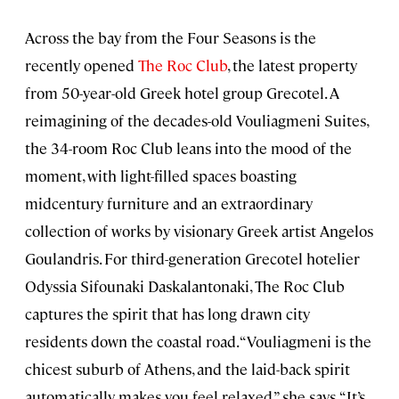
Across the bay from the Four Seasons is the
recently opened
The Roc Club
, the latest property
from 50-year-old Greek hotel group Grecotel. A
reimagining of the decades-old Vouliagmeni Suites,
the 34-room Roc Club leans into the mood of the
moment, with light-filled spaces boasting
midcentury furniture and an extraordinary
collection of works by visionary Greek artist Angelos
Goulandris. For third-generation Grecotel hotelier
Odyssia Sifounaki Daskalantonaki, The Roc Club
captures the spirit that has long drawn city
residents down the coastal road. “Vouliagmeni is the
chicest suburb of Athens, and the laid-back spirit
automatically makes you feel relaxed,” she says. “It’s