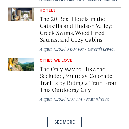
HOTELS
The 20 Best Hotels in the
Catskills and Hudson Valley:
Creek Swims, Wood-Fired
Saunas, and Cozy Cabins
·
August 4, 2026 04:07 PM
Devorah Lev-Tov
CITIES WE LOVE
The Only Way to Hike the
Secluded, Multiday Colorado
Trail Is by Riding a Train From
This Outdoorsy City
·
August 4, 2026 11:37 AM
Matt Kirouac
SEE MORE