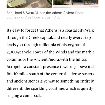
Ace Hotel & Swim Club in the Athens Riviera
Photo
courtesy of Ace Hotel & Swim Club
It’s easy to forget that Athens is a coastal city. Walk
through the Greek capital, and nearly every step
leads you through millennia of history, past the
2,000-year-old Tower of the Winds and the marble
columns of the Ancient Agora, with the hilltop
Acropolis a constant presence towering above it all.
But 10 miles south of the center, the dense streets
and ancient stones give way to something entirely
different: the sparkling coastline, which is quietly
staging a comeback.