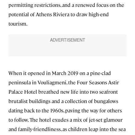
permitting restrictions, and a renewed focus on the
potential of Athens Riviera to draw high-end
tourism.
When it opened in March 2019 on a pine-clad
peninsula in Vouliagmeni, the Four Seasons Astir
Palace Hotel breathed new life into two seafront
brutalist buildings and a collection of bungalows
dating back to the 1960s, paving the way for others
to follow. The hotel exudes a mix of jet-set glamour
and family-friendliness, as children leap into the sea