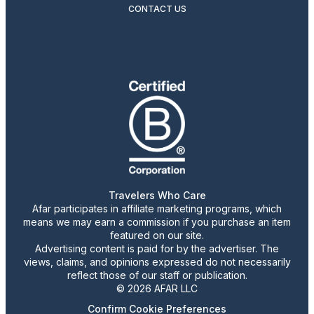
CONTACT US
Travelers Who Care
Afar participates in affiliate marketing programs, which
means we may earn a commission if you purchase an item
featured on our site.
Advertising content is paid for by the advertiser. The
views, claims, and opinions expressed do not necessarily
reflect those of our staff or publication.
© 2026 AFAR LLC
Confirm Cookie Preferences