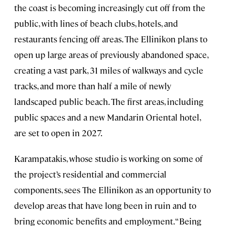
the coast is becoming increasingly cut off from the
public, with lines of beach clubs, hotels, and
restaurants fencing off areas. The Ellinikon plans to
open up large areas of previously abandoned space,
creating a vast park, 31 miles of walkways and cycle
tracks, and more than half a mile of newly
landscaped public beach. The first areas, including
public spaces and a new Mandarin Oriental hotel,
are set to open in 2027.
Karampatakis, whose studio is working on some of
the project’s residential and commercial
components, sees The Ellinikon as an opportunity to
develop areas that have long been in ruin and to
bring economic benefits and employment. “Being