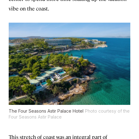
vibe on the coast.
The Four Seasons Astir Palace Hotel
Photo courtesy of the
Four Seasons Astir Palace
This stretch of coast was an integral part of