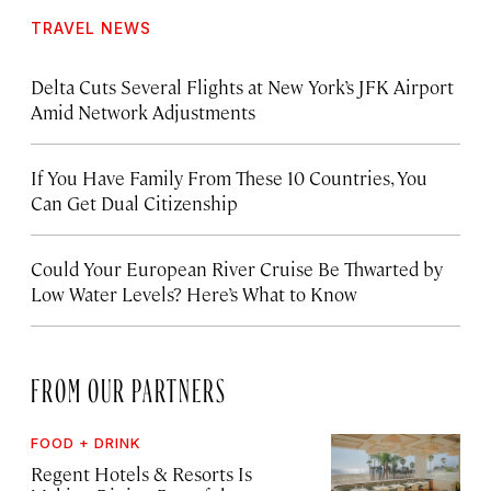
TRAVEL NEWS
Delta Cuts Several Flights at New York’s JFK Airport
Amid Network Adjustments
If You Have Family From These 10 Countries, You
Can Get Dual Citizenship
Could Your European River Cruise Be Thwarted by
Low Water Levels? Here’s What to Know
FROM OUR PARTNERS
FOOD + DRINK
Regent Hotels & Resorts Is