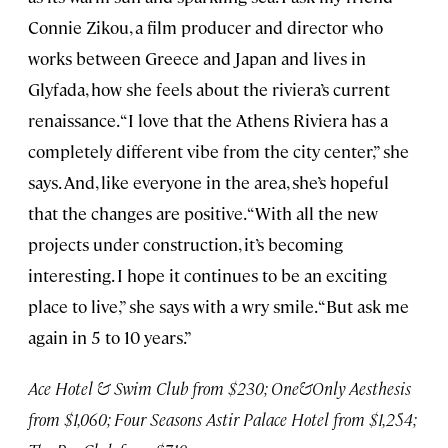
Connie Zikou, a film producer and director who
works between Greece and Japan and lives in
Glyfada, how she feels about the riviera’s current
renaissance. “I love that the Athens Riviera has a
completely different vibe from the city center,” she
says. And, like everyone in the area, she’s hopeful
that the changes are positive. “With all the new
projects under construction, it’s becoming
interesting. I hope it continues to be an exciting
place to live,” she says with a wry smile. “But ask me
again in 5 to 10 years.”
Ace Hotel & Swim Club from $230; One&Only Aesthesis
from $1,060; Four Seasons Astir Palace Hotel from $1,254;