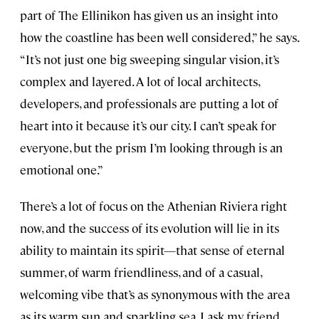
part of The Ellinikon has given us an insight into
how the coastline has been well considered,” he says.
“It’s not just one big sweeping singular vision, it’s
complex and layered. A lot of local architects,
developers, and professionals are putting a lot of
heart into it because it’s our city. I can’t speak for
everyone, but the prism I’m looking through is an
emotional one.”
There’s a lot of focus on the Athenian Riviera right
now, and the success of its evolution will lie in its
ability to maintain its spirit—that sense of eternal
summer, of warm friendliness, and of a casual,
welcoming vibe that’s as synonymous with the area
as its warm sun and sparkling sea. I ask my friend