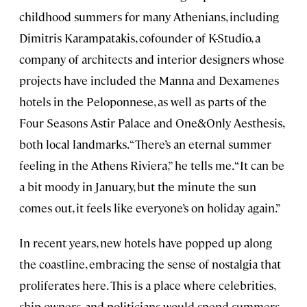
childhood summers for many Athenians, including
Dimitris Karampatakis, cofounder of K-Studio, a
company of architects and interior designers whose
projects have included the Manna and Dexamenes
hotels in the Peloponnese, as well as parts of the
Four Seasons Astir Palace and One&Only Aesthesis,
both local landmarks. “There’s an eternal summer
feeling in the Athens Riviera,” he tells me. “It can be
a bit moody in January, but the minute the sun
comes out, it feels like everyone’s on holiday again.”
In recent years, new hotels have popped up along
the coastline, embracing the sense of nostalgia that
proliferates here. This is a place where celebrities,
ship owners, and politicians would spend summers