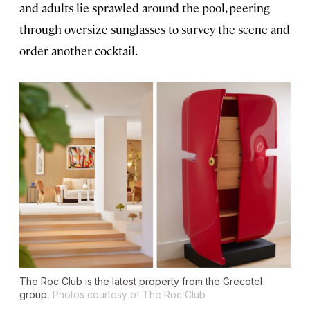
and adults lie sprawled around the pool, peering
through oversize sunglasses to survey the scene and
order another cocktail.
The Roc Club is the latest property from the Grecotel
group.
Photos courtesy of The Roc Club