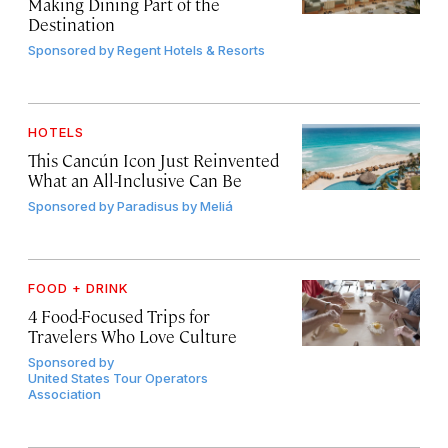
Making Dining Part of the
Destination
Sponsored by
Regent Hotels & Resorts
HOTELS
This Cancún Icon Just Reinvented
What an All-Inclusive Can Be
Sponsored by
Paradisus by Meliá
FOOD + DRINK
4 Food-Focused Trips for
Travelers Who Love Culture
Sponsored by
United States Tour Operators
Association