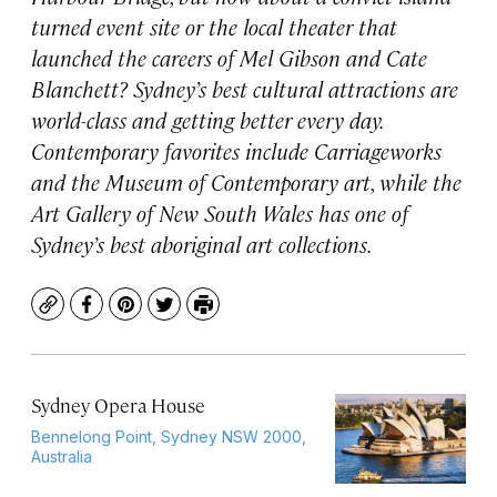
turned event site or the local theater that
launched the careers of Mel Gibson and Cate
Blanchett? Sydney’s best cultural attractions are
world-class and getting better every day.
Contemporary favorites include Carriageworks
and the Museum of Contemporary art, while the
Art Gallery of New South Wales has one of
Sydney’s best aboriginal art collections.
Copy
Facebook
Pinterest
Twitter
Print
Sydney Opera House
Bennelong Point, Sydney NSW 2000,
Australia