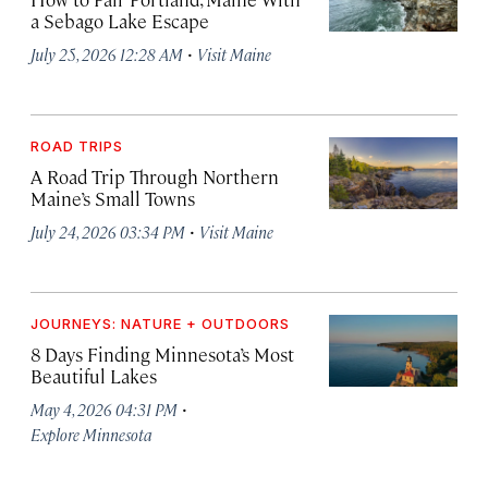
a Sebago Lake Escape
·
July 25, 2026 12:28 AM
Visit Maine
ROAD TRIPS
A Road Trip Through Northern
Maine’s Small Towns
·
July 24, 2026 03:34 PM
Visit Maine
JOURNEYS: NATURE + OUTDOORS
8 Days Finding Minnesota’s Most
Beautiful Lakes
·
May 4, 2026 04:31 PM
Explore Minnesota