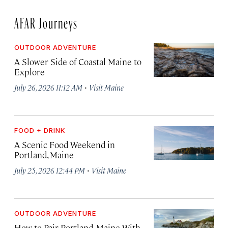
AFAR Journeys
OUTDOOR ADVENTURE
A Slower Side of Coastal Maine to
Explore
·
July 26, 2026 11:12 AM
Visit Maine
FOOD + DRINK
A Scenic Food Weekend in
Portland, Maine
·
July 25, 2026 12:44 PM
Visit Maine
OUTDOOR ADVENTURE
How to Pair Portland, Maine With