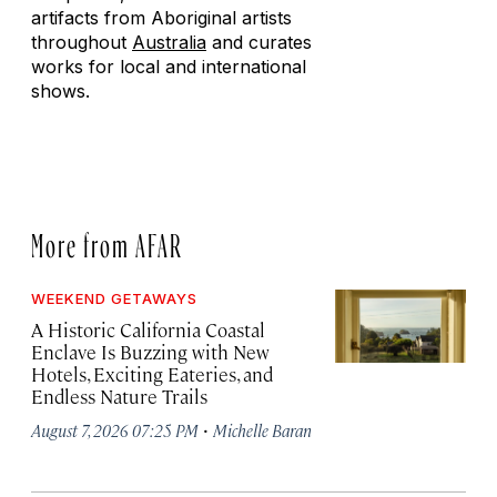
artifacts from Aboriginal artists
throughout
Australia
and curates
works for local and international
shows.
More from AFAR
WEEKEND GETAWAYS
A Historic California Coastal
Enclave Is Buzzing with New
Hotels, Exciting Eateries, and
Endless Nature Trails
·
August 7, 2026 07:25 PM
Michelle Baran