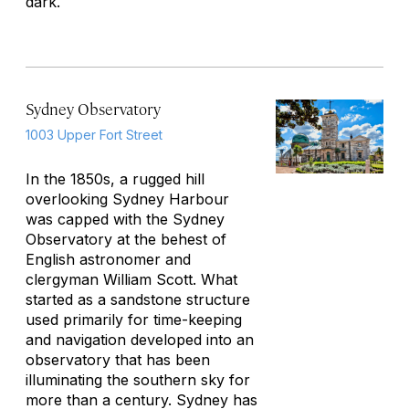
dark.
Sydney Observatory
1003 Upper Fort Street
In the 1850s, a rugged hill
overlooking Sydney Harbour
was capped with the Sydney
Observatory at the behest of
English astronomer and
clergyman William Scott. What
started as a sandstone structure
used primarily for time-keeping
and navigation developed into an
observatory that has been
illuminating the southern sky for
more than a century. Sydney has