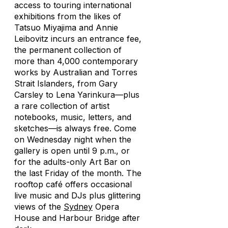
access to touring international
exhibitions from the likes of
Tatsuo Miyajima and Annie
Leibovitz incurs an entrance fee,
the permanent collection of
more than 4,000 contemporary
works by Australian and Torres
Strait Islanders, from Gary
Carsley to Lena Yarinkura—plus
a rare collection of artist
notebooks, music, letters, and
sketches—is always free. Come
on Wednesday night when the
gallery is open until 9 p.m., or
for the adults-only Art Bar on
the last Friday of the month. The
rooftop café offers occasional
live music and DJs plus glittering
views of the
Sydney
Opera
House and Harbour Bridge after