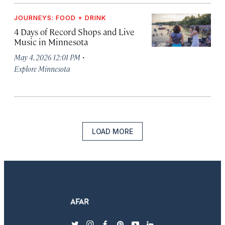
JOURNEYS: FOOD + DRINK
4 Days of Record Shops and Live
Music in Minnesota
·
May 4, 2026 12:01 PM
Explore Minnesota
LOAD MORE