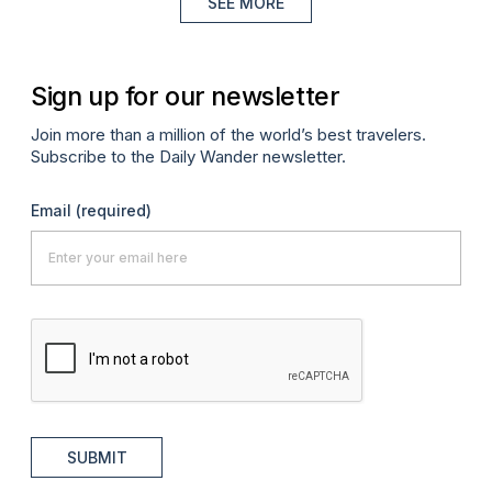
SEE MORE
Sign up for our newsletter
Join more than a million of the world’s best travelers.
Subscribe to the Daily Wander newsletter.
Email
(required)
SUBMIT