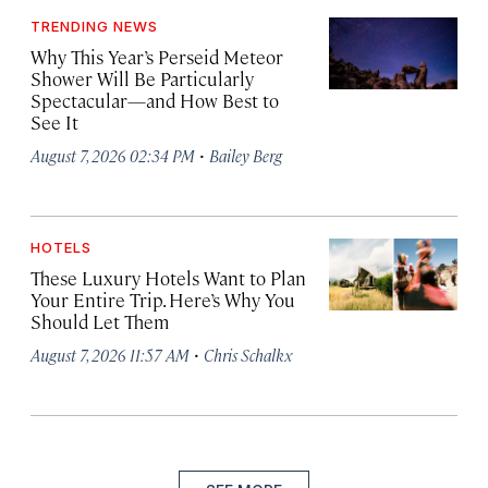
TRENDING NEWS
Why This Year’s Perseid Meteor
Shower Will Be Particularly
Spectacular—and How Best to
See It
·
August 7, 2026 02:34 PM
Bailey Berg
HOTELS
These Luxury Hotels Want to Plan
Your Entire Trip. Here’s Why You
Should Let Them
·
August 7, 2026 11:57 AM
Chris Schalkx