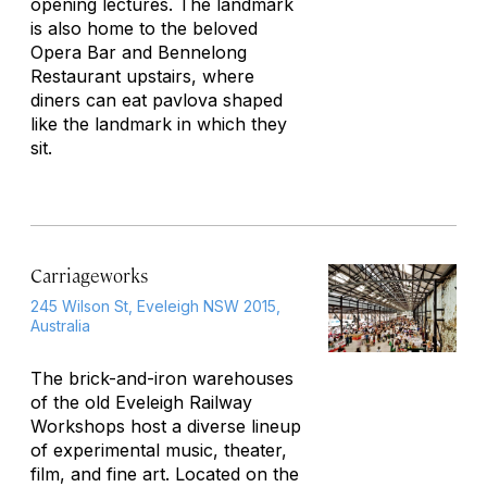
opening lectures. The landmark
is also home to the beloved
Opera Bar and Bennelong
Restaurant upstairs, where
diners can eat pavlova shaped
like the landmark in which they
sit.
Carriageworks
245 Wilson St, Eveleigh NSW 2015,
Australia
The brick-and-iron warehouses
of the old Eveleigh Railway
Workshops host a diverse lineup
of experimental music, theater,
film, and fine art. Located on the