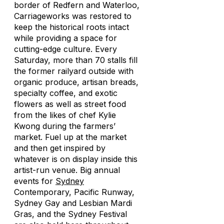
border of Redfern and Waterloo,
Carriageworks was restored to
keep the historical roots intact
while providing a space for
cutting-edge culture. Every
Saturday, more than 70 stalls fill
the former railyard outside with
organic produce, artisan breads,
specialty coffee, and exotic
flowers as well as street food
from the likes of chef Kylie
Kwong during the farmers’
market. Fuel up at the market
and then get inspired by
whatever is on display inside this
artist-run venue. Big annual
events for
Sydney
Contemporary, Pacific Runway,
Sydney Gay and Lesbian Mardi
Gras, and the Sydney Festival