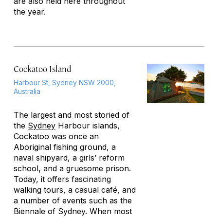
are also held here throughout
the year.
Cockatoo Island
Harbour St, Sydney NSW 2000,
Australia
The largest and most storied of
the
Sydney
Harbour islands,
Cockatoo was once an
Aboriginal fishing ground, a
naval shipyard, a girls’ reform
school, and a gruesome prison.
Today, it offers fascinating
walking tours, a casual café, and
a number of events such as the
Biennale of Sydney. When most