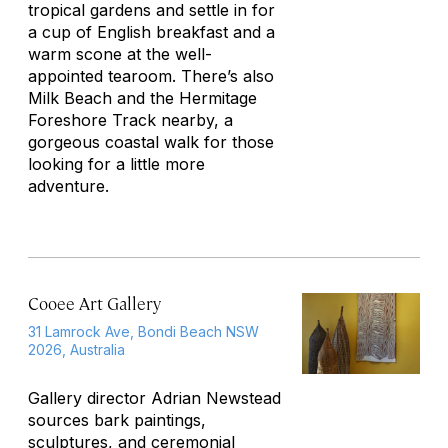
tropical gardens and settle in for
a cup of English breakfast and a
warm scone at the well-
appointed tearoom. There’s also
Milk Beach and the Hermitage
Foreshore Track nearby, a
gorgeous coastal walk for those
looking for a little more
adventure.
Cooee Art Gallery
31 Lamrock Ave, Bondi Beach NSW
2026, Australia
Gallery director Adrian Newstead
sources bark paintings,
sculptures, and ceremonial