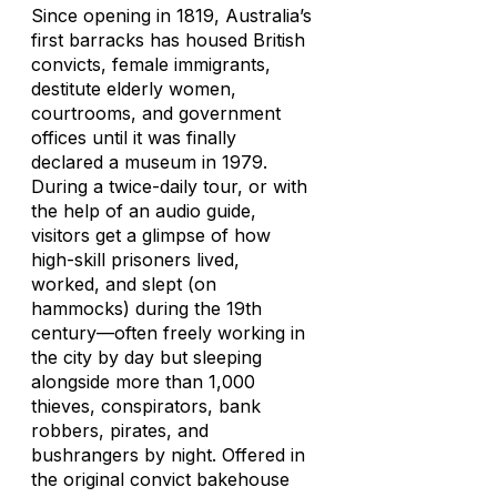
Since opening in 1819, Australia’s
first barracks has housed British
convicts, female immigrants,
destitute elderly women,
courtrooms, and government
offices until it was finally
declared a museum in 1979.
During a twice-daily tour, or with
the help of an audio guide,
visitors get a glimpse of how
high-skill prisoners lived,
worked, and slept (on
hammocks) during the 19th
century—often freely working in
the city by day but sleeping
alongside more than 1,000
thieves, conspirators, bank
robbers, pirates, and
bushrangers by night. Offered in
the original convict bakehouse