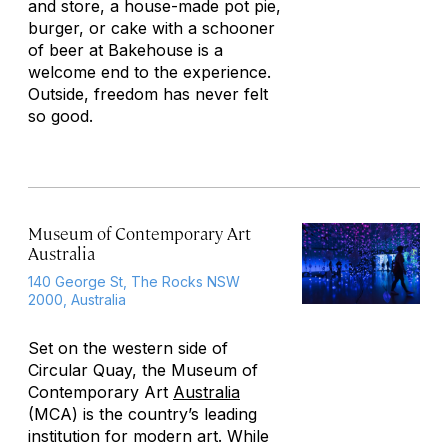
and store, a house-made pot pie,
burger, or cake with a schooner
of beer at Bakehouse is a
welcome end to the experience.
Outside, freedom has never felt
so good.
Museum of Contemporary Art
Australia
140 George St, The Rocks NSW
2000, Australia
Set on the western side of
Circular Quay, the Museum of
Contemporary Art
Australia
(MCA) is the country’s leading
institution for modern art. While