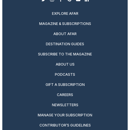
twitter
instagram
facebook
pinterest
youtube
linkedin
EXPLORE AFAR
MAGAZINE & SUBSCRIPTIONS
ABOUT AFAR
DESTINATION GUIDES
SUBSCRIBE TO THE MAGAZINE
ABOUT US
PODCASTS
GIFT A SUBSCRIPTION
CAREERS
NEWSLETTERS
MANAGE YOUR SUBSCRIPTION
CONTRIBUTOR’S GUIDELINES