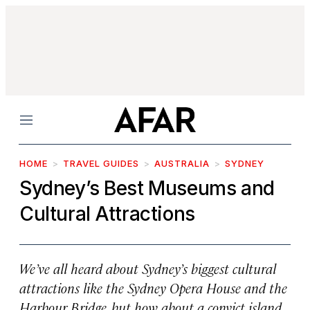
Menu
HOME
TRAVEL GUIDES
AUSTRALIA
SYDNEY
Sydney’s Best Museums and
Cultural Attractions
We’ve all heard about Sydney’s biggest cultural
attractions like the Sydney Opera House and the
Harbour Bridge, but how about a convict island