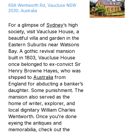
69A Wentworth Rd, Vaucluse NSW
2030, Australia
For a glimpse of
Sydney
‘s high
society, visit Vaucluse House, a
beautiful villa and garden in the
Eastern Suburbs near Watsons
Bay. A gothic revival mansion
built in 1803, Vaucluse House
once belonged to ex-convict Sir
Henry Browne Hayes, who was
shipped to
Australia
from
England for abducting a banker’s
daughter. Some punishment. The
mansion also served as the
home of writer, explorer, and
local dignitary William Charles
Wentworth. Once you’re done
eyeing the antiques and
memorabilia, check out the