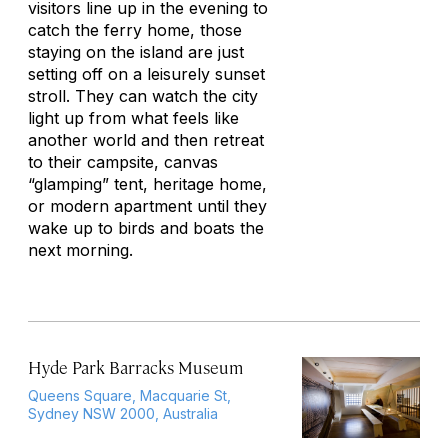
visitors line up in the evening to
catch the ferry home, those
staying on the island are just
setting off on a leisurely sunset
stroll. They can watch the city
light up from what feels like
another world and then retreat
to their campsite, canvas
“glamping” tent, heritage home,
or modern apartment until they
wake up to birds and boats the
next morning.
Hyde Park Barracks Museum
Queens Square, Macquarie St,
Sydney NSW 2000, Australia