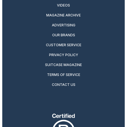
VIDEOS
MAGAZINE ARCHIVE
ADVERTISING
OUR BRANDS
CUSTOMER SERVICE
PRIVACY POLICY
SUITCASE MAGAZINE
TERMS OF SERVICE
CONTACT US