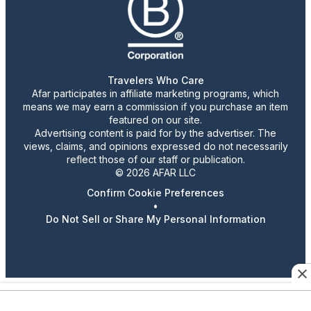
Travelers Who Care
Afar participates in affiliate marketing programs, which
means we may earn a commission if you purchase an item
featured on our site.
Advertising content is paid for by the advertiser. The
views, claims, and opinions expressed do not necessarily
reflect those of our staff or publication.
© 2026 AFAR LLC
Confirm Cookie Preferences
•
Do Not Sell or Share My Personal Information