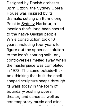
Designed by Danish architect
Jørn Utzon, the
Sydney
Opera
House was inspired by its
dramatic setting on Bennelong
Point in
Sydney
Harbour, a
location that’s long been sacred
to the native Gadigal people.
While construction took 16
years, including four years to
figure out the spherical solution
to the icon’s soaring sails, any
controversies melted away when
the masterpiece was completed
in 1973. The same outside-the-
box thinking that built the shell-
shaped sculpture seeps through
its walls today in the form of
boundary-pushing opera,
theater, and dance as well as
contemporary music and mind-