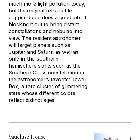
much more light pollution today,
but the original retractable
copper dome does a good job of
blocking it out to bring distant
constellations and nebulae into
view. The resident astronomer
will target planets such as
Jupiter and Saturn as well as
only-in-the-southern-
hemisphere sights such as the
Southern Cross constellation or
the astronomer’s favorite: Jewel
Box, a rare cluster of glimmering
stars whose different colors
reflect distinct ages.
Vaucluse House