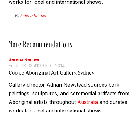
works for local and international shows.
By
Serena Renner
More Recommendations
Serena Renner
Fri Jul 18 03:41:39 EDT 2014
Coo-ee Aboriginal Art Gallery, Sydney
Gallery director Adrian Newstead sources bark
paintings, sculptures, and ceremonial artifacts from
Aboriginal artists throughout
Australia
and curates
works for local and international shows.