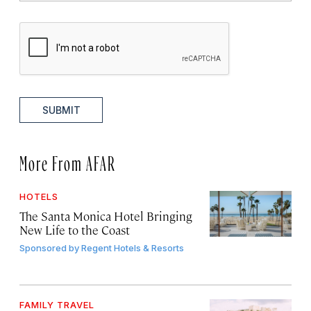
SUBMIT
More From AFAR
HOTELS
The Santa Monica Hotel Bringing
New Life to the Coast
Sponsored by
Regent Hotels & Resorts
FAMILY TRAVEL