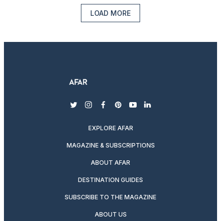
LOAD MORE
twitter
instagram
facebook
pinterest
youtube
linkedin
EXPLORE AFAR
MAGAZINE & SUBSCRIPTIONS
ABOUT AFAR
DESTINATION GUIDES
SUBSCRIBE TO THE MAGAZINE
ABOUT US