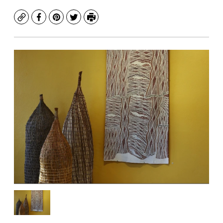
Copy
Facebook
Pinterest
Twitter
Print