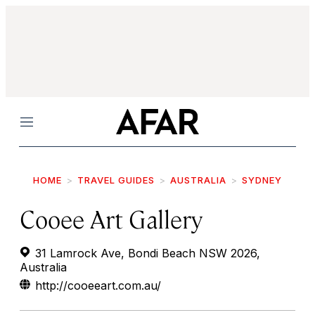
Menu
HOME
TRAVEL GUIDES
AUSTRALIA
SYDNEY
Cooee Art Gallery
31 Lamrock Ave, Bondi Beach NSW 2026,
Australia
http://cooeeart.com.au/