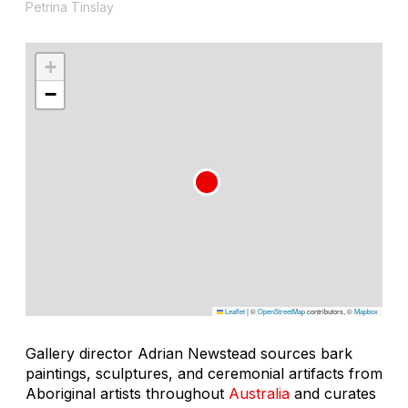
Petrina Tinslay
+
−
Leaflet
|
©
OpenStreetMap
contributors, ©
Mapbox
Gallery director Adrian Newstead sources bark
paintings, sculptures, and ceremonial artifacts from
Aboriginal artists throughout
Australia
and curates