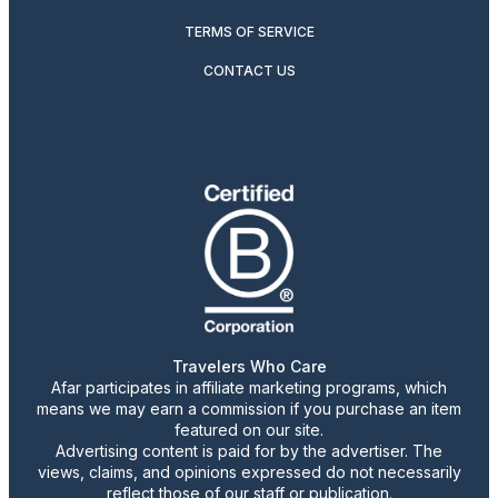
TERMS OF SERVICE
CONTACT US
Travelers Who Care
Afar participates in affiliate marketing programs, which
means we may earn a commission if you purchase an item
featured on our site.
Advertising content is paid for by the advertiser. The
views, claims, and opinions expressed do not necessarily
reflect those of our staff or publication.