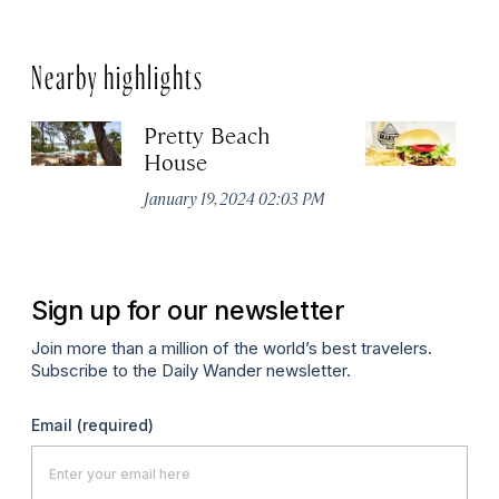
Nearby highlights
Pretty Beach
M
House
Jul
January 19, 2024 02:03 PM
Sign up for our newsletter
Join more than a million of the world’s best travelers.
Subscribe to the Daily Wander newsletter.
Email
(required)