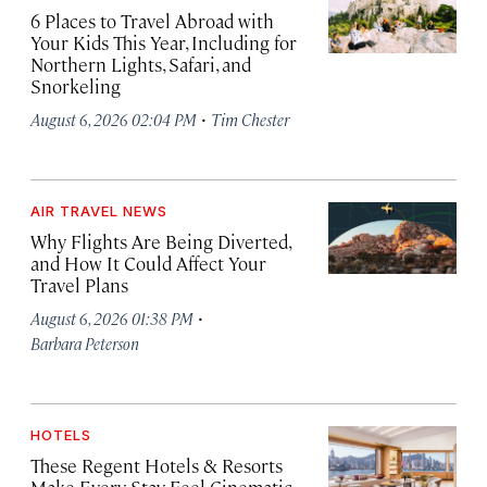
6 Places to Travel Abroad with
Your Kids This Year, Including for
Northern Lights, Safari, and
Snorkeling
·
August 6, 2026 02:04 PM
Tim Chester
AIR TRAVEL NEWS
Why Flights Are Being Diverted,
and How It Could Affect Your
Travel Plans
·
August 6, 2026 01:38 PM
Barbara Peterson
HOTELS
These Regent Hotels & Resorts