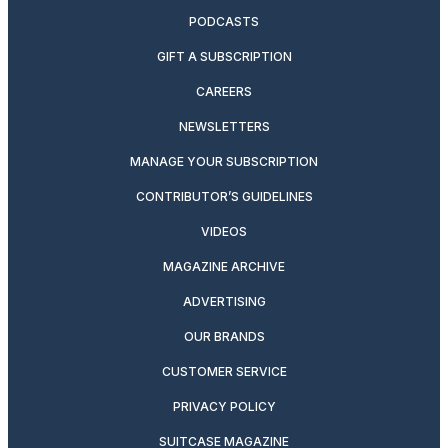
PODCASTS
GIFT A SUBSCRIPTION
CAREERS
NEWSLETTERS
MANAGE YOUR SUBSCRIPTION
CONTRIBUTOR’S GUIDELINES
VIDEOS
MAGAZINE ARCHIVE
ADVERTISING
OUR BRANDS
CUSTOMER SERVICE
PRIVACY POLICY
SUITCASE MAGAZINE