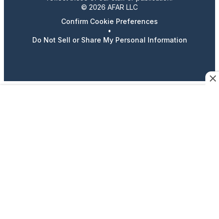
© 2026 AFAR LLC
Confirm Cookie Preferences
•
Do Not Sell or Share My Personal Information