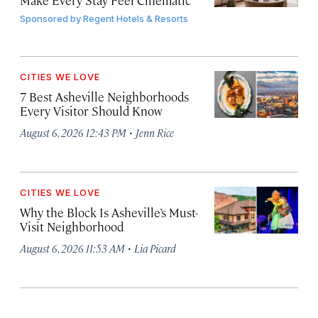
Make Every Stay Feel Cinematic
Sponsored by
Regent Hotels & Resorts
CITIES WE LOVE
7 Best Asheville Neighborhoods
Every Visitor Should Know
·
August 6, 2026 12:43 PM
Jenn Rice
CITIES WE LOVE
Why the Block Is Asheville’s Must-
Visit Neighborhood
·
August 6, 2026 11:53 AM
Lia Picard