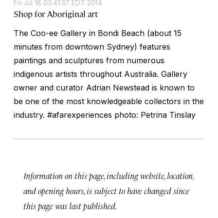
Fri Jul 18 03:41:37 EDT 2014
Shop for Aboriginal art
The Coo-ee Gallery in Bondi Beach (about 15
minutes from downtown Sydney) features
paintings and sculptures from numerous
indigenous artists throughout Australia. Gallery
owner and curator Adrian Newstead is known to
be one of the most knowledgeable collectors in the
industry. #afarexperiences photo: Petrina Tinslay
Information on this page, including website, location,
and opening hours, is subject to have changed since
this page was last published.