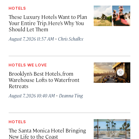
HOTELS
These Luxury Hotels Want to Plan
Your Entire Trip. Here’s Why You
Should Let Them
·
August 7, 2026 11:57 AM
Chris Schalkx
HOTELS WE LOVE
Brooklyn’s Best Hotels, from
Warehouse Lofts to Waterfront
Retreats
·
August 7, 2026 10:40 AM
Deanna Ting
HOTELS
The Santa Monica Hotel Bringing
New Life to the Coast