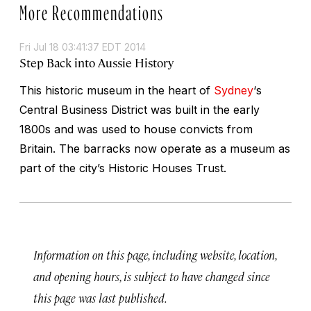
More Recommendations
Fri Jul 18 03:41:37 EDT 2014
Step Back into Aussie History
This historic museum in the heart of
Sydney
‘s
Central Business District was built in the early
1800s and was used to house convicts from
Britain. The barracks now operate as a museum as
part of the city’s Historic Houses Trust.
Information on this page, including website, location,
and opening hours, is subject to have changed since
this page was last published.