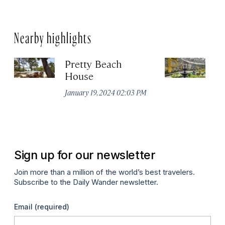
Nearby highlights
Pretty Beach
Ro
House
G
January 19, 2024 02:03 PM
Apr
Sign up for our newsletter
Join more than a million of the world’s best travelers.
Subscribe to the Daily Wander newsletter.
Email
(required)