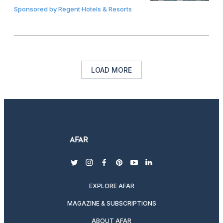
Sponsored by
Regent Hotels & Resorts
LOAD MORE
twitter
instagram
facebook
pinterest
youtube
linkedin
EXPLORE AFAR
MAGAZINE & SUBSCRIPTIONS
ABOUT AFAR