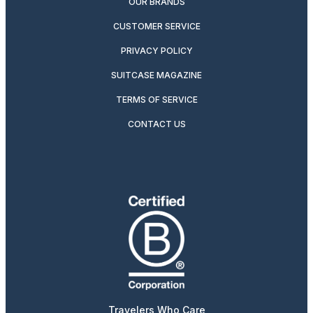
OUR BRANDS
CUSTOMER SERVICE
PRIVACY POLICY
SUITCASE MAGAZINE
TERMS OF SERVICE
CONTACT US
Travelers Who Care