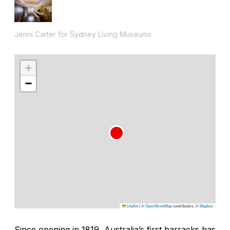
Jenni Carter for Sydney Living Museums
+
−
Leaflet
|
©
OpenStreetMap
contributors, ©
Mapbox
Since opening in 1819, Australia’s first barracks has