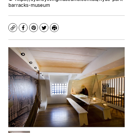
barracks-museum
Copy
Facebook
Pinterest
Twitter
Print