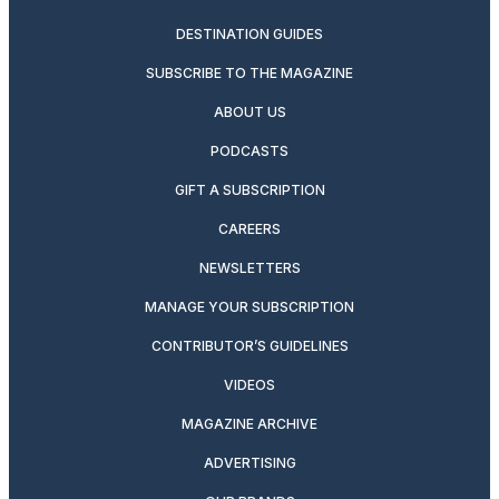
DESTINATION GUIDES
SUBSCRIBE TO THE MAGAZINE
ABOUT US
PODCASTS
GIFT A SUBSCRIPTION
CAREERS
NEWSLETTERS
MANAGE YOUR SUBSCRIPTION
CONTRIBUTOR’S GUIDELINES
VIDEOS
MAGAZINE ARCHIVE
ADVERTISING