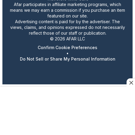
Afar participates in affiliate marketing programs, which
means we may earn a commission if you purchase an item
featured on our site.
Advertising content is paid for by the advertiser. The
views, claims, and opinions expressed do not necessarily
reflect those of our staff or publication.
© 2026 AFAR LLC
Confirm Cookie Preferences
•
Do Not Sell or Share My Personal Information