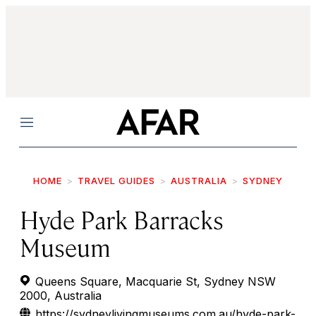
Menu
HOME
TRAVEL GUIDES
AUSTRALIA
SYDNEY
Hyde Park Barracks
Museum
Queens Square, Macquarie St, Sydney NSW
2000, Australia
https://sydneylivingmuseums.com.au/hyde-park-