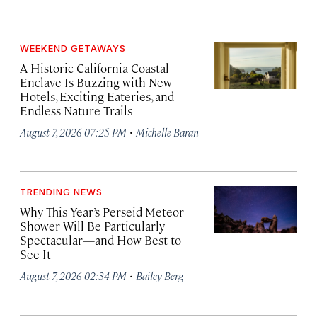
WEEKEND GETAWAYS
A Historic California Coastal
Enclave Is Buzzing with New
Hotels, Exciting Eateries, and
Endless Nature Trails
·
August 7, 2026 07:25 PM
Michelle Baran
TRENDING NEWS
Why This Year’s Perseid Meteor
Shower Will Be Particularly
Spectacular—and How Best to
See It
·
August 7, 2026 02:34 PM
Bailey Berg