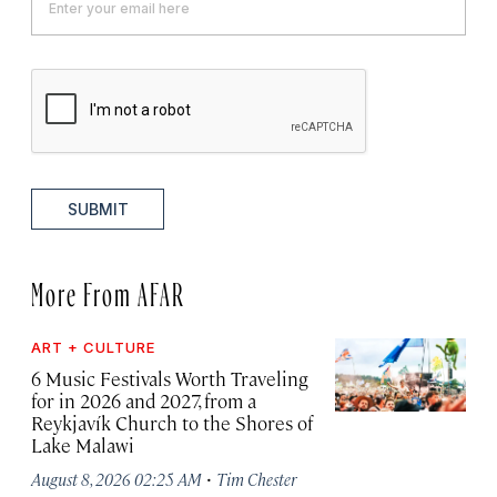
SUBMIT
More From AFAR
ART + CULTURE
6 Music Festivals Worth Traveling
for in 2026 and 2027, from a
Reykjavík Church to the Shores of
Lake Malawi
·
August 8, 2026 02:25 AM
Tim Chester