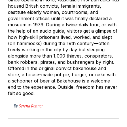
housed British convicts, female immigrants,
destitute elderly women, courtrooms, and
government offices until it was finally declared a
museum in 1979. During a twice-daily tour, or with
the help of an audio guide, visitors get a glimpse of
how high-skill prisoners lived, worked, and slept
(on hammocks) during the 19th century—often
freely working in the city by day but sleeping
alongside more than 1,000 thieves, conspirators,
bank robbers, pirates, and bushrangers by night.
Offered in the original convict bakehouse and
store, a house-made pot pie, burger, or cake with
a schooner of beer at Bakehouse is a welcome
end to the experience. Outside, freedom has never
felt so good.
By
Serena Renner