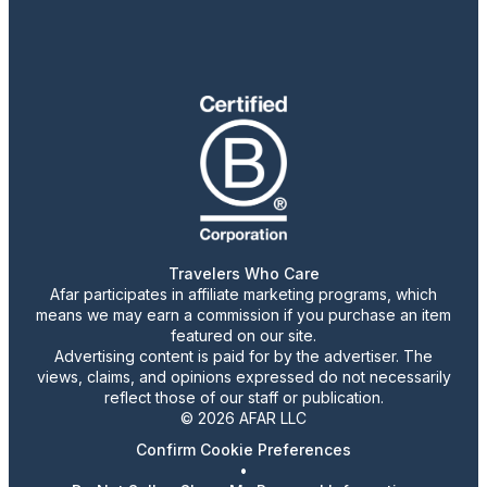
Travelers Who Care
Afar participates in affiliate marketing programs, which
means we may earn a commission if you purchase an item
featured on our site.
Advertising content is paid for by the advertiser. The
views, claims, and opinions expressed do not necessarily
reflect those of our staff or publication.
© 2026 AFAR LLC
Confirm Cookie Preferences
•