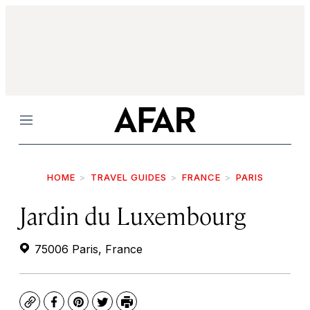
Menu
HOME
TRAVEL GUIDES
FRANCE
PARIS
Jardin du Luxembourg
75006 Paris, France
Copy
Facebook
Pinterest
Twitter
Print