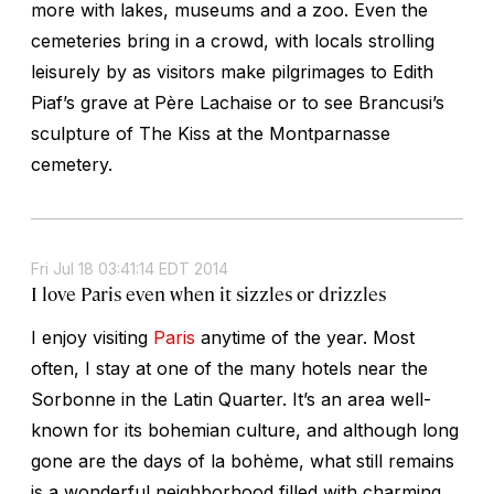
more with lakes, museums and a zoo. Even the
cemeteries bring in a crowd, with locals strolling
leisurely by as visitors make pilgrimages to Edith
Piaf’s grave at Père Lachaise or to see Brancusi’s
sculpture of The Kiss at the Montparnasse
cemetery.
Fri Jul 18 03:41:14 EDT 2014
I love Paris even when it sizzles or drizzles
I enjoy visiting
Paris
anytime of the year. Most
often, I stay at one of the many hotels near the
Sorbonne in the Latin Quarter. It’s an area well-
known for its bohemian culture, and although long
gone are the days of la bohème, what still remains
is a wonderful neighborhood filled with charming