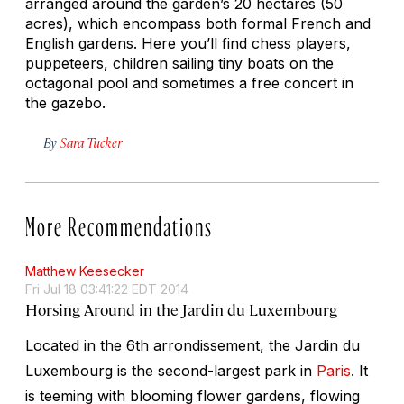
arranged around the garden’s 20 hectares (50
acres), which encompass both formal French and
English gardens. Here you’ll find chess players,
puppeteers, children sailing tiny boats on the
octagonal pool and sometimes a free concert in
the gazebo.
By
Sara Tucker
More Recommendations
Matthew Keesecker
Fri Jul 18 03:41:22 EDT 2014
Horsing Around in the Jardin du Luxembourg
Located in the 6th arrondissement, the Jardin du
Luxembourg is the second-largest park in
Paris
. It
is teeming with blooming flower gardens, flowing