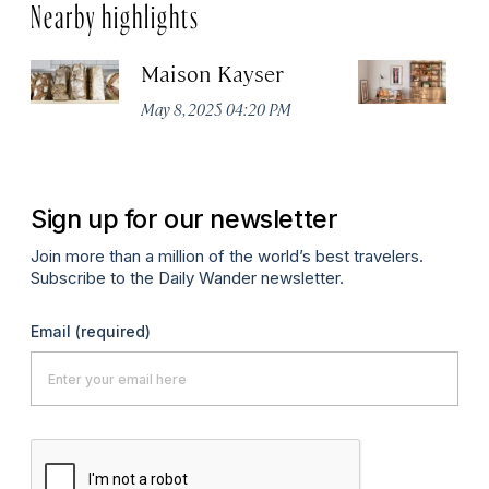
Nearby highlights
Maison Kayser
F
May 8, 2025 04:20 PM
Ma
Sign up for our newsletter
Join more than a million of the world’s best travelers.
Subscribe to the Daily Wander newsletter.
Email
(required)