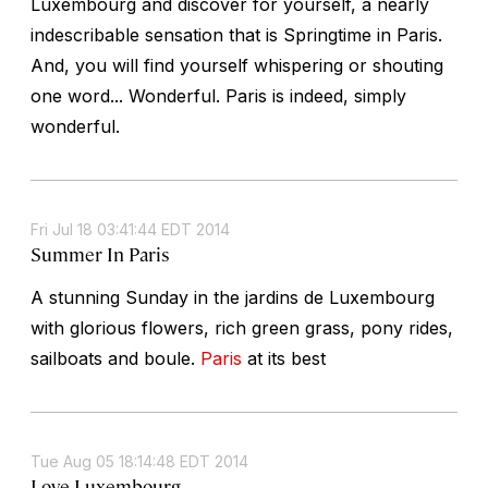
Luxembourg and discover for yourself, a nearly
indescribable sensation that is Springtime in Paris.
And, you will find yourself whispering or shouting
one word... Wonderful. Paris is indeed, simply
wonderful.
Fri Jul 18 03:41:44 EDT 2014
Summer In Paris
A stunning Sunday in the jardins de Luxembourg
with glorious flowers, rich green grass, pony rides,
sailboats and boule.
Paris
at its best
Tue Aug 05 18:14:48 EDT 2014
Love Luxembourg