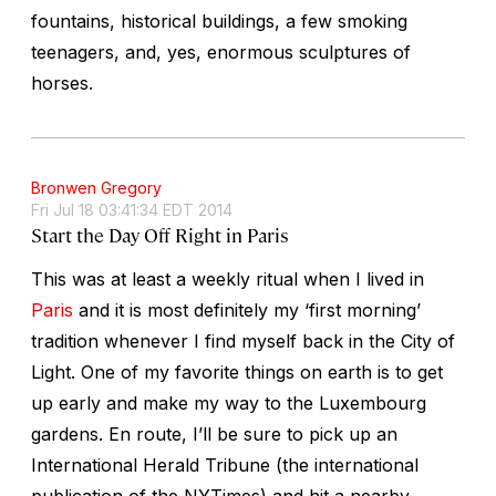
fountains, historical buildings, a few smoking
teenagers, and, yes, enormous sculptures of
horses.
Bronwen Gregory
Fri Jul 18 03:41:34 EDT 2014
Start the Day Off Right in Paris
This was at least a weekly ritual when I lived in
Paris
and it is most definitely my ‘first morning’
tradition whenever I find myself back in the City of
Light. One of my favorite things on earth is to get
up early and make my way to the Luxembourg
gardens. En route, I’ll be sure to pick up an
International Herald Tribune (the international
publication of the NYTimes) and hit a nearby