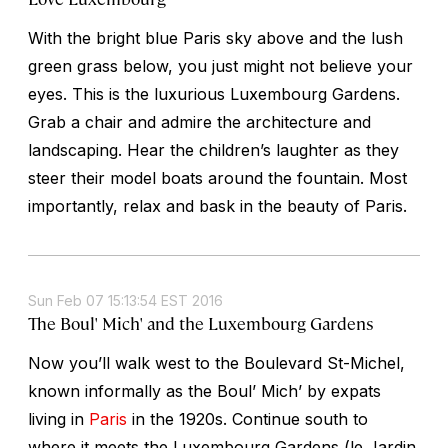
With the bright blue Paris sky above and the lush
green grass below, you just might not believe your
eyes. This is the luxurious Luxembourg Gardens.
Grab a chair and admire the architecture and
landscaping. Hear the children’s laughter as they
steer their model boats around the fountain. Most
importantly, relax and bask in the beauty of Paris.
Sun Feb 07 15:13:54 EST 2016
The Boul' Mich' and the Luxembourg Gardens
Now you’ll walk west to the Boulevard St-Michel,
known informally as the Boul’ Mich’ by expats
living in
Paris
in the 1920s. Continue south to
where it meets the Luxembourg Gardens (le Jardin