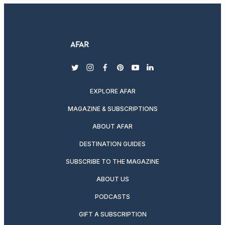
twitter
instagram
facebook
pinterest
youtube
linkedin
EXPLORE AFAR
MAGAZINE & SUBSCRIPTIONS
ABOUT AFAR
DESTINATION GUIDES
SUBSCRIBE TO THE MAGAZINE
ABOUT US
PODCASTS
GIFT A SUBSCRIPTION