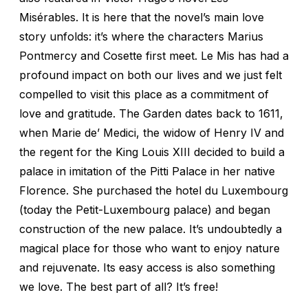
Misérables. It is here that the novel’s main love
story unfolds: it’s where the characters Marius
Pontmercy and Cosette first meet. Le Mis has had a
profound impact on both our lives and we just felt
compelled to visit this place as a commitment of
love and gratitude. The Garden dates back to 1611,
when Marie de’ Medici, the widow of Henry IV and
the regent for the King Louis XIII decided to build a
palace in imitation of the Pitti Palace in her native
Florence. She purchased the hotel du Luxembourg
(today the Petit-Luxembourg palace) and began
construction of the new palace. It’s undoubtedly a
magical place for those who want to enjoy nature
and rejuvenate. Its easy access is also something
we love. The best part of all? It’s free!