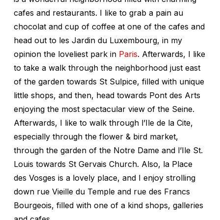
cafes and restaurants. I like to grab a pain au
chocolat and cup of coffee at one of the cafes and
head out to les Jardin du Luxembourg, in my
opinion the loveliest park in
Paris
. Afterwards, I like
to take a walk through the neighborhood just east
of the garden towards St Sulpice, filled with unique
little shops, and then, head towards Pont des Arts
enjoying the most spectacular view of the Seine.
Afterwards, I like to walk through l’Ile de la Cite,
especially through the flower & bird market,
through the garden of the Notre Dame and l’Ile St.
Louis towards St Gervais Church. Also, la Place
des Vosges is a lovely place, and I enjoy strolling
down rue Vieille du Temple and rue des Francs
Bourgeois, filled with one of a kind shops, galleries
and cafes.