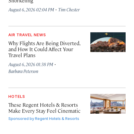
Snorkeling
·
August 6, 2026 02:04 PM
Tim Chester
AIR TRAVEL NEWS
Why Flights Are Being Diverted,
and How It Could Affect Your
Travel Plans
·
August 6, 2026 01:38 PM
Barbara Peterson
HOTELS
These Regent Hotels & Resorts
Make Every Stay Feel Cinematic
Sponsored by
Regent Hotels & Resorts