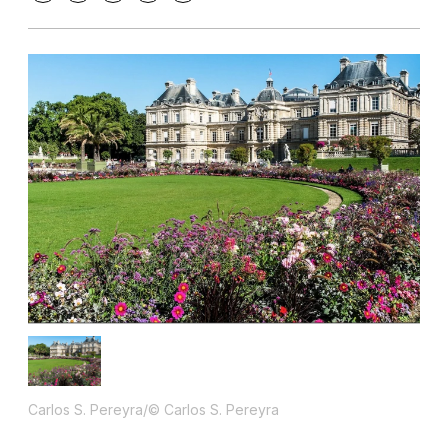
Carlos S. Pereyra/© Carlos S. Pereyra