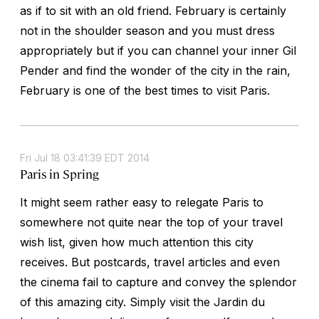
as if to sit with an old friend. February is certainly
not in the shoulder season and you must dress
appropriately but if you can channel your inner Gil
Pender and find the wonder of the city in the rain,
February is one of the best times to visit Paris.
Fri Jul 18 03:41:39 EDT 2014
Paris in Spring
It might seem rather easy to relegate Paris to
somewhere not quite near the top of your travel
wish list, given how much attention this city
receives. But postcards, travel articles and even
the cinema fail to capture and convey the splendor
of this amazing city. Simply visit the Jardin du