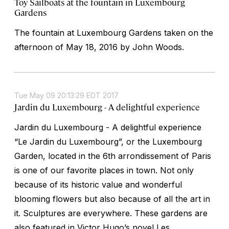
Toy Sailboats at the fountain in Luxembourg
Gardens
The fountain at Luxembourg Gardens taken on the
afternoon of May 18, 2016 by John Woods.
Tue May 09 20:13:29 EDT 2017
Jardin du Luxembourg - A delightful experience
Jardin du Luxembourg - A delightful experience
“Le Jardin du Luxembourg”, or the Luxembourg
Garden, located in the 6th arrondissement of Paris
is one of our favorite places in town. Not only
because of its historic value and wonderful
blooming flowers but also because of all the art in
it. Sculptures are everywhere. These gardens are
also featured in Victor Hugo’s novel Les