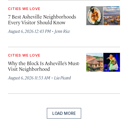
CITIES WE LOVE
7 Best Asheville Neighborhoods
Every Visitor Should Know
·
August 6, 2026 12:43 PM
Jenn Rice
CITIES WE LOVE
Why the Block Is Asheville’s Must-
Visit Neighborhood
·
August 6, 2026 11:53 AM
Lia Picard
LOAD MORE