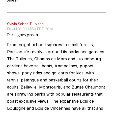
Sylvia Sabes-Dublanc
Fri Jul 18 03:41:50 EDT 2014
Paris goes green
From neighborhood squares to small forests,
Parisian life revolves around its parks and gardens.
The Tuileries, Champs de Mars and Luxembourg
gardens have sail boats, trampolines, puppet
shows, pony rides and go-carts for kids, with
tennis, pétanque and basketball courts for their
adults. Bellevlle, Montsouris, and Buttes Chaumont
are sprawling parks with popular restaurants that
boast exclusive views. The expansive Bois de
Boulogne and Bois de Vincennes have all that and