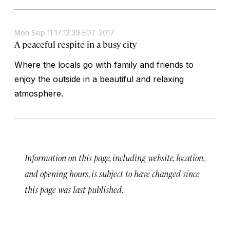
Mon Sep 11 17:12:39 EDT 2017
A peaceful respite in a busy city
Where the locals go with family and friends to
enjoy the outside in a beautiful and relaxing
atmosphere.
Information on this page, including website, location,
and opening hours, is subject to have changed since
this page was last published.