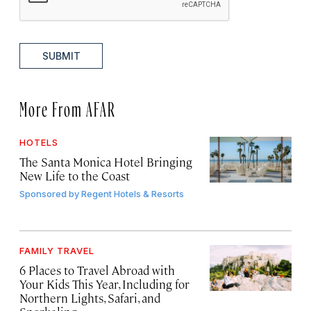
SUBMIT
More From AFAR
HOTELS
The Santa Monica Hotel Bringing
New Life to the Coast
Sponsored by
Regent Hotels & Resorts
FAMILY TRAVEL
6 Places to Travel Abroad with
Your Kids This Year, Including for
Northern Lights, Safari, and