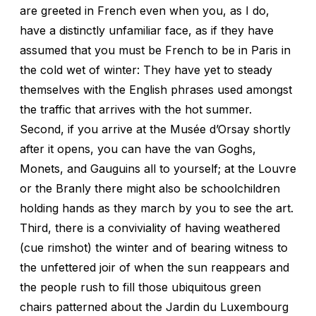
are greeted in French even when you, as I do,
have a distinctly unfamiliar face, as if they have
assumed that you must be French to be in Paris in
the cold wet of winter: They have yet to steady
themselves with the English phrases used amongst
the traffic that arrives with the hot summer.
Second, if you arrive at the Musée d’Orsay shortly
after it opens, you can have the van Goghs,
Monets, and Gauguins all to yourself; at the Louvre
or the Branly there might also be schoolchildren
holding hands as they march by you to see the art.
Third, there is a conviviality of having weathered
(cue rimshot) the winter and of bearing witness to
the unfettered joir of when the sun reappears and
the people rush to fill those ubiquitous green
chairs patterned about the Jardin du Luxembourg