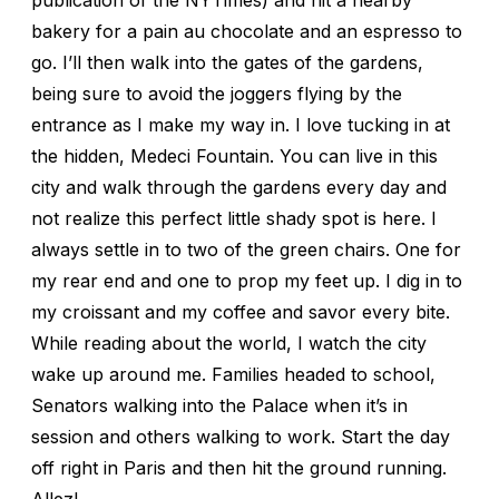
bakery for a pain au chocolate and an espresso to
go. I’ll then walk into the gates of the gardens,
being sure to avoid the joggers flying by the
entrance as I make my way in. I love tucking in at
the hidden, Medeci Fountain. You can live in this
city and walk through the gardens every day and
not realize this perfect little shady spot is here. I
always settle in to two of the green chairs. One for
my rear end and one to prop my feet up. I dig in to
my croissant and my coffee and savor every bite.
While reading about the world, I watch the city
wake up around me. Families headed to school,
Senators walking into the Palace when it’s in
session and others walking to work. Start the day
off right in Paris and then hit the ground running.
Allez!