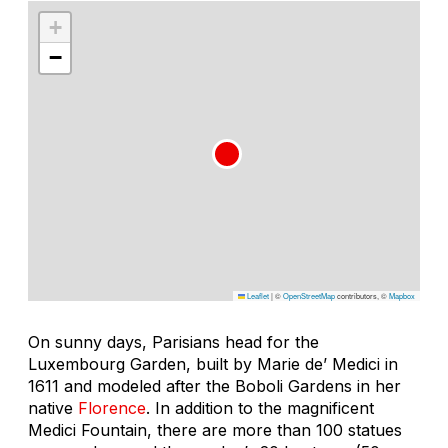
+
−
Leaflet
|
©
OpenStreetMap
contributors, ©
Mapbox
On sunny days, Parisians head for the
Luxembourg Garden, built by Marie de’ Medici in
1611 and modeled after the Boboli Gardens in her
native
Florence
. In addition to the magnificent
Medici Fountain, there are more than 100 statues