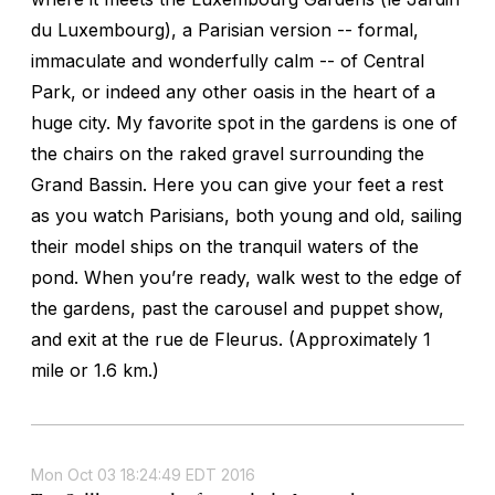
du Luxembourg), a Parisian version -- formal,
immaculate and wonderfully calm -- of Central
Park, or indeed any other oasis in the heart of a
huge city. My favorite spot in the gardens is one of
the chairs on the raked gravel surrounding the
Grand Bassin. Here you can give your feet a rest
as you watch Parisians, both young and old, sailing
their model ships on the tranquil waters of the
pond. When you’re ready, walk west to the edge of
the gardens, past the carousel and puppet show,
and exit at the rue de Fleurus. (Approximately 1
mile or 1.6 km.)
Mon Oct 03 18:24:49 EDT 2016