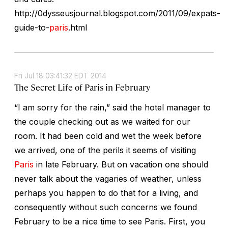
http://0dysseusjournal.blogspot.com/2011/09/expats-
guide-to-
paris
.html
Fri Jul 18 03:41:32 EDT 2014
The Secret Life of Paris in February
“I am sorry for the rain,” said the hotel manager to
the couple checking out as we waited for our
room. It had been cold and wet the week before
we arrived, one of the perils it seems of visiting
Paris
in late February. But on vacation one should
never talk about the vagaries of weather, unless
perhaps you happen to do that for a living, and
consequently without such concerns we found
February to be a nice time to see Paris. First, you