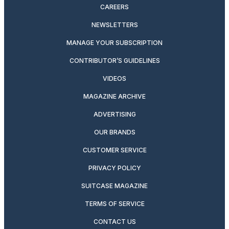
CAREERS
NEWSLETTERS
MANAGE YOUR SUBSCRIPTION
CONTRIBUTOR’S GUIDELINES
VIDEOS
MAGAZINE ARCHIVE
ADVERTISING
OUR BRANDS
CUSTOMER SERVICE
PRIVACY POLICY
SUITCASE MAGAZINE
TERMS OF SERVICE
CONTACT US