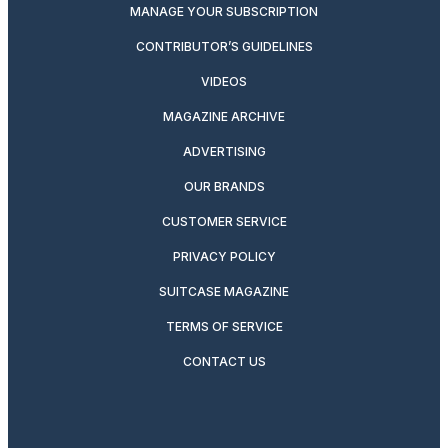
MANAGE YOUR SUBSCRIPTION
CONTRIBUTOR’S GUIDELINES
VIDEOS
MAGAZINE ARCHIVE
ADVERTISING
OUR BRANDS
CUSTOMER SERVICE
PRIVACY POLICY
SUITCASE MAGAZINE
TERMS OF SERVICE
CONTACT US