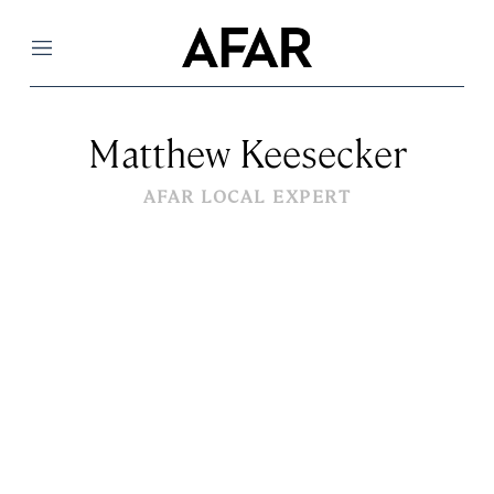
Menu
Matthew Keesecker
AFAR LOCAL EXPERT