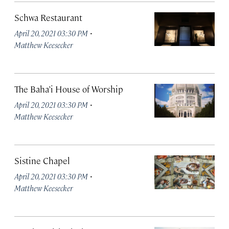
Schwa Restaurant
·
April 20, 2021 03:30 PM
Matthew Keesecker
The Baha’i House of Worship
·
April 20, 2021 03:30 PM
Matthew Keesecker
Sistine Chapel
·
April 20, 2021 03:30 PM
Matthew Keesecker