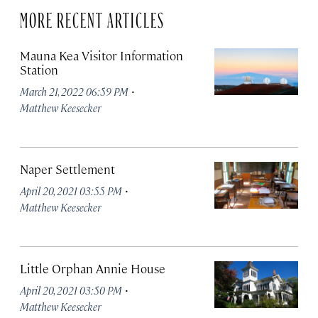
MORE RECENT ARTICLES
Mauna Kea Visitor Information
Station
·
March 21, 2022 06:59 PM
Matthew Keesecker
Naper Settlement
·
April 20, 2021 03:55 PM
Matthew Keesecker
Little Orphan Annie House
·
April 20, 2021 03:50 PM
Matthew Keesecker