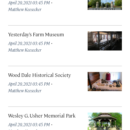
·
April 20, 2021 03:45 PM
Matthew Keesecker
Yesterday’s Farm Museum
·
April 20, 2021 03:45 PM
Matthew Keesecker
Wood Dale Historical Society
·
April 20, 2021 03:45 PM
Matthew Keesecker
Wesley G. Usher Memorial Park
·
April 20, 2021 03:45 PM