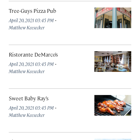
Tree-Guys Pizza Pub
·
April 20, 2021 03:45 PM
Matthew Keesecker
Ristorante DeMarco’s
·
April 20, 2021 03:45 PM
Matthew Keesecker
Sweet Baby Ray’s
·
April 20, 2021 03:45 PM
Matthew Keesecker