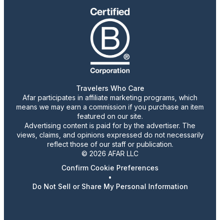
Travelers Who Care
Afar participates in affiliate marketing programs, which
means we may earn a commission if you purchase an item
featured on our site.
Advertising content is paid for by the advertiser. The
views, claims, and opinions expressed do not necessarily
reflect those of our staff or publication.
© 2026 AFAR LLC
Confirm Cookie Preferences
•
Do Not Sell or Share My Personal Information