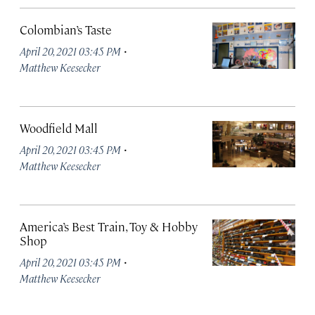
Colombian’s Taste
·
April 20, 2021 03:45 PM
Matthew Keesecker
Woodfield Mall
·
April 20, 2021 03:45 PM
Matthew Keesecker
America’s Best Train, Toy & Hobby
Shop
·
April 20, 2021 03:45 PM
Matthew Keesecker