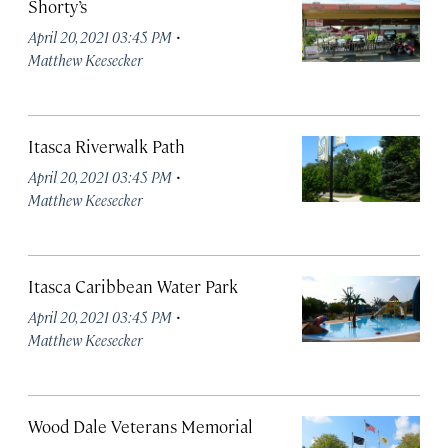
Shorty’s
·
April 20, 2021 03:45 PM
Matthew Keesecker
Itasca Riverwalk Path
·
April 20, 2021 03:45 PM
Matthew Keesecker
Itasca Caribbean Water Park
·
April 20, 2021 03:45 PM
Matthew Keesecker
Wood Dale Veterans Memorial