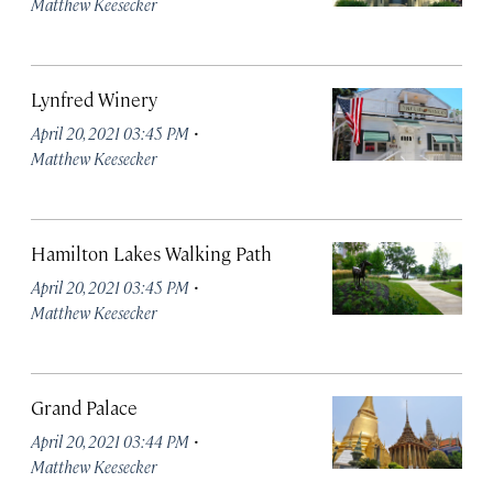
Matthew Keesecker
Lynfred Winery
·
April 20, 2021 03:45 PM
Matthew Keesecker
Hamilton Lakes Walking Path
·
April 20, 2021 03:45 PM
Matthew Keesecker
Grand Palace
·
April 20, 2021 03:44 PM
Matthew Keesecker