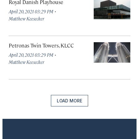
Royal Danish Playhouse
·
April 20, 2021 03:29 PM
Matthew Keesecker
Petronas Twin Towers, KLCC
·
April 20, 2021 03:29 PM
Matthew Keesecker
LOAD MORE