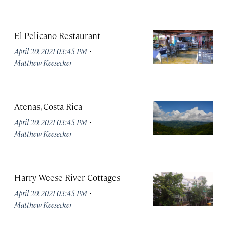
El Pelicano Restaurant
·
April 20, 2021 03:45 PM
Matthew Keesecker
Atenas, Costa Rica
·
April 20, 2021 03:45 PM
Matthew Keesecker
Harry Weese River Cottages
·
April 20, 2021 03:45 PM
Matthew Keesecker