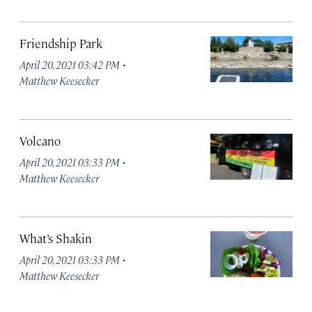
Friendship Park
·
April 20, 2021 03:42 PM
Matthew Keesecker
Volcano
·
April 20, 2021 03:33 PM
Matthew Keesecker
What’s Shakin
·
April 20, 2021 03:33 PM
Matthew Keesecker