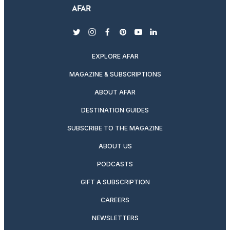
twitter
instagram
facebook
pinterest
youtube
linkedin
EXPLORE AFAR
MAGAZINE & SUBSCRIPTIONS
ABOUT AFAR
DESTINATION GUIDES
SUBSCRIBE TO THE MAGAZINE
ABOUT US
PODCASTS
GIFT A SUBSCRIPTION
CAREERS
NEWSLETTERS