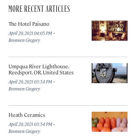
MORE RECENT ARTICLES
The Hotel Paisano
·
April 20, 2021 04:05 PM
Bronwen Gregory
Umpqua River Lighthouse,
Reedsport, OR, United States
·
April 20, 2021 03:54 PM
Bronwen Gregory
Heath Ceramics
·
April 20, 2021 03:54 PM
Bronwen Gregory