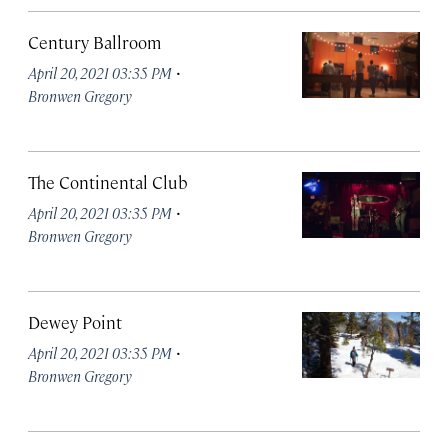
Century Ballroom
·
April 20, 2021 03:35 PM
Bronwen Gregory
The Continental Club
·
April 20, 2021 03:35 PM
Bronwen Gregory
Dewey Point
·
April 20, 2021 03:35 PM
Bronwen Gregory