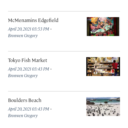
McMenamins Edgefield
·
April 20, 2021 03:53 PM
Bronwen Gregory
Tokyo Fish Market
·
April 20, 2021 03:43 PM
Bronwen Gregory
Boulders Beach
·
April 20, 2021 03:43 PM
Bronwen Gregory