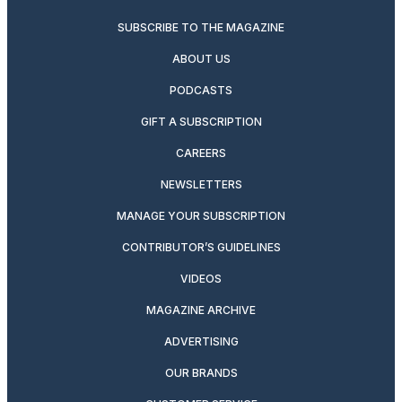
SUBSCRIBE TO THE MAGAZINE
ABOUT US
PODCASTS
GIFT A SUBSCRIPTION
CAREERS
NEWSLETTERS
MANAGE YOUR SUBSCRIPTION
CONTRIBUTOR’S GUIDELINES
VIDEOS
MAGAZINE ARCHIVE
ADVERTISING
OUR BRANDS