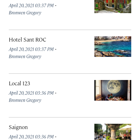
·
April 20, 2021 03:37 PM
Bronwen Gregory
Hotel Sant ROC
·
April 20, 2021 03:37 PM
Bronwen Gregory
Local 123
·
April 20, 2021 03:36 PM
Bronwen Gregory
Saignon
·
April 20, 2021 03:36 PM