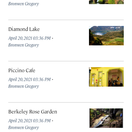
Bronwen Gregory
Diamond Lake
·
April 20, 2021 03:36 PM
Bronwen Gregory
Piccino Cafe
·
April 20, 2021 03:36 PM
Bronwen Gregory
Berkeley Rose Garden
·
April 20, 2021 03:36 PM
Bronwen Gregory