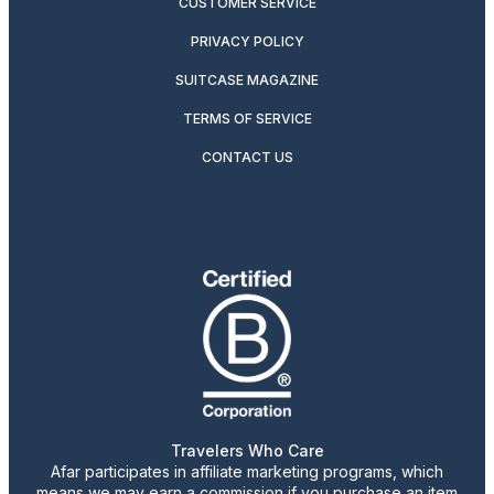
CUSTOMER SERVICE
PRIVACY POLICY
SUITCASE MAGAZINE
TERMS OF SERVICE
CONTACT US
Travelers Who Care
Afar participates in affiliate marketing programs, which
means we may earn a commission if you purchase an item