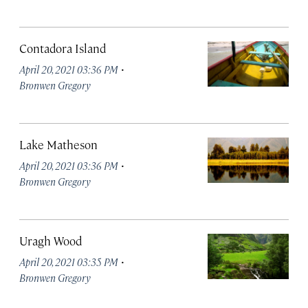
Contadora Island
·
April 20, 2021 03:36 PM
Bronwen Gregory
Lake Matheson
·
April 20, 2021 03:36 PM
Bronwen Gregory
Uragh Wood
·
April 20, 2021 03:35 PM
Bronwen Gregory