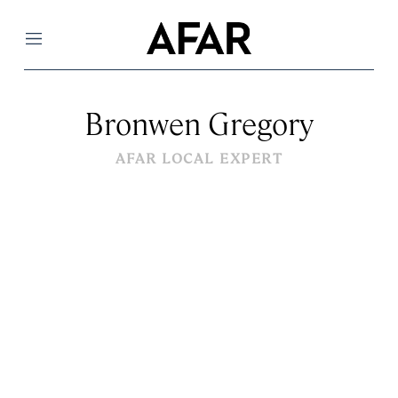
Menu
Bronwen Gregory
AFAR LOCAL EXPERT