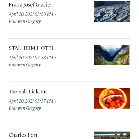
Franz Josef Glacier
·
April 20, 2021 03:39 PM
Bronwen Gregory
STALHEIM HOTEL
·
April 20, 2021 03:38 PM
Bronwen Gregory
The Salt Lick, Inc
·
April 20, 2021 03:37 PM
Bronwen Gregory
Charles Fort