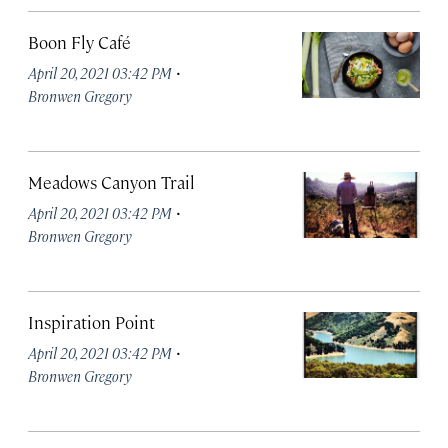
Boon Fly Café
·
April 20, 2021 03:42 PM
Bronwen Gregory
Meadows Canyon Trail
·
April 20, 2021 03:42 PM
Bronwen Gregory
Inspiration Point
·
April 20, 2021 03:42 PM
Bronwen Gregory