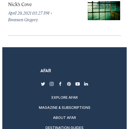
Nick’s Cove
·
April 20, 2021 03:27 PM
Bronwen Gregory
twitter
instagram
facebook
pinterest
youtube
linkedin
EXPLORE AFAR
MAGAZINE & SUBSCRIPTIONS
ABOUT AFAR
DESTINATION GUIDES