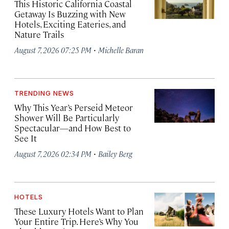
This Historic California Coastal
Getaway Is Buzzing with New
Hotels, Exciting Eateries, and
Nature Trails
·
August 7, 2026 07:25 PM
Michelle Baran
TRENDING NEWS
Why This Year’s Perseid Meteor
Shower Will Be Particularly
Spectacular—and How Best to
See It
·
August 7, 2026 02:34 PM
Bailey Berg
HOTELS
These Luxury Hotels Want to Plan
Your Entire Trip. Here’s Why You