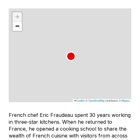
+
−
Leaflet
|
©
OpenStreetMap
contributors, ©
Mapbox
French chef Eric Fraudeau spent 30 years working
in three-star kitchens. When he returned to
France, he opened a cooking school to share the
wealth of French cuisine with visitors from across