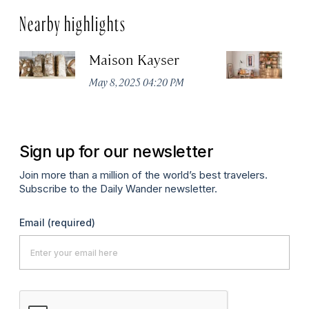
Nearby highlights
Maison Kayser
F
May 8, 2025 04:20 PM
Ma
Sign up for our newsletter
Join more than a million of the world’s best travelers.
Subscribe to the Daily Wander newsletter.
Email
(required)