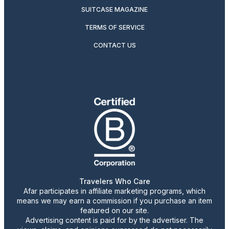
SUITCASE MAGAZINE
TERMS OF SERVICE
CONTACT US
Travelers Who Care
Afar participates in affiliate marketing programs, which
means we may earn a commission if you purchase an item
featured on our site.
Advertising content is paid for by the advertiser. The