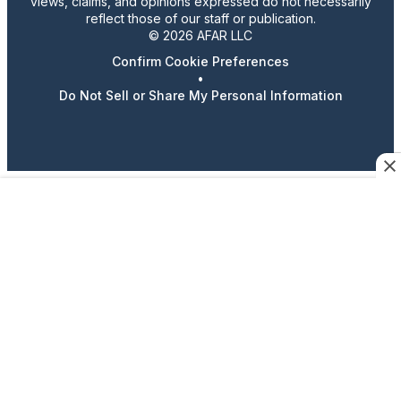
views, claims, and opinions expressed do not necessarily
reflect those of our staff or publication.
© 2026 AFAR LLC
Confirm Cookie Preferences
•
Do Not Sell or Share My Personal Information