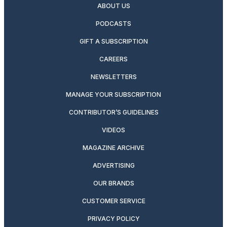
ABOUT US
PODCASTS
GIFT A SUBSCRIPTION
CAREERS
NEWSLETTERS
MANAGE YOUR SUBSCRIPTION
CONTRIBUTOR’S GUIDELINES
VIDEOS
MAGAZINE ARCHIVE
ADVERTISING
OUR BRANDS
CUSTOMER SERVICE
PRIVACY POLICY