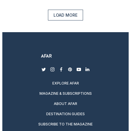
LOAD MORE
twitter
instagram
facebook
pinterest
youtube
linkedin
EXPLORE AFAR
MAGAZINE & SUBSCRIPTIONS
ABOUT AFAR
DESTINATION GUIDES
SUBSCRIBE TO THE MAGAZINE