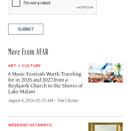
SUBMIT
More From AFAR
ART + CULTURE
6 Music Festivals Worth Traveling
for in 2026 and 2027, from a
Reykjavík Church to the Shores of
Lake Malawi
·
August 8, 2026 02:25 AM
Tim Chester
WEEKEND GETAWAYS