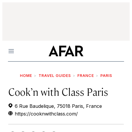
Menu
HOME
TRAVEL GUIDES
FRANCE
PARIS
Cook’n with Class Paris
6 Rue Baudelique, 75018 Paris, France
https://cooknwithclass.com/