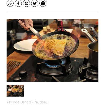
Copy
Facebook
Pinterest
Twitter
Print
Yetunde Oshodi-Fraudeau