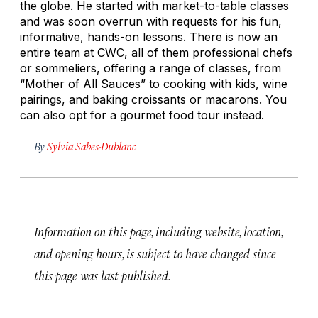
the globe. He started with market-to-table classes
and was soon overrun with requests for his fun,
informative, hands-on lessons. There is now an
entire team at CWC, all of them professional chefs
or sommeliers, offering a range of classes, from
“Mother of All Sauces” to cooking with kids, wine
pairings, and baking croissants or macarons. You
can also opt for a gourmet food tour instead.
By
Sylvia Sabes-Dublanc
Information on this page, including website, location,
and opening hours, is subject to have changed since
this page was last published.