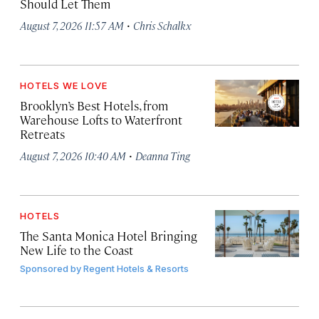
Should Let Them
·
August 7, 2026 11:57 AM
Chris Schalkx
HOTELS WE LOVE
Brooklyn’s Best Hotels, from
Warehouse Lofts to Waterfront
Retreats
·
August 7, 2026 10:40 AM
Deanna Ting
HOTELS
The Santa Monica Hotel Bringing
New Life to the Coast
Sponsored by
Regent Hotels & Resorts