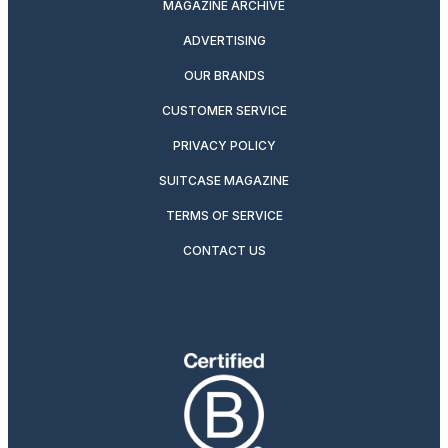
MAGAZINE ARCHIVE
ADVERTISING
OUR BRANDS
CUSTOMER SERVICE
PRIVACY POLICY
SUITCASE MAGAZINE
TERMS OF SERVICE
CONTACT US