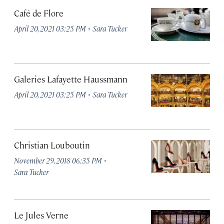
Café de Flore
·
April 20, 2021 03:25 PM
Sara Tucker
Galeries Lafayette Haussmann
·
April 20, 2021 03:25 PM
Sara Tucker
Christian Louboutin
·
November 29, 2018 06:35 PM
Sara Tucker
Le Jules Verne