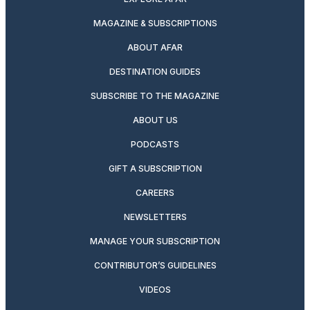
MAGAZINE & SUBSCRIPTIONS
ABOUT AFAR
DESTINATION GUIDES
SUBSCRIBE TO THE MAGAZINE
ABOUT US
PODCASTS
GIFT A SUBSCRIPTION
CAREERS
NEWSLETTERS
MANAGE YOUR SUBSCRIPTION
CONTRIBUTOR’S GUIDELINES
VIDEOS