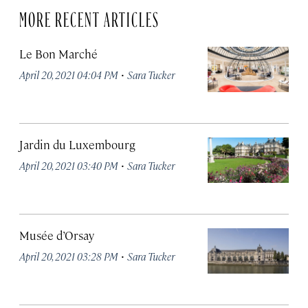
MORE RECENT ARTICLES
Le Bon Marché
·
April 20, 2021 04:04 PM
Sara Tucker
Jardin du Luxembourg
·
April 20, 2021 03:40 PM
Sara Tucker
Musée d’Orsay
·
April 20, 2021 03:28 PM
Sara Tucker