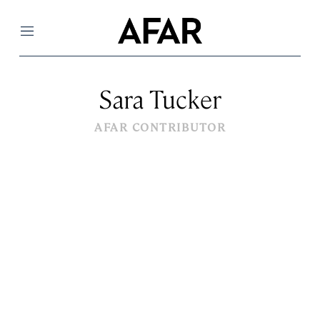
Menu
Sara Tucker
AFAR CONTRIBUTOR