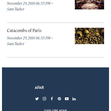
·
November 29, 2018 06:35 PM
Sara Tucker
Catacombs of Paris
·
November 29, 2018 06:35 PM
Sara Tucker
twitter
instagram
facebook
pinterest
youtube
linkedin
EXPLORE AFAR