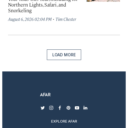
Northern Lights, Safari, and
Snorkeling
·
August 6, 2026 02:04 PM
Tim Chester
LOAD MORE
twitter
instagram
facebook
pinterest
youtube
linkedin
EXPLORE AFAR