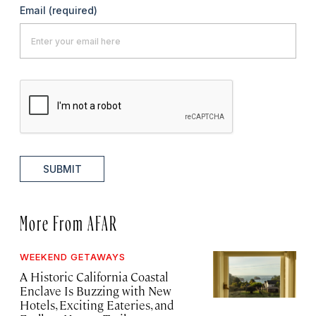
Email
(required)
SUBMIT
More From AFAR
WEEKEND GETAWAYS
A Historic California Coastal
Enclave Is Buzzing with New
Hotels, Exciting Eateries, and