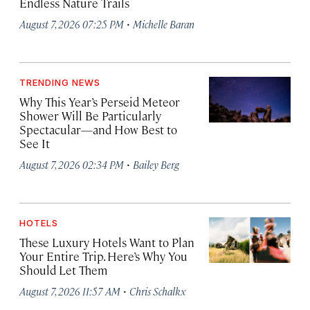
Endless Nature Trails
·
August 7, 2026 07:25 PM
Michelle Baran
TRENDING NEWS
Why This Year’s Perseid Meteor
Shower Will Be Particularly
Spectacular—and How Best to
See It
·
August 7, 2026 02:34 PM
Bailey Berg
HOTELS
These Luxury Hotels Want to Plan
Your Entire Trip. Here’s Why You
Should Let Them
·
August 7, 2026 11:57 AM
Chris Schalkx