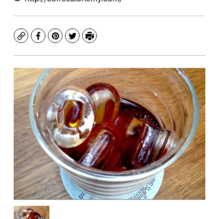
Copy
Facebook
Pinterest
Twitter
Print