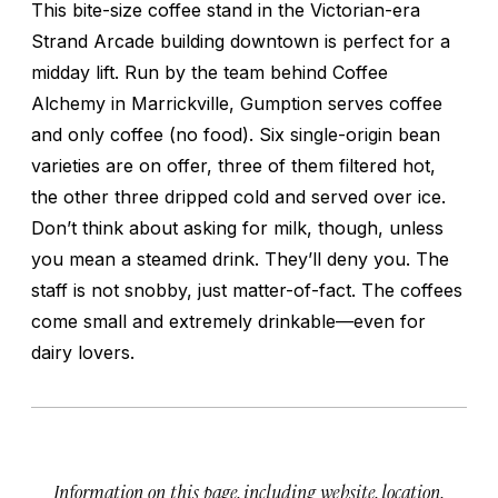
This bite-size coffee stand in the Victorian-era
Strand Arcade building downtown is perfect for a
midday lift. Run by the team behind Coffee
Alchemy in Marrickville, Gumption serves coffee
and only coffee (no food). Six single-origin bean
varieties are on offer, three of them filtered hot,
the other three dripped cold and served over ice.
Don’t think about asking for milk, though, unless
you mean a steamed drink. They’ll deny you. The
staff is not snobby, just matter-of-fact. The coffees
come small and extremely drinkable—even for
dairy lovers.
Information on this page, including website, location,