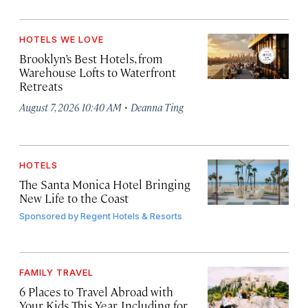
HOTELS WE LOVE
Brooklyn’s Best Hotels, from
Warehouse Lofts to Waterfront
Retreats
·
August 7, 2026 10:40 AM
Deanna Ting
HOTELS
The Santa Monica Hotel Bringing
New Life to the Coast
Sponsored by
Regent Hotels & Resorts
FAMILY TRAVEL
6 Places to Travel Abroad with
Your Kids This Year, Including for