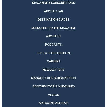
MAGAZINE & SUBSCRIPTIONS
ABOUT AFAR
DESTINATION GUIDES
SUBSCRIBE TO THE MAGAZINE
ABOUT US
PODCASTS
GIFT A SUBSCRIPTION
CAREERS
NEWSLETTERS
MANAGE YOUR SUBSCRIPTION
CONTRIBUTOR’S GUIDELINES
VIDEOS
MAGAZINE ARCHIVE