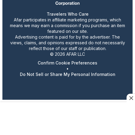
Travelers Who Care
Afar participates in affiliate marketing programs, which
means we may earn a commission if you purchase an item
featured on our site.
Advertising content is paid for by the advertiser. The
views, claims, and opinions expressed do not necessarily
reflect those of our staff or publication.
© 2026 AFAR LLC
Confirm Cookie Preferences
•
Do Not Sell or Share My Personal Information