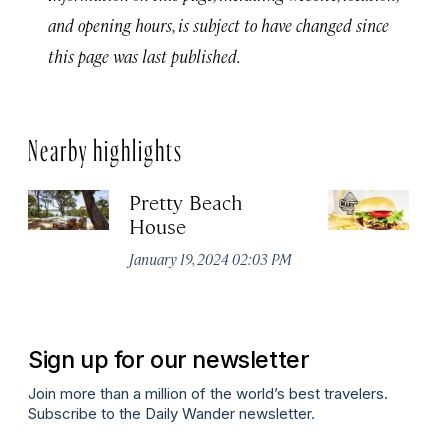
and opening hours, is subject to have changed since
this page was last published.
Nearby highlights
Pretty Beach
M
House
Jul
January 19, 2024 02:03 PM
Sign up for our newsletter
Join more than a million of the world’s best travelers.
Subscribe to the Daily Wander newsletter.