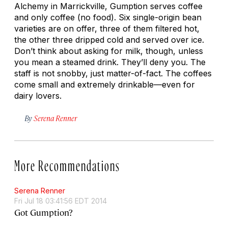
Alchemy in Marrickville, Gumption serves coffee
and only coffee (no food). Six single-origin bean
varieties are on offer, three of them filtered hot,
the other three dripped cold and served over ice.
Don’t think about asking for milk, though, unless
you mean a steamed drink. They’ll deny you. The
staff is not snobby, just matter-of-fact. The coffees
come small and extremely drinkable—even for
dairy lovers.
By
Serena Renner
More Recommendations
Serena Renner
Fri Jul 18 03:41:56 EDT 2014
Got Gumption?