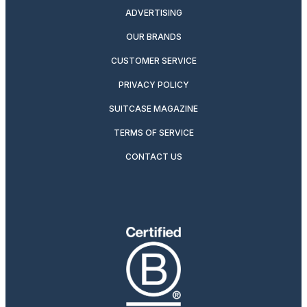
ADVERTISING
OUR BRANDS
CUSTOMER SERVICE
PRIVACY POLICY
SUITCASE MAGAZINE
TERMS OF SERVICE
CONTACT US