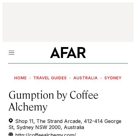
Menu
HOME
TRAVEL GUIDES
AUSTRALIA
SYDNEY
Gumption by Coffee
Alchemy
Shop 11, The Strand Arcade, 412-414 George
St, Sydney NSW 2000, Australia
http://coffeealchemy.com/