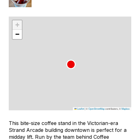
+
−
Leaflet
|
©
OpenStreetMap
contributors, ©
Mapbox
This bite-size coffee stand in the Victorian-era
Strand Arcade building downtown is perfect for a
midday lift. Run by the team behind Coffee