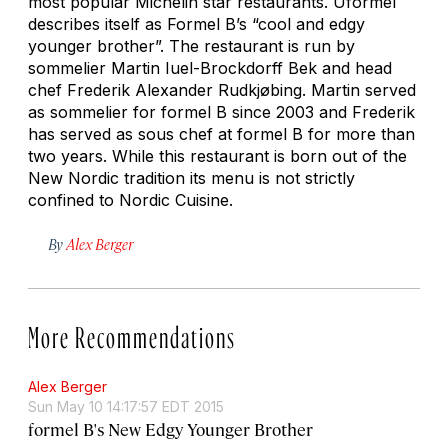
most popular Michelin star restaurants. Uformel
describes itself as Formel B’s “cool and edgy
younger brother”. The restaurant is run by
sommelier Martin Iuel-Brockdorff Bek and head
chef Frederik Alexander Rudkjøbing. Martin served
as sommelier for formel B since 2003 and Frederik
has served as sous chef at formel B for more than
two years. While this restaurant is born out of the
New Nordic tradition its menu is not strictly
confined to Nordic Cuisine.
By
Alex Berger
More Recommendations
Alex Berger
Sun May 10 14:17:57 EDT 2015
formel B's New Edgy Younger Brother