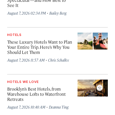
Spectacular—and How Best to
See It
·
August 7, 2026 02:34 PM
Bailey Berg
HOTELS
These Luxury Hotels Want to Plan
Your Entire Trip. Here’s Why You
Should Let Them
·
August 7, 2026 11:57 AM
Chris Schalkx
HOTELS WE LOVE
Brooklyn’s Best Hotels, from
Warehouse Lofts to Waterfront
Retreats
·
August 7, 2026 10:40 AM
Deanna Ting