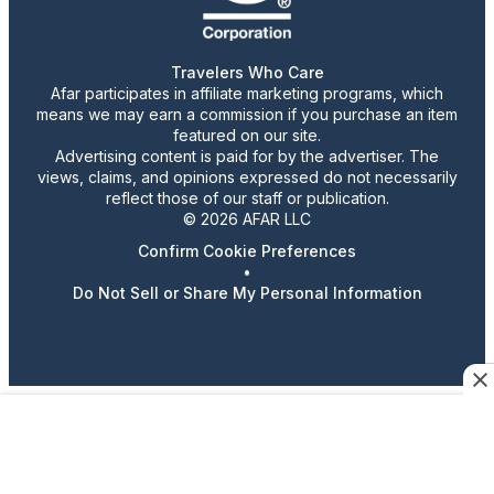
Travelers Who Care
Afar participates in affiliate marketing programs, which
means we may earn a commission if you purchase an item
featured on our site.
Advertising content is paid for by the advertiser. The
views, claims, and opinions expressed do not necessarily
reflect those of our staff or publication.
© 2026 AFAR LLC
Confirm Cookie Preferences
•
Do Not Sell or Share My Personal Information