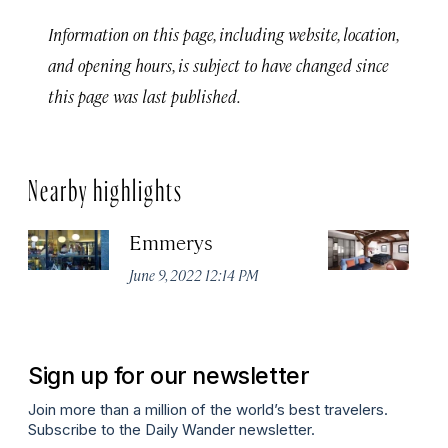
Information on this page, including website, location,
and opening hours, is subject to have changed since
this page was last published.
Nearby highlights
Emmerys
7
June 9, 2022 12:14 PM
Apr
Sign up for our newsletter
Join more than a million of the world’s best travelers.
Subscribe to the Daily Wander newsletter.