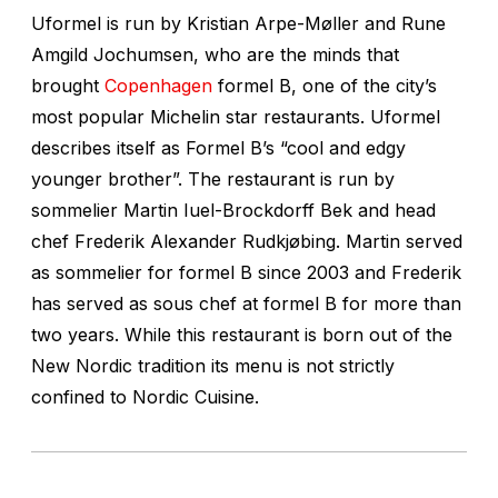
Uformel is run by Kristian Arpe-Møller and Rune
Amgild Jochumsen, who are the minds that
brought
Copenhagen
formel B, one of the city’s
most popular Michelin star restaurants. Uformel
describes itself as Formel B’s “cool and edgy
younger brother”. The restaurant is run by
sommelier Martin Iuel-Brockdorff Bek and head
chef Frederik Alexander Rudkjøbing. Martin served
as sommelier for formel B since 2003 and Frederik
has served as sous chef at formel B for more than
two years. While this restaurant is born out of the
New Nordic tradition its menu is not strictly
confined to Nordic Cuisine.