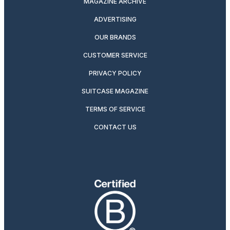
MAGAZINE ARCHIVE
ADVERTISING
OUR BRANDS
CUSTOMER SERVICE
PRIVACY POLICY
SUITCASE MAGAZINE
TERMS OF SERVICE
CONTACT US