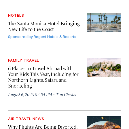
HOTELS
The Santa Monica Hotel Bringing
New Life to the Coast
Sponsored by
Regent Hotels & Resorts
FAMILY TRAVEL
6 Places to Travel Abroad with
Your Kids This Year, Including for
Northern Lights, Safari, and
Snorkeling
·
August 6, 2026 02:04 PM
Tim Chester
AIR TRAVEL NEWS
Why Flights Are Being Diverted,