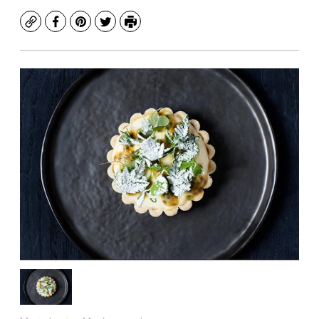
Copy
Facebook
Pinterest
Twitter
Print