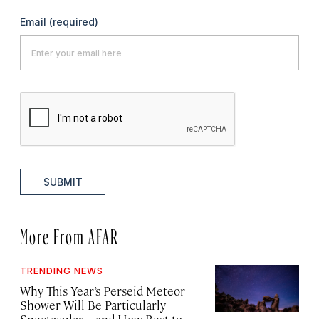
Email
(required)
SUBMIT
More From AFAR
TRENDING NEWS
Why This Year’s Perseid Meteor
Shower Will Be Particularly