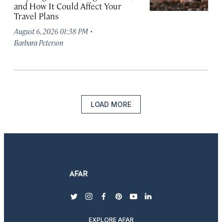
and How It Could Affect Your
Travel Plans
·
August 6, 2026 01:38 PM
Barbara Peterson
LOAD MORE
twitter
instagram
facebook
pinterest
youtube
linkedin
EXPLORE AFAR