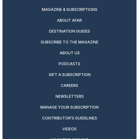
MAGAZINE & SUBSCRIPTIONS
ABOUT AFAR
DESTINATION GUIDES
SUBSCRIBE TO THE MAGAZINE
ABOUT US
PODCASTS
GIFT A SUBSCRIPTION
CAREERS
NEWSLETTERS
MANAGE YOUR SUBSCRIPTION
CONTRIBUTOR’S GUIDELINES
VIDEOS