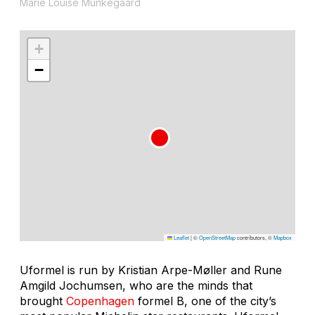
Marie Louise Munkegaard
+
−
Leaflet
|
©
OpenStreetMap
contributors, ©
Mapbox
Uformel is run by Kristian Arpe-Møller and Rune
Amgild Jochumsen, who are the minds that
brought
Copenhagen
formel B, one of the city’s