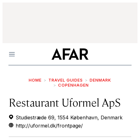
Menu
HOME
TRAVEL GUIDES
DENMARK
COPENHAGEN
Restaurant Uformel ApS
Studiestræde 69, 1554 København, Denmark
http://uformel.dk/frontpage/