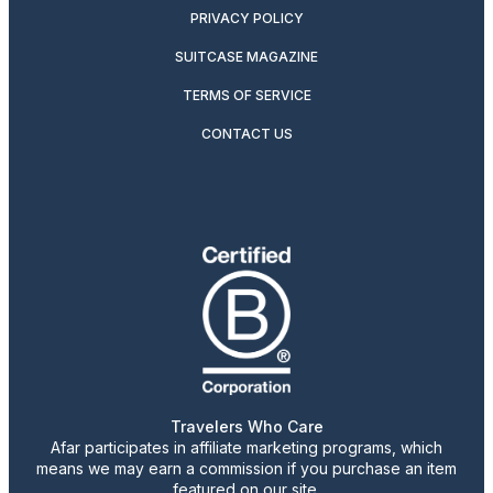
PRIVACY POLICY
SUITCASE MAGAZINE
TERMS OF SERVICE
CONTACT US
Travelers Who Care
Afar participates in affiliate marketing programs, which
means we may earn a commission if you purchase an item
featured on our site.