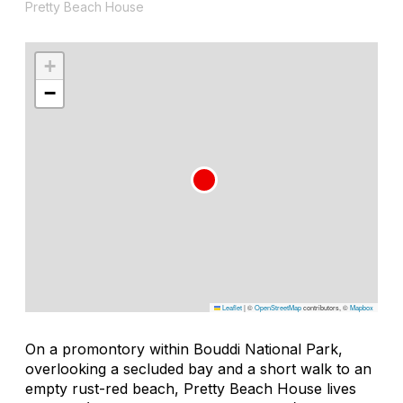
Pretty Beach House
+
−
Leaflet
|
©
OpenStreetMap
contributors, ©
Mapbox
On a promontory within Bouddi National Park,
overlooking a secluded bay and a short walk to an
empty rust-red beach, Pretty Beach House lives