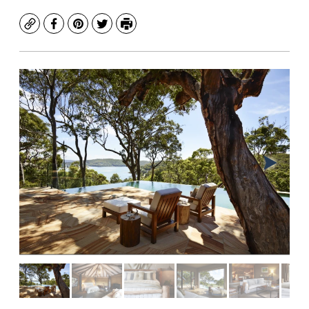
Copy
Facebook
Pinterest
Twitter
Print