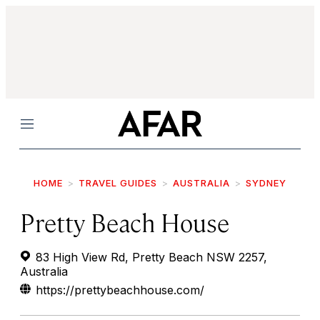
Menu
HOME
TRAVEL GUIDES
AUSTRALIA
SYDNEY
Pretty Beach House
83 High View Rd, Pretty Beach NSW 2257,
Australia
https://prettybeachhouse.com/