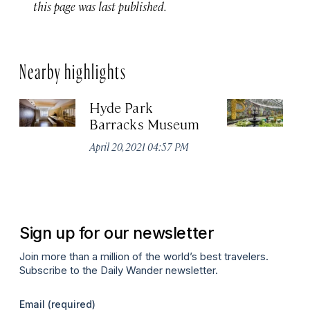
this page was last published.
Nearby highlights
Hyde Park
Ro
Barracks Museum
G
April 20, 2021 04:57 PM
Apr
Sign up for our newsletter
Join more than a million of the world’s best travelers.
Subscribe to the Daily Wander newsletter.
Email
(required)