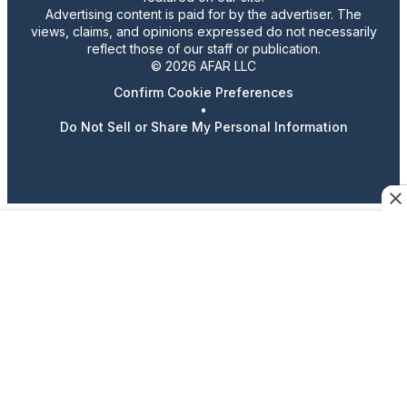
Advertising content is paid for by the advertiser. The
views, claims, and opinions expressed do not necessarily
reflect those of our staff or publication.
© 2026 AFAR LLC
Confirm Cookie Preferences
•
Do Not Sell or Share My Personal Information