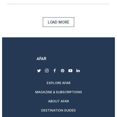
LOAD MORE
twitter
instagram
facebook
pinterest
youtube
linkedin
EXPLORE AFAR
MAGAZINE & SUBSCRIPTIONS
ABOUT AFAR
DESTINATION GUIDES