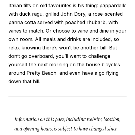
Italian tilts on old favourites is his thing: pappardelle
with duck ragu, grilled John Dory, a rose-scented
panna cotta served with poached rhubarb, with
wines to match. Or choose to wine and dine in your
own room. All meals and drinks are included, so
relax knowing there’s won’t be another bill. But
don’t go overboard, you’ll want to challenge
yourself the next morning on the house bicycles
around Pretty Beach, and even have a go flying
down that hill.
Information on this page, including website, location,
and opening hours, is subject to have changed since