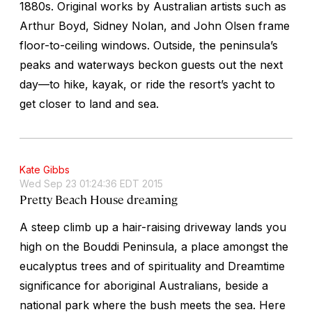
1880s. Original works by Australian artists such as
Arthur Boyd, Sidney Nolan, and John Olsen frame
floor-to-ceiling windows. Outside, the peninsula’s
peaks and waterways beckon guests out the next
day—to hike, kayak, or ride the resort’s yacht to
get closer to land and sea.
Kate Gibbs
Wed Sep 23 01:24:36 EDT 2015
Pretty Beach House dreaming
A steep climb up a hair-raising driveway lands you
high on the Bouddi Peninsula, a place amongst the
eucalyptus trees and of spirituality and Dreamtime
significance for aboriginal Australians, beside a
national park where the bush meets the sea. Here