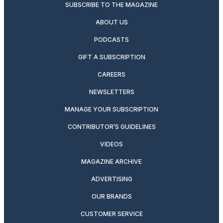
SUBSCRIBE TO THE MAGAZINE
ABOUT US
PODCASTS
GIFT A SUBSCRIPTION
CAREERS
NEWSLETTERS
MANAGE YOUR SUBSCRIPTION
CONTRIBUTOR’S GUIDELINES
VIDEOS
MAGAZINE ARCHIVE
ADVERTISING
OUR BRANDS
CUSTOMER SERVICE