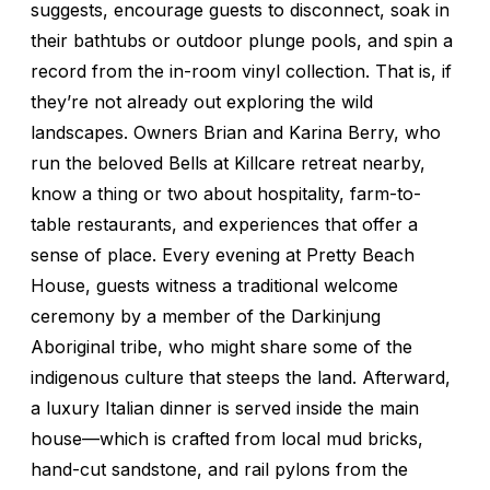
suggests, encourage guests to disconnect, soak in
their bathtubs or outdoor plunge pools, and spin a
record from the in-room vinyl collection. That is, if
they’re not already out exploring the wild
landscapes. Owners Brian and Karina Berry, who
run the beloved Bells at Killcare retreat nearby,
know a thing or two about hospitality, farm-to-
table restaurants, and experiences that offer a
sense of place. Every evening at Pretty Beach
House, guests witness a traditional welcome
ceremony by a member of the Darkinjung
Aboriginal tribe, who might share some of the
indigenous culture that steeps the land. Afterward,
a luxury Italian dinner is served inside the main
house—which is crafted from local mud bricks,
hand-cut sandstone, and rail pylons from the