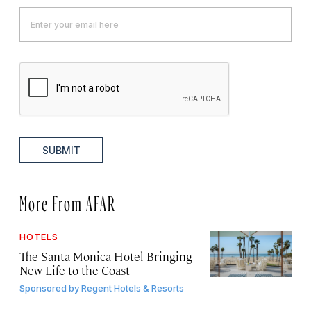
SUBMIT
More From AFAR
HOTELS
The Santa Monica Hotel Bringing
New Life to the Coast
Sponsored by
Regent Hotels & Resorts