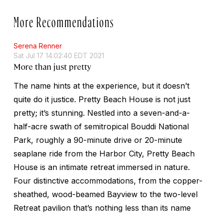
More Recommendations
Serena Renner
Sat Jul 17 14:02:40 EDT 2021
More than just pretty
The name hints at the experience, but it doesn’t
quite do it justice. Pretty Beach House is not just
pretty; it’s stunning. Nestled into a seven-and-a-
half-acre swath of semitropical Bouddi National
Park, roughly a 90-minute drive or 20-minute
seaplane ride from the Harbor City, Pretty Beach
House is an intimate retreat immersed in nature.
Four distinctive accommodations, from the copper-
sheathed, wood-beamed Bayview to the two-level
Retreat pavilion that’s nothing less than its name