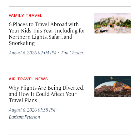
FAMILY TRAVEL
6 Places to Travel Abroad with
Your Kids This Year, Including for
Northern Lights, Safari, and
Snorkeling
·
August 6, 2026 02:04 PM
Tim Chester
AIR TRAVEL NEWS
Why Flights Are Being Diverted,
and How It Could Affect Your
Travel Plans
·
August 6, 2026 01:38 PM
Barbara Peterson