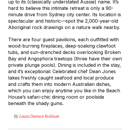
up to its (classically understated Aussie) name. It’s
hard to believe this intimate retreat is only a 90-
minute drive from Sydney city center. Its location is
spectacular and historic—spot the 2,000-year-old
Aboriginal rock drawings on a nature walk nearby.
There are four guest pavilions, each outfitted with
wood-burning fireplaces, deep-soaking clawfoot
tubs, and sun-drenched decks overlooking Broken
Bay and Angophora treetops (three have their own
private plunge pools). Dining is included in the stay,
and it’s exceptional: Celebrated chef Dean Jones
takes freshly caught seafood and local produce
and crafts them into modern Australian dishes,
which you can enjoy anytime you like in the Beach
House’s safari-chic dining room or poolside
beneath the shady gums.
By
Laura Dannen Redman