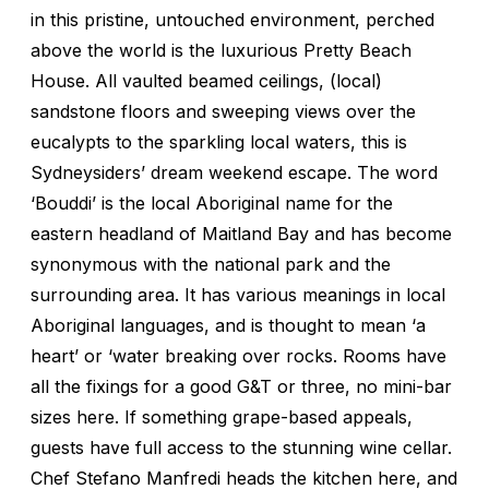
in this pristine, untouched environment, perched
above the world is the luxurious Pretty Beach
House. All vaulted beamed ceilings, (local)
sandstone floors and sweeping views over the
eucalypts to the sparkling local waters, this is
Sydneysiders’ dream weekend escape. The word
‘Bouddi’ is the local Aboriginal name for the
eastern headland of Maitland Bay and has become
synonymous with the national park and the
surrounding area. It has various meanings in local
Aboriginal languages, and is thought to mean ‘a
heart’ or ‘water breaking over rocks. Rooms have
all the fixings for a good G&T or three, no mini-bar
sizes here. If something grape-based appeals,
guests have full access to the stunning wine cellar.
Chef Stefano Manfredi heads the kitchen here, and