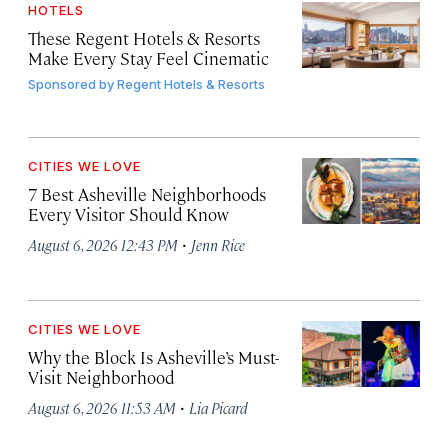
HOTELS
These Regent Hotels & Resorts
Make Every Stay Feel Cinematic
Sponsored by
Regent Hotels & Resorts
CITIES WE LOVE
7 Best Asheville Neighborhoods
Every Visitor Should Know
·
August 6, 2026 12:43 PM
Jenn Rice
CITIES WE LOVE
Why the Block Is Asheville’s Must-
Visit Neighborhood
·
August 6, 2026 11:53 AM
Lia Picard