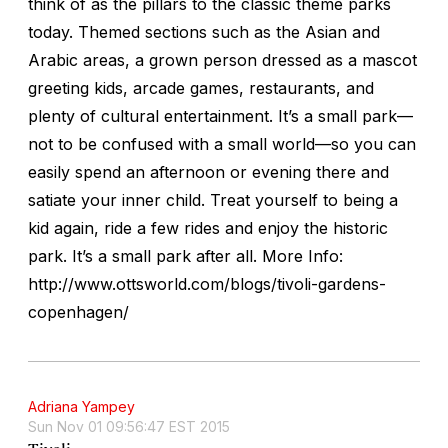
think of as the pillars to the classic theme parks
today. Themed sections such as the Asian and
Arabic areas, a grown person dressed as a mascot
greeting kids, arcade games, restaurants, and
plenty of cultural entertainment. It’s a small park—
not to be confused with a small world—so you can
easily spend an afternoon or evening there and
satiate your inner child. Treat yourself to being a
kid again, ride a few rides and enjoy the historic
park. It’s a small park after all. More Info:
http://www.ottsworld.com/blogs/tivoli-gardens-
copenhagen/
Adriana Yampey
Sun Nov 01 09:56:47 EST 2015