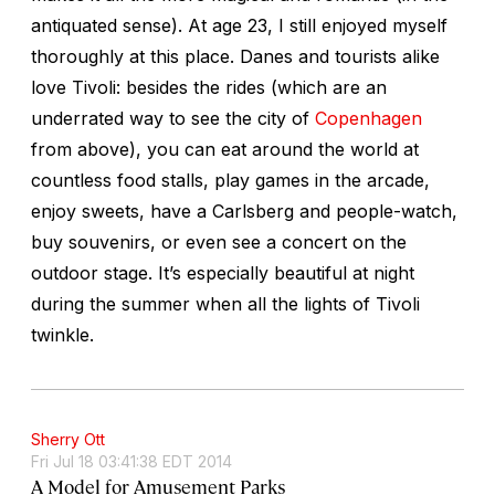
antiquated sense). At age 23, I still enjoyed myself
thoroughly at this place. Danes and tourists alike
love Tivoli: besides the rides (which are an
underrated way to see the city of
Copenhagen
from above), you can eat around the world at
countless food stalls, play games in the arcade,
enjoy sweets, have a Carlsberg and people-watch,
buy souvenirs, or even see a concert on the
outdoor stage. It’s especially beautiful at night
during the summer when all the lights of Tivoli
twinkle.
Sherry Ott
Fri Jul 18 03:41:38 EDT 2014
A Model for Amusement Parks