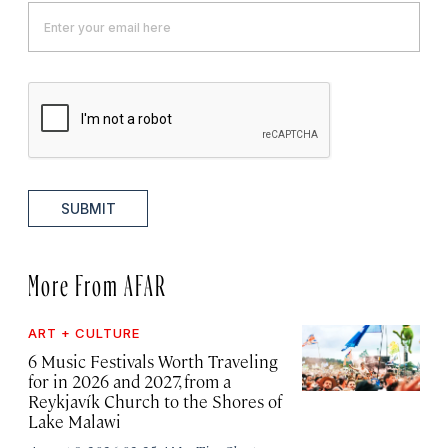
SUBMIT
More From AFAR
ART + CULTURE
6 Music Festivals Worth Traveling
for in 2026 and 2027, from a
Reykjavík Church to the Shores of
Lake Malawi