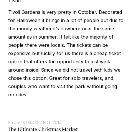
Tivoli
Tivoli Gardens is very pretty in October. Decorated
for Halloween it brings in a lot of people but due to
the moody weather it’s nowhere near the same
amount as in summer. It felt like the majority of
people there were locals. The tickets can be
expensive but luckily for us there is a cheap ticket
option that offers the opportunity to just walk
around inside. Since we did not travel with kids we
chose this option. Great for solo travelers, and
couples who want to visit the park without going
on rides.
Fri Jul 18 03:41:22 EDT 2014
The Ultimate Christmas Market