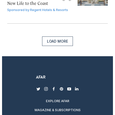
New Life to the Coast
Sponsored by
Regent Hotels & Resorts
LOAD MORE
twitter
instagram
facebook
pinterest
youtube
linkedin
EXPLORE AFAR
MAGAZINE & SUBSCRIPTIONS