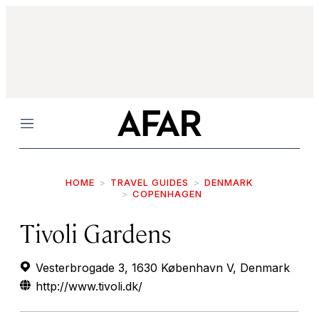
Menu
HOME
TRAVEL GUIDES
DENMARK
COPENHAGEN
Tivoli Gardens
Vesterbrogade 3, 1630 København V, Denmark
http://www.tivoli.dk/