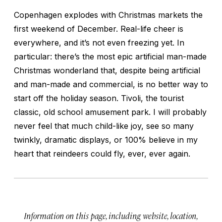
Copenhagen explodes with Christmas markets the
first weekend of December. Real-life cheer is
everywhere, and it’s not even freezing yet. In
particular: there’s the most epic artificial man-made
Christmas wonderland that, despite being artificial
and man-made and commercial, is no better way to
start off the holiday season. Tivoli, the tourist
classic, old school amusement park. I will probably
never feel that much child-like joy, see so many
twinkly, dramatic displays, or 100% believe in my
heart that reindeers could fly, ever, ever again.
Information on this page, including website, location,