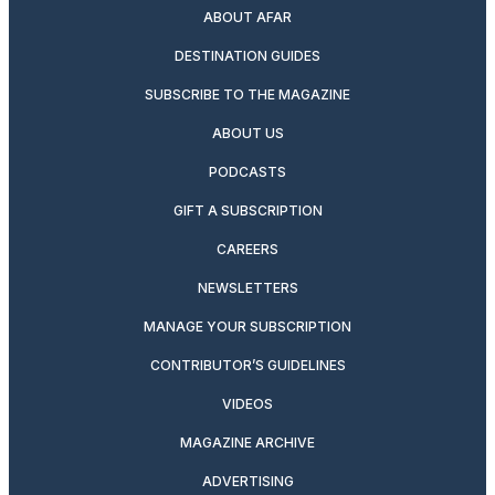
ABOUT AFAR
DESTINATION GUIDES
SUBSCRIBE TO THE MAGAZINE
ABOUT US
PODCASTS
GIFT A SUBSCRIPTION
CAREERS
NEWSLETTERS
MANAGE YOUR SUBSCRIPTION
CONTRIBUTOR’S GUIDELINES
VIDEOS
MAGAZINE ARCHIVE
ADVERTISING