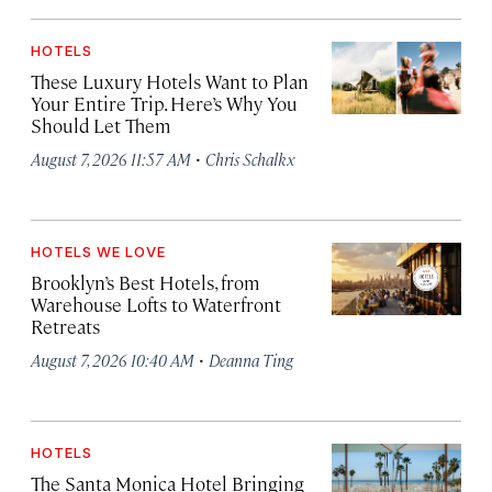
HOTELS
These Luxury Hotels Want to Plan
Your Entire Trip. Here’s Why You
Should Let Them
·
August 7, 2026 11:57 AM
Chris Schalkx
HOTELS WE LOVE
Brooklyn’s Best Hotels, from
Warehouse Lofts to Waterfront
Retreats
·
August 7, 2026 10:40 AM
Deanna Ting
HOTELS
The Santa Monica Hotel Bringing