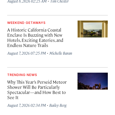
·
August 8, 2026 02:25 AM
Tim Chester
WEEKEND GETAWAYS
A Historic California Coastal
Enclave Is Buzzing with New
Hotels, Exciting Eateries, and
Endless Nature Trails
·
August 7, 2026 07:25 PM
Michelle Baran
TRENDING NEWS
Why This Year’s Perseid Meteor
Shower Will Be Particularly
Spectacular—and How Best to
See It
·
August 7, 2026 02:34 PM
Bailey Berg