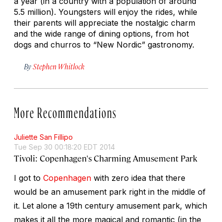
a year (in a country with a population of around
5.5 million). Youngsters will enjoy the rides, while
their parents will appreciate the nostalgic charm
and the wide range of dining options, from hot
dogs and churros to “New Nordic” gastronomy.
By
Stephen Whitlock
More Recommendations
Juliette San Fillipo
Tue Sep 30 00:18:20 EDT 2014
Tivoli: Copenhagen's Charming Amusement Park
I got to
Copenhagen
with zero idea that there
would be an amusement park right in the middle of
it. Let alone a 19th century amusement park, which
makes it all the more magical and romantic (in the