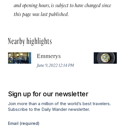
and opening hours, is subject to have changed since
this page was last published.
Nearby highlights
Emmerys
R
U
June 9, 2022 12:14 PM
Ma
Sign up for our newsletter
Join more than a million of the world’s best travelers.
Subscribe to the Daily Wander newsletter.
Email
(required)