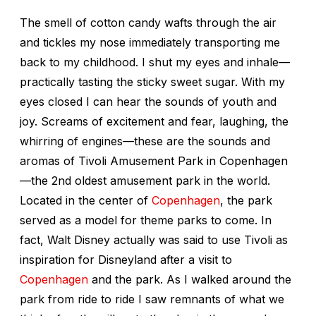
The smell of cotton candy wafts through the air
and tickles my nose immediately transporting me
back to my childhood. I shut my eyes and inhale—
practically tasting the sticky sweet sugar. With my
eyes closed I can hear the sounds of youth and
joy. Screams of excitement and fear, laughing, the
whirring of engines—these are the sounds and
aromas of Tivoli Amusement Park in Copenhagen
—the 2nd oldest amusement park in the world.
Located in the center of
Copenhagen
, the park
served as a model for theme parks to come. In
fact, Walt Disney actually was said to use Tivoli as
inspiration for Disneyland after a visit to
Copenhagen
and the park. As I walked around the
park from ride to ride I saw remnants of what we