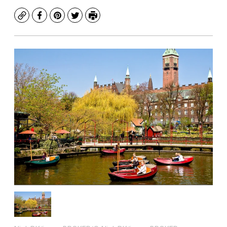
Copy
Facebook
Pinterest
Twitter
Print