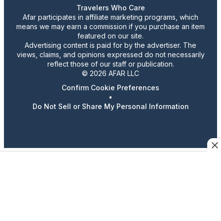
Travelers Who Care
Afar participates in affiliate marketing programs, which
means we may earn a commission if you purchase an item
featured on our site.
Advertising content is paid for by the advertiser. The
views, claims, and opinions expressed do not necessarily
reflect those of our staff or publication.
© 2026 AFAR LLC
Confirm Cookie Preferences
•
Do Not Sell or Share My Personal Information