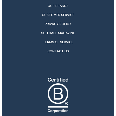
OUR BRANDS
CUSTOMER SERVICE
PRIVACY POLICY
SUITCASE MAGAZINE
TERMS OF SERVICE
CONTACT US