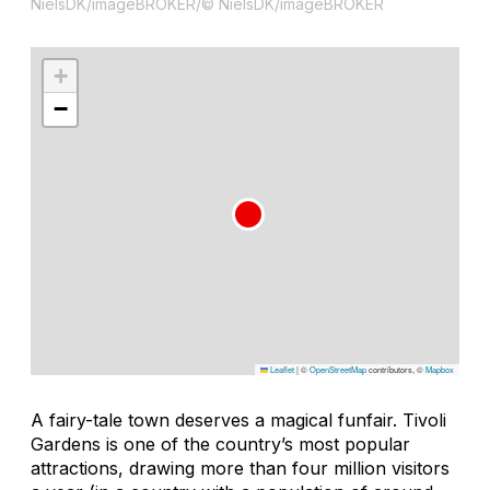
NielsDK/imageBROKER/© NielsDK/imageBROKER
+
−
Leaflet
|
©
OpenStreetMap
contributors, ©
Mapbox
A fairy-tale town deserves a magical funfair. Tivoli
Gardens is one of the country’s most popular
attractions, drawing more than four million visitors