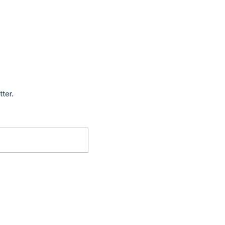
tter.