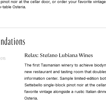
pinot noir at the cellar door, or order your favorite vintage
o-table Osteria.
ndations
Relax: Stefano Lubiana Wines
2015
The first Tasmanian winery to achieve biodyna
new restaurant and tasting room that double
information center. Sample limited-edition bot
Settebello single-block pinot noir at the cell
favorite vintage alongside a rustic Italian din
Osteria.