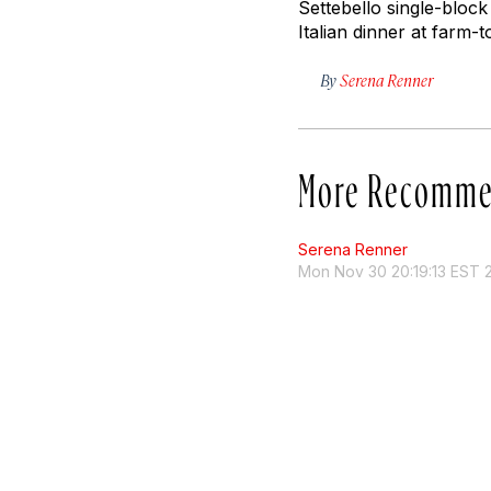
Settebello single-block 
Italian dinner at farm-t
By
Serena Renner
More Recomme
Serena Renner
Mon Nov 30 20:19:13 EST 