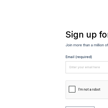
Sign up fo
Join more than a million o
Email
(required)