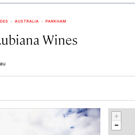
IDES
AUSTRALIA
PARKHAM
Lubiana Wines
.au
r
int
+
−