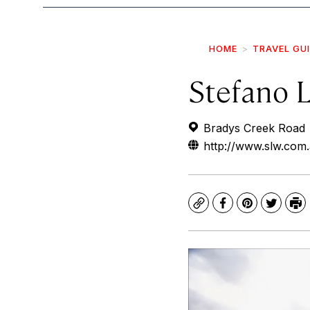
HOME
TRAVEL GU
Stefano 
Bradys Creek Road
http://www.slw.com
Copy
Facebook
Pinterest
Twitte
Pr