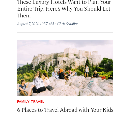
These Luxury Hotels Want to Plan Your
Entire Trip. Here’s Why You Should Let
Them
·
August 7, 2026 11:57 AM
Chris Schalkx
FAMILY TRAVEL
6 Places to Travel Abroad with Your Kid