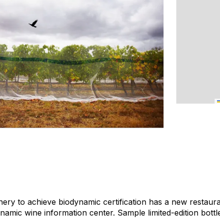
nery to achieve biodynamic certification has a new restaur
namic wine information center. Sample limited-edition bottl