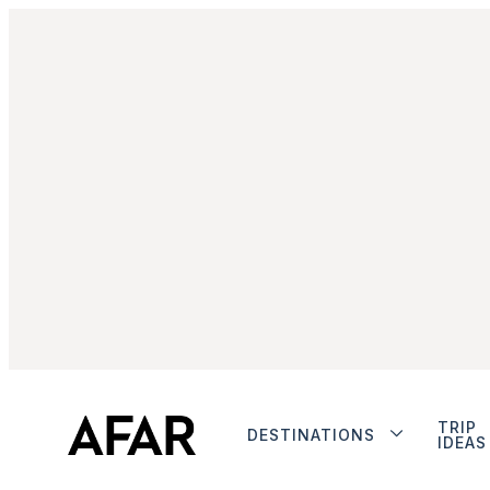
TRIP
DESTINATIONS
IDEAS