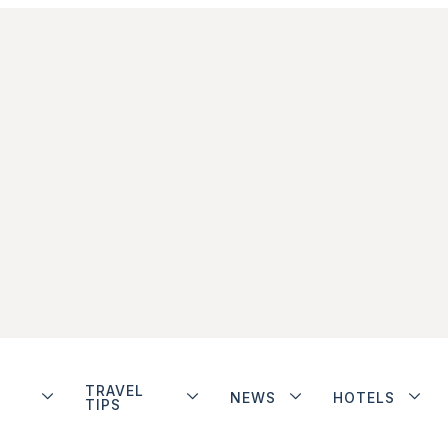
TRAVEL
NEWS
HOTELS
TIPS