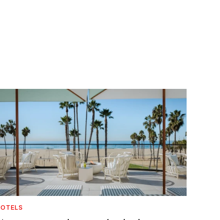
OTELS