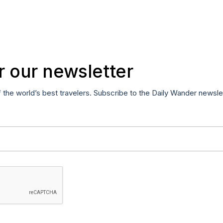
r our newsletter
f the world’s best travelers. Subscribe to the Daily Wander newsle