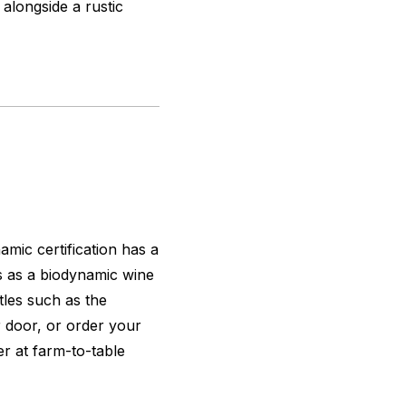
 alongside a rustic
mic certification has a
s as a biodynamic wine
tles such as the
ar door, or order your
ner at farm-to-table