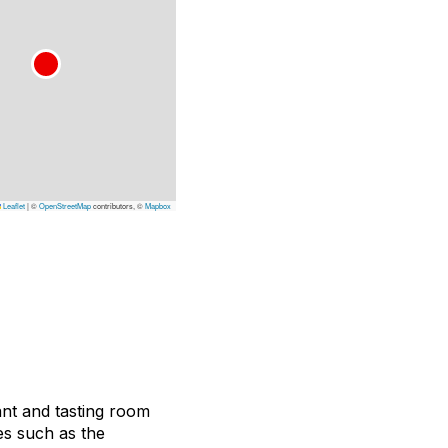
Leaflet
|
©
OpenStreetMap
contributors, ©
Mapbox
ant and tasting room
es such as the