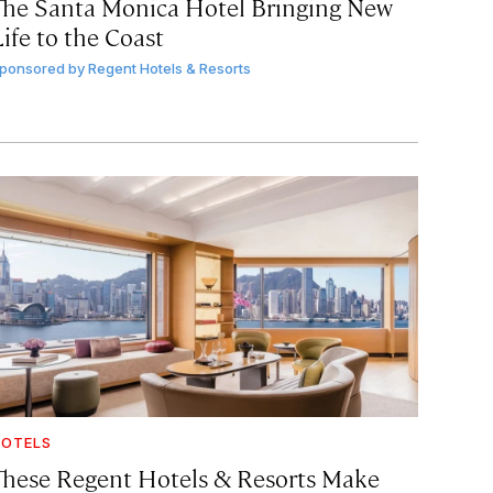
The Santa Monica Hotel Bringing New
ife to the Coast
ponsored by
Regent Hotels & Resorts
OTELS
These Regent Hotels & Resorts
Make