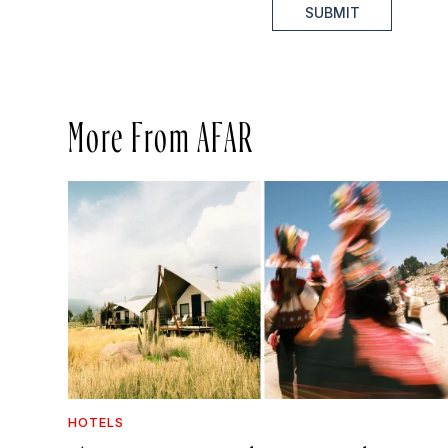
SUBMIT
More From AFAR
HOTELS