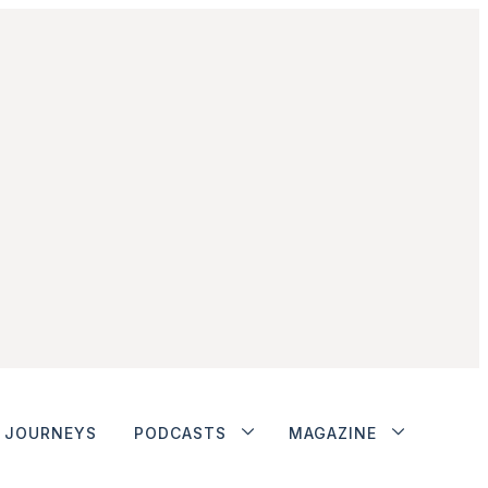
JOURNEYS
PODCASTS
MAGAZINE