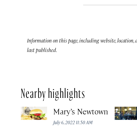
Information on this page, including website, location,
last published.
Nearby highlights
Mary’s Newtown
July 6, 2022 11:50 AM