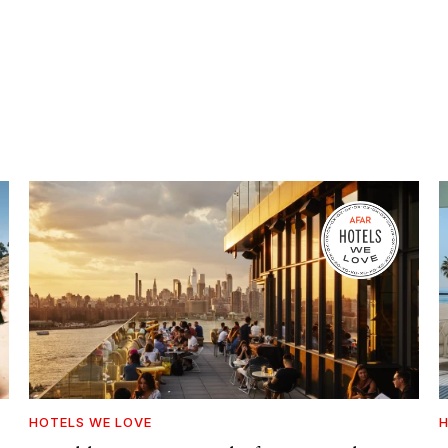
HOTELS WE LOVE
H