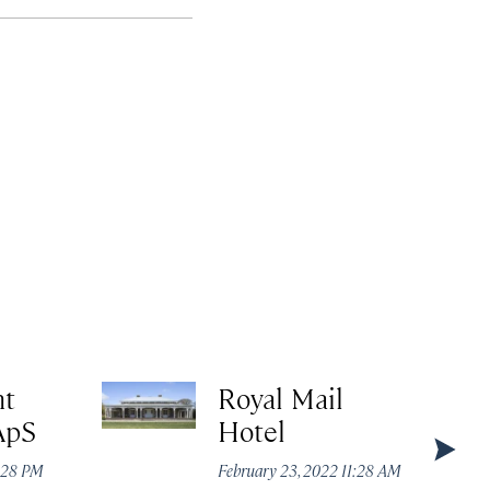
nt
Royal Mail
ApS
Hotel
:28 PM
February 23, 2022 11:28 AM