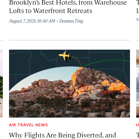
Brooklyn’s Best Hotels, from Warehouse
Lofts to Waterfront Retreats
L
·
S
August 7, 2026 10:40 AM
Deanna Ting
AIR TRAVEL NEWS
H
s
Why Flights Are Being Diverted, and