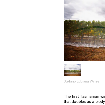
Stefano Lubiana Wines
The first Tasmanian wi
that doubles as a biody