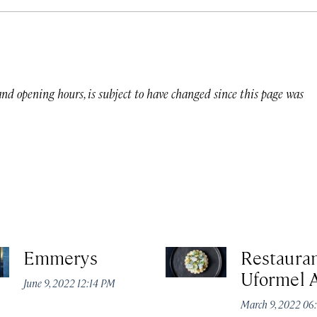
 and opening hours, is subject to have changed since this page was
Emmerys
Restaura
Uformel 
June 9, 2022 12:14 PM
March 9, 2022 06