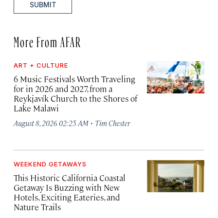
SUBMIT
More From AFAR
ART + CULTURE
6 Music Festivals Worth Traveling
for in 2026 and 2027, from a
Reykjavík Church to the Shores of
Lake Malawi
·
August 8, 2026 02:25 AM
Tim Chester
WEEKEND GETAWAYS
This Historic California Coastal
Getaway Is Buzzing with New
Hotels, Exciting Eateries, and
Nature Trails