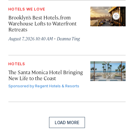
HOTELS WE LOVE
Brooklyn’s Best Hotels, from
Warehouse Lofts to Waterfront
Retreats
·
August 7, 2026 10:40 AM
Deanna Ting
HOTELS
The Santa Monica Hotel Bringing
New Life to the Coast
Sponsored by
Regent Hotels & Resorts
LOAD MORE