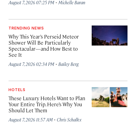
·
August 7, 2026 07:25 PM
Michelle Baran
TRENDING NEWS
Why This Year’s Perseid Meteor
Shower Will Be Particularly
Spectacular—and How Best to
See It
·
August 7, 2026 02:34 PM
Bailey Berg
HOTELS
These Luxury Hotels Want to Plan
Your Entire Trip. Here’s Why You
Should Let Them
·
August 7, 2026 11:57 AM
Chris Schalkx