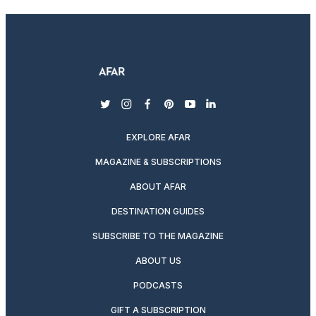
twitter
instagram
facebook
pinterest
youtube
linkedin
EXPLORE AFAR
MAGAZINE & SUBSCRIPTIONS
ABOUT AFAR
DESTINATION GUIDES
SUBSCRIBE TO THE MAGAZINE
ABOUT US
PODCASTS
GIFT A SUBSCRIPTION