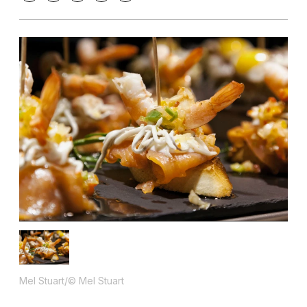
Mel Stuart/© Mel Stuart