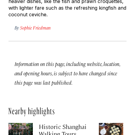
heavier dishes, like the fish and prawn croquettes,
with lighter fare such as the refreshing kingfish and
coconut ceviche.
By
Sophie Friedman
Information on this page, including website, location,
and opening hours, is subject to have changed since
this page was last published.
Nearby highlights
Historic Shanghai
Ji
Walking Tours