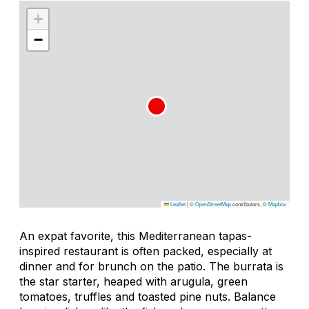
+
−
Leaflet
|
©
OpenStreetMap
contributors, ©
Mapbox
An expat favorite, this Mediterranean tapas-
inspired restaurant is often packed, especially at
dinner and for brunch on the patio. The burrata is
the star starter, heaped with arugula, green
tomatoes, truffles and toasted pine nuts. Balance