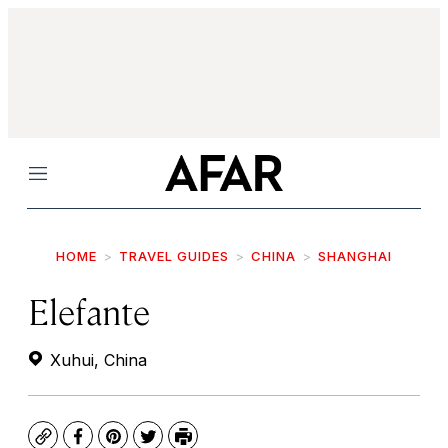
Menu
HOME
TRAVEL GUIDES
CHINA
SHANGHAI
Elefante
Xuhui, China
Copy
Facebook
Pinterest
Twitter
Print