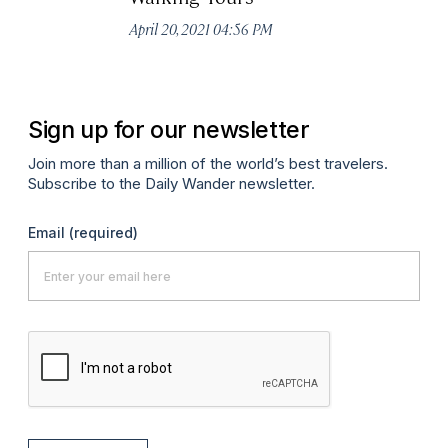
Apr
April 20, 2021 04:56 PM
Sign up for our newsletter
Join more than a million of the world’s best travelers.
Subscribe to the Daily Wander newsletter.
Email
(required)