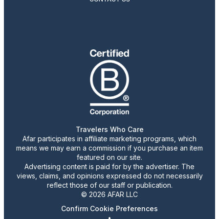
Travelers Who Care
Afar participates in affiliate marketing programs, which
means we may earn a commission if you purchase an item
featured on our site.
Advertising content is paid for by the advertiser. The
views, claims, and opinions expressed do not necessarily
reflect those of our staff or publication.
© 2026 AFAR LLC
Confirm Cookie Preferences
•