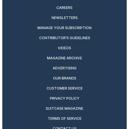
CAREERS
NEWSLETTERS
MANAGE YOUR SUBSCRIPTION
CONTRIBUTOR’S GUIDELINES
VIDEOS
MAGAZINE ARCHIVE
ADVERTISING
OUR BRANDS
CUSTOMER SERVICE
PRIVACY POLICY
SUITCASE MAGAZINE
TERMS OF SERVICE
CONTACT US