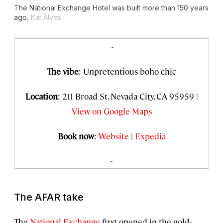
The National Exchange Hotel was built more than 150 years
ago.
Kat Alves
~
The vibe
: Unpretentious boho chic
Location
: 211 Broad St, Nevada City, CA 95959 |
View on Google Maps
Book now
:
Website
|
Expedia
~
The AFAR take
The
National Exchange
first opened in the gold-