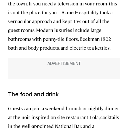
the town. If you need a television in your room, this
is not the place for you—Acme Hospitality took a
vernacular approach and kept TVs out of all the
guest rooms. Modern luxuries include large
bathrooms with penny-tile floors, Beekman 1802
bath and body products, and electric tea kettles.
The food and drink
Guests can join a weekend brunch or nightly dinner
at the noir-inspired on-site restaurant Lola, cocktails
in the well-appointed National Bar, and a