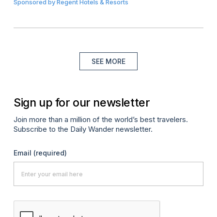
Sponsored by
Regent Hotels & Resorts
SEE MORE
Sign up for our newsletter
Join more than a million of the world’s best travelers.
Subscribe to the Daily Wander newsletter.
Email
(required)