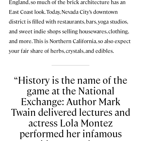
England, so much of the brick architecture has an
East Coast look. Today, Nevada City’s downtown
district is filled with restaurants, bars, yoga studios,
and sweet indie shops selling housewares, clothing,
and more. This is Northern California, so also expect
your fair share of herbs, crystals, and edibles.
History is the name of the
game at the National
Exchange: Author Mark
Twain delivered lectures and
actress Lola Montez
performed her infamous