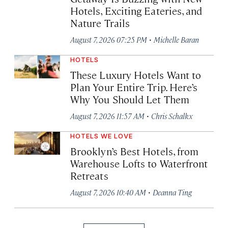
Hotels, Exciting Eateries, and
Nature Trails
·
August 7, 2026 07:25 PM
Michelle Baran
HOTELS
These Luxury Hotels Want to
Plan Your Entire Trip. Here’s
Why You Should Let Them
·
August 7, 2026 11:57 AM
Chris Schalkx
HOTELS WE LOVE
Brooklyn’s Best Hotels, from
Warehouse Lofts to Waterfront
Retreats
·
August 7, 2026 10:40 AM
Deanna Ting