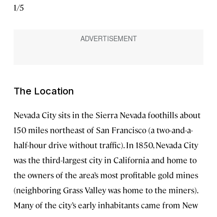
1
/
5
2
/
5
The Location
Nevada City sits in the Sierra Nevada foothills about
150 miles northeast of San Francisco (a two-and-a-
half-hour drive without traffic). In 1850, Nevada City
was the third-largest city in California and home to
the owners of the area’s most profitable gold mines
(neighboring Grass Valley was home to the miners).
Many of the city’s early inhabitants came from New