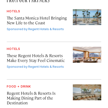
HOTELS
The Santa Monica Hotel Bringing
New Life to the Coast
Sponsored by
Regent Hotels & Resorts
HOTELS
These Regent Hotels & Resorts
Make Every Stay Feel Cinematic
Sponsored by
Regent Hotels & Resorts
FOOD + DRINK
Regent Hotels & Resorts Is
Making Dining Part of the
Destination