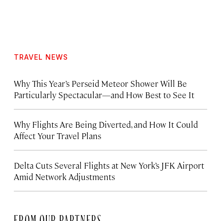
TRAVEL NEWS
Why This Year’s Perseid Meteor Shower Will Be
Particularly Spectacular—and How Best to See It
Why Flights Are Being Diverted, and How It Could
Affect Your Travel Plans
Delta Cuts Several Flights at New York’s JFK Airport
Amid Network Adjustments
FROM OUR PARTNERS