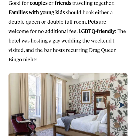
Good for
couples
or
friends
traveling together.
Families with young kids
should book either a
double queen or double full room.
Pets
are
welcome for no additional fee.
LGBTQ-friendly
: The
hotel was hosting a gay wedding the weekend I
visited, and the bar hosts recurring Drag Queen
Bingo nights.