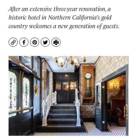
After an extensive three-year renovation, a
historic hotel in Northern California’s gold
country welcomes a new generation of guests.
Copy
Facebook
Pinterest
Twitter
Print