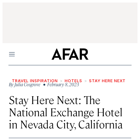
Menu
TRAVEL INSPIRATION
HOTELS
STAY HERE NEXT
By
Julia Cosgrove
• February 8, 2023
Stay Here Next: The
National Exchange Hotel
in Nevada City, California