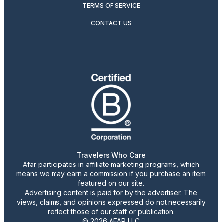
TERMS OF SERVICE
CONTACT US
Travelers Who Care
Afar participates in affiliate marketing programs, which
means we may earn a commission if you purchase an item
featured on our site.
Advertising content is paid for by the advertiser. The
views, claims, and opinions expressed do not necessarily
reflect those of our staff or publication.
© 2026 AFAR LLC