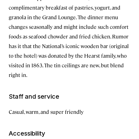
complimentary breakfast of pastries, yogurt, and
granola in the Grand Lounge. The dinner menu
changes seasonally and might include such comfort
foods as seafood chowder and fried chicken. Rumor
has it that the National’s iconic wooden bar (original
to the hotel) was donated by the Hearst family, who
visited in 1863. The tin ceilings are new, but blend
right in.
Staff and service
Casual, warm, and super friendly
Accessibility