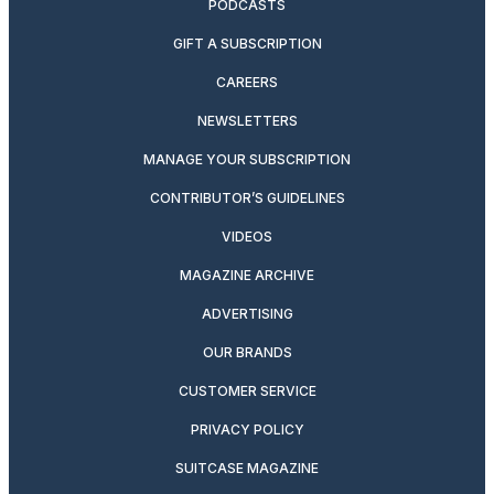
PODCASTS
GIFT A SUBSCRIPTION
CAREERS
NEWSLETTERS
MANAGE YOUR SUBSCRIPTION
CONTRIBUTOR’S GUIDELINES
VIDEOS
MAGAZINE ARCHIVE
ADVERTISING
OUR BRANDS
CUSTOMER SERVICE
PRIVACY POLICY
SUITCASE MAGAZINE