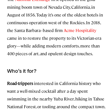
mining boom town of Nevada City, California, in
August of 1856. Today it’s one of the oldest hotels in
continuous operation west of the Rockies. In 2018,
the Santa Barbara–based firm
Acme Hospitality
came in to restore the property to its Victorian-era
glory—while adding modern comforts, more than
400 pieces of art, and opulent design touches.
Who’s it for?
Road-trippers
interested in California history who
want a well-mixed cocktail after a day spent
swimming in the nearby Yuba River, hiking in Tahoe
National Forest, or tooling around the compact town.