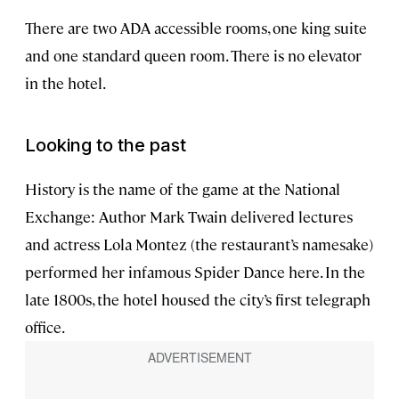
There are two ADA accessible rooms, one king suite
and one standard queen room. There is no elevator
in the hotel.
Looking to the past
History is the name of the game at the National
Exchange: Author Mark Twain delivered lectures
and actress Lola Montez (the restaurant’s namesake)
performed her infamous Spider Dance here. In the
late 1800s, the hotel housed the city’s first telegraph
office.