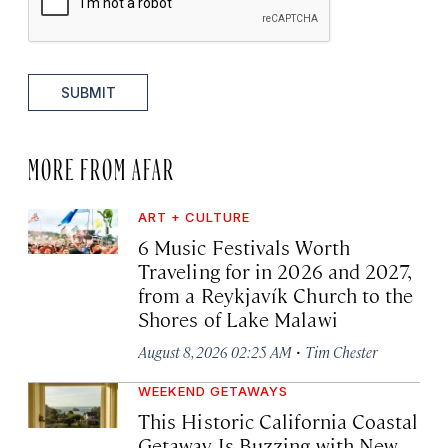
SUBMIT
MORE FROM AFAR
ART + CULTURE
6 Music Festivals Worth
Traveling for in 2026 and 2027,
from a Reykjavík Church to the
Shores of Lake Malawi
·
August 8, 2026 02:25 AM
Tim Chester
WEEKEND GETAWAYS
This Historic California Coastal
Getaway Is Buzzing with New