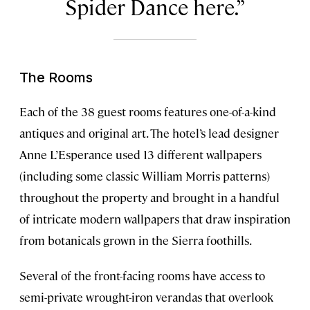
Spider Dance here.
The Rooms
Each of the 38 guest rooms features one-of-a-kind
antiques and original art. The hotel’s lead designer
Anne L’Esperance used 13 different wallpapers
(including some classic William Morris patterns)
throughout the property and brought in a handful
of intricate modern wallpapers that draw inspiration
from botanicals grown in the Sierra foothills.
Several of the front-facing rooms have access to
semi-private wrought-iron verandas that overlook