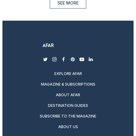
SEE MORE
twitter
instagram
facebook
pinterest
youtube
linkedin
EXPLORE AFAR
MAGAZINE & SUBSCRIPTIONS
ABOUT AFAR
DESTINATION GUIDES
SUBSCRIBE TO THE MAGAZINE
ABOUT US