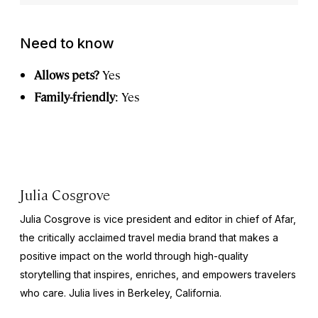
Need to know
Allows pets?
Yes
Family-friendly
: Yes
Julia Cosgrove
Julia Cosgrove is vice president and editor in chief of Afar,
the critically acclaimed travel media brand that makes a
positive impact on the world through high-quality
storytelling that inspires, enriches, and empowers travelers
who care. Julia lives in Berkeley, California.