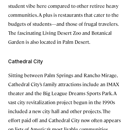
student vibe here compared to other retiree heavy
communities. A plus is restaurants that cater to the
budgets of students—and those of frugal travelers.
The fascinating Living Desert Zoo and Botanical
Garden is also located in Palm Desert.
Cathedral City
Sitting between Palm Springs and Rancho Mirage,
Cathedral City’s family attractions include an IMAX
theater and the Big League Dreams Sports Park. A
vast city revitalization project begun in the 1990s
included a new city hall and other projects. The
effort paid off and Cathedral City now often appears
on lists of America’s most livable communities.