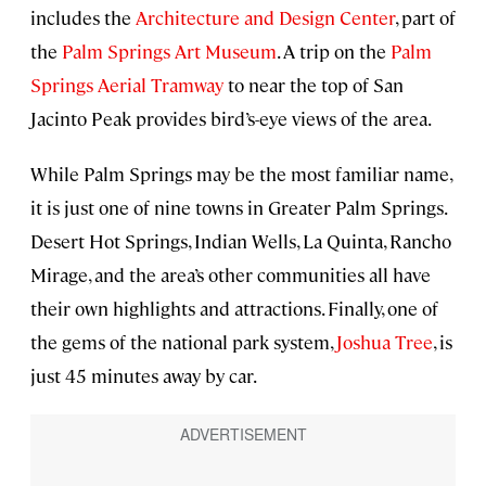
includes the
Architecture and Design Center
, part of
the
Palm Springs Art Museum
. A trip on the
Palm
Springs Aerial Tramway
to near the top of San
Jacinto Peak provides bird’s-eye views of the area.
While Palm Springs may be the most familiar name,
it is just one of nine towns in Greater Palm Springs.
Desert Hot Springs, Indian Wells, La Quinta, Rancho
Mirage, and the area’s other communities all have
their own highlights and attractions. Finally, one of
the gems of the national park system,
Joshua Tree
, is
just 45 minutes away by car.