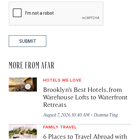
SUBMIT
MORE FROM AFAR
HOTELS WE LOVE
Brooklyn’s Best Hotels, from
Warehouse Lofts to Waterfront
Retreats
·
August 7, 2026 10:40 AM
Deanna Ting
FAMILY TRAVEL
6 Places to Travel Abroad with