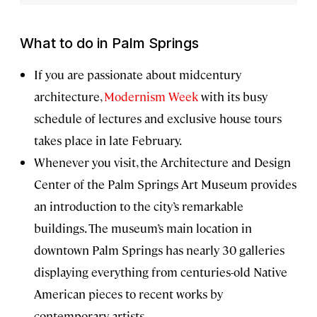
What to do in Palm Springs
If you are passionate about midcentury
architecture,
Modernism Week
with its busy
schedule of lectures and exclusive house tours
takes place in late February.
Whenever you visit, the Architecture and Design
Center of the Palm Springs Art Museum provides
an introduction to the city’s remarkable
buildings. The museum’s main location in
downtown Palm Springs has nearly 30 galleries
displaying everything from centuries-old Native
American pieces to recent works by
contemporary artists.