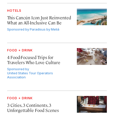
HOTELS
This Cancún Icon Just Reinvented
What an All-Inclusive Can Be
Sponsored by
Paradisus by Meliá
FOOD + DRINK
4 Food-Focused Trips for
Travelers Who Love Culture
Sponsored by
United States Tour Operators
Association
FOOD + DRINK
3 Cities, 3 Continents, 3
Unforgettable Food Scenes