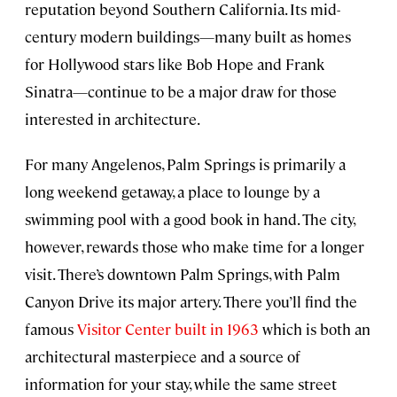
reputation beyond Southern California. Its mid-
century modern buildings—many built as homes
for Hollywood stars like Bob Hope and Frank
Sinatra—continue to be a major draw for those
interested in architecture.
For many Angelenos, Palm Springs is primarily a
long weekend getaway, a place to lounge by a
swimming pool with a good book in hand. The city,
however, rewards those who make time for a longer
visit. There’s downtown Palm Springs, with Palm
Canyon Drive its major artery. There you’ll find the
famous
Visitor Center built in 1963
which is both an
architectural masterpiece and a source of
information for your stay, while the same street