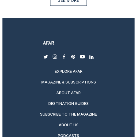
SEE MORE
twitter
instagram
facebook
pinterest
youtube
linkedin
EXPLORE AFAR
MAGAZINE & SUBSCRIPTIONS
ABOUT AFAR
DESTINATION GUIDES
SUBSCRIBE TO THE MAGAZINE
ABOUT US
PODCASTS