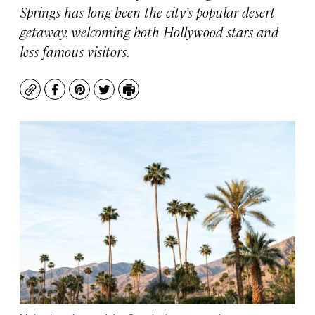
Springs has long been the city’s popular desert
getaway, welcoming both Hollywood stars and
less famous visitors.
Copy
Facebook
Pinterest
Twitter
Print