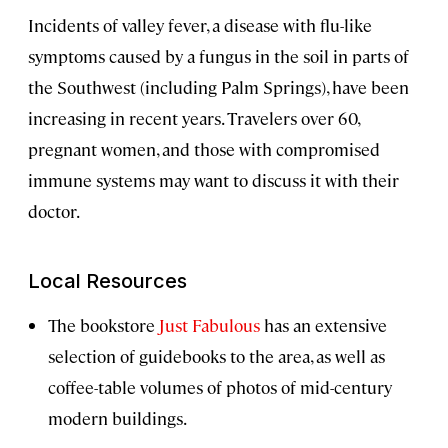
Incidents of valley fever, a disease with flu-like
symptoms caused by a fungus in the soil in parts of
the Southwest (including Palm Springs), have been
increasing in recent years. Travelers over 60,
pregnant women, and those with compromised
immune systems may want to discuss it with their
doctor.
Local Resources
The bookstore
Just Fabulous
has an extensive
selection of guidebooks to the area, as well as
coffee-table volumes of photos of mid-century
modern buildings.