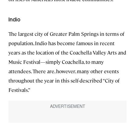
Indio
The largest city of Greater Palm Springs in terms of
population, Indio has become famous in recent
years as the location of the Coachella Valley Arts and
Music Festival—simply Coachella, to many
attendees. There are, however, many other events
throughout the year in this self-described “City of
Festivals.”