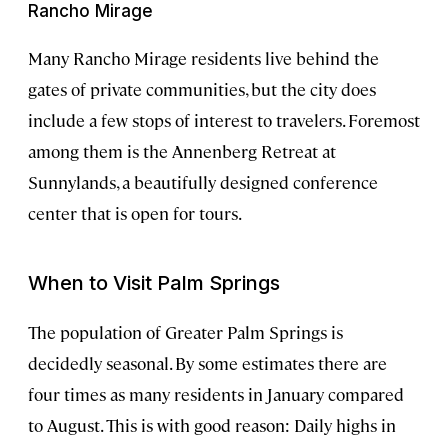
Rancho Mirage
Many Rancho Mirage residents live behind the
gates of private communities, but the city does
include a few stops of interest to travelers. Foremost
among them is the Annenberg Retreat at
Sunnylands, a beautifully designed conference
center that is open for tours.
When to Visit Palm Springs
The population of Greater Palm Springs is
decidedly seasonal. By some estimates there are
four times as many residents in January compared
to August. This is with good reason: Daily highs in