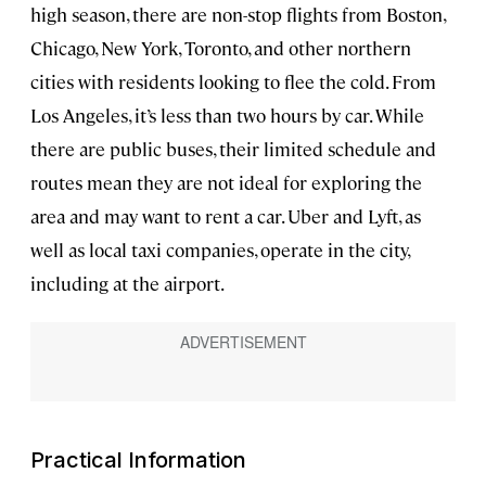
high season, there are non-stop flights from Boston,
Chicago, New York, Toronto, and other northern
cities with residents looking to flee the cold. From
Los Angeles, it’s less than two hours by car. While
there are public buses, their limited schedule and
routes mean they are not ideal for exploring the
area and may want to rent a car. Uber and Lyft, as
well as local taxi companies, operate in the city,
including at the airport.
Practical Information