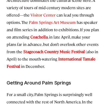
Architecture dominates the cultural scene here. A
variety of tours of mid-century modern sites are
offered—the
Visitor Center
can lead you through
options. The
Palm Springs Art Museum
has speaker
and film series in addition to exhibitions. If you plan
on attending
Coachella
, in late April, make your
plans far in advance, but don’t overlook other events
from the
Stagecoach Country Music Festival
(also in
April) to the mouth-watering
International Tamale
Festival
in December.
Getting Around Palm Springs
For a small city, Palm Springs is surprisingly well
connected with the rest of North America. In the