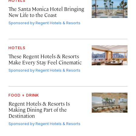
HOTELS
The Santa Monica Hotel Bringing
New Life to the Coast
Sponsored by
Regent Hotels & Resorts
HOTELS
These Regent Hotels & Resorts
Make Every Stay Feel Cinematic
Sponsored by
Regent Hotels & Resorts
FOOD + DRINK
Regent Hotels & Resorts Is
Making Dining Part of the
Destination
Sponsored by
Regent Hotels & Resorts