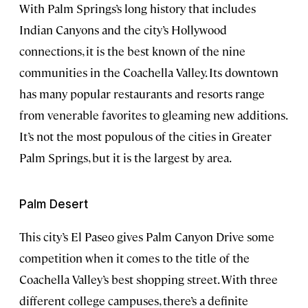
With Palm Springs’s long history that includes
Indian Canyons and the city’s Hollywood
connections, it is the best known of the nine
communities in the Coachella Valley. Its downtown
has many popular restaurants and resorts range
from venerable favorites to gleaming new additions.
It’s not the most populous of the cities in Greater
Palm Springs, but it is the largest by area.
Palm Desert
This city’s El Paseo gives Palm Canyon Drive some
competition when it comes to the title of the
Coachella Valley’s best shopping street. With three
different college campuses, there’s a definite