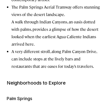
The Palm Springs Aerial Tramway offers stunning
views of the desert landscape.
A walk through Indian Canyons, an oasis dotted
with palms, provides a glimpse of how the desert
looked when the earliest Agua Caliente Indians
arrived here.
A very different stroll, along Palm Canyon Drive,
can include stops at the lively bars and
restaurants that are oases for today’s travelers.
Neighborhoods to Explore
Palm Springs