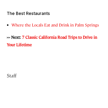
The Best Restaurants
Where the Locals Eat and Drink in Palm Springs
>> Next:
7 Classic California Road Trips to Drive in
Your Lifetime
Staff