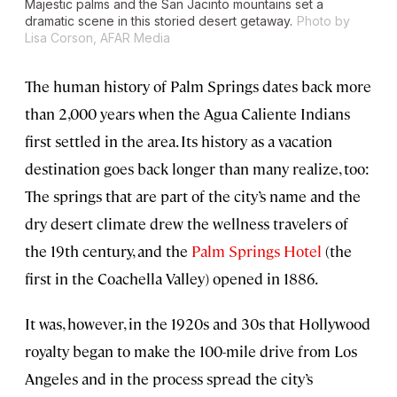
Majestic palms and the San Jacinto mountains set a
dramatic scene in this storied desert getaway.
Photo by
Lisa Corson, AFAR Media
The human history of Palm Springs dates back more
than 2,000 years when the Agua Caliente Indians
first settled in the area. Its history as a vacation
destination goes back longer than many realize, too:
The springs that are part of the city’s name and the
dry desert climate drew the wellness travelers of
the 19th century, and the
Palm Springs Hotel
(the
first in the Coachella Valley) opened in 1886.
It was, however, in the 1920s and 30s that Hollywood
royalty began to make the 100-mile drive from Los
Angeles and in the process spread the city’s