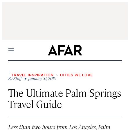
Menu
TRAVEL INSPIRATION
CITIES WE LOVE
By
Staff
• January 31, 2019
The Ultimate Palm Springs
Travel Guide
Less than two hours from Los Angeles, Palm