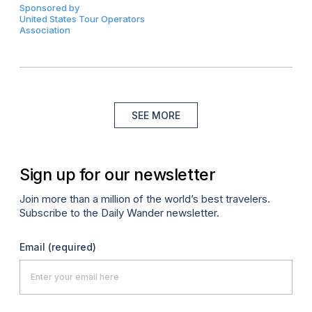
Sponsored by
United States Tour Operators
Association
SEE MORE
Sign up for our newsletter
Join more than a million of the world’s best travelers.
Subscribe to the Daily Wander newsletter.
Email
(required)