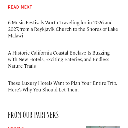
READ NEXT
6 Music Festivals Worth Traveling for in 2026 and
2027, from a Reykjavík Church to the Shores of Lake
Malawi
A Historic California Coastal Enclave Is Buzzing
with New Hotels, Exciting Eateries, and Endless
Nature Trails
These Luxury Hotels Want to Plan Your Entire Trip.
Here’s Why You Should Let Them
FROM OUR PARTNERS