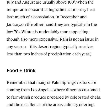
July and August are usually above 100°. When the
temperatures soar that high, the fact it is dry heat
isn’t much of a consolation. In December and
January, on the other hand, they are typically in the
low 70s. Winter is undeniably more appealing
though also more expensive. (Rain is not an issue in
any season—this desert region typically receives
less than two inches of precipitation each year.)
Food + Drink
Remember that many of Palm Springs’ visitors are
coming from Los Angeles, where diners accustomed
to farm-fresh produce prepared by celebrated chefs,
and the excellence of the area’s culinary offerings