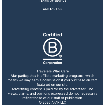
TERMS OF SERVICE
CONTACT US
Travelers Who Care
Afar participates in affiliate marketing programs, which
means we may earn a commission if you purchase an item
featured on our site.
Advertising content is paid for by the advertiser. The
views, claims, and opinions expressed do not necessarily
reflect those of our staff or publication.
© 2026 AFAR LLC