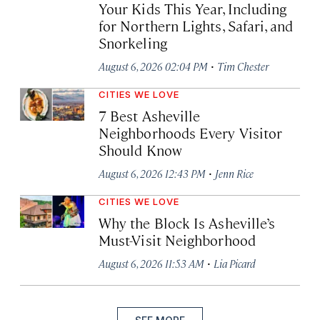
Your Kids This Year, Including
for Northern Lights, Safari, and
Snorkeling
·
August 6, 2026 02:04 PM
Tim Chester
CITIES WE LOVE
7 Best Asheville
Neighborhoods Every Visitor
Should Know
·
August 6, 2026 12:43 PM
Jenn Rice
CITIES WE LOVE
Why the Block Is Asheville’s
Must-Visit Neighborhood
·
August 6, 2026 11:53 AM
Lia Picard