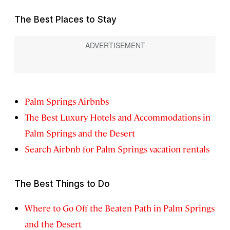
The Best Places to Stay
Palm Springs Airbnbs
The Best Luxury Hotels and Accommodations in
Palm Springs and the Desert
Search Airbnb for Palm Springs vacation rentals
The Best Things to Do
Where to Go Off the Beaten Path in Palm Springs
and the Desert