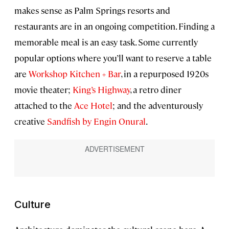
makes sense as Palm Springs resorts and
restaurants are in an ongoing competition. Finding a
memorable meal is an easy task. Some currently
popular options where you’ll want to reserve a table
are
Workshop Kitchen + Bar
, in a repurposed 1920s
movie theater;
King’s Highway
, a retro diner
attached to the
Ace Hotel
; and the adventurously
creative
Sandfish by Engin Onural
.
Culture