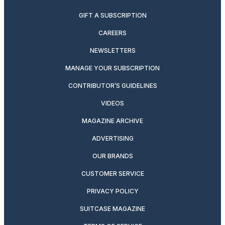
GIFT A SUBSCRIPTION
CAREERS
NEWSLETTERS
MANAGE YOUR SUBSCRIPTION
CONTRIBUTOR’S GUIDELINES
VIDEOS
MAGAZINE ARCHIVE
ADVERTISING
OUR BRANDS
CUSTOMER SERVICE
PRIVACY POLICY
SUITCASE MAGAZINE