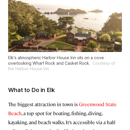
Elk’s atmospheric Harbor House Inn sits on a cove
overlooking Wharf Rock and Casket Rock.
Courtesy of
the Harbor House Inn
What to Do in Elk
The biggest attraction in town is
Greenwood State
Beach
, a top spot for boating, fishing, diving,
kayaking, and beach walks. It’s accessible via a half-