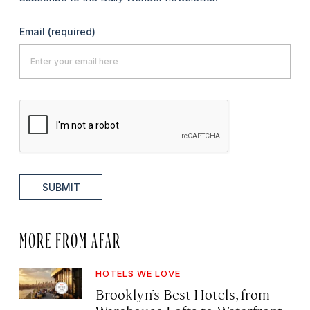
Email
(required)
SUBMIT
MORE FROM AFAR
HOTELS WE LOVE
Brooklyn’s Best Hotels, from