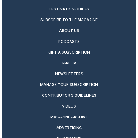
DESTINATION GUIDES
SUBSCRIBE TO THE MAGAZINE
ABOUT US
PODCASTS
GIFT A SUBSCRIPTION
CAREERS
NEWSLETTERS
MANAGE YOUR SUBSCRIPTION
CONTRIBUTOR’S GUIDELINES
VIDEOS
MAGAZINE ARCHIVE
ADVERTISING