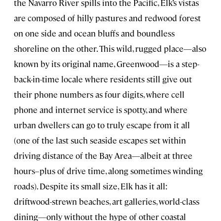
the Navarro River spills into the Pacific, Elk’s vistas
are composed of hilly pastures and redwood forest
on one side and ocean bluffs and boundless
shoreline on the other. This wild, rugged place—also
known by its original name, Greenwood—is a step-
back-in-time locale where residents still give out
their phone numbers as four digits, where cell
phone and internet service is spotty, and where
urban dwellers can go to truly escape from it all
(one of the last such seaside escapes set within
driving distance of the Bay Area—albeit at three
hours–plus of drive time, along sometimes winding
roads). Despite its small size, Elk has it all:
driftwood-strewn beaches, art galleries, world-class
dining—only without the hype of other coastal