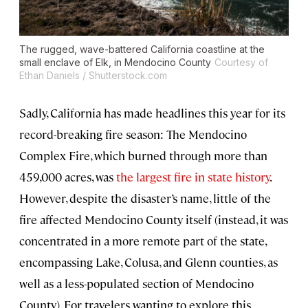
The rugged, wave-battered California coastline at the
small enclave of Elk, in Mendocino County
Courtesy of
Ethan Daniels / Shutterstock.com
Sadly, California has made headlines this year for its
record-breaking fire season: The Mendocino
Complex Fire, which burned through more than
459,000 acres, was
the largest fire in state history
.
However, despite the disaster’s name, little of the
fire affected Mendocino County itself (instead, it was
concentrated in a more remote part of the state,
encompassing Lake, Colusa, and Glenn counties, as
well as a less-populated section of Mendocino
County). For travelers wanting to explore this