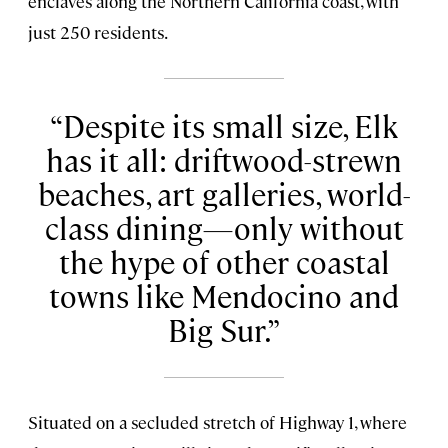
enclaves along the Northern California coast, with
just 250 residents.
Despite its small size, Elk
has it all: driftwood-strewn
beaches, art galleries, world-
class dining—only without
the hype of other coastal
towns like Mendocino and
Big Sur.
Situated on a secluded stretch of Highway 1, where