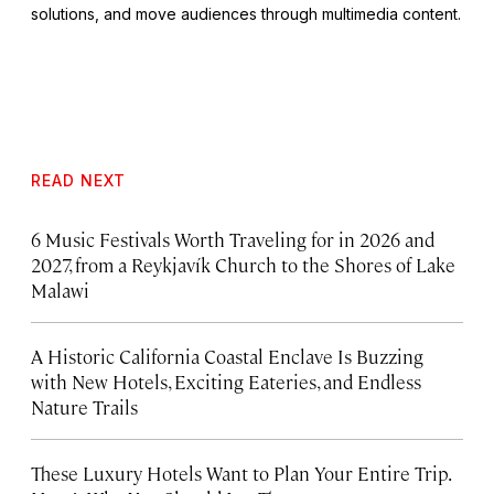
solutions, and move audiences through multimedia content.
READ NEXT
6 Music Festivals Worth Traveling for in 2026 and
2027, from a Reykjavík Church to the Shores of Lake
Malawi
A Historic California Coastal Enclave Is Buzzing
with New Hotels, Exciting Eateries, and Endless
Nature Trails
These Luxury Hotels Want to Plan Your Entire Trip.