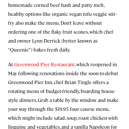
homemade corned beef hash and patty melt,
healthy options like organic vegan tofu veggie stir-
fry also make the menu. Don’t leave without
ordering one of the flaky fruit scones, which chef
and owner Lynn Derrick (better known as
“Queenie”) bakes fresh daily.
At
Greenwood Pier Restaurant
, which reopened in
May following renovations inside the soon-to-debut
Greenwood Pier Inn, chef Brian Tingle offers a
rotating menu of budget-friendly, boarding house-
style dinners. Grab a table by the window and make
your way through the $19.95 four-course menu,
which might include salad, soup, roast chicken with
linguine and vegetables, and a vanilla Napoleon for