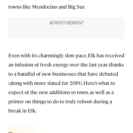
towns like Mendocino and Big Sur.
Even with its charmingly slow pace, Elk has received
an infusion of fresh energy over the last year, thanks
to a handful of new businesses that have debuted
(along with more slated for 2019). Here’s what to
expect of the new additions to town, as well as a
primer on things to do to truly reboot during a
break in Elk.