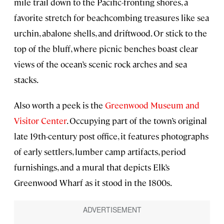
mile trail down to the Pacific-fronting shores, a
favorite stretch for beachcombing treasures like sea
urchin, abalone shells, and driftwood. Or stick to the
top of the bluff, where picnic benches boast clear
views of the ocean’s scenic rock arches and sea
stacks.
Also worth a peek is the
Greenwood Museum and
Visitor Center
. Occupying part of the town’s original
late 19th-century post office, it features photographs
of early settlers, lumber camp artifacts, period
furnishings, and a mural that depicts Elk’s
Greenwood Wharf as it stood in the 1800s.