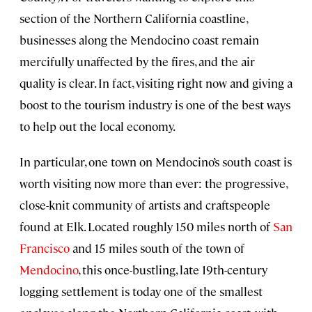
section of the Northern California coastline,
businesses along the Mendocino coast remain
mercifully unaffected by the fires, and the air
quality is clear. In fact, visiting right now and giving a
boost to the tourism industry is one of the best ways
to help out the local economy.
In particular, one town on Mendocino’s south coast is
worth visiting now more than ever: the progressive,
close-knit community of artists and craftspeople
found at Elk. Located roughly 150 miles north of
San
Francisco
and 15 miles south of the town of
Mendocino
, this once-bustling, late 19th-century
logging settlement is today one of the smallest