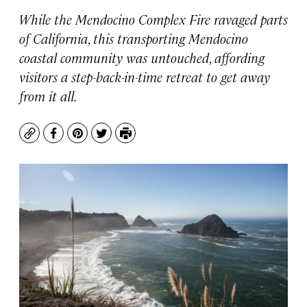
While the Mendocino Complex Fire ravaged parts
of California, this transporting Mendocino
coastal community was untouched, affording
visitors a step-back-in-time retreat to get away
from it all.
Copy
Facebook
Pinterest
Twitter
Print