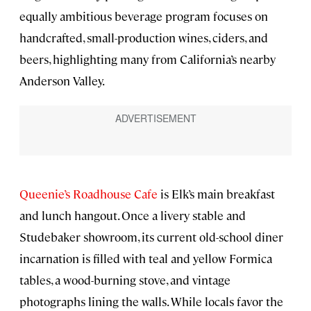
equally ambitious beverage program focuses on
handcrafted, small-production wines, ciders, and
beers, highlighting many from California’s nearby
Anderson Valley.
Queenie’s Roadhouse Cafe
is Elk’s main breakfast
and lunch hangout. Once a livery stable and
Studebaker showroom, its current old-school diner
incarnation is filled with teal and yellow Formica
tables, a wood-burning stove, and vintage
photographs lining the walls. While locals favor the