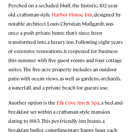
Perched on a secluded bluff, the historic, 102-year-
old, craftsman-style
Harbor House Inn
, designed by
notable architect Louis Christian Mullgardt, was
once a posh private home that’s since been
transformed into a luxury inn. Following eight years
of extensive renovations, it reopened for business
this summer with five guest rooms and four cottage
suites. The five-acre property includes an outdoor
patio with ocean views, as well as gardens, orchards,
a waterfall, and a private beach for guests’ use.
Another option is the
Elk Cove Inn & Spa
, a bed-and-
breakfast set within a craftsman-style mansion
dating to 1883. This pet-friendly inn boasts a
breakfast buffet, complimentary happy hour each