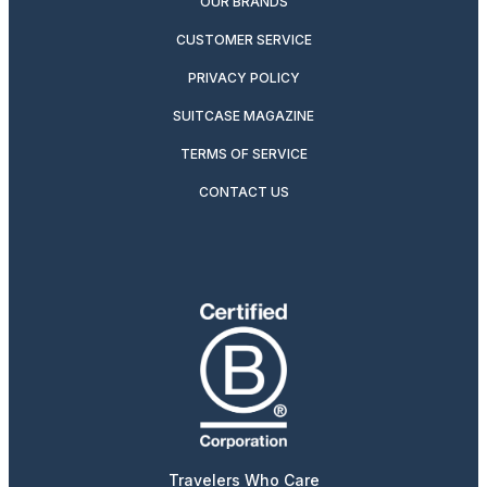
OUR BRANDS
CUSTOMER SERVICE
PRIVACY POLICY
SUITCASE MAGAZINE
TERMS OF SERVICE
CONTACT US
Travelers Who Care