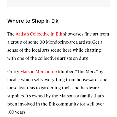
Where to Shop in Elk
The
Artist’s Collective in Elk
showcases fine art from
a group of some 30 Mendocino-area artists. Get a
sense of the local arts scene here while chatting
with one of the collective’s artists on duty.
Or try
Matson Mercantile
(dubbed “The Merc” by
locals), which sells everything from housewares and
loose-leaf teas to gardening tools and hardware
supplies. It’s owned by the Matsons, a family that’s
been involved in the Elk community for well over
100 years.