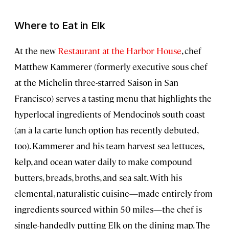
Where to Eat in Elk
At the new
Restaurant at the Harbor House
, chef
Matthew Kammerer (formerly executive sous chef
at the Michelin three-starred Saison in San
Francisco) serves a tasting menu that highlights the
hyperlocal ingredients of Mendocino’s south coast
(an à la carte lunch option has recently debuted,
too). Kammerer and his team harvest sea lettuces,
kelp, and ocean water daily to make compound
butters, breads, broths, and sea salt. With his
elemental, naturalistic cuisine—made entirely from
ingredients sourced within 50 miles—the chef is
single-handedly putting Elk on the dining map. The