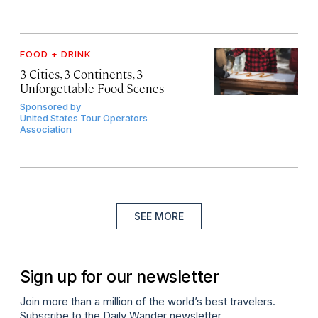
FOOD + DRINK
3 Cities, 3 Continents, 3
Unforgettable Food Scenes
Sponsored by
United States Tour Operators
Association
SEE MORE
Sign up for our newsletter
Join more than a million of the world’s best travelers.
Subscribe to the Daily Wander newsletter.