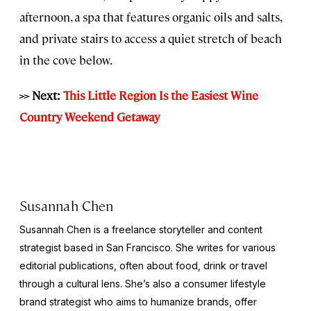
afternoon, a spa that features organic oils and salts,
and private stairs to access a quiet stretch of beach
in the cove below.
>> Next:
This Little Region Is the Easiest Wine
Country Weekend Getaway
Susannah Chen
Susannah Chen is a freelance storyteller and content
strategist based in San Francisco. She writes for various
editorial publications, often about food, drink or travel
through a cultural lens. She’s also a consumer lifestyle
brand strategist who aims to humanize brands, offer