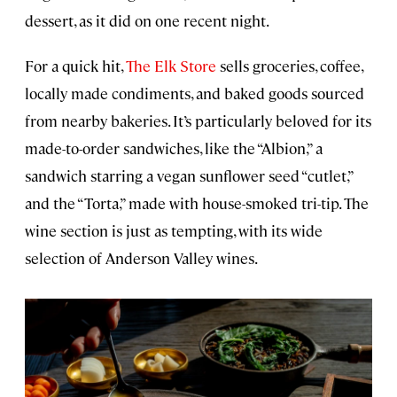
dessert, as it did on one recent night.
For a quick hit,
The Elk Store
sells groceries, coffee,
locally made condiments, and baked goods sourced
from nearby bakeries. It’s particularly beloved for its
made-to-order sandwiches, like the “Albion,” a
sandwich starring a vegan sunflower seed “cutlet,”
and the “Torta,” made with house-smoked tri-tip. The
wine section is just as tempting, with its wide
selection of Anderson Valley wines.