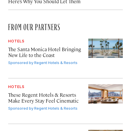
Here’s Why You Should Let Them
FROM OUR PARTNERS
HOTELS
The Santa Monica Hotel Bringing
New Life to the Coast
Sponsored by
Regent Hotels & Resorts
HOTELS
These Regent Hotels & Resorts
Make Every Stay Feel Cinematic
Sponsored by
Regent Hotels & Resorts