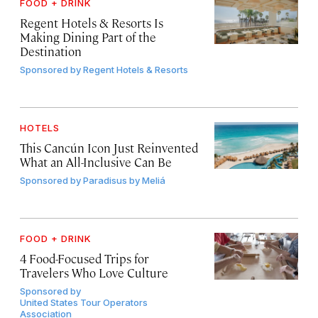
FOOD + DRINK
Regent Hotels & Resorts Is
Making Dining Part of the
Destination
Sponsored by
Regent Hotels & Resorts
HOTELS
This Cancún Icon Just Reinvented
What an All-Inclusive Can Be
Sponsored by
Paradisus by Meliá
FOOD + DRINK
4 Food-Focused Trips for
Travelers Who Love Culture
Sponsored by
United States Tour Operators
Association