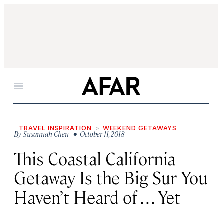
Menu
TRAVEL INSPIRATION
WEEKEND GETAWAYS
By
Susannah Chen
• October 11, 2018
This Coastal California
Getaway Is the Big Sur You
Haven’t Heard of . . . Yet