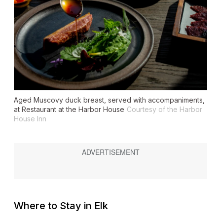
Aged Muscovy duck breast, served with accompaniments,
at Restaurant at the Harbor House
Courtesy of the Harbor
House Inn
Where to Stay in Elk