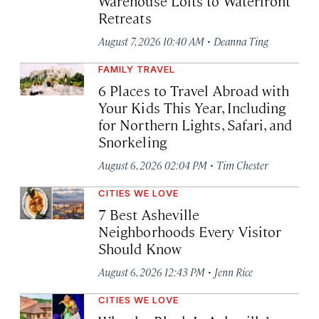
Warehouse Lofts to Waterfront
Retreats
·
August 7, 2026 10:40 AM
Deanna Ting
FAMILY TRAVEL
6 Places to Travel Abroad with
Your Kids This Year, Including
for Northern Lights, Safari, and
Snorkeling
·
August 6, 2026 02:04 PM
Tim Chester
CITIES WE LOVE
7 Best Asheville
Neighborhoods Every Visitor
Should Know
·
August 6, 2026 12:43 PM
Jenn Rice
CITIES WE LOVE