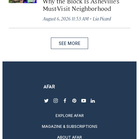
Why the Block Is Asheville’s
Must-Visit Neighborhood
·
August 6, 2026 11:53 AM
Lia Picard
SEE MORE
twitter
instagram
facebook
pinterest
youtube
linkedin
EXPLORE AFAR
MAGAZINE & SUBSCRIPTIONS
ABOUT AFAR