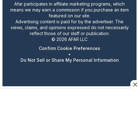
Afar participates in affiliate marketing programs, which
means we may earn a commission if you purchase an item
featured on our site.
Advertising content is paid for by the advertiser. The
views, claims, and opinions expressed do not necessarily
reflect those of our staff or publication.
© 2026 AFAR LLC
Confirm Cookie Preferences
•
Do Not Sell or Share My Personal Information