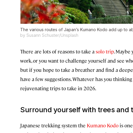
The various routes of Japan’s Kumano Kodo add up to abou
by Susann Schuster/Unsplash
There are lots of reasons to take a
solo trip
. Maybe 
work, or you want to challenge yourself and see wh
but if you hope to take a breather and find a deep
have a few suggestions. Whatever has you thinking a
rejuvenating trips to take in 2026.
Surround yourself with trees and 
Japanese trekking system the
Kumano Kodo
is one