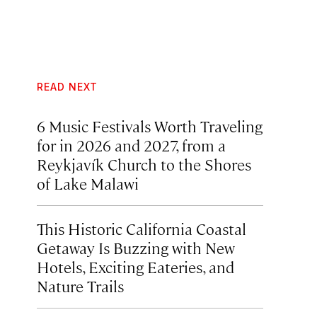
READ NEXT
6 Music Festivals Worth Traveling
for in 2026 and 2027, from a
Reykjavík Church to the Shores
of Lake Malawi
This Historic California Coastal
Getaway Is Buzzing with New
Hotels, Exciting Eateries, and
Nature Trails