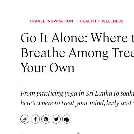
TRAVEL INSPIRATION
HEALTH + WELLNESS
Go It Alone: Where 
Breathe Among Trees
Your Own
From practicing yoga in Sri Lanka to soaki
here’s where to treat your mind, body, and 
Copy
Facebook
Pinterest
Twitter
Print