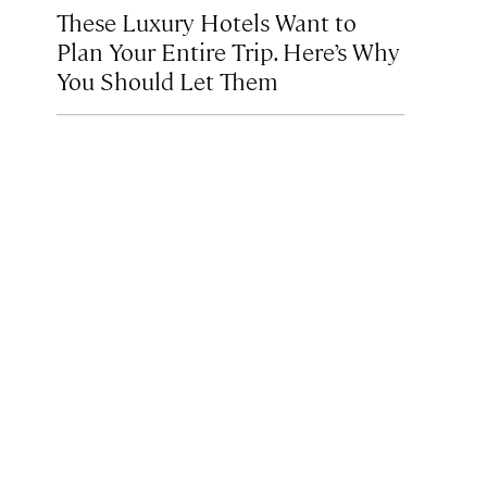
These Luxury Hotels Want to
Plan Your Entire Trip. Here’s Why
You Should Let Them