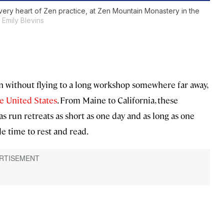
 very heart of Zen practice, at Zen Mountain Monastery in the
Emily Blevins
on without flying to a long workshop somewhere far away,
he United States
. From Maine to California, these
s run retreats as short as one day and as long as one
 time to rest and read.