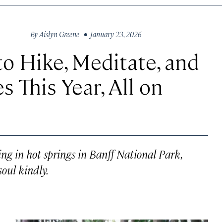
By
Aislyn Greene
• January 23, 2026
to Hike, Meditate, and
 This Year, All on
ng in hot springs in Banff National Park,
soul kindly.