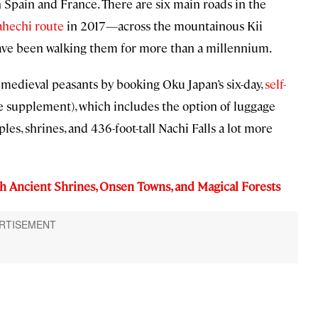
Spain and France. There are six main roads in the
ahechi route
in 2017—across the mountainous Kii
have been walking them for more than a millennium.
or medieval peasants by booking Oku Japan’s six-day,
self-
e supplement), which includes the option of luggage
ples, shrines, and 436-foot-tall Nachi Falls a lot more
h Ancient Shrines, Onsen Towns, and Magical Forests