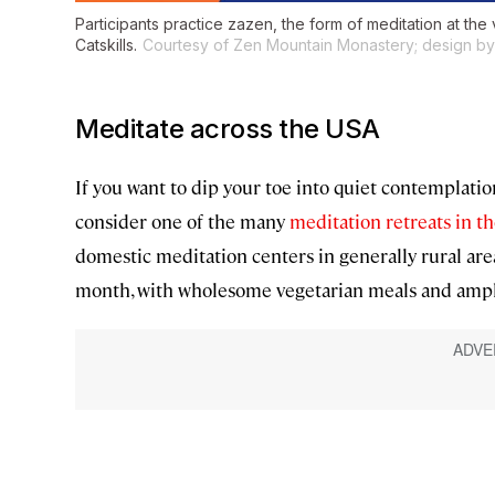
Participants practice zazen, the form of meditation at the
Catskills.
Courtesy of Zen Mountain Monastery; design by 
Meditate across the USA
If you want to dip your toe into quiet contemplati
consider one of the many
meditation retreats in t
domestic meditation centers in generally rural area
month, with wholesome vegetarian meals and ample