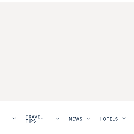
TRAVEL
NEWS
HOTELS
TIPS