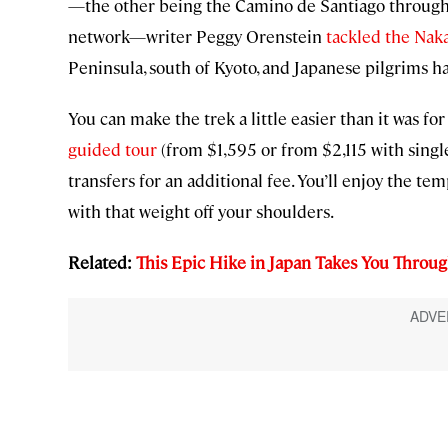
—the other being the Camino de Santiago through 
network—writer Peggy Orenstein
tackled the Nak
Peninsula, south of Kyoto, and Japanese pilgrims 
You can make the trek a little easier than it was f
guided tour
(from $1,595 or from $2,115 with singl
transfers for an additional fee. You’ll enjoy the tem
with that weight off your shoulders.
Related:
This Epic Hike in Japan Takes You Throug