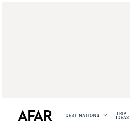
TRIP
DESTINATIONS
IDEAS