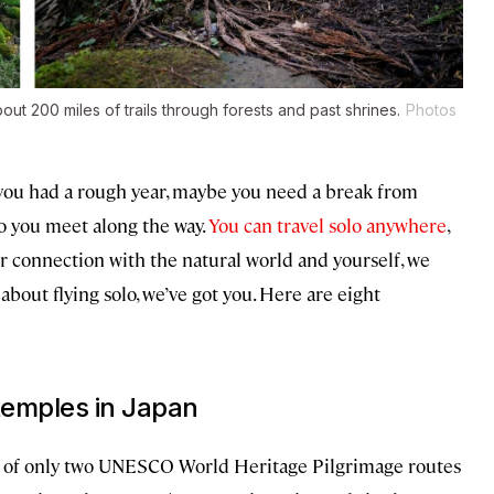
t 200 miles of trails through forests and past shrines.
Photos
you had a rough year, maybe you need a break from
o you meet along the way.
You can travel solo anywhere
,
er connection with the natural world and yourself, we
bout flying solo, we’ve got you. Here are eight
temples in Japan
 of only two UNESCO World Heritage Pilgrimage routes