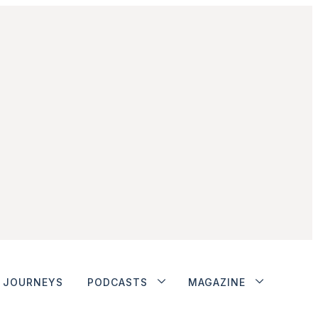
JOURNEYS
PODCASTS
MAGAZINE