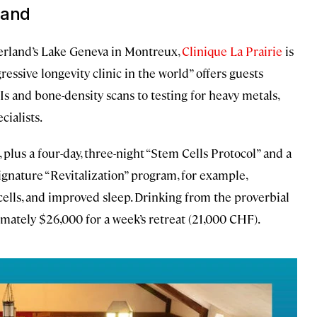
land
zerland’s Lake Geneva in Montreux,
Clinique La Prairie
is
ressive longevity clinic in the world” offers guests
and bone-density scans to testing for heavy metals,
ialists.
 plus a four-day, three-night “Stem Cells Protocol” and a
signature “Revitalization” program, for example,
lls, and improved sleep. Drinking from the proverbial
imately $26,000 for a week’s retreat (21,000 CHF).