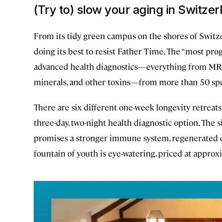
(Try to) slow your aging in Switzer
From its tidy green campus on the shores of Swit
doing its best to resist Father Time. The “most prog
advanced health diagnostics—everything from MRIs 
minerals, and other toxins—from more than 50 spec
There are six different one-week longevity retreats,
three-day, two-night health diagnostic option. The 
promises a stronger immune system, regenerated ce
fountain of youth is eye-watering, priced at approx